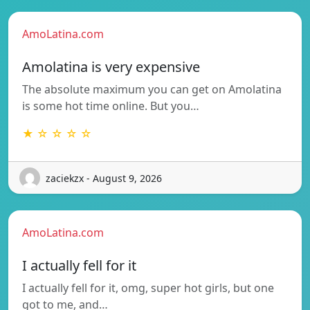
AmoLatina.com
Amolatina is very expensive
The absolute maximum you can get on Amolatina
is some hot time online. But you…
★ ☆ ☆ ☆ ☆
zaciekzx - August 9, 2026
AmoLatina.com
I actually fell for it
I actually fell for it, omg, super hot girls, but one
got to me, and…