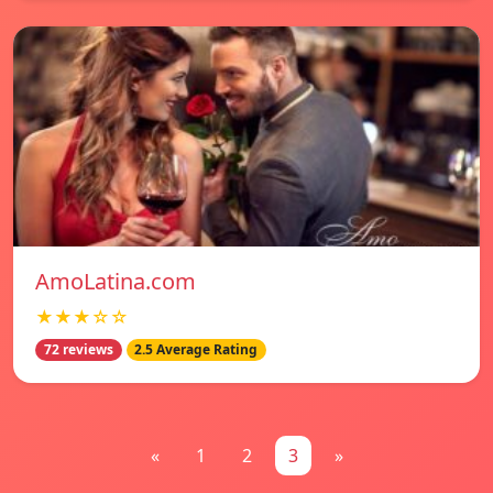
AmoLatina.com
★★★☆☆
72 reviews
2.5 Average Rating
«
1
2
3
»