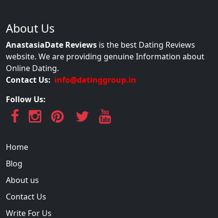
About Us
AnastasiaDate Reviews
is the best Dating Reviews
website. We are providing genuine Information about
Online Dating.
Contact Us:
info@datinggroup.in
Follow Us:
Home
Blog
About us
Contact Us
Write For Us