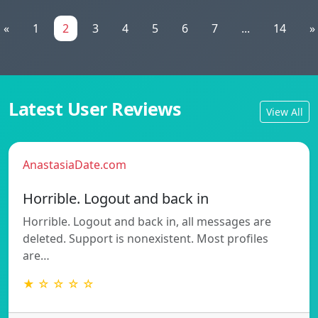
«
1
2
3
4
5
6
7
...
14
»
Latest User Reviews
View All
AnastasiaDate.com
Horrible. Logout and back in
Horrible. Logout and back in, all messages are
deleted. Support is nonexistent. Most profiles
are…
★ ☆ ☆ ☆ ☆