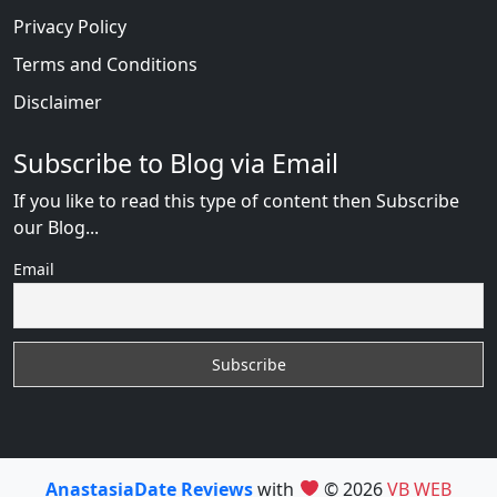
Privacy Policy
Terms and Conditions
Disclaimer
Subscribe to Blog via Email
If you like to read this type of content then Subscribe
our Blog...
Email
AnastasiaDate Reviews
with
© 2026
VB WEB