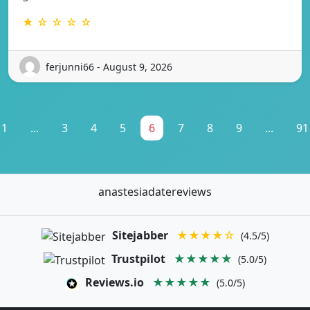
★ ☆ ☆ ☆ ☆
ferjunni66 - August 9, 2026
1
...
3
4
5
6
7
8
9
...
91
anastesiadatereviews
Sitejabber
★★★★☆
(4.5/5)
Trustpilot
★★★★★
(5.0/5)
Reviews.io
★★★★★
(5.0/5)