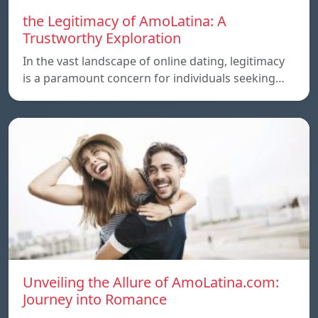
the Legitimacy of AmoLatina: A
Trustworthy Exploration
In the vast landscape of online dating, legitimacy
is a paramount concern for individuals seeking…
Unveiling the Allure of AmoLatina.com:
Journey into Romance