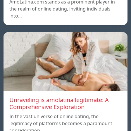
AmoLatina.com stands as a prominent player in
the realm of online dating, inviting individuals
into…
Unraveling is amolatina legitimate: A
Comprehensive Exploration
In the vast universe of online dating, the
legitimacy of platforms becomes a paramount
consideration…