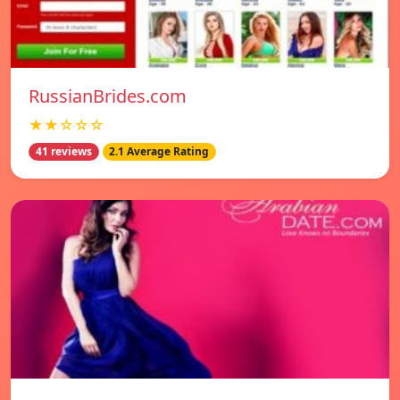
RussianBrides.com
★★☆☆☆
41 reviews
2.1 Average Rating