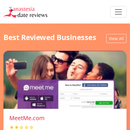
Best Reviewed Businesses
View All
MeetMe.com
★★☆☆☆