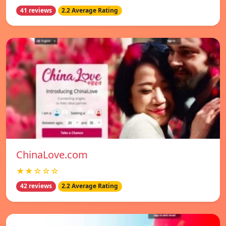
41 reviews
2.2 Average Rating
ChinaLove.com
★★☆☆☆
42 reviews
2.2 Average Rating