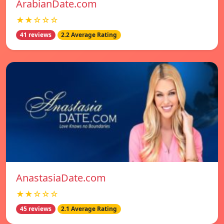
ArabianDate.com
★★☆☆☆
41 reviews
2.2 Average Rating
AnastasiaDate.com
★★☆☆☆
45 reviews
2.1 Average Rating