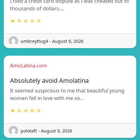
I filed a credit card dispute as I was cheated out of
thousands of dollars.…
★ ☆ ☆ ☆ ☆
umbreyttug4 - August 9, 2026
AmoLatina.com
Absolutely avoid Amolatina
It seemed suspicious to me that beautiful young
women fell in love with me so…
★ ☆ ☆ ☆ ☆
polotaft - August 9, 2026