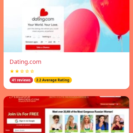
Dating.com
★★☆☆☆
41 reviews
2.2 Average Rating