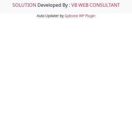
SOLUTION
Developed By :
VB WEB CONSULTANT
Auto Updater by
Gplzone
WP Plugin