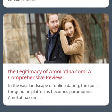
the Legitimacy of AmoLatina.com: A
Comprehensive Review
In the vast landscape of online dating, the quest
for genuine platforms becomes paramount.
AmoLatina.com,…