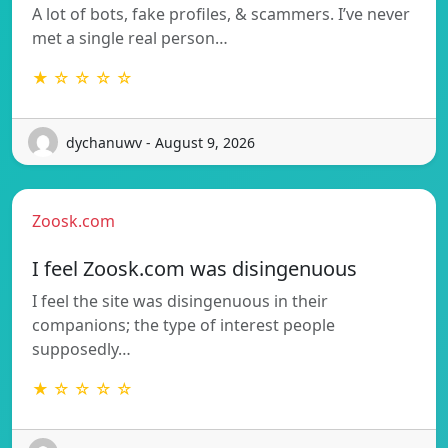
A lot of bots, fake profiles, & scammers. I’ve never
met a single real person…
★ ☆ ☆ ☆ ☆
dychanuwv - August 9, 2026
Zoosk.com
I feel Zoosk.com was disingenuous
I feel the site was disingenuous in their
companions; the type of interest people
supposedly…
★ ☆ ☆ ☆ ☆