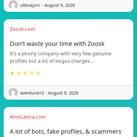
utkivajurc - August 9, 2026
Zoosk.com
Don’t waste your time with Zoosk
It’s a phony company with very few genuine
profiles but a lot of bogus charges…
★ ☆ ☆ ☆ ☆
aventureri2 - August 9, 2026
AmoLatina.com
A lot of bots, fake profiles, & scammers