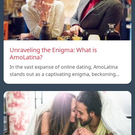
Unraveling the Enigma: What is
AmoLatina?
In the vast expanse of online dating, AmoLatina
stands out as a captivating enigma, beckoning…