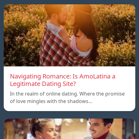
Navigating Romance: Is AmoLatina a
Legitimate Dating Site?
In the realm of online dating. Where the promise
of love mingles with the shadows…