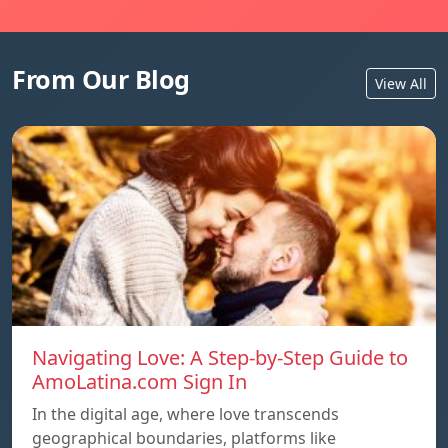
From Our Blog
View All
Navigating Love: A Step-by-Step Guide to
AmoLatina.com Sign In
In the digital age, where love transcends
geographical boundaries, platforms like