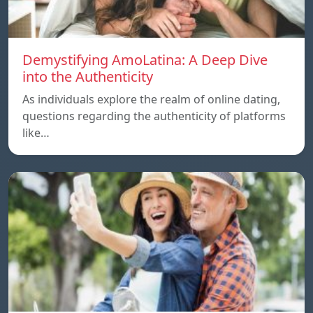
Demystifying AmoLatina: A Deep Dive
into the Authenticity
As individuals explore the realm of online dating,
questions regarding the authenticity of platforms
like…