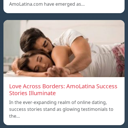
AmoLatina.com have emerged as…
Love Across Borders: AmoLatina Success
Stories Illuminate
In the ever-expanding realm of online dating,
success stories stand as glowing testimonials to
the…