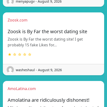
menyapugv - August 9, 2026
Zoosk.com
Zoosk is By Far the worst dating site
Zoosk is By Far the worst dating site! I get
probably 15 fake Likes for…
★ ☆ ☆ ☆ ☆
washeshaul - August 9, 2026
AmoLatina.com
Amolatina are ridiculously dishonest!