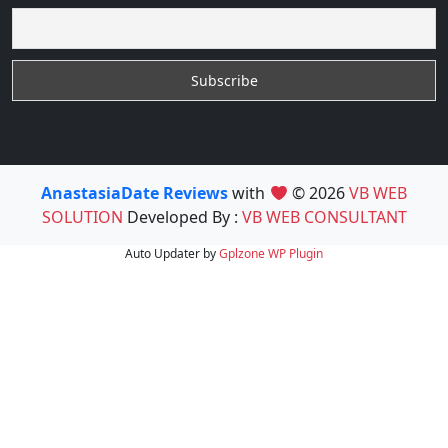
AnastasiaDate Reviews
with
© 2026
VB WEB
SOLUTION
Developed By :
VB WEB CONSULTANT
Auto Updater by
Gplzone
WP Plugin