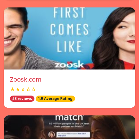
Zoosk.com
★★☆☆☆
53 reviews
1.9 Average Rating