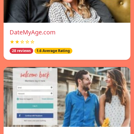
DateMyAge.com
★★☆☆☆
28 reviews
1.6 Average Rating