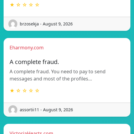
★ ☆ ☆ ☆ ☆
brzosekja - August 9, 2026
Eharmony.com
A complete fraud.
A complete fraud. You need to pay to send
messages and most of the profiles…
★ ☆ ☆ ☆ ☆
assortii11 - August 9, 2026
VictoriaHearts.com