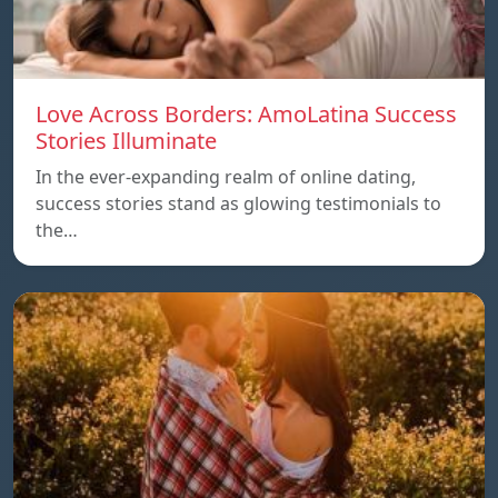
Love Across Borders: AmoLatina Success
Stories Illuminate
In the ever-expanding realm of online dating,
success stories stand as glowing testimonials to
the…