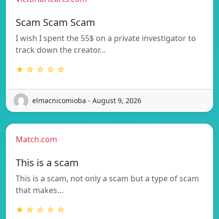
Scam Scam Scam
I wish I spent the 55$ on a private investigator to
track down the creator…
★ ☆ ☆ ☆ ☆
elmacnicomioba - August 9, 2026
Match.com
This is a scam
This is a scam, not only a scam but a type of scam
that makes…
★ ☆ ☆ ☆ ☆