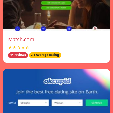
Match.com
★★☆☆☆
44 reviews
2.1 Average Rating