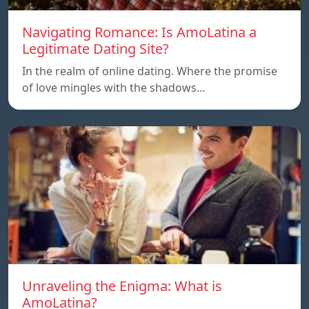
Navigating Romance: Is AmoLatina a
Legitimate Dating Site?
In the realm of online dating. Where the promise
of love mingles with the shadows…
Unraveling the Enigma: What is
AmoLatina?