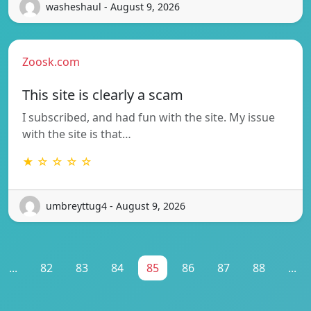
washeshaul - August 9, 2026
Zoosk.com
This site is clearly a scam
I subscribed, and had fun with the site. My issue
with the site is that…
★ ☆ ☆ ☆ ☆
umbreyttug4 - August 9, 2026
...
82
83
84
85
86
87
88
...