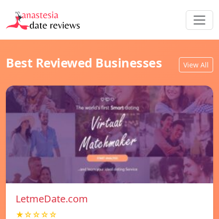
Best Reviewed Businesses
View All
LetmeDate.com
★☆☆☆☆