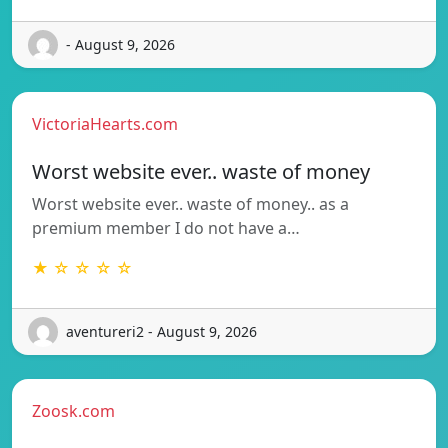
- August 9, 2026
VictoriaHearts.com
Worst website ever.. waste of money
Worst website ever.. waste of money.. as a
premium member I do not have a…
★ ☆ ☆ ☆ ☆
aventureri2 - August 9, 2026
Zoosk.com