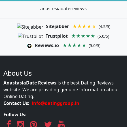
anastesiadatereviews
Sitejabber
★★★★☆
(4.5/5)
Trustpilot
★★★★★
(5.0/5)
Reviews.io
★★★★★
(5.0/5)
About Us
AnastasiaDate Reviews
is the best Dating Reviews
website. We are providing genuine Information about
Online Dating.
Contact Us:
info@datinggroup.in
Follow Us: