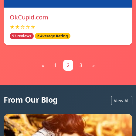
OkCupid.com
★★☆☆☆
53 reviews
2 Average Rating
«
1
2
3
»
From Our Blog
View All