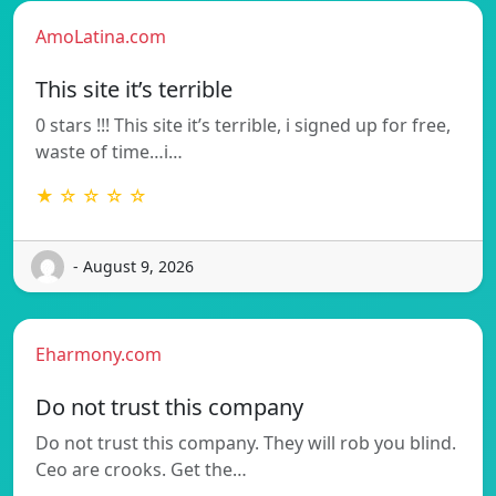
AmoLatina.com
This site it’s terrible
0 stars !!! This site it’s terrible, i signed up for free,
waste of time…i…
★ ☆ ☆ ☆ ☆
- August 9, 2026
Eharmony.com
Do not trust this company
Do not trust this company. They will rob you blind.
Ceo are crooks. Get the…