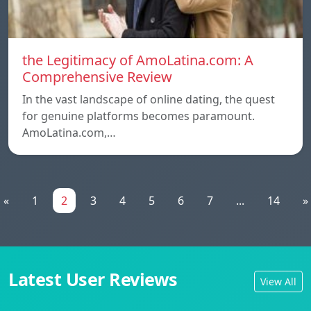
the Legitimacy of AmoLatina.com: A
Comprehensive Review
In the vast landscape of online dating, the quest
for genuine platforms becomes paramount.
AmoLatina.com,…
«
1
2
3
4
5
6
7
...
14
»
Latest User Reviews
View All