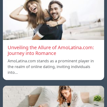
Unveiling the Allure of AmoLatina.com:
Journey into Romance
AmoLatina.com stands as a prominent player in
the realm of online dating, inviting individuals
into…