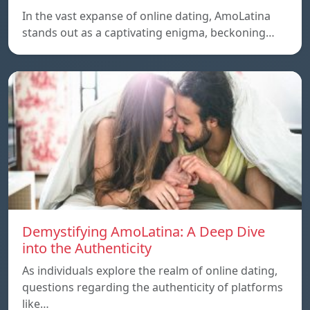
In the vast expanse of online dating, AmoLatina
stands out as a captivating enigma, beckoning…
Demystifying AmoLatina: A Deep Dive
into the Authenticity
As individuals explore the realm of online dating,
questions regarding the authenticity of platforms
like…