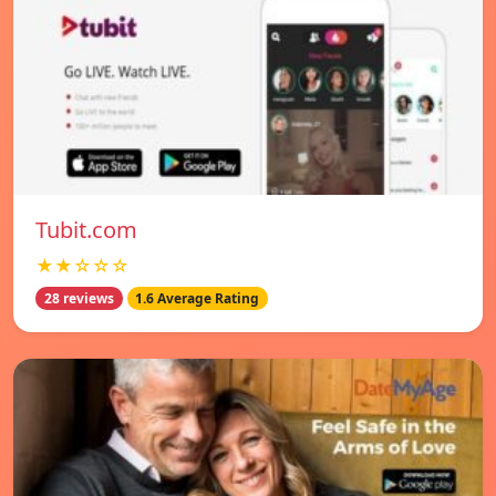
Tubit.com
★★☆☆☆
28 reviews
1.6 Average Rating