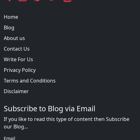
Home
Blog
About us
Contact Us
Write For Us
Privacy Policy
Terms and Conditions
Disclaimer
Subscribe to Blog via Email
If you like to read this type of content then Subscribe
our Blog...
Email