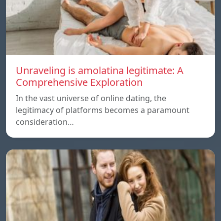
Unraveling is amolatina legitimate: A
Comprehensive Exploration
In the vast universe of online dating, the
legitimacy of platforms becomes a paramount
consideration…