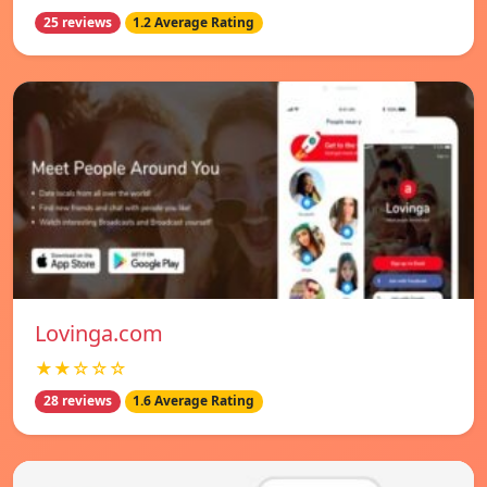
25 reviews
1.2 Average Rating
Lovinga.com
★★☆☆☆
28 reviews
1.6 Average Rating