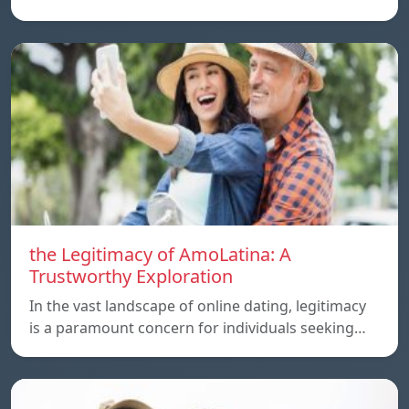
the Legitimacy of AmoLatina: A
Trustworthy Exploration
In the vast landscape of online dating, legitimacy
is a paramount concern for individuals seeking…