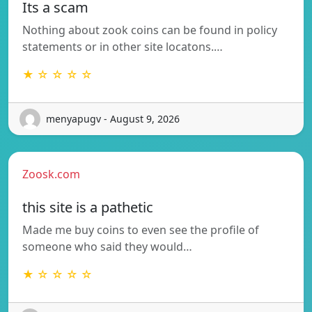
Its a scam
Nothing about zook coins can be found in policy
statements or in other site locatons.…
★ ☆ ☆ ☆ ☆
menyapugv - August 9, 2026
Zoosk.com
this site is a pathetic
Made me buy coins to even see the profile of
someone who said they would…
★ ☆ ☆ ☆ ☆