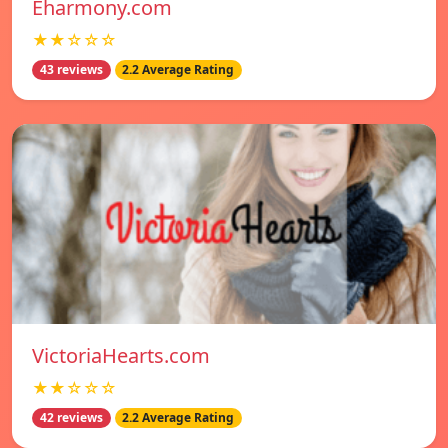
Eharmony.com
★★☆☆☆
43 reviews
2.2 Average Rating
VictoriaHearts.com
★★☆☆☆
42 reviews
2.2 Average Rating