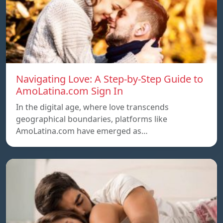
Navigating Love: A Step-by-Step Guide to
AmoLatina.com Sign In
In the digital age, where love transcends
geographical boundaries, platforms like
AmoLatina.com have emerged as…