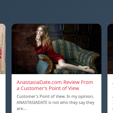
AnastasiaDate.com Review From
a Customer’s Point of View
Customer’s Point of View. In my opinion,
ANASTASIADATE is not who they say they
are.…