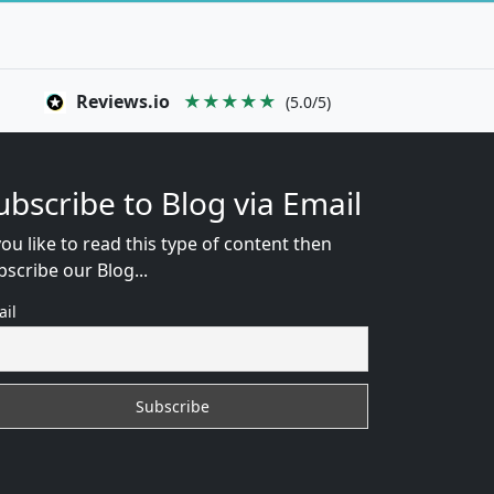
Reviews.io
★★★★★
(5.0/5)
ubscribe to Blog via Email
you like to read this type of content then
bscribe our Blog...
ail