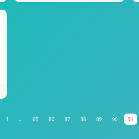
1
...
85
86
87
88
89
90
91