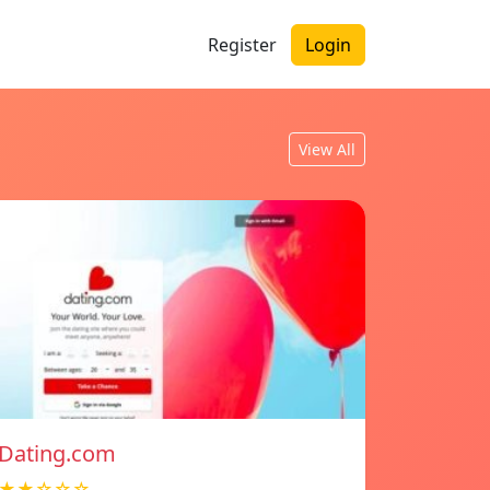
Register
Login
View All
Dating.com
★★☆☆☆