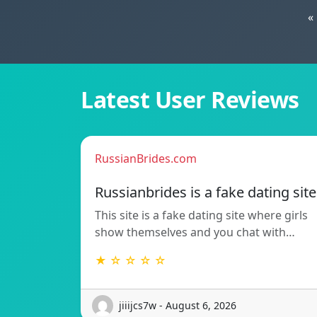
«
Latest User Reviews
RussianBrides.com
Russianbrides is a fake dating site
This site is a fake dating site where girls
show themselves and you chat with…
★ ☆ ☆ ☆ ☆
jiiijcs7w - August 6, 2026