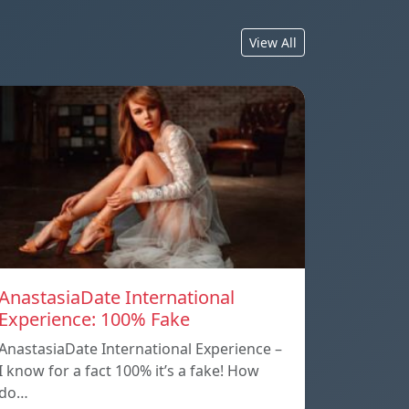
View All
AnastasiaDate International
Experience: 100% Fake
AnastasiaDate International Experience –
I know for a fact 100% it’s a fake! How
do…