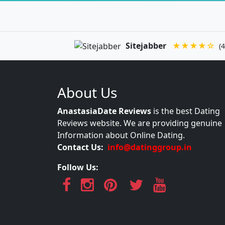
Sitejabber
★★★★☆
(4
About Us
AnastasiaDate Reviews
is the best Dating
Reviews website. We are providing genuine
Information about Online Dating.
Contact Us:
info@datinggroup.in
Follow Us: