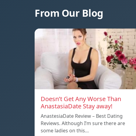
From Our Blog
Doesn’t Get Any Worse Than
AnastasiaDate Stay away!
AnastesiaDate Review – Best Dating
Reviews. Although I’m sure there are
some ladies on this…