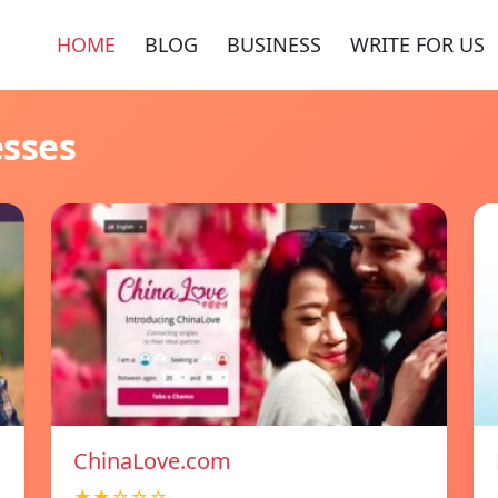
HOME
BLOG
BUSINESS
WRITE FOR US
esses
ChinaLove.com
★★☆☆☆