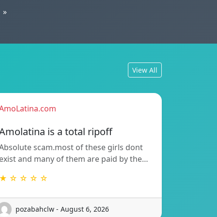
»
View All
AmoLatina.com
Amolatina is a total ripoff
Absolute scam.most of these girls dont
exist and many of them are paid by the…
★ ☆ ☆ ☆ ☆
pozabahclw - August 6, 2026