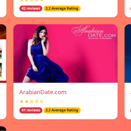
42 reviews
2.2 Average Rating
ArabianDate.com
★★☆☆☆
41 reviews
2.2 Average Rating