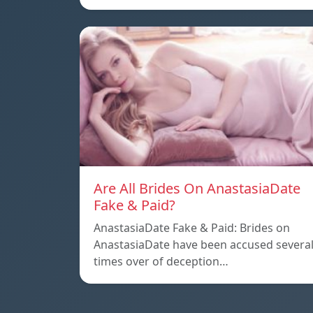
Are All Brides On AnastasiaDate
Fake & Paid?
AnastasiaDate Fake & Paid: Brides on
AnastasiaDate have been accused severa
times over of deception…