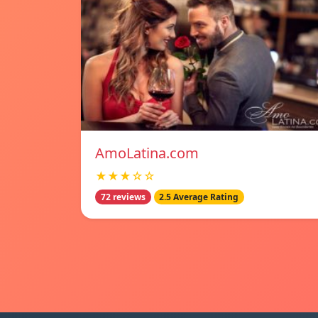
AmoLatina.com
★★★☆☆
72 reviews
2.5 Average Rating