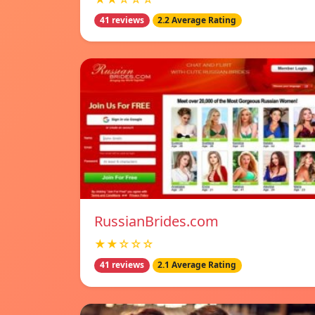
41 reviews
2.2 Average Rating
RussianBrides.com
★★☆☆☆
41 reviews
2.1 Average Rating