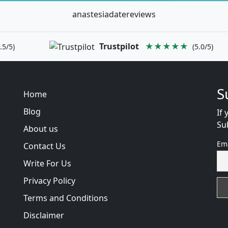
anastesiadatereviews
Trustpilot
★★★★★
.5/5)
(5.0/5)
S
Home
Blog
If 
Su
About us
Em
Contact Us
Write For Us
Privacy Policy
Terms and Conditions
Disclaimer