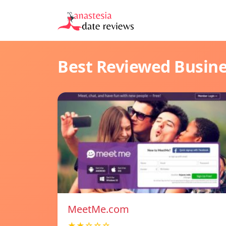
Best Reviewed Busin
MeetMe.com
★★☆☆☆