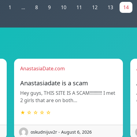
1
...
8
9
10
11
12
13
14
AnastasiaDate.com
Anastasiadate is a scam
Hey guys, THIS SITE IS A SCAM!!!!!!!!!! I met
2 girls that are on both…
★ ☆ ☆ ☆ ☆
oskudnijuv2r - August 6, 2026