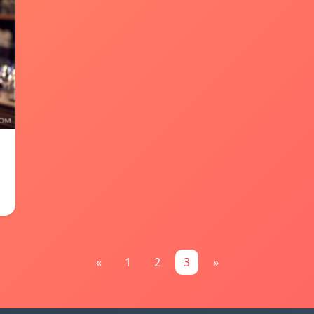
«
1
2
3
»