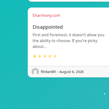
Eharmony.com
Disappointed
First and foremost, it doesn’t allow you
the ability to choose. If you’re picky
about…
★ ☆ ☆ ☆ ☆
flinkar8lh - August 6, 2026
«