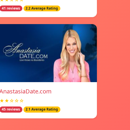
41 reviews
2.2 Average Rating
AnastasiaDate.com
★★☆☆☆
45 reviews
2.1 Average Rating