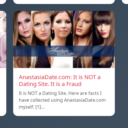
AnastasiaDate.com: It is NOT a
Dating Site. It is a Fraud
It is NOT a Dating Site. Here are facts I
l
have collected using AnastasiaDate.com
myself: [1]…