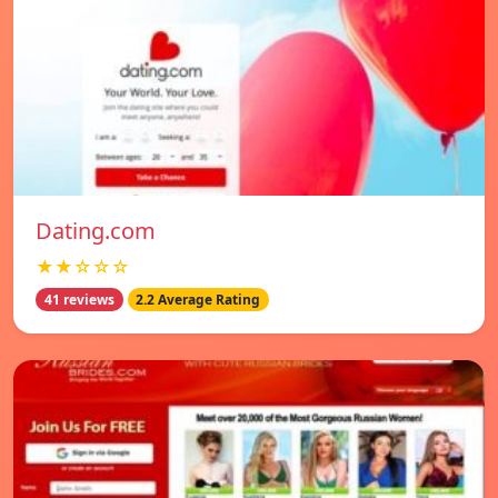
Dating.com
★★☆☆☆
41 reviews
2.2 Average Rating