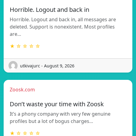
Horrible. Logout and back in
Horrible. Logout and back in, all messages are
deleted. Support is nonexistent. Most profiles
are…
★ ☆ ☆ ☆ ☆
utkivajurc - August 9, 2026
Zoosk.com
Don’t waste your time with Zoosk
It’s a phony company with very few genuine
profiles but a lot of bogus charges…
★ ☆ ☆ ☆ ☆