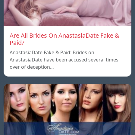
Are All Brides On AnastasiaDate Fake &
Paid?
AnastasiaDate Fake & Paid: Brides on
AnastasiaDate have been accused several times
over of deception…