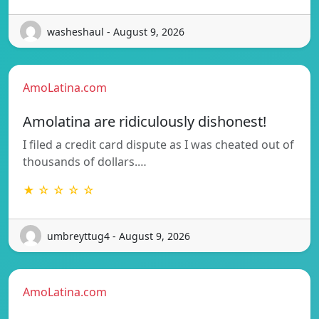
washeshaul - August 9, 2026
AmoLatina.com
Amolatina are ridiculously dishonest!
I filed a credit card dispute as I was cheated out of
thousands of dollars.…
★ ☆ ☆ ☆ ☆
umbreyttug4 - August 9, 2026
AmoLatina.com