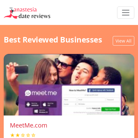
Best Reviewed Businesses
View All
MeetMe.com
★★☆☆☆