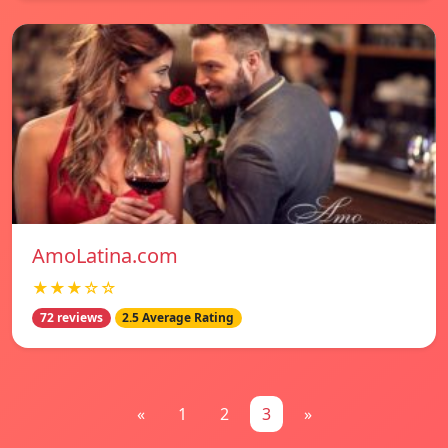
AmoLatina.com
★★★☆☆
72 reviews
2.5 Average Rating
«
1
2
3
»