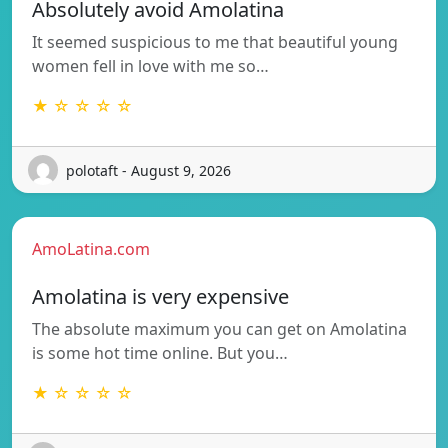
Absolutely avoid Amolatina
It seemed suspicious to me that beautiful young
women fell in love with me so…
★ ☆ ☆ ☆ ☆
polotaft - August 9, 2026
AmoLatina.com
Amolatina is very expensive
The absolute maximum you can get on Amolatina
is some hot time online. But you…
★ ☆ ☆ ☆ ☆