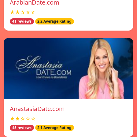
ArabianDate.com
★★☆☆☆
41 reviews
2.2 Average Rating
AnastasiaDate.com
★★☆☆☆
45 reviews
2.1 Average Rating