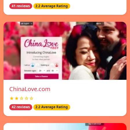
41 reviews
2.2 Average Rating
ChinaLove.com
★★☆☆☆
42 reviews
2.2 Average Rating