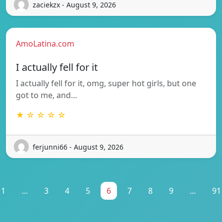
zaciekzx - August 9, 2026
AmoLatina.com
I actually fell for it
I actually fell for it, omg, super hot girls, but one
got to me, and…
★ ☆ ☆ ☆ ☆
ferjunni66 - August 9, 2026
1
...
3
4
5
6
7
8
9
...
91