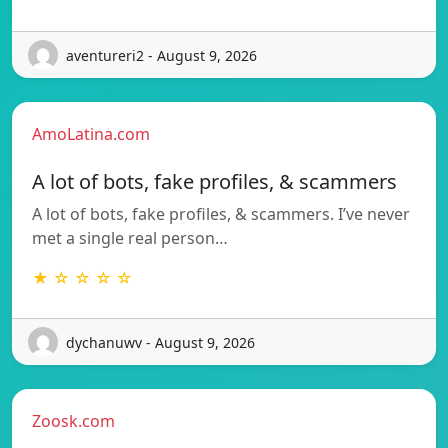
aventureri2 - August 9, 2026
AmoLatina.com
A lot of bots, fake profiles, & scammers
A lot of bots, fake profiles, & scammers. I’ve never
met a single real person…
★ ☆ ☆ ☆ ☆
dychanuwv - August 9, 2026
Zoosk.com