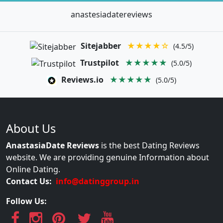
anastesiadatereviews
Sitejabber
★★★★☆
(4.5/5)
Trustpilot
★★★★★
(5.0/5)
Reviews.io
★★★★★
(5.0/5)
About Us
AnastasiaDate Reviews
is the best Dating Reviews
website. We are providing genuine Information about
Online Dating.
Contact Us:
info@datinggroup.in
Follow Us: