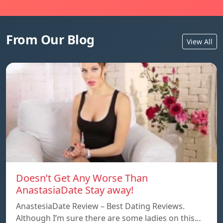
From Our Blog
View All
Doesn’t Get Any Worse Than
AnastasiaDate Stay away!
AnastesiaDate Review – Best Dating Reviews.
Although I’m sure there are some ladies on this…