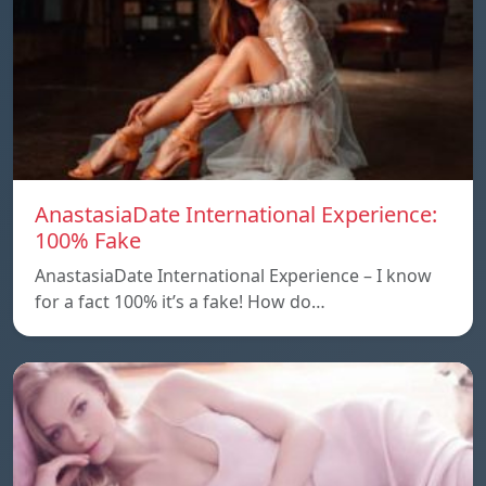
AnastasiaDate International Experience:
100% Fake
AnastasiaDate International Experience – I know
for a fact 100% it’s a fake! How do…