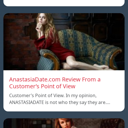
AnastasiaDate.com Review From a
Customer’s Point of View
Customer’s Point of View. In my opinion,
ANASTASIADATE is not who they say they are.…