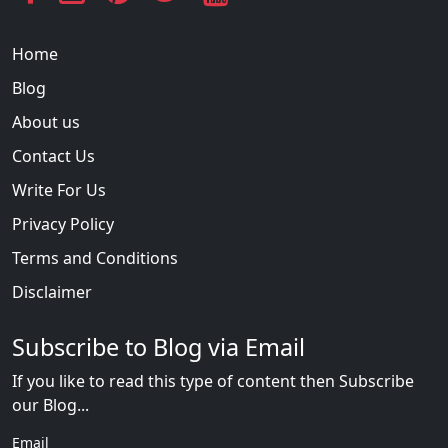
Home
Blog
About us
Contact Us
Write For Us
Privacy Policy
Terms and Conditions
Disclaimer
Subscribe to Blog via Email
If you like to read this type of content then Subscribe
our Blog...
Email