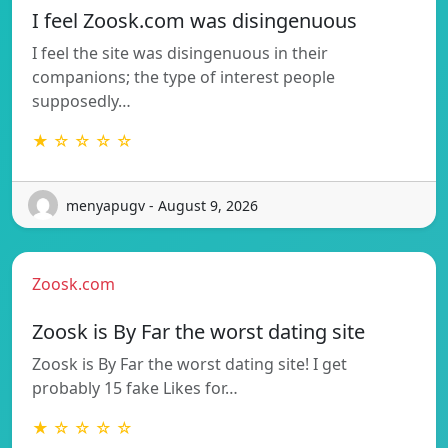
I feel Zoosk.com was disingenuous
I feel the site was disingenuous in their
companions; the type of interest people
supposedly…
★ ☆ ☆ ☆ ☆
menyapugv - August 9, 2026
Zoosk.com
Zoosk is By Far the worst dating site
Zoosk is By Far the worst dating site! I get
probably 15 fake Likes for…
★ ☆ ☆ ☆ ☆