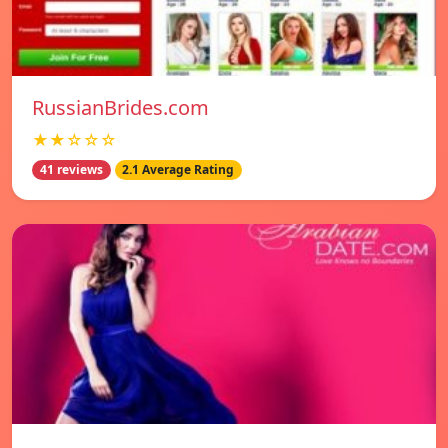
RussianBrides.com
★★☆☆☆
41 reviews
2.1 Average Rating