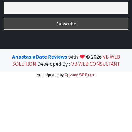
AnastasiaDate Reviews
with
© 2026
VB WEB
SOLUTION
Developed By :
VB WEB CONSULTANT
Auto Updater by
Gplzone
WP Plugin