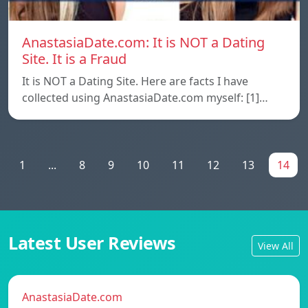
AnastasiaDate.com: It is NOT a Dating
Site. It is a Fraud
It is NOT a Dating Site. Here are facts I have
collected using AnastasiaDate.com myself: [1]…
1
...
8
9
10
11
12
13
14
Latest User Reviews
View All
AnastasiaDate.com