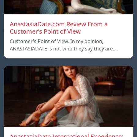
AnastasiaDate.com Review From a
Customer’s Point of View
Customer’s Point of View. In my opinion,
ANASTASIADATE is not who they say they are.…
AnastasiaDate International Experience: