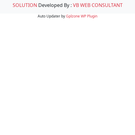
SOLUTION
Developed By :
VB WEB CONSULTANT
Auto Updater by
Gplzone
WP Plugin