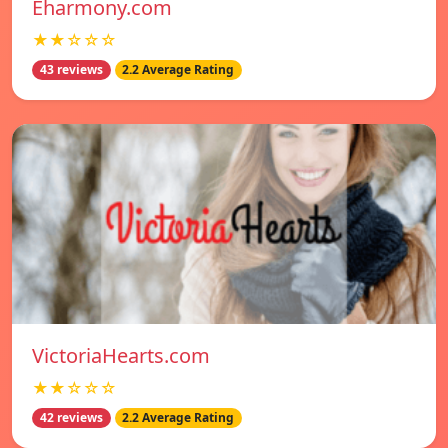
Eharmony.com
★★☆☆☆
43 reviews
2.2 Average Rating
VictoriaHearts.com
★★☆☆☆
42 reviews
2.2 Average Rating