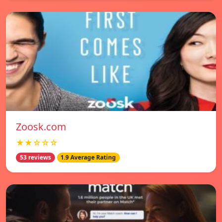
Zoosk.com
★★☆☆☆
53 reviews
1.9 Average Rating