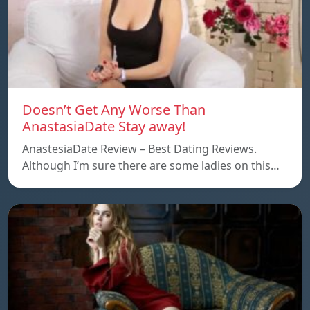
Doesn’t Get Any Worse Than
AnastasiaDate Stay away!
AnastesiaDate Review – Best Dating Reviews.
Although I’m sure there are some ladies on this…