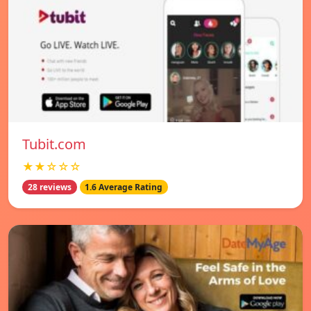
Tubit.com
★★☆☆☆
28 reviews
1.6 Average Rating