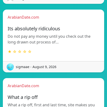
ArabianDate.com
Its absolutely ridiculous
Do not pay any money until you check out the
long drawn out process of…
★ ☆ ☆ ☆ ☆
sigmaae - August 9, 2026
ArabianDate.com
What a rip off
What a rip off, first and last time, site makes you