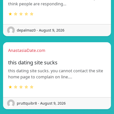
think people are responding…
★ ☆ ☆ ☆ ☆
depalmaz0 - August 9, 2026
AnastasiaDate.com
this dating site sucks
this dating site sucks. you cannot contact the site
home page to complain on line.…
★ ☆ ☆ ☆ ☆
pruttquibr8 - August 9, 2026