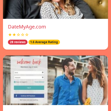
DateMyAge.com
★★☆☆☆
28 reviews
1.6 Average Rating