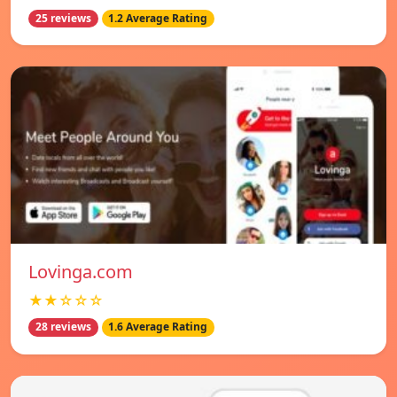
25 reviews
1.2 Average Rating
Lovinga.com
★★☆☆☆
28 reviews
1.6 Average Rating