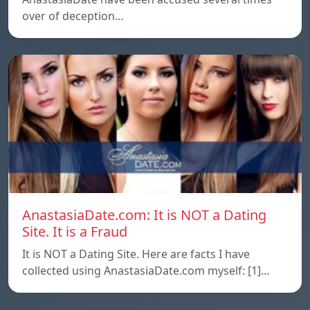
over of deception…
AnastasiaDate.com: It is NOT a Dating
Site. It is a Fraud
It is NOT a Dating Site. Here are facts I have
collected using AnastasiaDate.com myself: [1]…