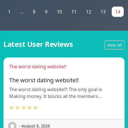
1
...
8
9
10
11
12
13
14
Latest User Reviews
View All
The worst dating website!!
The worst dating website!!
The worst dating website!!! The only goal is
Making money. It blocks all the members…
☆ ☆ ☆ ☆ ☆
- August 9, 2026