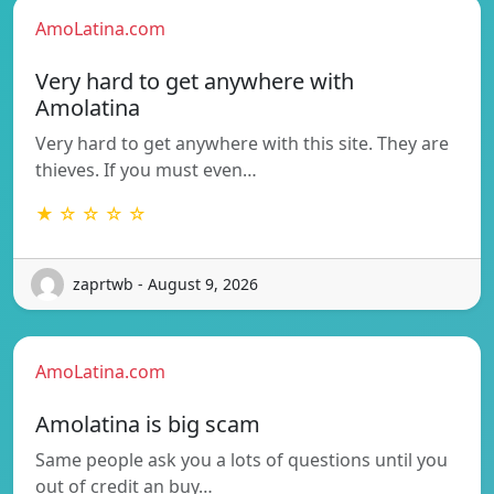
AmoLatina.com
Very hard to get anywhere with
Amolatina
Very hard to get anywhere with this site. They are
thieves. If you must even…
★ ☆ ☆ ☆ ☆
zaprtwb - August 9, 2026
AmoLatina.com
Amolatina is big scam
Same people ask you a lots of questions until you
out of credit an buy…