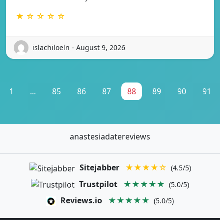
★ ☆ ☆ ☆ ☆
islachiloeln - August 9, 2026
1
...
85
86
87
88
89
90
91
anastesiadatereviews
Sitejabber
★★★★☆
(4.5/5)
Trustpilot
★★★★★
(5.0/5)
Reviews.io
★★★★★
(5.0/5)