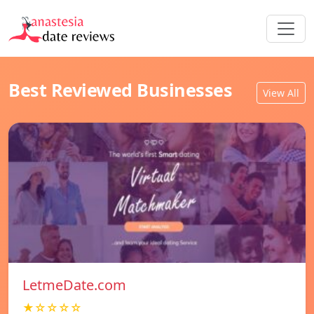
Best Reviewed Businesses
View All
LetmeDate.com
★☆☆☆☆