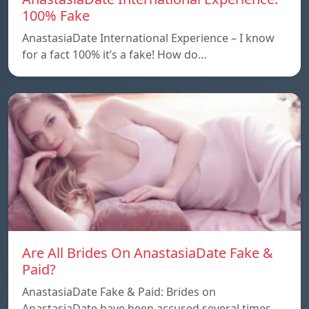
100% Fake
AnastasiaDate International Experience – I know
for a fact 100% it’s a fake! How do…
Are All Brides On AnastasiaDate Fake &
Paid?
AnastasiaDate Fake & Paid: Brides on
AnastasiaDate have been accused several times