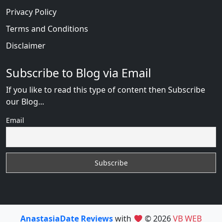
Privacy Policy
Terms and Conditions
Disclaimer
Subscribe to Blog via Email
If you like to read this type of content then Subscribe
our Blog...
Email
AnastasiaDate Reviews
with
© 2026
VB WEB