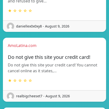
and refused to give…
★ ☆ ☆ ☆ ☆
daniellex0x0xy8 - August 9, 2026
AmoLatina.com
Do not give this site your credit card!
Do not give this site your credit card! You cannot
cancel online as it states,…
★ ☆ ☆ ☆ ☆
realbigcheeset7 - August 9, 2026