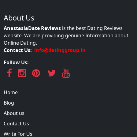
About Us
AnastasiaDate Reviews
is the best Dating Reviews
website. We are providing genuine Information about
Online Dating.
Contact Us:
info@datinggroup.in
Follow Us:
Home
Blog
About us
Contact Us
Write For Us