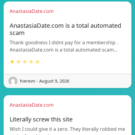
AnastasiaDate.com
AnastasiaDate.com is a total automated
scam
Thank goodness I didnt pay for a membership .
AnastasiaDate.com is a total automated scam…
★ ☆ ☆ ☆ ☆
hierevn - August 9, 2026
AnastasiaDate.com
Literally screw this site
Wish I could give it a zero. They literally robbed me