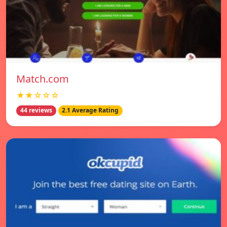
Match.com
★★☆☆☆
44 reviews
2.1 Average Rating