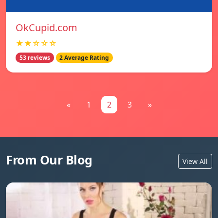
OkCupid.com
★★☆☆☆
53 reviews
2 Average Rating
«
1
2
3
»
From Our Blog
View All