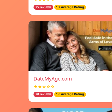
25 reviews
1.2 Average Rating
DateMyAge.com
★★☆☆☆
28 reviews
1.6 Average Rating