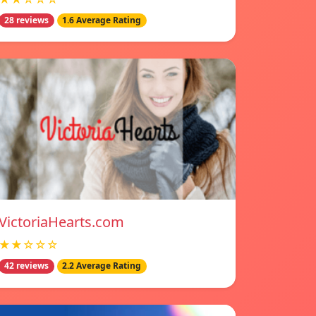
28 reviews
1.6 Average Rating
VictoriaHearts.com
★★☆☆☆
42 reviews
2.2 Average Rating