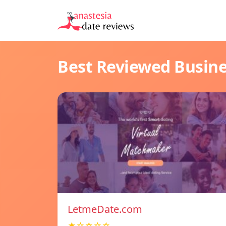
Best Reviewed Busin
LetmeDate.com
★☆☆☆☆