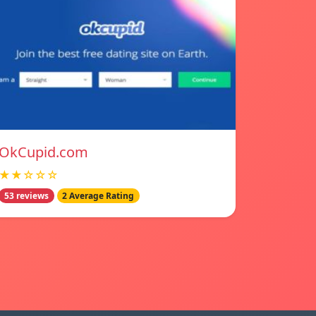
OkCupid.com
★★☆☆☆
53 reviews
2 Average Rating