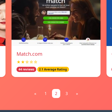
Match.com
★★☆☆☆
44 reviews
2.1 Average Rating
«
1
2
3
»