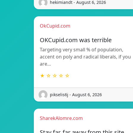
hekimiandt - August 6, 2026
OkCupid.com
OKCupid.com was terrible
Targeting very small % of population,
accent on poly and radical liberals, if you
are…
★ ☆ ☆ ☆ ☆
pikselis6j - August 6, 2026
SharekAlomre.com
Stay far, far away from this site.