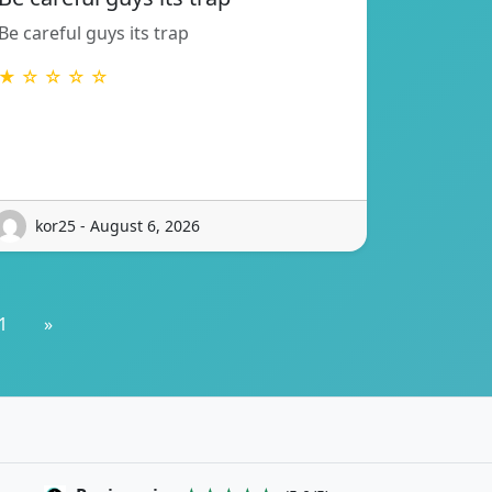
Be careful guys its trap
★ ☆ ☆ ☆ ☆
kor25 - August 6, 2026
1
»