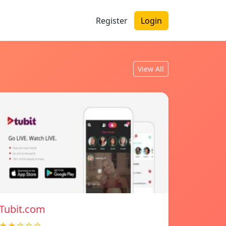
Register
Login
View All
Tubit.com
★★☆☆☆