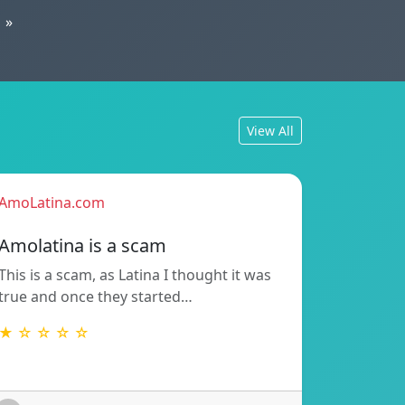
»
View All
AmoLatina.com
Amolatina is a scam
This is a scam, as Latina I thought it was
true and once they started…
★ ☆ ☆ ☆ ☆