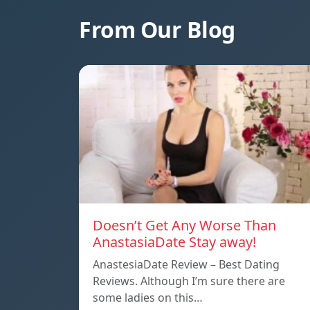
From Our Blog
Doesn’t Get Any Worse Than
AnastasiaDate Stay away!
AnastesiaDate Review – Best Dating
Reviews. Although I’m sure there are
some ladies on this…