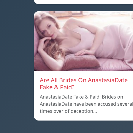
Are All Brides On AnastasiaDate
Fake & Paid?
AnastasiaDate Fake & Paid: Brides on
AnastasiaDate have been accused severa
times over of deception…