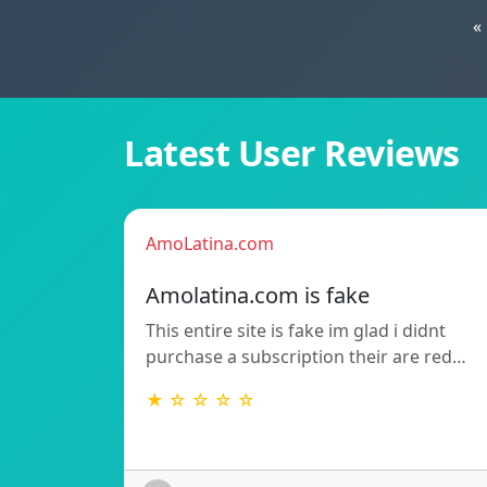
«
Latest User Reviews
AmoLatina.com
Amolatina.com is fake
This entire site is fake im glad i didnt
purchase a subscription their are red…
★ ☆ ☆ ☆ ☆