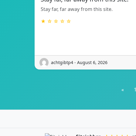
Stay far, far away from this site.
★ ☆ ☆ ☆ ☆
achtgibtp4 - August 6, 2026
«