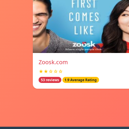
Zoosk.com
★★☆☆☆
53 reviews
1.9 Average Rating