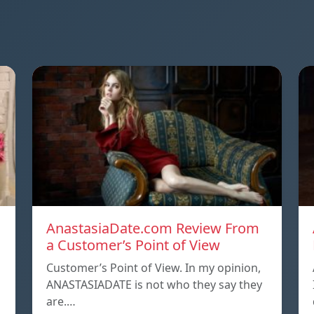
AnastasiaDate.com Review From
a Customer’s Point of View
Customer’s Point of View. In my opinion,
ANASTASIADATE is not who they say they
are.…