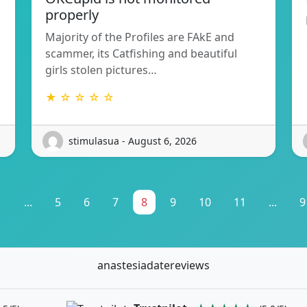
properly
Majority of the Profiles are FAkE and
scammer, its Catfishing and beautiful
girls stolen pictures…
★ ☆ ☆ ☆ ☆
stimulasua - August 6, 2026
1
...
5
6
7
8
9
10
11
...
9
anastesiadatereviews