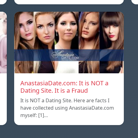
AnastasiaDate.com: It is NOT a
Dating Site. It is a Fraud
It is NOT a Dating Site. Here are facts I
l
have collected using AnastasiaDate.com
myself: [1]…