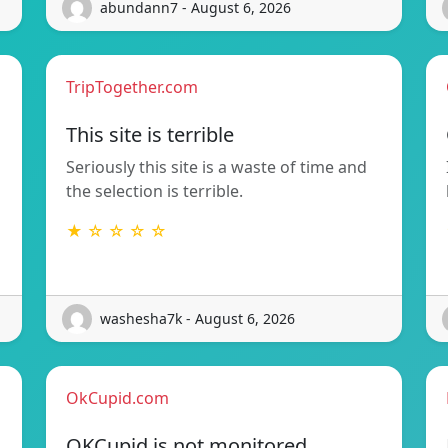
abundann7 - August 6, 2026
TripTogether.com
This site is terrible
Seriously this site is a waste of time and
the selection is terrible.
★ ☆ ☆ ☆ ☆
washesha7k - August 6, 2026
OkCupid.com
OKCupid is not monitored