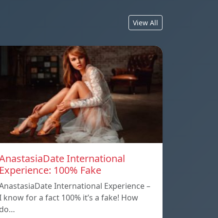
View All
AnastasiaDate International
Experience: 100% Fake
AnastasiaDate International Experience –
I know for a fact 100% it’s a fake! How
do…