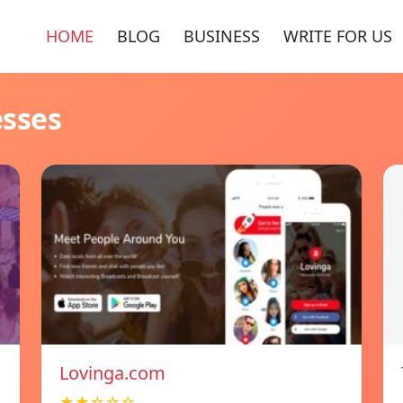
HOME
BLOG
BUSINESS
WRITE FOR US
esses
Lovinga.com
★★☆☆☆