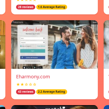
28 reviews
1.6 Average Rating
Eharmony.com
★★☆☆☆
43 reviews
2.2 Average Rating