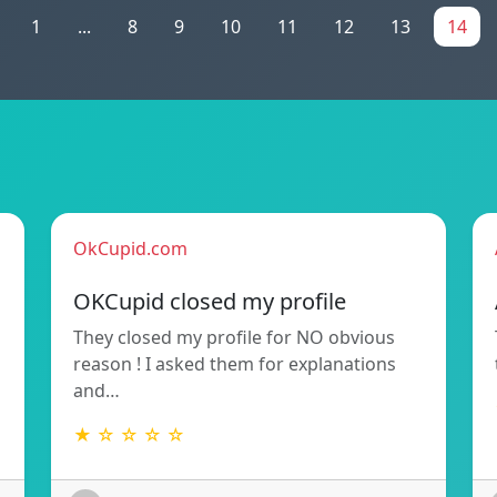
1
...
8
9
10
11
12
13
14
OkCupid.com
OKCupid closed my profile
They closed my profile for NO obvious
reason ! I asked them for explanations
and…
★ ☆ ☆ ☆ ☆