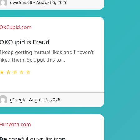
owidiusz3l - August 6, 2026
OkCupid.com
OKCupid is Fraud
I keep getting mutual likes and I haven’t
liked them. So I put this to…
★ ☆ ☆ ☆ ☆
g1vegk - August 6, 2026
FlirtWith.com
Be careful guys its trap