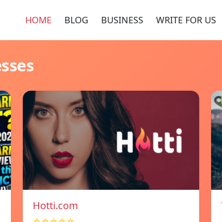
HOME
BLOG
BUSINESS
WRITE FOR US
esses
Hotti.com
☆☆☆☆☆