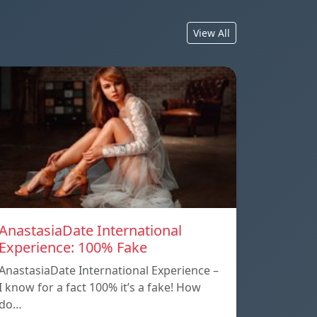
View All
AnastasiaDate International
Experience: 100% Fake
AnastasiaDate International Experience –
I know for a fact 100% it’s a fake! How
do…