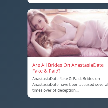
Are All Brides On AnastasiaDate
Fake & Paid?
AnastasiaDate Fake & Paid: Brides on
AnastasiaDate have been accused severa
times over of deception…