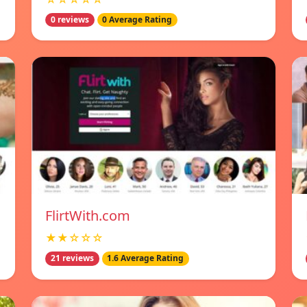
0 reviews
0 Average Rating
FlirtWith.com
★★☆☆☆
21 reviews
1.6 Average Rating