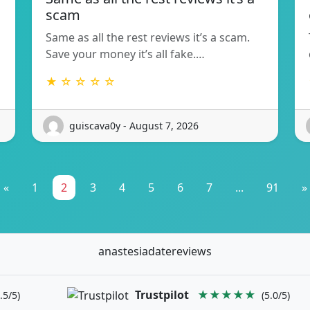
scam
Same as all the rest reviews it’s a scam.
Save your money it’s all fake.…
★ ☆ ☆ ☆ ☆
guiscava0y - August 7, 2026
«
1
2
3
4
5
6
7
...
91
»
anastesiadatereviews
Trustpilot
★★★★★
.5/5)
(5.0/5)