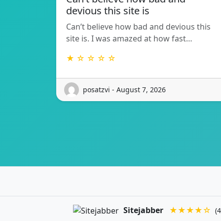
devious this site is
Can’t believe how bad and devious this
site is. I was amazed at how fast…
★ ☆ ☆ ☆ ☆
posatzvi - August 7, 2026
Sitejabber
★★★★☆
(4