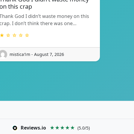
on this crap
Thank God I didn’t waste money on this
crap. I don’t think there was one…
★ ☆ ☆ ☆ ☆
mistica1m - August 7, 2026
Reviews.io
★★★★★
(5.0/5)