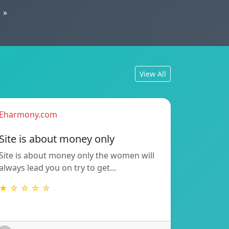
»
View All
Eharmony.com
Site is about money only
Site is about money only the women will
always lead you on try to get…
★ ☆ ☆ ☆ ☆