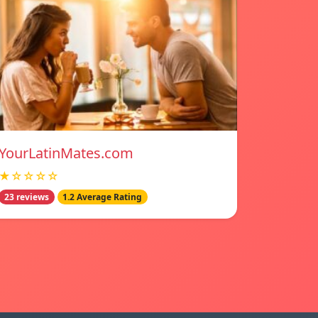
YourLatinMates.com
★☆☆☆☆
23 reviews
1.2 Average Rating