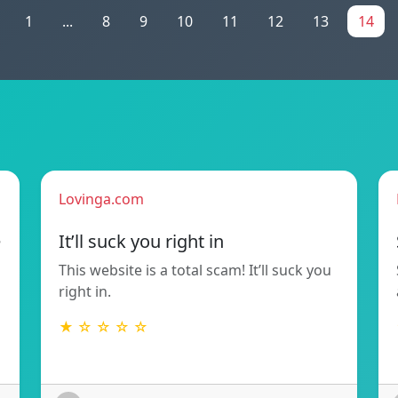
1
...
8
9
10
11
12
13
14
Lovinga.com
e
It’ll suck you right in
This website is a total scam! It’ll suck you
right in.
★ ☆ ☆ ☆ ☆