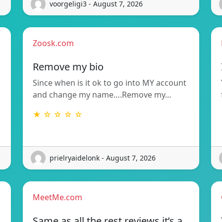
voorgeligi3 - August 7, 2026
Zoosk.com
Remove my bio
Since when is it ok to go into MY account
and change my name….Remove my…
★ ☆ ☆ ☆ ☆
prielryaidelonk - August 7, 2026
MeetMe.com
Same as all the rest reviews it’s a