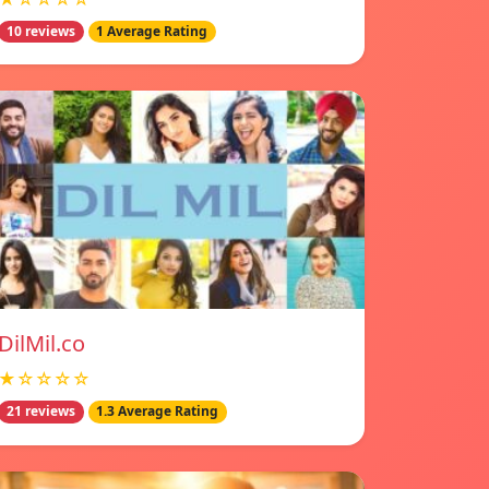
10 reviews
1 Average Rating
DilMil.co
★☆☆☆☆
21 reviews
1.3 Average Rating