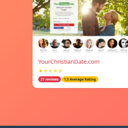
YourChristianDate.com
★☆☆☆☆
21 reviews
1.5 Average Rating