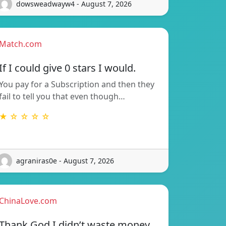
dowsweadwayw4 - August 7, 2026
Match.com
If I could give 0 stars I would.
You pay for a Subscription and then they
fail to tell you that even though…
★ ☆ ☆ ☆ ☆
agraniras0e - August 7, 2026
ChinaLove.com
Thank God I didn’t waste money