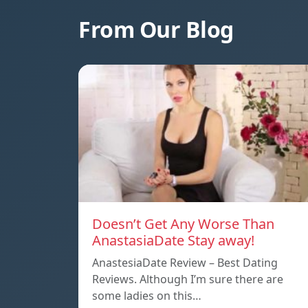
From Our Blog
Doesn’t Get Any Worse Than
AnastasiaDate Stay away!
AnastesiaDate Review – Best Dating
Reviews. Although I’m sure there are
some ladies on this…