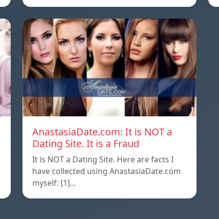
AnastasiaDate.com: It is NOT a
Dating Site. It is a Fraud
It is NOT a Dating Site. Here are facts I
l
have collected using AnastasiaDate.com
myself: [1]…