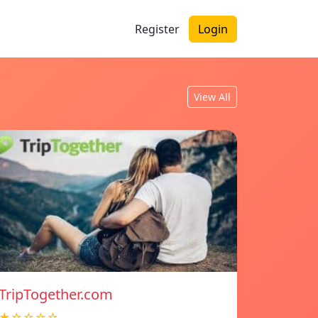
Register
Login
View All
TripTogether.com
★☆☆☆☆