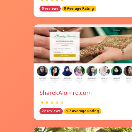
0 reviews
0 Average Rating
SharekAlomre.com
★★☆☆☆
22 reviews
1.7 Average Rating