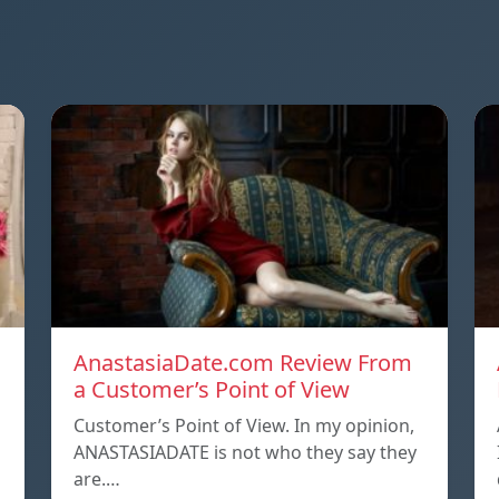
AnastasiaDate.com Review From
a Customer’s Point of View
Customer’s Point of View. In my opinion,
ANASTASIADATE is not who they say they
are.…