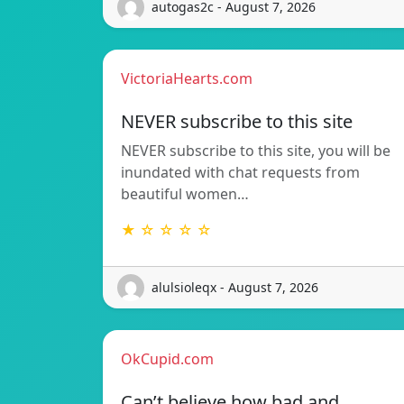
autogas2c - August 7, 2026
VictoriaHearts.com
NEVER subscribe to this site
NEVER subscribe to this site, you will be
inundated with chat requests from
beautiful women…
★ ☆ ☆ ☆ ☆
alulsioleqx - August 7, 2026
OkCupid.com
Can’t believe how bad and