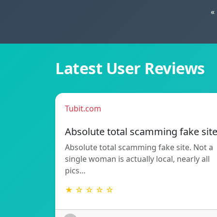
«
Latest User Reviews
Tubit.com
Absolute total scamming fake sit
Absolute total scamming fake site. Not a
single woman is actually local, nearly all
pics…
★ ☆ ☆ ☆ ☆