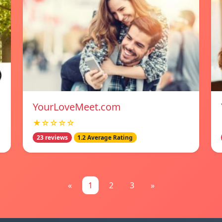
YourLoveMeet.com
★☆☆☆☆
23 reviews
1.2 Average Rating
«
1
2
3
»