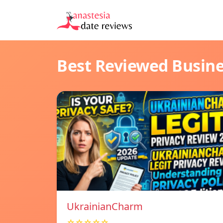
Best Reviewed Busin
UkrainianCharm
☆☆☆☆☆