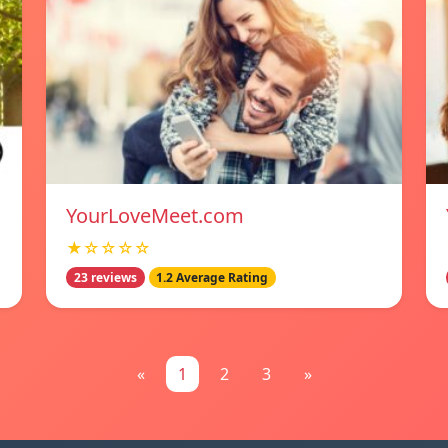
YourLoveMeet.com
★☆☆☆☆
23 reviews
1.2 Average Rating
«
1
2
3
»