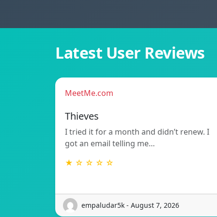
Latest User Reviews
MeetMe.com
Thieves
I tried it for a month and didn’t renew. I
got an email telling me…
★ ☆ ☆ ☆ ☆
empaludar5k - August 7, 2026