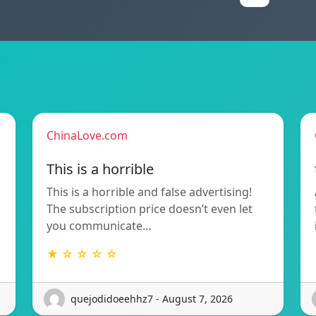
ChinaLove.com
This is a horrible
This is a horrible and false advertising!
The subscription price doesn’t even let
you communicate…
★ ☆ ☆ ☆ ☆
quejodidoeehhz7 - August 7, 2026