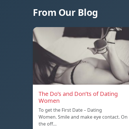
From Our Blog
The Do’s and Don’ts of Dating
Women
To get the First Date – Dating
Women. Smile and make eye contact. On
the off…