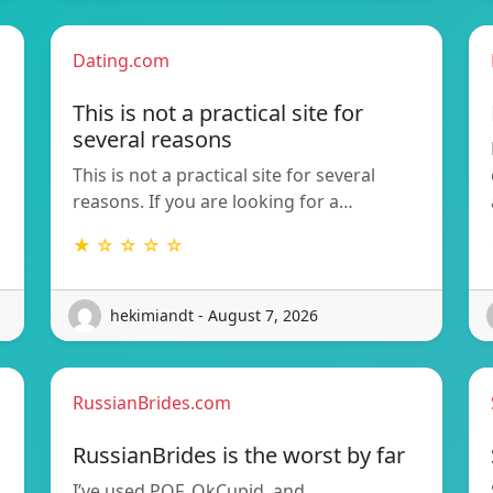
Dating.com
This is not a practical site for
several reasons
This is not a practical site for several
reasons. If you are looking for a…
★ ☆ ☆ ☆ ☆
hekimiandt - August 7, 2026
RussianBrides.com
RussianBrides is the worst by far
I’ve used POF, OkCupid, and