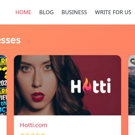
HOME
BLOG
BUSINESS
WRITE FOR US
esses
Hotti.com
☆☆☆☆☆