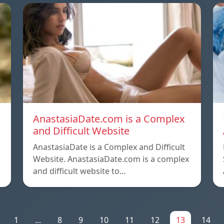
AnastasiaDate.com is a Complex
and Difficult Website
AnastasiaDate is a Complex and Difficult
Website. AnastasiaDate.com is a complex
and difficult website to…
1
...
8
9
10
11
12
13
14