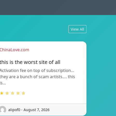
View All
ChinaLove.com
this is the worst site of all
Activation fee on top of subscription…
they are a bunch of scam artists…. this
is…
★ ☆ ☆ ☆ ☆
alipof0 - August 7, 2026