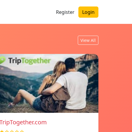
Register
Login
View All
TripTogether.com
★☆☆☆☆