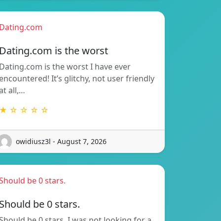
Dating.com
Dating.com is the worst
Dating.com is the worst I have ever
encountered! It’s glitchy, not user friendly
at all,…
★ ☆ ☆ ☆ ☆
owidiusz3l - August 7, 2026
Should be 0 stars.
Should be 0 stars.
Should be 0 stars. I was not looking for a