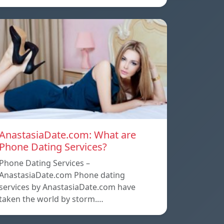
AnastasiaDate.com: What are
Phone Dating Services?
Phone Dating Services –
AnastasiaDate.com Phone dating
services by AnastasiaDate.com have
taken the world by storm.…