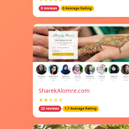
0 reviews
0 Average Rating
SharekAlomre.com
★★☆☆☆
22 reviews
1.7 Average Rating