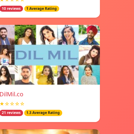
10 reviews
1 Average Rating
DilMil.co
★☆☆☆☆
21 reviews
1.3 Average Rating