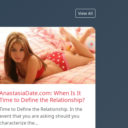
View All
AnastasiaDate.com: When Is It
Time to Define the Relationship?
Time to Define the Relationship. In the
event that you are asking should you
characterize the…