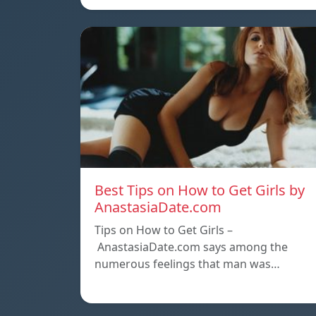
Best Tips on How to Get Girls by
AnastasiaDate.com
Tips on How to Get Girls –
AnastasiaDate.com says among the
numerous feelings that man was…