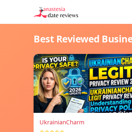
Best Reviewed Busin
UkrainianCharm
☆☆☆☆☆