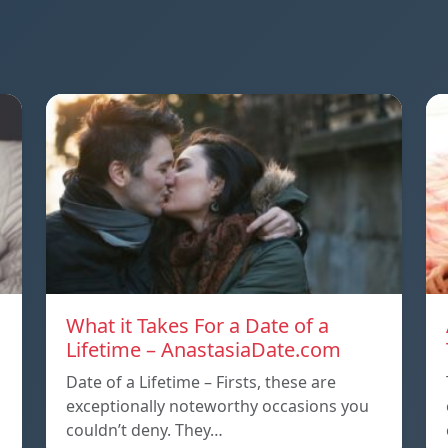
What it Takes For a Date of a
Lifetime – AnastasiaDate.com
Date of a Lifetime – Firsts, these are
exceptionally noteworthy occasions you
couldn’t deny. They…