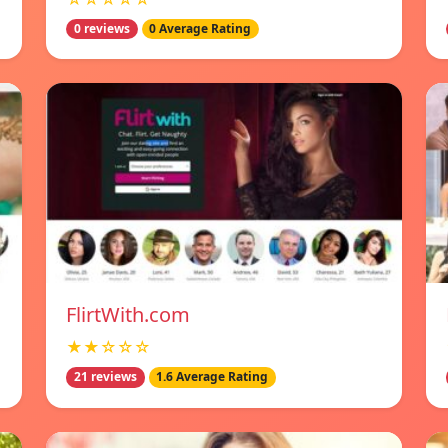
0 reviews
0 Average Rating
FlirtWith.com
★★☆☆☆
21 reviews
1.6 Average Rating