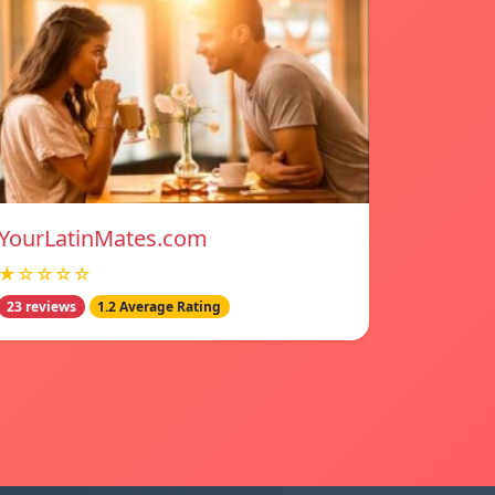
YourLatinMates.com
★☆☆☆☆
23 reviews
1.2 Average Rating