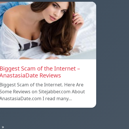
Biggest Scam of the Internet –
AnastasiaDate Reviews
Biggest Scam of the Internet. Here Are
Some Reviews on Sitejabber.com About
AnastasiaDate.com I read many…
»