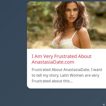
I Am Very Frustrated About
AnastasiaDate.com
Frustrated About AnastasiaDate. I want
to tell my story. Latin Women are very
Frustrated about this…
«