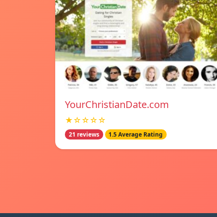
YourChristianDate.com
★☆☆☆☆
21 reviews
1.5 Average Rating