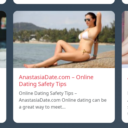
AnastasiaDate.com – Online
Dating Safety Tips
Online Dating Safety Tips –
AnastasiaDate.com Online dating can be
a great way to meet…