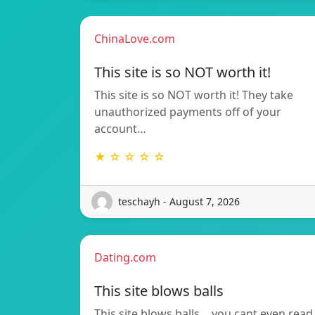
ChinaLove.com
This site is so NOT worth it!
This site is so NOT worth it! They take
unauthorized payments off of your
account…
★ ☆ ☆ ☆ ☆
teschayh - August 7, 2026
Dating.com
This site blows balls
This site blows balls….you cant even read