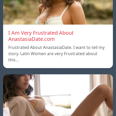
I Am Very Frustrated About
AnastasiaDate.com
Frustrated About AnastasiaDate. I want to tell my
story. Latin Women are very Frustrated about
this…