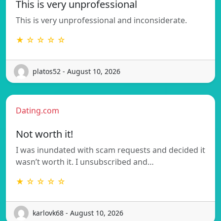
This is very unprofessional
This is very unprofessional and inconsiderate.
★ ☆ ☆ ☆ ☆
platos52 - August 10, 2026
Dating.com
Not worth it!
I was inundated with scam requests and decided it
wasn’t worth it. I unsubscribed and…
★ ☆ ☆ ☆ ☆
karlovk68 - August 10, 2026