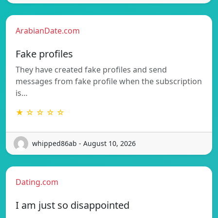
ArabianDate.com
Fake profiles
They have created fake profiles and send
messages from fake profile when the subscription
is…
★ ☆ ☆ ☆ ☆
whipped86ab - August 10, 2026
Dating.com
I am just so disappointed