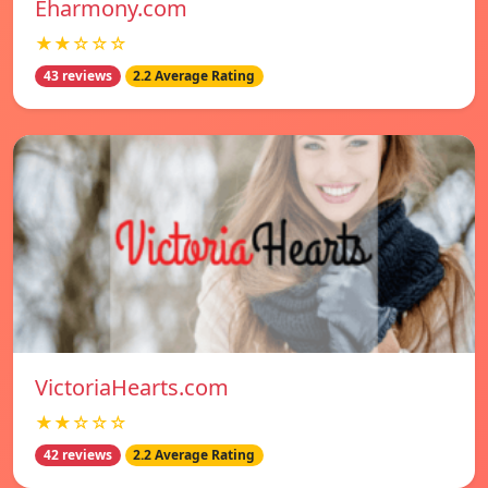
Eharmony.com
★★☆☆☆
43 reviews
2.2 Average Rating
VictoriaHearts.com
★★☆☆☆
42 reviews
2.2 Average Rating