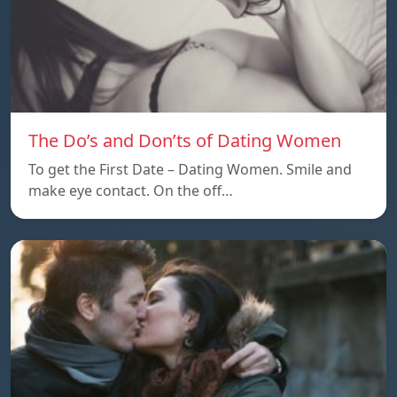
The Do’s and Don’ts of Dating Women
To get the First Date – Dating Women. Smile and
make eye contact. On the off…