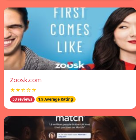
Zoosk.com
★★☆☆☆
53 reviews
1.9 Average Rating