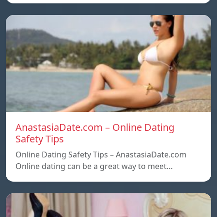
AnastasiaDate.com – Online Dating
Safety Tips
Online Dating Safety Tips – AnastasiaDate.com
Online dating can be a great way to meet…