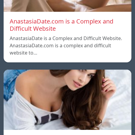
AnastasiaDate.com is a Complex and
Difficult Website
AnastasiaDate is a Complex and Difficult Website.
AnastasiaDate.com is a complex and difficult
website to…