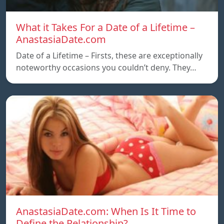
What it Takes For a Date of a Lifetime –
AnastasiaDate.com
Date of a Lifetime – Firsts, these are exceptionally
noteworthy occasions you couldn’t deny. They…
AnastasiaDate.com: When Is It Time to
Define the Relationship?