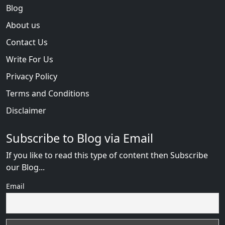
Blog
About us
Contact Us
Write For Us
Privacy Policy
Terms and Conditions
Disclaimer
Subscribe to Blog via Email
If you like to read this type of content then Subscribe
our Blog...
Email