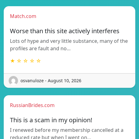
Match.com
Worse than this site actively interferes
Lots of hype and very little substance, many of the
profiles are fault and no…
★ ☆ ☆ ☆ ☆
osvanuloze - August 10, 2026
RussianBrides.com
This is a scam in my opinion!
I renewed before my membership cancelled at a
reduced rate but when I went on…