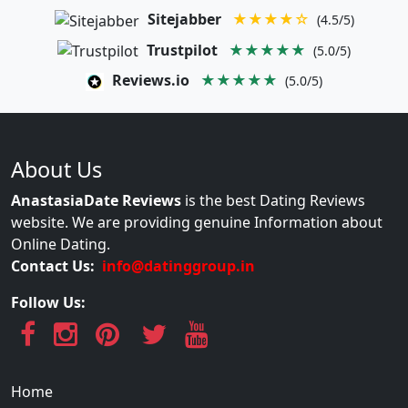
Sitejabber
★★★★☆
(4.5/5)
Trustpilot
★★★★★
(5.0/5)
Reviews.io
★★★★★
(5.0/5)
About Us
AnastasiaDate Reviews
is the best Dating Reviews
website. We are providing genuine Information about
Online Dating.
Contact Us:
info@datinggroup.in
Follow Us:
Home