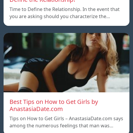
Time to Define the Relationship. In the event that
you are asking should you characterize the…
Best Tips on How to Get Girls by
AnastasiaDate.com
Tips on How to Get Girls – AnastasiaDate.com says
among the numerous feelings that man was…