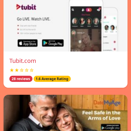
Tubit.com
★★☆☆☆
28 reviews
1.6 Average Rating