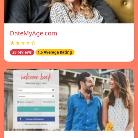
DateMyAge.com
★★☆☆☆
28 reviews
1.6 Average Rating