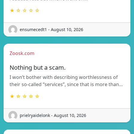
★ ☆ ☆ ☆ ☆
ensumecedt1 - August 10, 2026
Zoosk.com
Nothing but a scam.
I won’t bother with describing worthlessness of
their so-called “services”, since that is more than…
★ ☆ ☆ ☆ ☆
prielryaidelonk - August 10, 2026