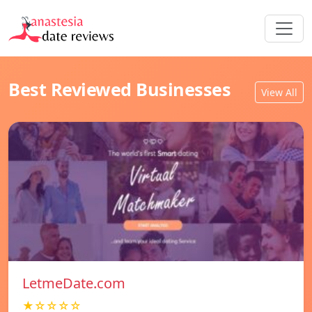
Best Reviewed Businesses
View All
LetmeDate.com
★☆☆☆☆