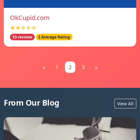
OkCupid.com
★★☆☆☆
53 reviews
2 Average Rating
«
1
2
3
»
From Our Blog
View All