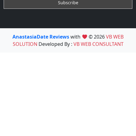
AnastasiaDate Reviews
with
© 2026
VB WEB
SOLUTION
Developed By :
VB WEB CONSULTANT