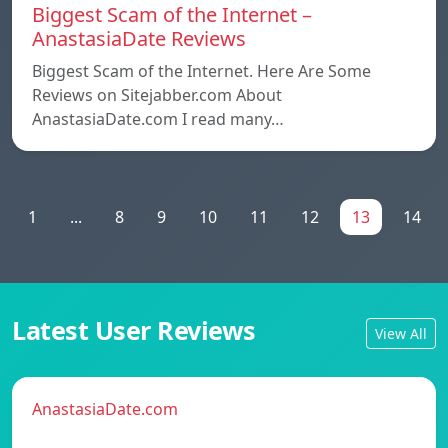
Biggest Scam of the Internet –
AnastasiaDate Reviews
Biggest Scam of the Internet. Here Are Some
Reviews on Sitejabber.com About
AnastasiaDate.com I read many…
1
...
8
9
10
11
12
13
14
Latest User Reviews
View All
AnastasiaDate.com