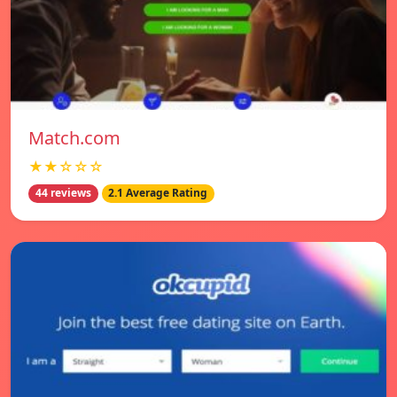
Match.com
★★☆☆☆
44 reviews
2.1 Average Rating