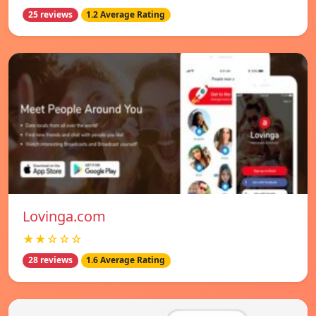
25 reviews
1.2 Average Rating
Lovinga.com
★★☆☆☆
28 reviews
1.6 Average Rating