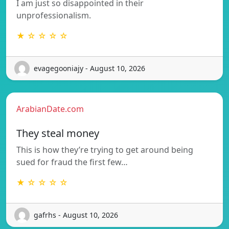
I am just so disappointed in their
unprofessionalism.
★ ☆ ☆ ☆ ☆
evagegooniajy - August 10, 2026
ArabianDate.com
They steal money
This is how they’re trying to get around being
sued for fraud the first few…
★ ☆ ☆ ☆ ☆
gafrhs - August 10, 2026