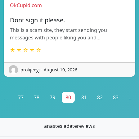
OkCupid.com
Dont sign it please.
This is a scam site, they start sending you
messages with people liking you and…
★ ☆ ☆ ☆ ☆
prolijeeyj - August 10, 2026
...
77
78
79
80
81
82
83
...
anastesiadatereviews