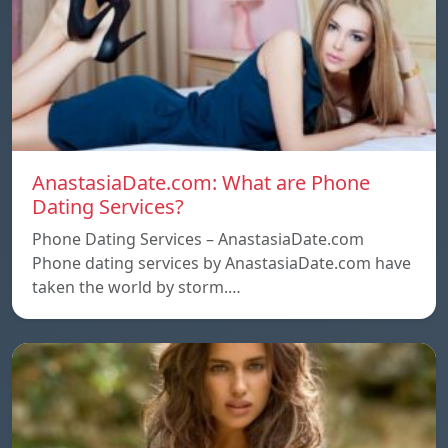
AnastasiaDate.com: What are Phone
Dating Services?
Phone Dating Services – AnastasiaDate.com
Phone dating services by AnastasiaDate.com have
taken the world by storm.…