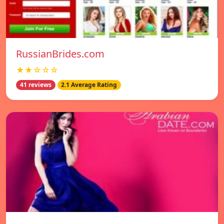
RussianBrides.com
★★☆☆☆
41 reviews
2.1 Average Rating