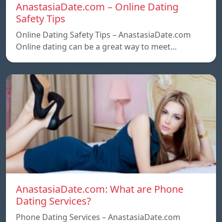
AnastasiaDate.com – Online Dating
Safety Tips
Online Dating Safety Tips – AnastasiaDate.com
Online dating can be a great way to meet…
AnastasiaDate.com: What are Phone
Dating Services?
Phone Dating Services – AnastasiaDate.com