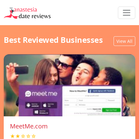
Best Reviewed Businesses
View All
MeetMe.com
★★☆☆☆