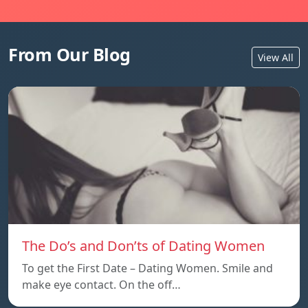
From Our Blog
View All
The Do’s and Don’ts of Dating Women
To get the First Date – Dating Women. Smile and
make eye contact. On the off…