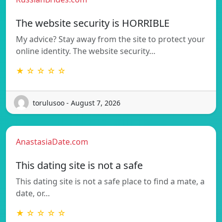
The website security is HORRIBLE
My advice? Stay away from the site to protect your
online identity. The website security…
★ ☆ ☆ ☆ ☆
torulusoo - August 7, 2026
AnastasiaDate.com
This dating site is not a safe
This dating site is not a safe place to find a mate, a
date, or…
★ ☆ ☆ ☆ ☆