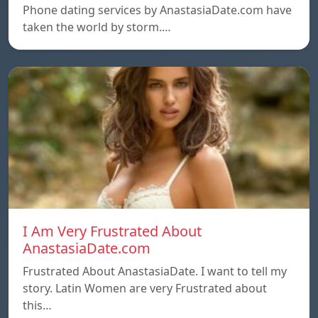
Phone dating services by AnastasiaDate.com have
taken the world by storm.…
I Am Very Frustrated About
AnastasiaDate.com
Frustrated About AnastasiaDate. I want to tell my
story. Latin Women are very Frustrated about
this…