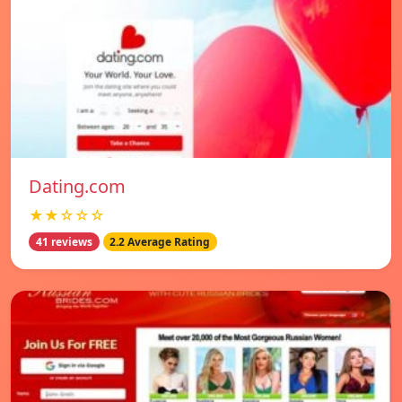
Dating.com
★★☆☆☆
41 reviews
2.2 Average Rating