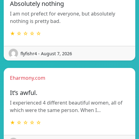
Absolutely nothing
I am not prefect for everyone, but absolutely
nothing is pretty bad.
★ ☆ ☆ ☆ ☆
flyfishr4 - August 7, 2026
Eharmony.com
It’s awful.
I experienced 4 different beautiful women, all of
which were the same person. When I…
★ ☆ ☆ ☆ ☆