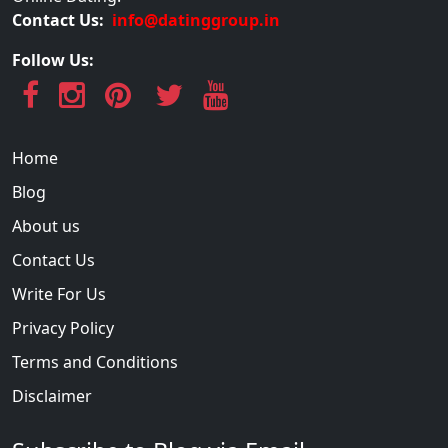
Contact Us:
info@datinggroup.in
Follow Us:
Home
Blog
About us
Contact Us
Write For Us
Privacy Policy
Terms and Conditions
Disclaimer