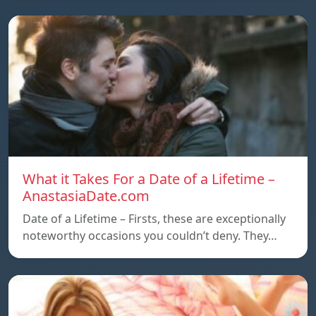
What it Takes For a Date of a Lifetime –
AnastasiaDate.com
Date of a Lifetime – Firsts, these are exceptionally
noteworthy occasions you couldn’t deny. They…