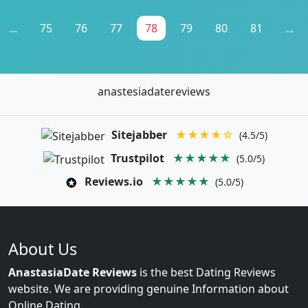
...
75
76
77
78
79
80
81
...
anastesiadatereviews
Sitejabber
★★★★☆
(4.5/5)
Trustpilot
★★★★★
(5.0/5)
Reviews.io
★★★★★
(5.0/5)
About Us
AnastasiaDate Reviews
is the best Dating Reviews
website. We are providing genuine Information about
Online Dating.