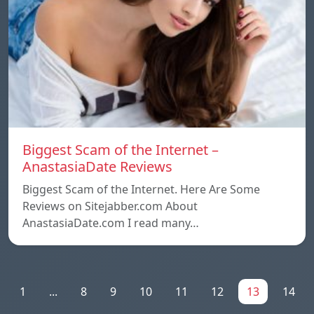
Biggest Scam of the Internet –
AnastasiaDate Reviews
Biggest Scam of the Internet. Here Are Some
Reviews on Sitejabber.com About
AnastasiaDate.com I read many…
1
...
8
9
10
11
12
13
14