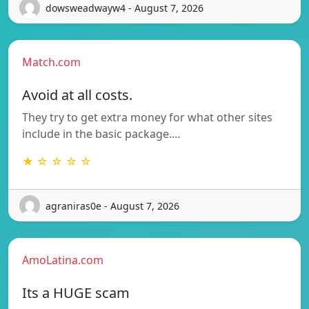
dowsweadwayw4 - August 7, 2026
Match.com
Avoid at all costs.
They try to get extra money for what other sites
include in the basic package.…
★ ☆ ☆ ☆ ☆
agraniras0e - August 7, 2026
AmoLatina.com
Its a HUGE scam