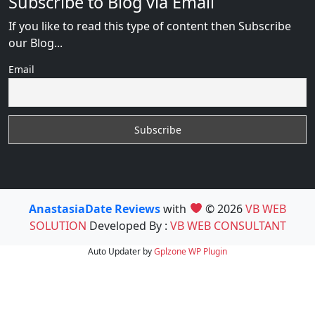
Subscribe to Blog via Email
If you like to read this type of content then Subscribe
our Blog...
Email
AnastasiaDate Reviews
with
© 2026
VB WEB
SOLUTION
Developed By :
VB WEB CONSULTANT
Auto Updater by
Gplzone
WP Plugin