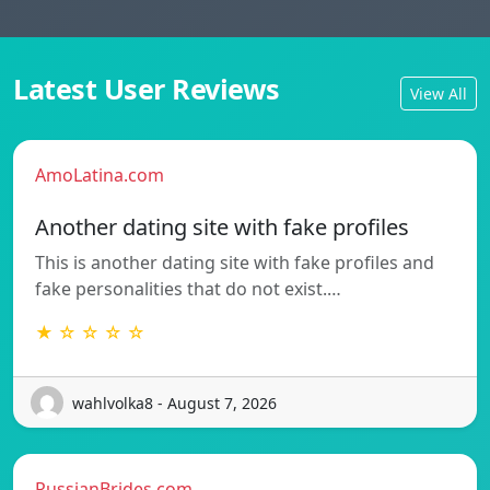
Latest User Reviews
View All
AmoLatina.com
Another dating site with fake profiles
This is another dating site with fake profiles and
fake personalities that do not exist.…
★ ☆ ☆ ☆ ☆
wahlvolka8 - August 7, 2026
RussianBrides.com