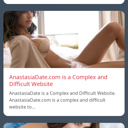
AnastasiaDate.com is a Complex and
Difficult Website
AnastasiaDate is a Complex and Difficult Website.
AnastasiaDate.com is a complex and difficult
website to…