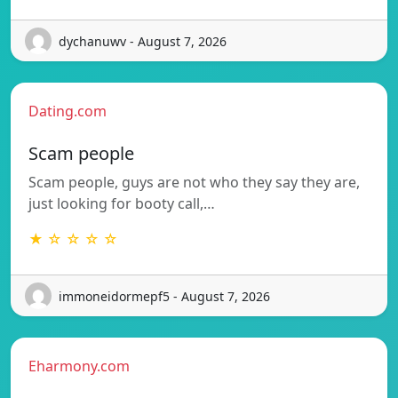
dychanuwv - August 7, 2026
Dating.com
Scam people
Scam people, guys are not who they say they are,
just looking for booty call,…
★ ☆ ☆ ☆ ☆
immoneidormepf5 - August 7, 2026
Eharmony.com