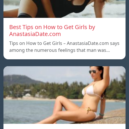
Best Tips on How to Get Girls by
AnastasiaDate.com
Tips on How to Get Girls – AnastasiaDate.com says
among the numerous feelings that man was…