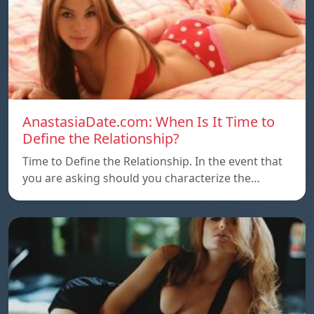
AnastasiaDate.com: When Is It Time to
Define the Relationship?
Time to Define the Relationship. In the event that
you are asking should you characterize the…