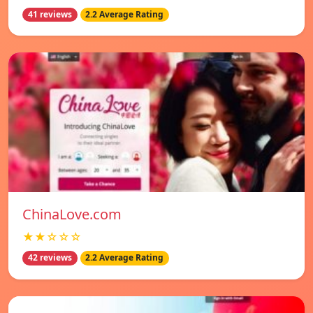
41 reviews
2.2 Average Rating
ChinaLove.com
★★☆☆☆
42 reviews
2.2 Average Rating