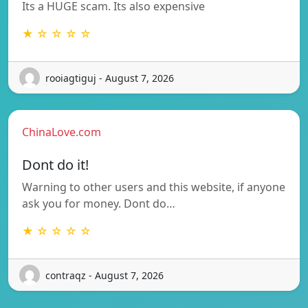
Its a HUGE scam. Its also expensive
★ ☆ ☆ ☆ ☆
rooiagtiguj - August 7, 2026
ChinaLove.com
Dont do it!
Warning to other users and this website, if anyone
ask you for money. Dont do…
★ ☆ ☆ ☆ ☆
contraqz - August 7, 2026