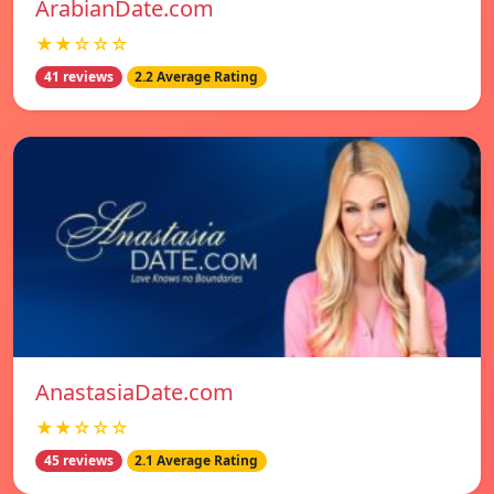
ArabianDate.com
★★☆☆☆
41 reviews
2.2 Average Rating
AnastasiaDate.com
★★☆☆☆
45 reviews
2.1 Average Rating