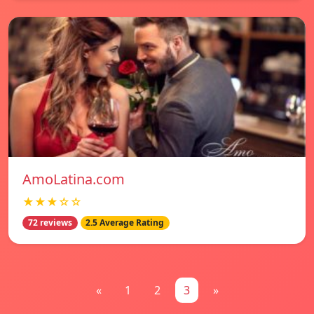
AmoLatina.com
★★★☆☆
72 reviews
2.5 Average Rating
«
1
2
3
»