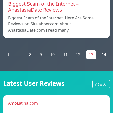
Biggest Scam of the Internet –
AnastasiaDate Reviews
Biggest Scam of the Internet. Here Are Some
Reviews on Sitejabber.com About
AnastasiaDate.com I read many…
1
...
8
9
10
11
12
13
14
Latest User Reviews
View All
AmoLatina.com