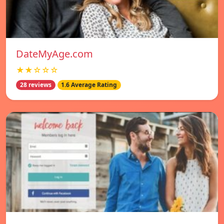
DateMyAge.com
★★☆☆☆
28 reviews
1.6 Average Rating