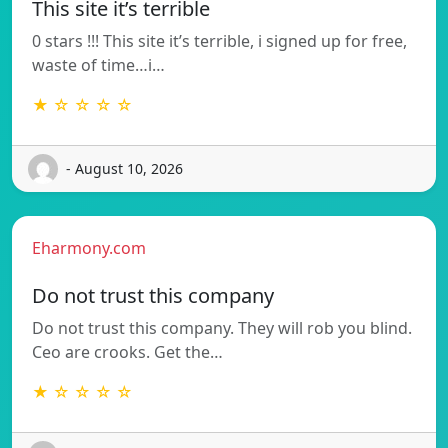
This site it’s terrible
0 stars !!! This site it’s terrible, i signed up for free,
waste of time…i…
★ ☆ ☆ ☆ ☆
- August 10, 2026
Eharmony.com
Do not trust this company
Do not trust this company. They will rob you blind.
Ceo are crooks. Get the…
★ ☆ ☆ ☆ ☆