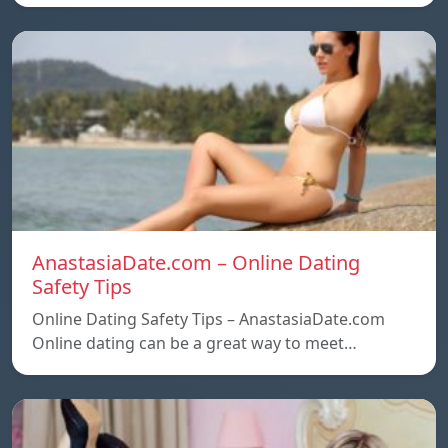
AnastasiaDate.com – Online Dating
Safety Tips
Online Dating Safety Tips – AnastasiaDate.com
Online dating can be a great way to meet…