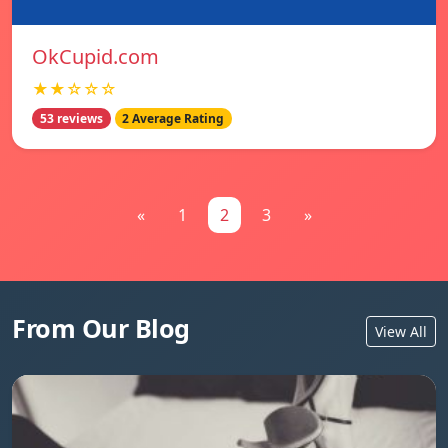
OkCupid.com
★★☆☆☆
53 reviews
2 Average Rating
«
1
2
3
»
From Our Blog
View All