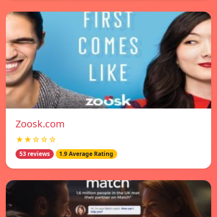
Zoosk.com
★★☆☆☆
53 reviews
1.9 Average Rating