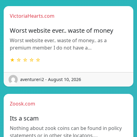
VictoriaHearts.com
Worst website ever.. waste of money
Worst website ever.. waste of money.. as a
premium member I do not have a…
★ ☆ ☆ ☆ ☆
aventureri2 - August 10, 2026
Zoosk.com
Its a scam
Nothing about zook coins can be found in policy
statements or in other site locatons.…