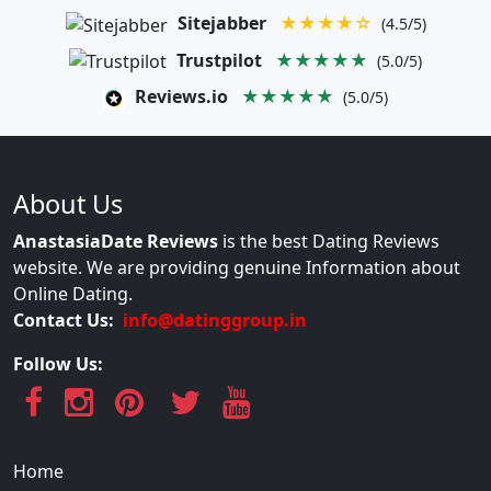
Sitejabber
★★★★☆
(4.5/5)
Trustpilot
★★★★★
(5.0/5)
Reviews.io
★★★★★
(5.0/5)
About Us
AnastasiaDate Reviews
is the best Dating Reviews
website. We are providing genuine Information about
Online Dating.
Contact Us:
info@datinggroup.in
Follow Us:
Home