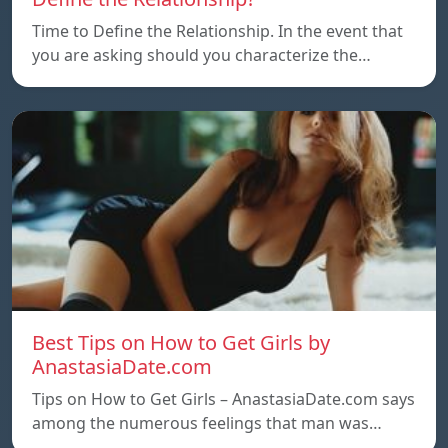
Time to Define the Relationship. In the event that
you are asking should you characterize the…
Best Tips on How to Get Girls by
AnastasiaDate.com
Tips on How to Get Girls – AnastasiaDate.com says
among the numerous feelings that man was…