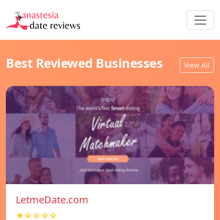
Best Reviewed Businesses
View All
LetmeDate.com
★☆☆☆☆