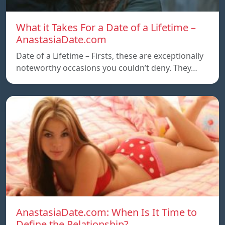
What it Takes For a Date of a Lifetime –
AnastasiaDate.com
Date of a Lifetime – Firsts, these are exceptionally
noteworthy occasions you couldn’t deny. They…
AnastasiaDate.com: When Is It Time to
Define the Relationship?