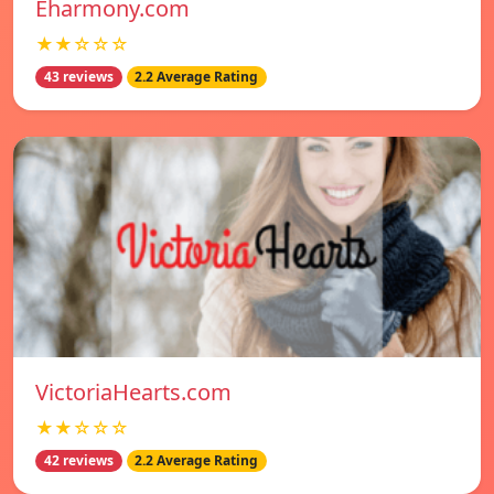
Eharmony.com
★★☆☆☆
43 reviews
2.2 Average Rating
VictoriaHearts.com
★★☆☆☆
42 reviews
2.2 Average Rating