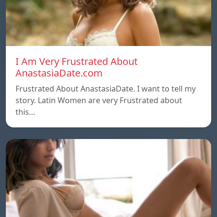
I Am Very Frustrated About
AnastasiaDate.com
Frustrated About AnastasiaDate. I want to tell my
story. Latin Women are very Frustrated about
this…