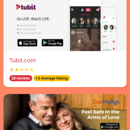
Tubit.com
★★☆☆☆
28 reviews
1.6 Average Rating