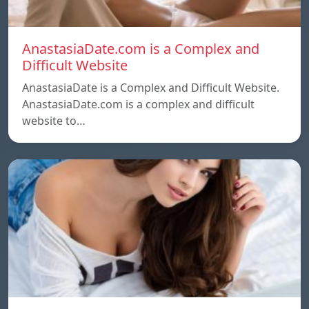
AnastasiaDate.com is a Complex and
Difficult Website
AnastasiaDate is a Complex and Difficult Website.
AnastasiaDate.com is a complex and difficult
website to…