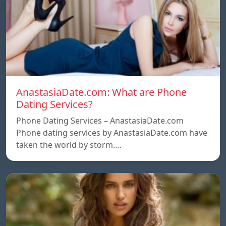
AnastasiaDate.com: What are Phone
Dating Services?
Phone Dating Services – AnastasiaDate.com
Phone dating services by AnastasiaDate.com have
taken the world by storm.…