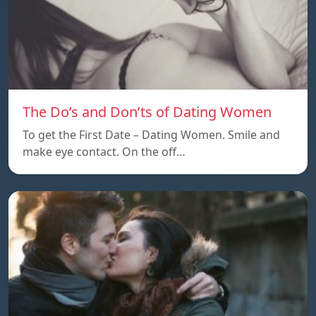
The Do’s and Don’ts of Dating Women
To get the First Date – Dating Women. Smile and
make eye contact. On the off…