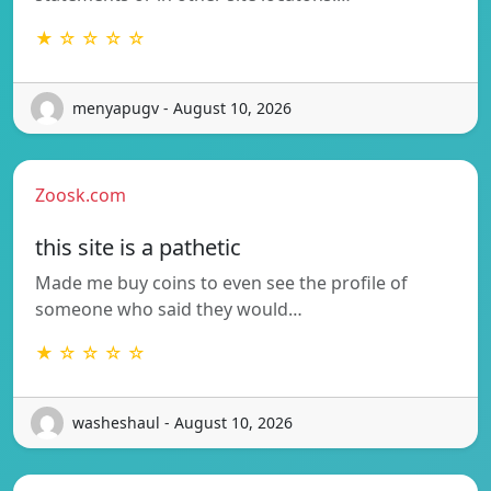
★ ☆ ☆ ☆ ☆
menyapugv - August 10, 2026
Zoosk.com
this site is a pathetic
Made me buy coins to even see the profile of
someone who said they would…
★ ☆ ☆ ☆ ☆
washeshaul - August 10, 2026