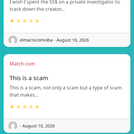
I wish I spent the 55$ on a private investigator to
track down the creator…
★ ☆ ☆ ☆ ☆
elmacnicomioba - August 10, 2026
Match.com
This is a scam
This is a scam, not only a scam but a type of scam
that makes…
★ ☆ ☆ ☆ ☆
- August 10, 2026