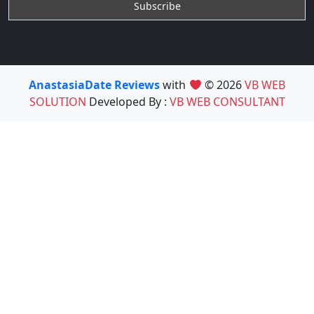
AnastasiaDate Reviews
with
© 2026
VB WEB
SOLUTION
Developed By :
VB WEB CONSULTANT