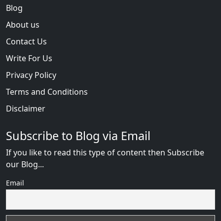
Blog
About us
Contact Us
Write For Us
Privacy Policy
Terms and Conditions
Disclaimer
Subscribe to Blog via Email
If you like to read this type of content then Subscribe
our Blog...
Email