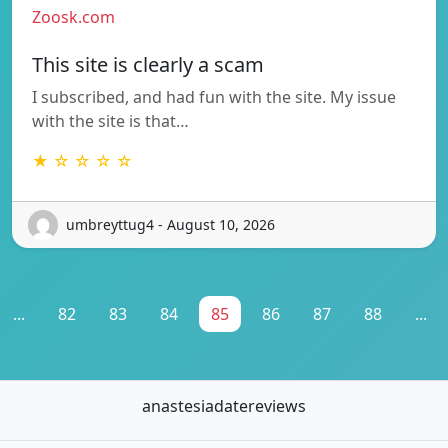
Zoosk.com
This site is clearly a scam
I subscribed, and had fun with the site. My issue
with the site is that…
★ ☆ ☆ ☆ ☆
umbreyttug4 - August 10, 2026
...
82
83
84
85
86
87
88
...
anastesiadatereviews