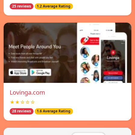
25 reviews
1.2 Average Rating
Lovinga.com
★★☆☆☆
28 reviews
1.6 Average Rating