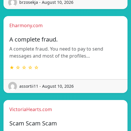
brzosekja - August 10, 2026
Eharmony.com
A complete fraud.
A complete fraud. You need to pay to send
messages and most of the profiles…
★ ☆ ☆ ☆ ☆
assortii11 - August 10, 2026
VictoriaHearts.com
Scam Scam Scam