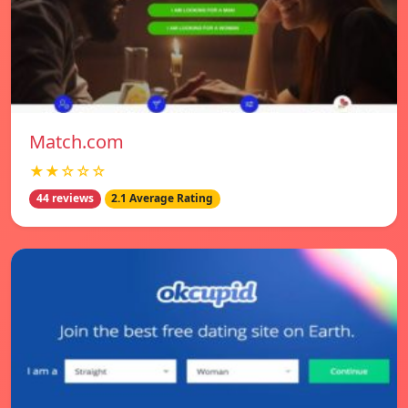
Match.com
★★☆☆☆
44 reviews
2.1 Average Rating