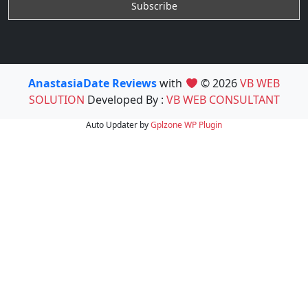
AnastasiaDate Reviews
with
© 2026
VB WEB
SOLUTION
Developed By :
VB WEB CONSULTANT
Auto Updater by
Gplzone
WP Plugin