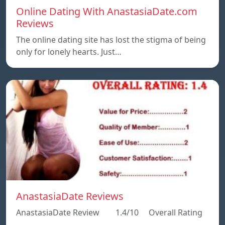
Online Dating With AnastasiaDate.com
Reviews
The online dating site has lost the stigma of being
only for lonely hearts. Just…
AnastasiaDate Reviews
AnastasiaDate Review 1.4/10 Overall Rating
…