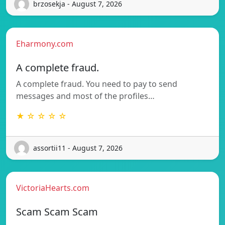
brzosekja - August 7, 2026
Eharmony.com
A complete fraud.
A complete fraud. You need to pay to send
messages and most of the profiles…
★ ☆ ☆ ☆ ☆
assortii11 - August 7, 2026
VictoriaHearts.com
Scam Scam Scam