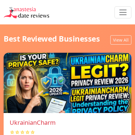
Best Reviewed Businesses
View All
UkrainianCharm
☆☆☆☆☆