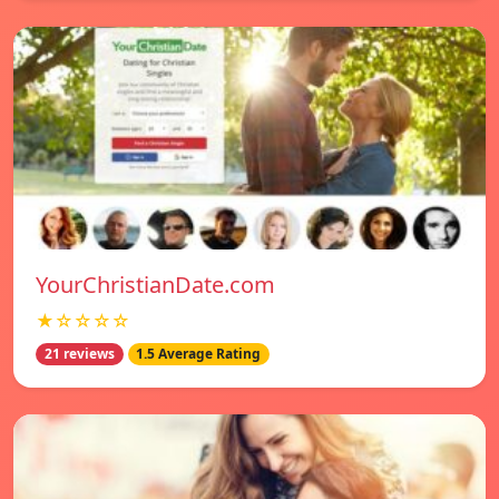
YourChristianDate.com
★☆☆☆☆
21 reviews
1.5 Average Rating