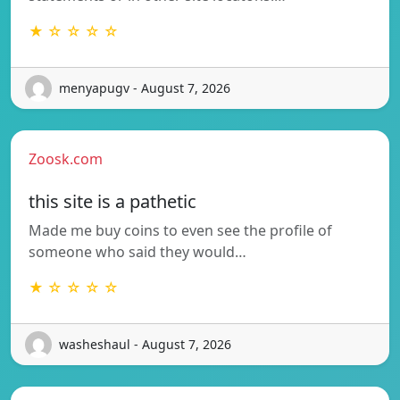
★ ☆ ☆ ☆ ☆
menyapugv - August 7, 2026
Zoosk.com
this site is a pathetic
Made me buy coins to even see the profile of
someone who said they would…
★ ☆ ☆ ☆ ☆
washeshaul - August 7, 2026