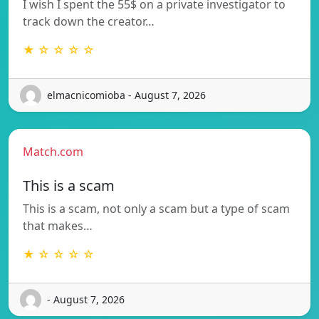
I wish I spent the 55$ on a private investigator to
track down the creator…
★ ☆ ☆ ☆ ☆
elmacnicomioba - August 7, 2026
Match.com
This is a scam
This is a scam, not only a scam but a type of scam
that makes…
★ ☆ ☆ ☆ ☆
- August 7, 2026