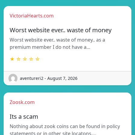
VictoriaHearts.com
Worst website ever.. waste of money
Worst website ever.. waste of money.. as a
premium member I do not have a…
★ ☆ ☆ ☆ ☆
aventureri2 - August 7, 2026
Zoosk.com
Its a scam
Nothing about zook coins can be found in policy
statements or in other site locatons.…