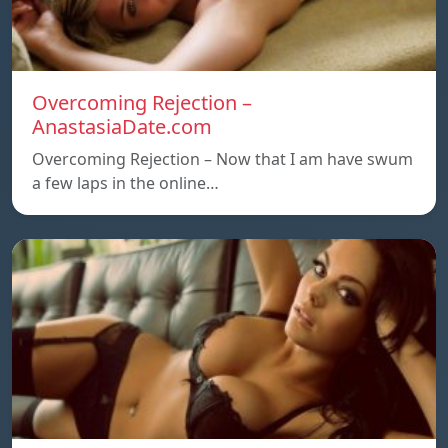
Overcoming Rejection –
AnastasiaDate.com
Overcoming Rejection – Now that I am have swum
a few laps in the online…