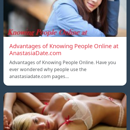
Advantages of Knowing People Online at
AnastasiaDate.com
Advantages of Knowing People Online. Have you
ever wondered why people use the
anastasiadate.com pages…