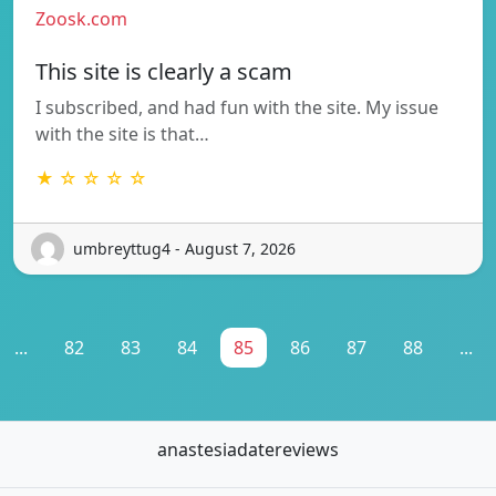
Zoosk.com
This site is clearly a scam
I subscribed, and had fun with the site. My issue
with the site is that…
★ ☆ ☆ ☆ ☆
umbreyttug4 - August 7, 2026
...
82
83
84
85
86
87
88
...
anastesiadatereviews