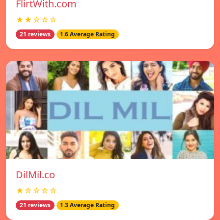
FlirtWith.com
★★☆☆☆
21 reviews
1.6 Average Rating
DilMil.co
★☆☆☆☆
21 reviews
1.3 Average Rating