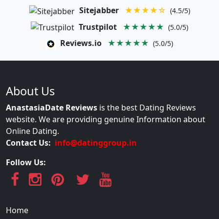
Sitejabber
★★★★☆
(4.5/5)
Trustpilot
★★★★★
(5.0/5)
Reviews.io
★★★★★
(5.0/5)
About Us
AnastasiaDate Reviews
is the best Dating Reviews
website. We are providing genuine Information about
Online Dating.
Contact Us:
info@datinggroup.in
Follow Us:
Home