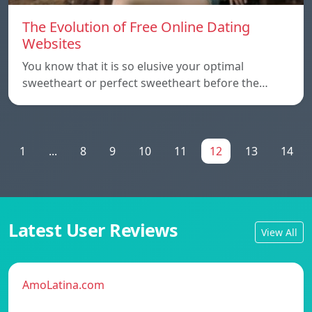
The Evolution of Free Online Dating
Websites
You know that it is so elusive your optimal
sweetheart or perfect sweetheart before the…
1
...
8
9
10
11
12
13
14
Latest User Reviews
View All
AmoLatina.com