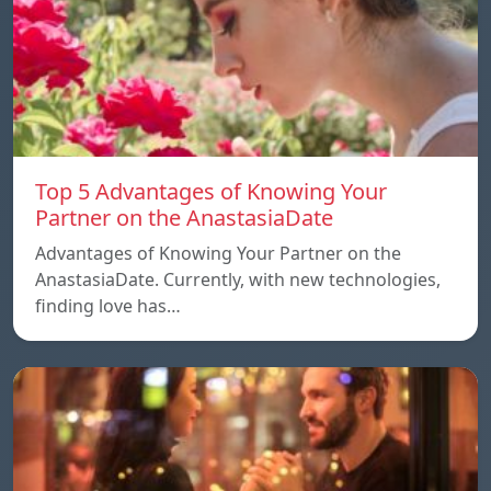
Top 5 Advantages of Knowing Your
Partner on the AnastasiaDate
Advantages of Knowing Your Partner on the
AnastasiaDate. Currently, with new technologies,
finding love has…