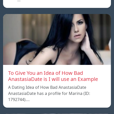
To Give You an Idea of How Bad
AnastasiaDate is I will use an Example
A Dating Idea of How Bad AnastasiaDate
AnastasiaDate has a profile for Marina (ID:
1792744).…