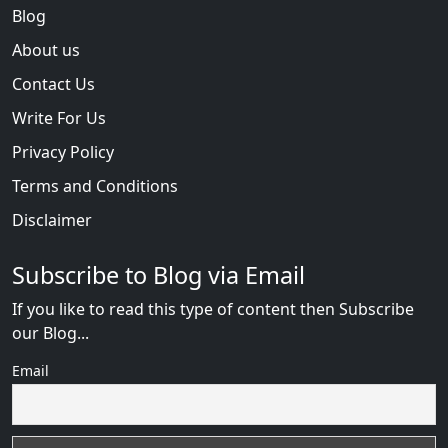
Blog
About us
Contact Us
Write For Us
Privacy Policy
Terms and Conditions
Disclaimer
Subscribe to Blog via Email
If you like to read this type of content then Subscribe
our Blog...
Email