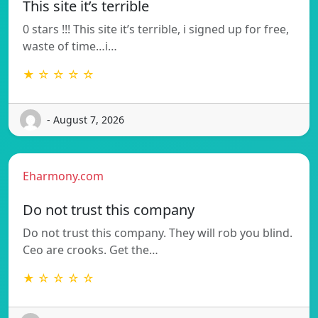
This site it’s terrible
0 stars !!! This site it’s terrible, i signed up for free,
waste of time…i…
★ ☆ ☆ ☆ ☆
- August 7, 2026
Eharmony.com
Do not trust this company
Do not trust this company. They will rob you blind.
Ceo are crooks. Get the…
★ ☆ ☆ ☆ ☆