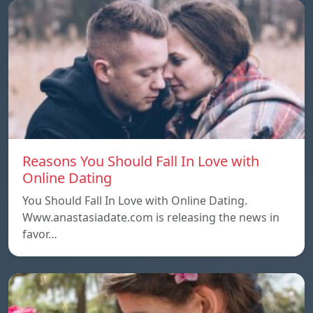
Reasons You Should Fall In Love with
Online Dating
You Should Fall In Love with Online Dating.
Www.anastasiadate.com is releasing the news in
favor…