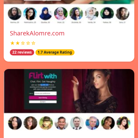
SharekAlomre.com
★★☆☆☆
22 reviews
1.7 Average Rating