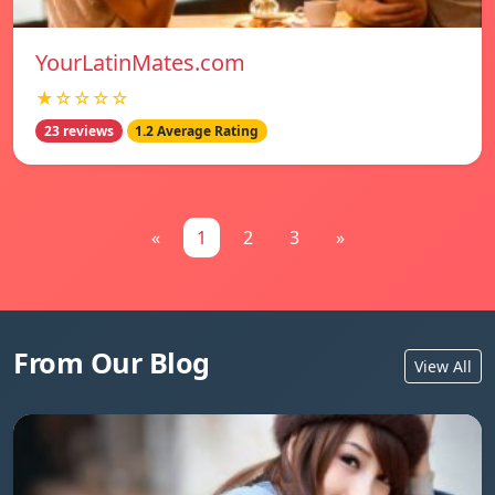
YourLatinMates.com
★☆☆☆☆
23 reviews
1.2 Average Rating
«
1
2
3
»
From Our Blog
View All