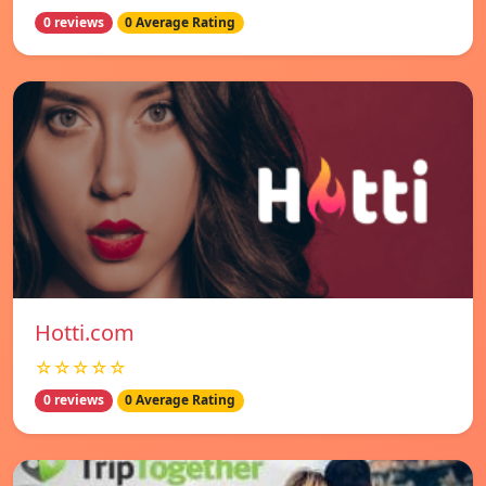
0 reviews
0 Average Rating
Hotti.com
☆☆☆☆☆
0 reviews
0 Average Rating