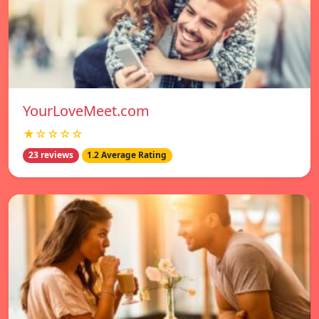
YourLoveMeet.com
★☆☆☆☆
23 reviews
1.2 Average Rating