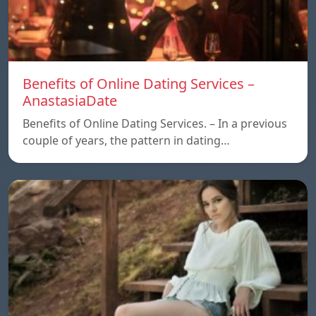
Benefits of Online Dating Services –
AnastasiaDate
Benefits of Online Dating Services. – In a previous
couple of years, the pattern in dating…