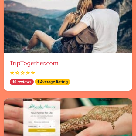
TripTogether.com
★☆☆☆☆
10 reviews
1 Average Rating