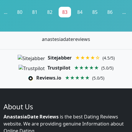
...
80
81
82
83
84
85
86
...
anastesiadatereviews
Sitejabber
★★★★☆
(4.5/5)
Trustpilot
★★★★★
(5.0/5)
Reviews.io
★★★★★
(5.0/5)
About Us
AnastasiaDate Reviews
is the best Dating Reviews
website. We are providing genuine Information about
Online Dating.