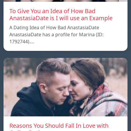
To Give You an Idea of How Bad
AnastasiaDate is I will use an Example
A Dating Idea of How Bad AnastasiaDate
AnastasiaDate has a profile for Marina (ID:
1792744).…
Reasons You Should Fall In Love with