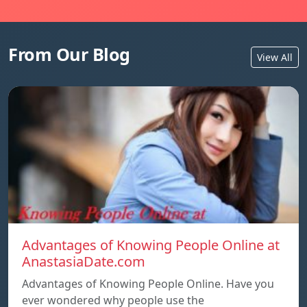
From Our Blog
View All
Advantages of Knowing People Online at
AnastasiaDate.com
Advantages of Knowing People Online. Have you
ever wondered why people use the