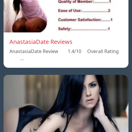
AnastasiaDate Reviews
AnastasiaDate Review 1.4/10 Overall Rating
…