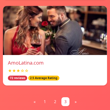
AmoLatina.com
★★★☆☆
72 reviews
2.5 Average Rating
«
1
2
3
»