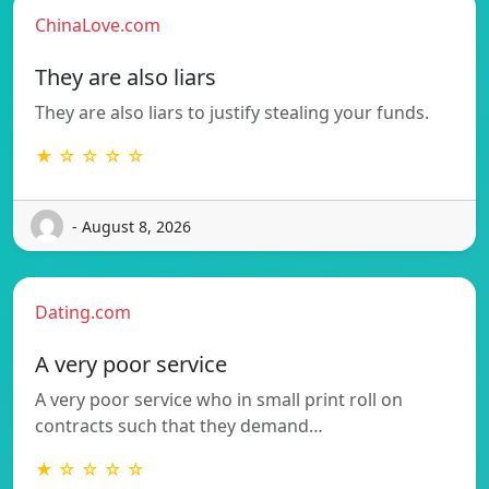
ChinaLove.com
They are also liars
They are also liars to justify stealing your funds.
★ ☆ ☆ ☆ ☆
- August 8, 2026
Dating.com
A very poor service
A very poor service who in small print roll on
contracts such that they demand…
★ ☆ ☆ ☆ ☆