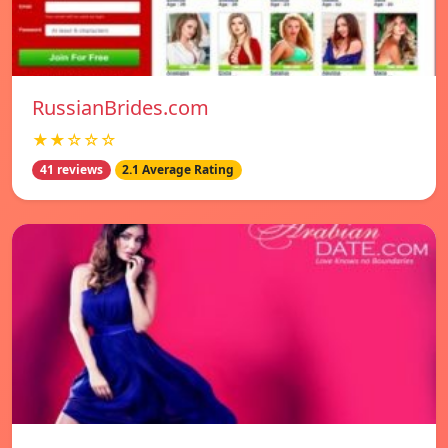
RussianBrides.com
★★☆☆☆
41 reviews
2.1 Average Rating