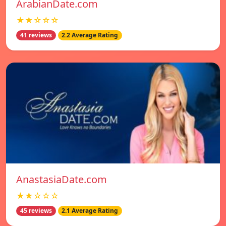
ArabianDate.com
★★☆☆☆
41 reviews
2.2 Average Rating
AnastasiaDate.com
★★☆☆☆
45 reviews
2.1 Average Rating