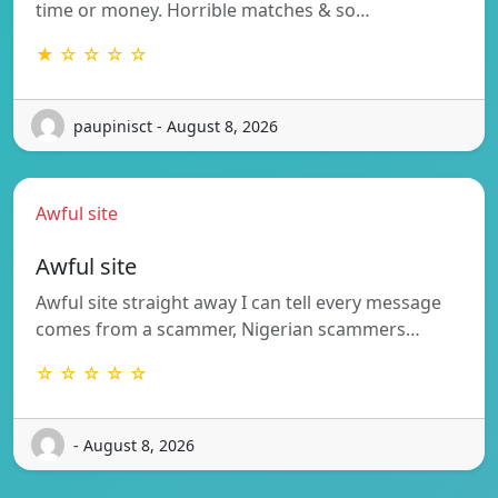
time or money. Horrible matches & so…
★ ☆ ☆ ☆ ☆
paupinisct - August 8, 2026
Awful site
Awful site
Awful site straight away I can tell every message
comes from a scammer, Nigerian scammers…
☆ ☆ ☆ ☆ ☆
- August 8, 2026