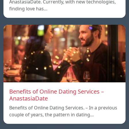
AnastasiaDate. Currently, with new technologies,
finding love has…
Benefits of Online Dating Services –
AnastasiaDate
Benefits of Online Dating Services. – In a previous
couple of years, the pattern in dating…