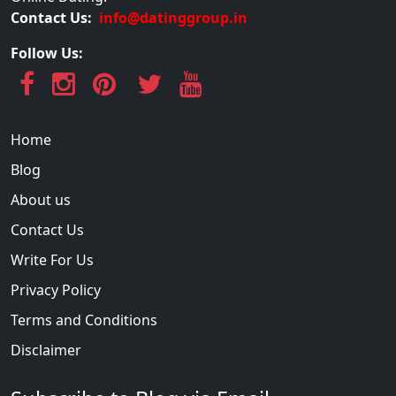
Contact Us:
info@datinggroup.in
Follow Us:
Home
Blog
About us
Contact Us
Write For Us
Privacy Policy
Terms and Conditions
Disclaimer