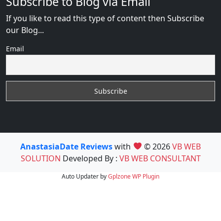
Subscribe to Blog via Email
If you like to read this type of content then Subscribe
our Blog...
Email
AnastasiaDate Reviews
with
© 2026
VB WEB
SOLUTION
Developed By :
VB WEB CONSULTANT
Auto Updater by
Gplzone
WP Plugin