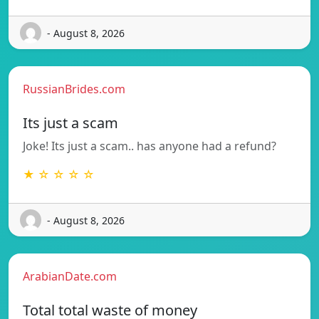
- August 8, 2026
RussianBrides.com
Its just a scam
Joke! Its just a scam.. has anyone had a refund?
★ ☆ ☆ ☆ ☆
- August 8, 2026
ArabianDate.com
Total total waste of money