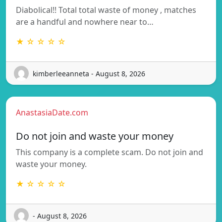
Diabolical!! Total total waste of money , matches
are a handful and nowhere near to…
★ ☆ ☆ ☆ ☆
kimberleeanneta - August 8, 2026
AnastasiaDate.com
Do not join and waste your money
This company is a complete scam. Do not join and
waste your money.
★ ☆ ☆ ☆ ☆
- August 8, 2026