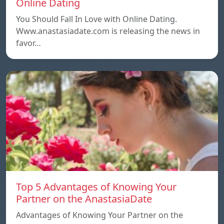
Online Dating
You Should Fall In Love with Online Dating.
Www.anastasiadate.com is releasing the news in
favor…
Top 5 Advantages of Knowing Your
Partner on the AnastasiaDate
Advantages of Knowing Your Partner on the