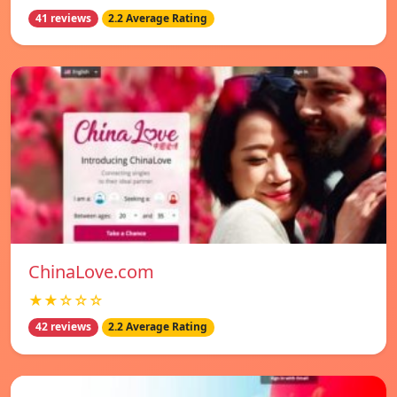
41 reviews
2.2 Average Rating
ChinaLove.com
★★☆☆☆
42 reviews
2.2 Average Rating