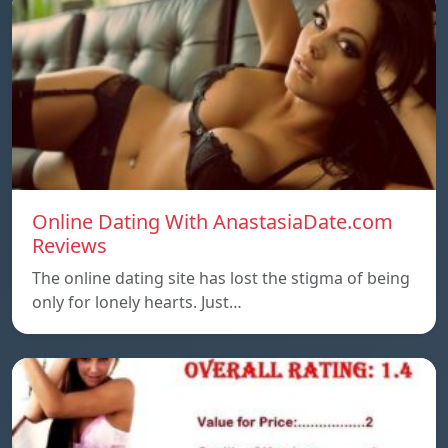
Online Dating With AnastasiaDate.com
Reviews
The online dating site has lost the stigma of being
only for lonely hearts. Just…