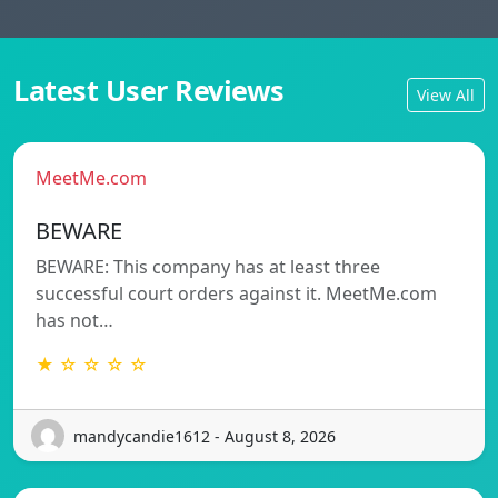
Latest User Reviews
View All
MeetMe.com
BEWARE
BEWARE: This company has at least three
successful court orders against it. MeetMe.com
has not…
★ ☆ ☆ ☆ ☆
mandycandie1612 - August 8, 2026