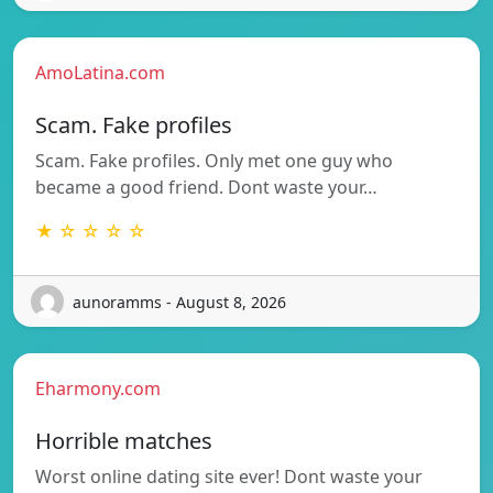
AmoLatina.com
Scam. Fake profiles
Scam. Fake profiles. Only met one guy who
became a good friend. Dont waste your…
★ ☆ ☆ ☆ ☆
aunoramms - August 8, 2026
Eharmony.com
Horrible matches
Worst online dating site ever! Dont waste your