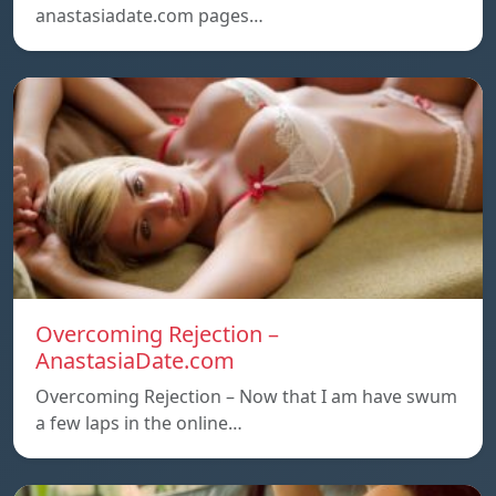
anastasiadate.com pages…
Overcoming Rejection –
AnastasiaDate.com
Overcoming Rejection – Now that I am have swum
a few laps in the online…