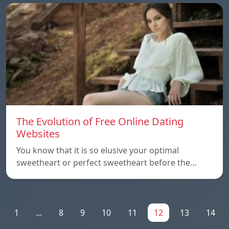
The Evolution of Free Online Dating
Websites
You know that it is so elusive your optimal
sweetheart or perfect sweetheart before the…
1
...
8
9
10
11
12
13
14