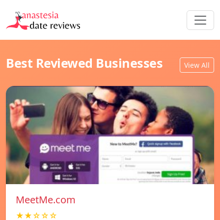
Best Reviewed Businesses
View All
MeetMe.com
★★☆☆☆