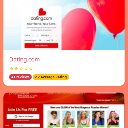
Dating.com
★★☆☆☆
41 reviews
2.2 Average Rating