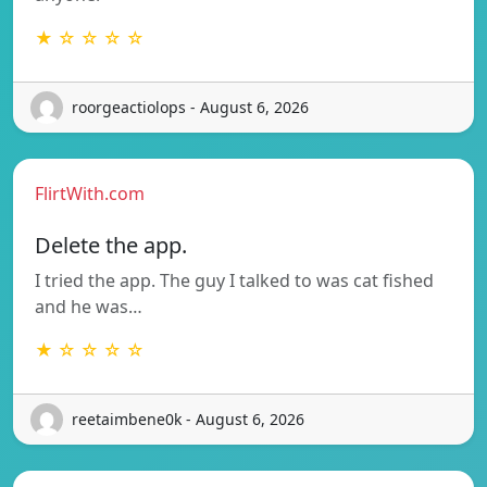
★ ☆ ☆ ☆ ☆
roorgeactiolops - August 6, 2026
FlirtWith.com
Delete the app.
I tried the app. The guy I talked to was cat fished
and he was…
★ ☆ ☆ ☆ ☆
reetaimbene0k - August 6, 2026