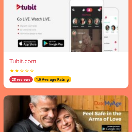
Tubit.com
★★☆☆☆
28 reviews
1.6 Average Rating