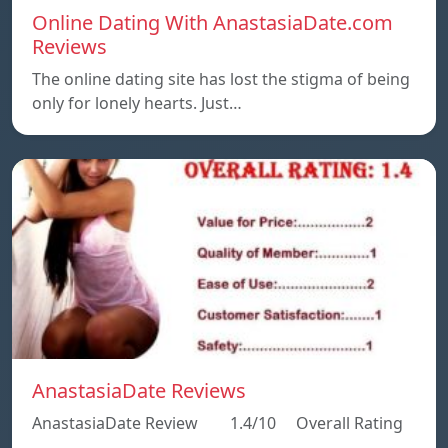
Online Dating With AnastasiaDate.com
Reviews
The online dating site has lost the stigma of being
only for lonely hearts. Just…
AnastasiaDate Reviews
AnastasiaDate Review 1.4/10 Overall Rating
…