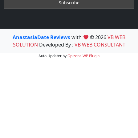
AnastasiaDate Reviews
with
© 2026
VB WEB
SOLUTION
Developed By :
VB WEB CONSULTANT
Auto Updater by
Gplzone
WP Plugin