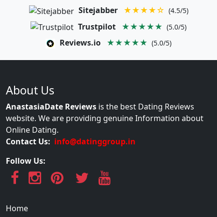
Sitejabber
★★★★☆
(4.5/5)
Trustpilot
★★★★★
(5.0/5)
Reviews.io
★★★★★
(5.0/5)
About Us
AnastasiaDate Reviews
is the best Dating Reviews
website. We are providing genuine Information about
Online Dating.
Contact Us:
info@datinggroup.in
Follow Us:
Home