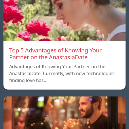
Top 5 Advantages of Knowing Your
Partner on the AnastasiaDate
Advantages of Knowing Your Partner on the
AnastasiaDate. Currently, with new technologies,
finding love has…