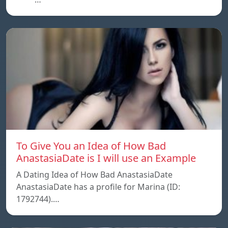
To Give You an Idea of How Bad
AnastasiaDate is I will use an Example
A Dating Idea of How Bad AnastasiaDate
AnastasiaDate has a profile for Marina (ID:
1792744).…