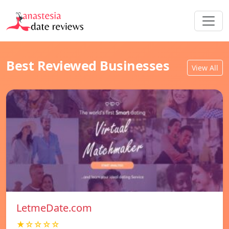
Best Reviewed Businesses
View All
LetmeDate.com
★☆☆☆☆