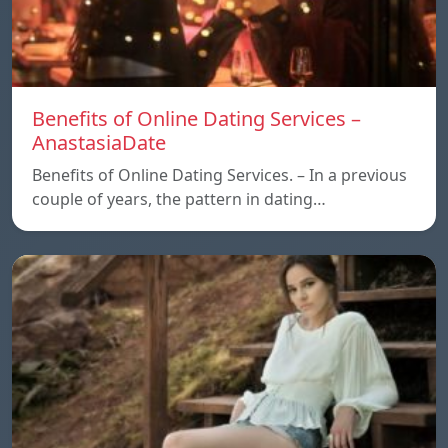
Benefits of Online Dating Services –
AnastasiaDate
Benefits of Online Dating Services. – In a previous
couple of years, the pattern in dating…