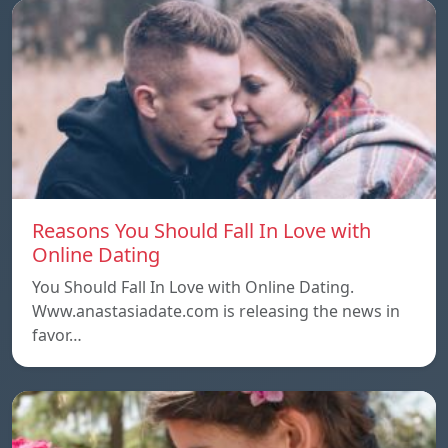
Reasons You Should Fall In Love with
Online Dating
You Should Fall In Love with Online Dating.
Www.anastasiadate.com is releasing the news in
favor…