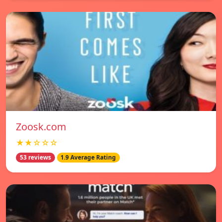
Zoosk.com
★★☆☆☆
53 reviews
1.9 Average Rating