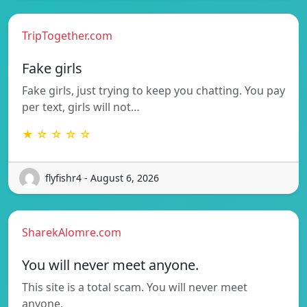
TripTogether.com
Fake girls
Fake girls, just trying to keep you chatting. You pay
per text, girls will not…
★ ☆ ☆ ☆ ☆
flyfishr4 - August 6, 2026
SharekAlomre.com
You will never meet anyone.
This site is a total scam. You will never meet
anyone.