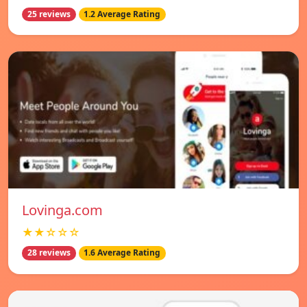
25 reviews
1.2 Average Rating
Lovinga.com
★★☆☆☆
28 reviews
1.6 Average Rating