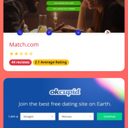
Match.com
★★☆☆☆
44 reviews
2.1 Average Rating