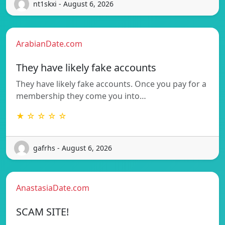
nt1skxi - August 6, 2026
ArabianDate.com
They have likely fake accounts
They have likely fake accounts. Once you pay for a
membership they come you into…
★ ☆ ☆ ☆ ☆
gafrhs - August 6, 2026
AnastasiaDate.com
SCAM SITE!