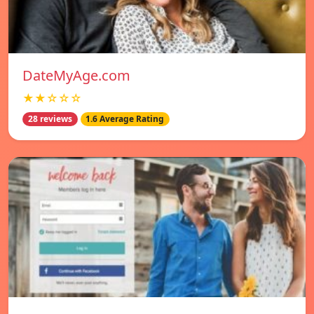
DateMyAge.com
★★☆☆☆
28 reviews
1.6 Average Rating