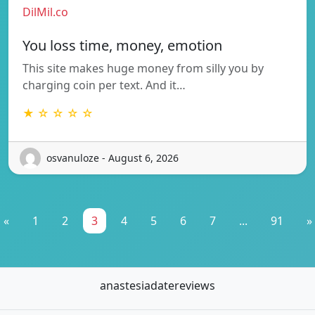
DilMil.co
You loss time, money, emotion
This site makes huge money from silly you by
charging coin per text. And it…
★ ☆ ☆ ☆ ☆
osvanuloze - August 6, 2026
«
1
2
3
4
5
6
7
...
91
»
anastesiadatereviews