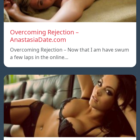
Overcoming Rejection –
AnastasiaDate.com
Overcoming Rejection – Now that I am have swum
a few laps in the online…