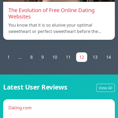
The Evolution of Free Online Dating
Websites
You know that it is so elusive your optimal
sweetheart or perfect sweetheart before the…
1
...
8
9
10
11
12
13
14
Latest User Reviews
View All
Dating.com