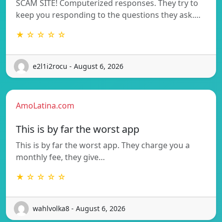
SCAM SITE! Computerized responses. They try to
keep you responding to the questions they ask.…
★ ☆ ☆ ☆ ☆
e2l1i2rocu - August 6, 2026
AmoLatina.com
This is by far the worst app
This is by far the worst app. They charge you a
monthly fee, they give…
★ ☆ ☆ ☆ ☆
wahlvolka8 - August 6, 2026