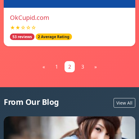
OkCupid.com
★★☆☆☆
53 reviews
2 Average Rating
«
1
2
3
»
From Our Blog
View All