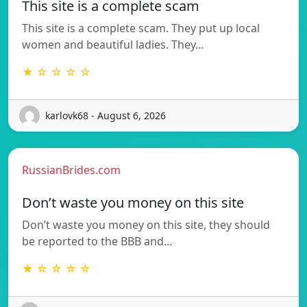
This site is a complete scam
This site is a complete scam. They put up local
women and beautiful ladies. They…
★ ☆ ☆ ☆ ☆
karlovk68 - August 6, 2026
RussianBrides.com
Don’t waste you money on this site
Don’t waste you money on this site, they should
be reported to the BBB and…
★ ☆ ☆ ☆ ☆