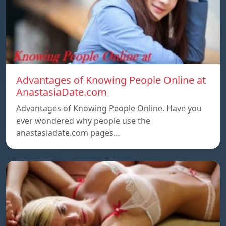
Advantages of Knowing People Online at
AnastasiaDate.com
Advantages of Knowing People Online. Have you
ever wondered why people use the
anastasiadate.com pages…