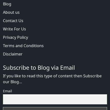
Blog
About us
Contact Us
Write For Us
Privacy Policy
Terms and Conditions
Disclaimer
Subscribe to Blog via Email
If you like to read this type of content then Subscribe
our Blog...
Email