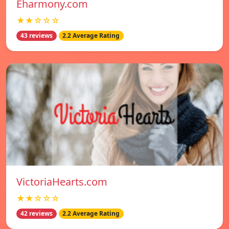
Eharmony.com
★★☆☆☆
43 reviews
2.2 Average Rating
VictoriaHearts.com
★★☆☆☆
42 reviews
2.2 Average Rating