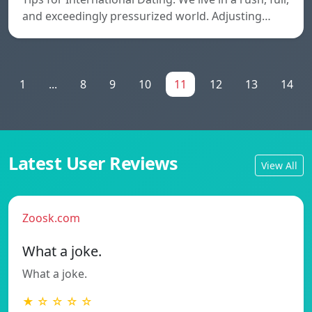
and exceedingly pressurized world. Adjusting…
1
...
8
9
10
11
12
13
14
Latest User Reviews
View All
Zoosk.com
What a joke.
What a joke.
★ ☆ ☆ ☆ ☆