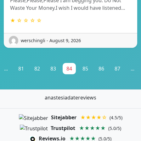
Please,Please,Please I am begging you. Do Not
Waste Your Money.I wish I would have listened…
★ ☆ ☆ ☆ ☆
werschingli - August 9, 2026
...
81
82
83
84
85
86
87
...
anastesiadatereviews
Sitejabber
★★★★☆
(4.5/5)
Trustpilot
★★★★★
(5.0/5)
Reviews.io
★★★★★
(5.0/5)