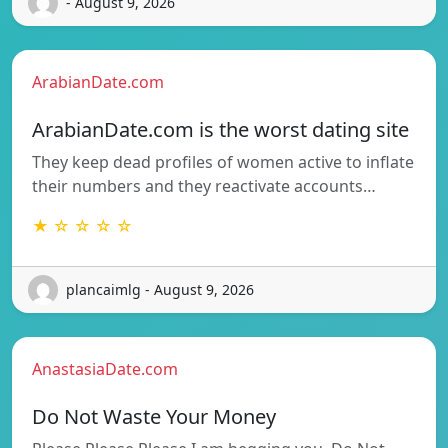
- August 9, 2026
ArabianDate.com
ArabianDate.com is the worst dating site
They keep dead profiles of women active to inflate
their numbers and they reactivate accounts…
★ ☆ ☆ ☆ ☆
plancaimlg - August 9, 2026
AnastasiaDate.com
Do Not Waste Your Money