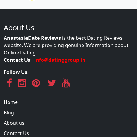
About Us
AnastasiaDate Reviews
is the best Dating Reviews
website. We are providing genuine Information about
Online Dating.
Contact Us:
info@datinggroup.in
Follow Us:
Home
Blog
About us
Contact Us