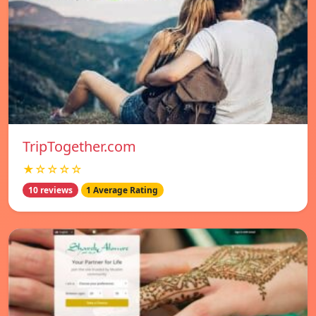
TripTogether.com
★☆☆☆☆
10 reviews
1 Average Rating