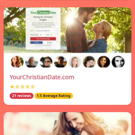
YourChristianDate.com
★☆☆☆☆
21 reviews
1.5 Average Rating