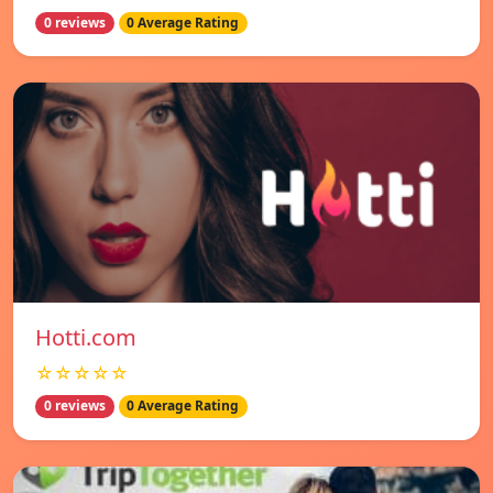
0 reviews
0 Average Rating
Hotti.com
☆☆☆☆☆
0 reviews
0 Average Rating