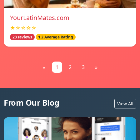
YourLatinMates.com
★☆☆☆☆
23 reviews
1.2 Average Rating
«
1
2
3
»
From Our Blog
View All