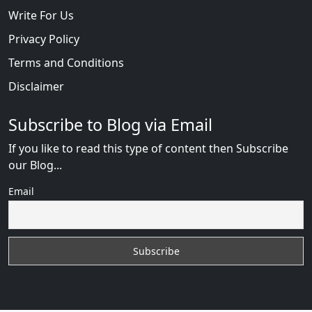
Write For Us
Privacy Policy
Terms and Conditions
Disclaimer
Subscribe to Blog via Email
If you like to read this type of content then Subscribe
our Blog...
Email