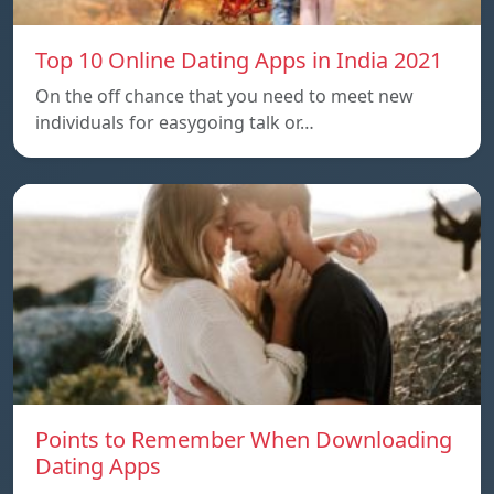
Top 10 Online Dating Apps in India 2021
On the off chance that you need to meet new
individuals for easygoing talk or…
Points to Remember When Downloading
Dating Apps