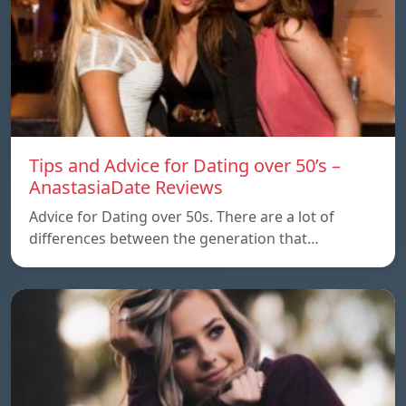
Tips and Advice for Dating over 50’s –
AnastasiaDate Reviews
Advice for Dating over 50s. There are a lot of
differences between the generation that…