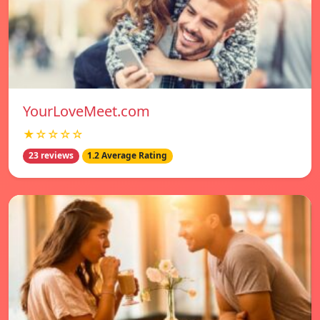
YourLoveMeet.com
★☆☆☆☆
23 reviews
1.2 Average Rating