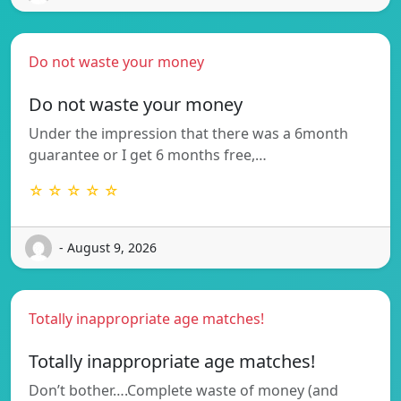
Do not waste your money
Do not waste your money
Under the impression that there was a 6month
guarantee or I get 6 months free,…
☆ ☆ ☆ ☆ ☆
- August 9, 2026
Totally inappropriate age matches!
Totally inappropriate age matches!
Don’t bother….Complete waste of money (and