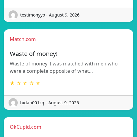
testimonyyo - August 9, 2026
Match.com
Waste of money!
Waste of money! I was matched with men who
were a complete opposite of what…
★ ☆ ☆ ☆ ☆
hidan001zq - August 9, 2026
OkCupid.com