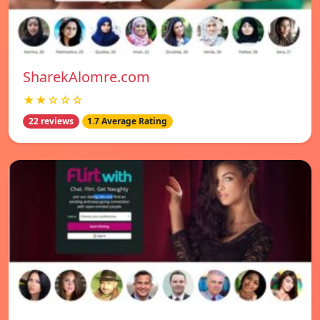
SharekAlomre.com
★★☆☆☆
22 reviews
1.7 Average Rating