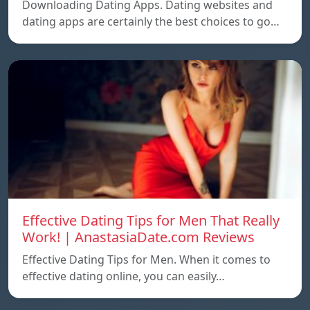
Downloading Dating Apps. Dating websites and
dating apps are certainly the best choices to go…
Effective Dating Tips for Men That Really
Work! | AnastasiaDate.com Reviews
Effective Dating Tips for Men. When it comes to
effective dating online, you can easily…