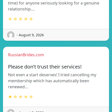
time) for anyone seriously looking for a genuine
relationship.…
☆ ☆ ☆ ☆ ☆
- August 9, 2026
RussianBrides.com
Please don’t trust their services!
Not even a start deserves! I tried cancelling my
membership which has automatically been
renewed…
★ ☆ ☆ ☆ ☆