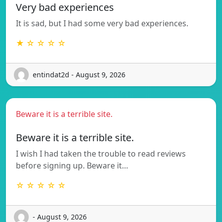
Very bad experiences
It is sad, but I had some very bad experiences.
★ ☆ ☆ ☆ ☆
entindat2d - August 9, 2026
Beware it is a terrible site.
Beware it is a terrible site.
I wish I had taken the trouble to read reviews
before signing up. Beware it…
☆ ☆ ☆ ☆ ☆
- August 9, 2026