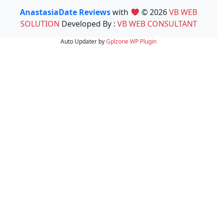
AnastasiaDate Reviews
with
© 2026
VB WEB
SOLUTION
Developed By :
VB WEB CONSULTANT
Auto Updater by
Gplzone
WP Plugin