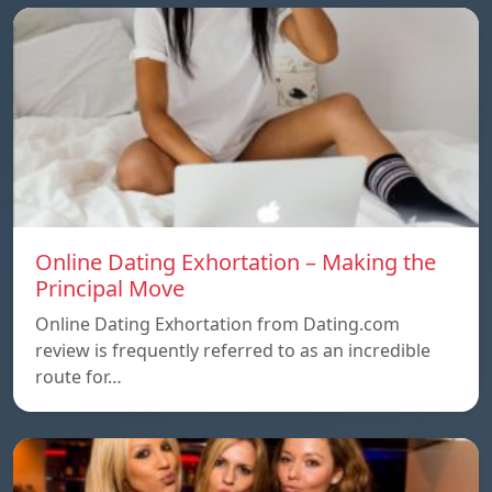
Online Dating Exhortation – Making the
Principal Move
Online Dating Exhortation from Dating.com
review is frequently referred to as an incredible
route for…