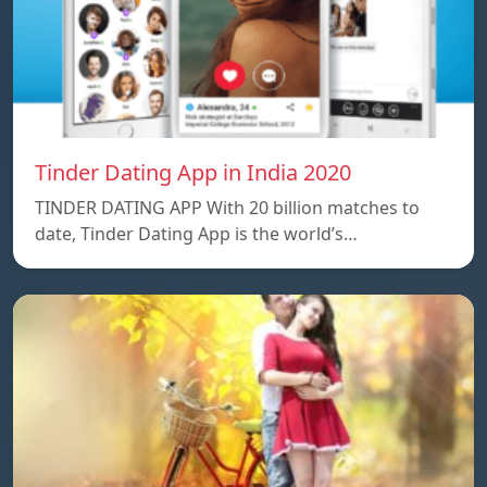
Tinder Dating App in India 2020
TINDER DATING APP With 20 billion matches to
date, Tinder Dating App is the world’s…