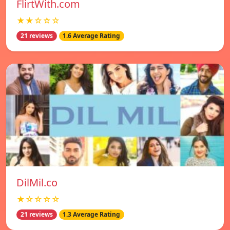
FlirtWith.com
★★☆☆☆
21 reviews
1.6 Average Rating
DilMil.co
★☆☆☆☆
21 reviews
1.3 Average Rating