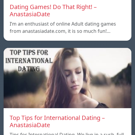
Dating Games! Do That Right! –
AnastasiaDate
I’m an enthusiast of online Adult dating games
from anastasiadate.com, it is so much fun!…
Top Tips for International Dating –
AnastasiaDate
Tips for International Dating. We live in a rush, full,