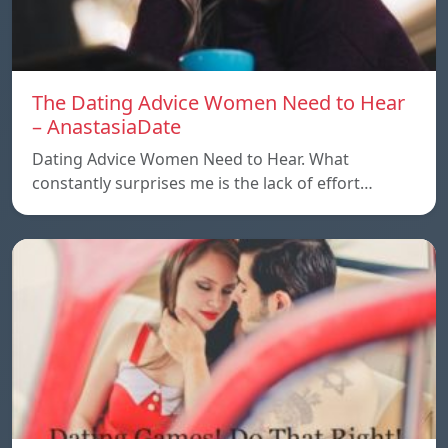
The Dating Advice Women Need to Hear
– AnastasiaDate
Dating Advice Women Need to Hear. What
constantly surprises me is the lack of effort…