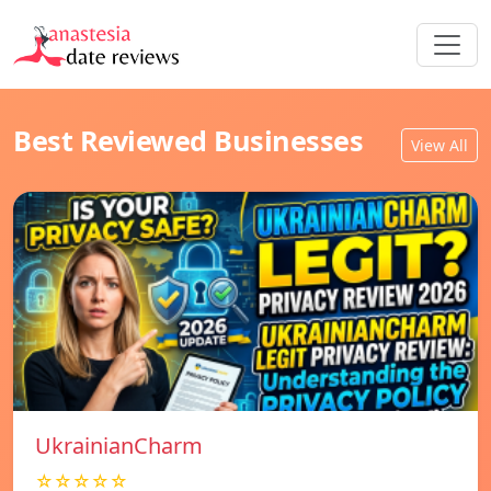
Best Reviewed Businesses
View All
UkrainianCharm
☆☆☆☆☆