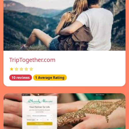
TripTogether.com
★☆☆☆☆
10 reviews
1 Average Rating