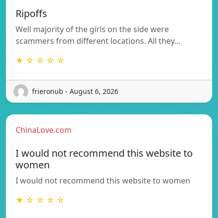
Ripoffs
Well majority of the girls on the side were
scammers from different locations. All they…
★ ☆ ☆ ☆ ☆
frieronub - August 6, 2026
ChinaLove.com
I would not recommend this website to
women
I would not recommend this website to women
★ ☆ ☆ ☆ ☆