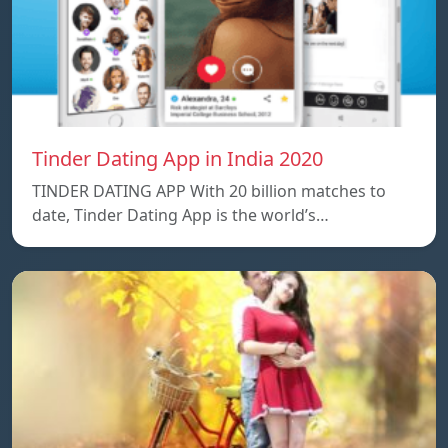
Tinder Dating App in India 2020
TINDER DATING APP With 20 billion matches to
date, Tinder Dating App is the world’s…