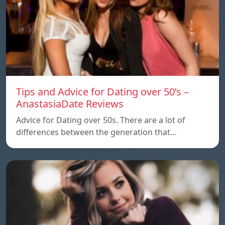
Tips and Advice for Dating over 50’s –
AnastasiaDate Reviews
Advice for Dating over 50s. There are a lot of
differences between the generation that…