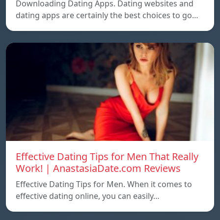
Downloading Dating Apps. Dating websites and
dating apps are certainly the best choices to go…
Effective Dating Tips for Men That Really
Work! | AnastasiaDate.com Reviews
Effective Dating Tips for Men. When it comes to
effective dating online, you can easily…