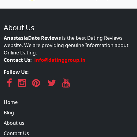
About Us
AnastasiaDate Reviews
is the best Dating Reviews
website. We are providing genuine Information about
Online Dating.
Contact Us:
info@datinggroup.in
Follow Us:
Home
Blog
About us
Contact Us