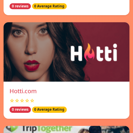
0 reviews
0 Average Rating
Hotti.com
☆☆☆☆☆
0 reviews
0 Average Rating