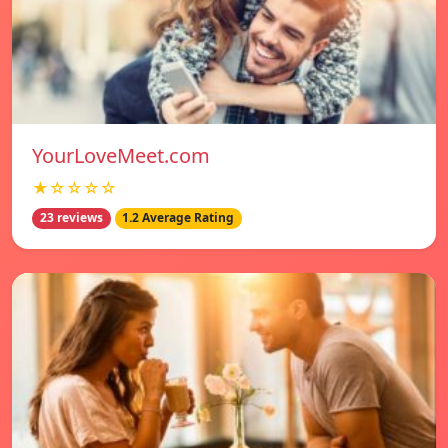
YourLoveMeet.com
★☆☆☆☆
23 reviews
1.2 Average Rating