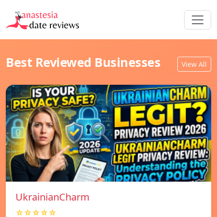
Best Reviewed Businesses
View All
UkrainianCharm
☆☆☆☆☆