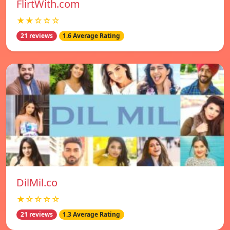
FlirtWith.com
★★☆☆☆
21 reviews
1.6 Average Rating
DilMil.co
★☆☆☆☆
21 reviews
1.3 Average Rating