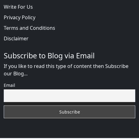
Write For Us
Privacy Policy
Terms and Conditions
Disclaimer
Subscribe to Blog via Email
If you like to read this type of content then Subscribe
our Blog...
Email