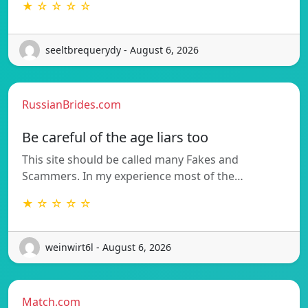
★ ☆ ☆ ☆ ☆
seeltbrequerydy - August 6, 2026
RussianBrides.com
Be careful of the age liars too
This site should be called many Fakes and
Scammers. In my experience most of the…
★ ☆ ☆ ☆ ☆
weinwirt6l - August 6, 2026
Match.com