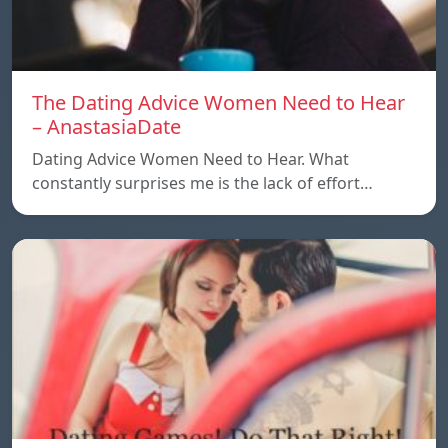
The Dating Advice Women Need to Hear
– AnastasiaDate
Dating Advice Women Need to Hear. What
constantly surprises me is the lack of effort…