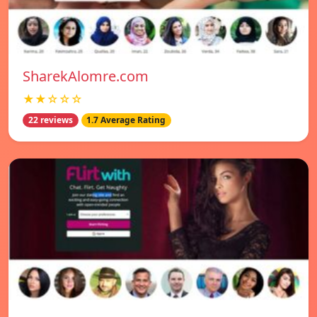
SharekAlomre.com
★★☆☆☆
22 reviews
1.7 Average Rating