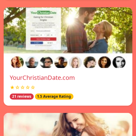
YourChristianDate.com
★☆☆☆☆
21 reviews
1.5 Average Rating