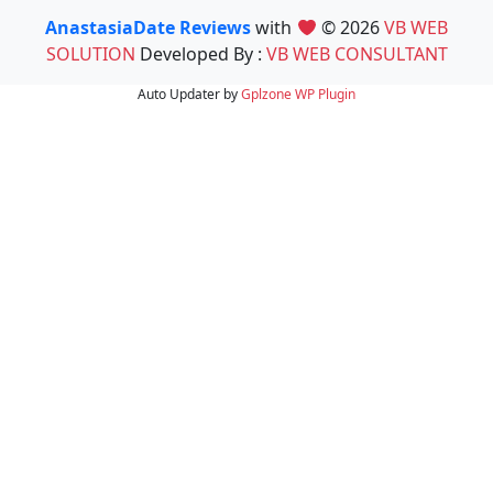
AnastasiaDate Reviews
with
© 2026
VB WEB
SOLUTION
Developed By :
VB WEB CONSULTANT
Auto Updater by
Gplzone
WP Plugin