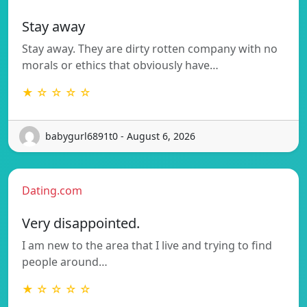
Stay away
Stay away. They are dirty rotten company with no
morals or ethics that obviously have…
★ ☆ ☆ ☆ ☆
babygurl6891t0 - August 6, 2026
Dating.com
Very disappointed.
I am new to the area that I live and trying to find
people around…
★ ☆ ☆ ☆ ☆