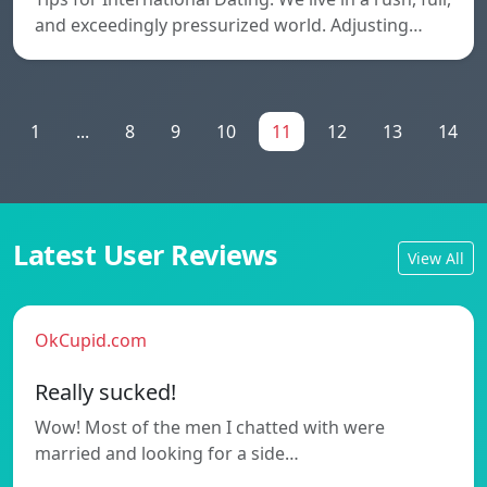
and exceedingly pressurized world. Adjusting…
1
...
8
9
10
11
12
13
14
Latest User Reviews
View All
OkCupid.com
Really sucked!
Wow! Most of the men I chatted with were
married and looking for a side…