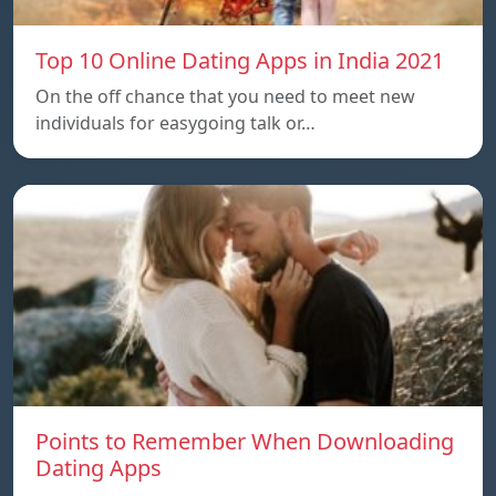
Top 10 Online Dating Apps in India 2021
On the off chance that you need to meet new
individuals for easygoing talk or…
Points to Remember When Downloading
Dating Apps