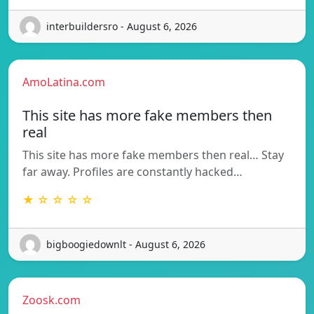
interbuildersro - August 6, 2026
AmoLatina.com
This site has more fake members then
real
This site has more fake members then real… Stay
far away. Profiles are constantly hacked…
★ ☆ ☆ ☆ ☆
bigboogiedownlt - August 6, 2026
Zoosk.com