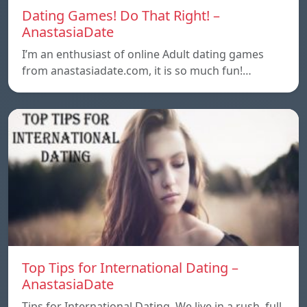
Dating Games! Do That Right! –
AnastasiaDate
I’m an enthusiast of online Adult dating games
from anastasiadate.com, it is so much fun!…
Top Tips for International Dating –
AnastasiaDate
Tips for International Dating. We live in a rush, full,