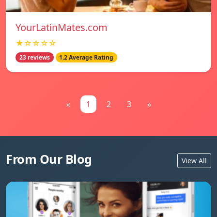
YourLatinMates.com
★☆☆☆☆
23 reviews
1.2 Average Rating
«
1
2
3
»
From Our Blog
View All