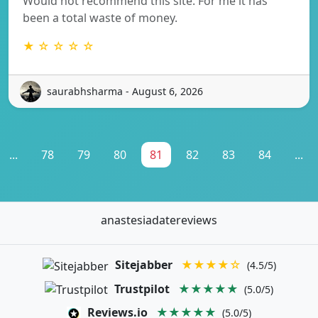
Would not recommend this site. For me it has
been a total waste of money.
★ ☆ ☆ ☆ ☆
saurabhsharma - August 6, 2026
...
78
79
80
81
82
83
84
...
anastesiadatereviews
Sitejabber
★★★★☆
(4.5/5)
Trustpilot
★★★★★
(5.0/5)
Reviews.io
★★★★★
(5.0/5)