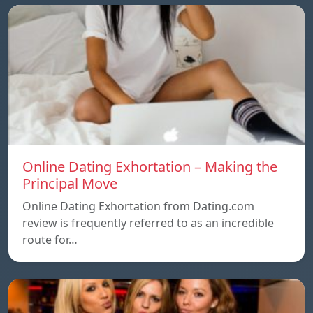
Online Dating Exhortation – Making the
Principal Move
Online Dating Exhortation from Dating.com
review is frequently referred to as an incredible
route for…