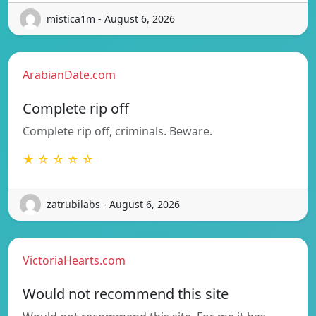
mistica1m - August 6, 2026
ArabianDate.com
Complete rip off
Complete rip off, criminals. Beware.
★ ☆ ☆ ☆ ☆
zatrubilabs - August 6, 2026
VictoriaHearts.com
Would not recommend this site