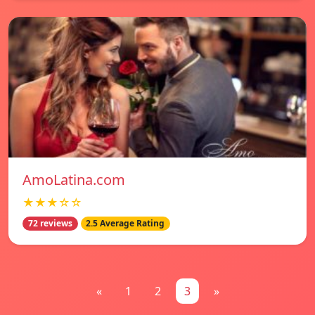
AmoLatina.com
★★★☆☆
72 reviews
2.5 Average Rating
«
1
2
3
»