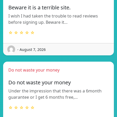
Beware it is a terrible site.
I wish I had taken the trouble to read reviews
before signing up. Beware it…
☆ ☆ ☆ ☆ ☆
- August 7, 2026
Do not waste your money
Do not waste your money
Under the impression that there was a 6month
guarantee or I get 6 months free,…
☆ ☆ ☆ ☆ ☆