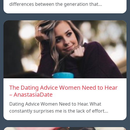
differences between the generation that…
The Dating Advice Women Need to Hear
– AnastasiaDate
Dating Advice Women Need to Hear. What
constantly surprises me is the lack of effort…