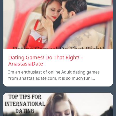
Dating Games! Do That Right! –
AnastasiaDate
I’m an enthusiast of online Adult dating games
from anastasiadate.com, it is so much fun!…