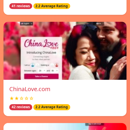
41 reviews
2.2 Average Rating
ChinaLove.com
★★☆☆☆
42 reviews
2.2 Average Rating