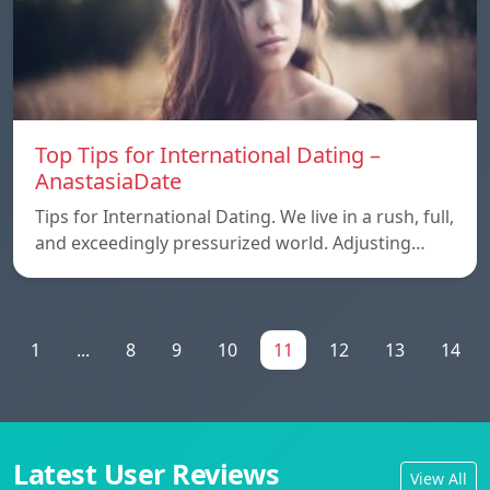
Top Tips for International Dating –
AnastasiaDate
Tips for International Dating. We live in a rush, full,
and exceedingly pressurized world. Adjusting…
1
...
8
9
10
11
12
13
14
Latest User Reviews
View All