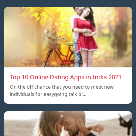
Top 10 Online Dating Apps in India 2021
On the off chance that you need to meet new
individuals for easygoing talk or…