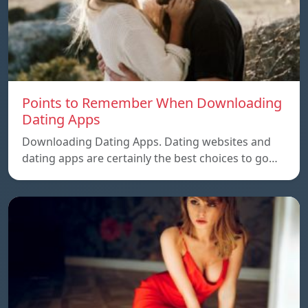
Points to Remember When Downloading
Dating Apps
Downloading Dating Apps. Dating websites and
dating apps are certainly the best choices to go…