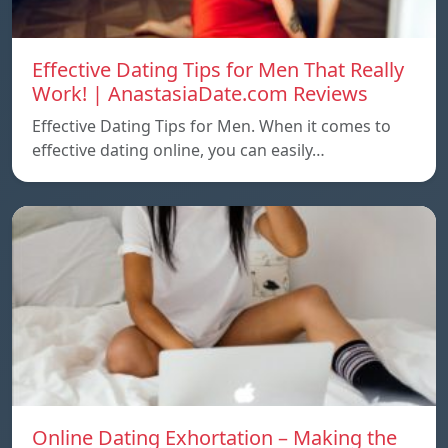
Effective Dating Tips for Men That Really
Work! | AnastasiaDate.com Reviews
Effective Dating Tips for Men. When it comes to
effective dating online, you can easily…
Online Dating Exhortation – Making the