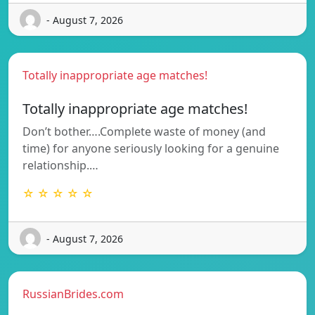
- August 7, 2026
Totally inappropriate age matches!
Totally inappropriate age matches!
Don’t bother….Complete waste of money (and
time) for anyone seriously looking for a genuine
relationship.…
☆ ☆ ☆ ☆ ☆
- August 7, 2026
RussianBrides.com