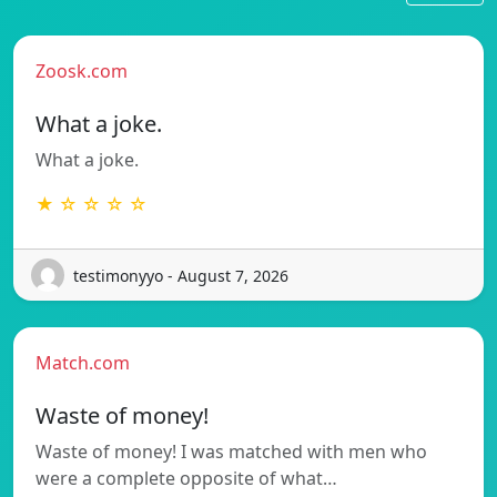
Zoosk.com
What a joke.
What a joke.
★ ☆ ☆ ☆ ☆
testimonyyo - August 7, 2026
Match.com
Waste of money!
Waste of money! I was matched with men who
were a complete opposite of what…