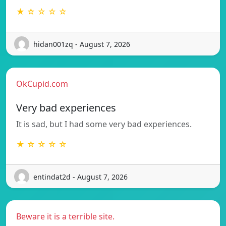
★ ☆ ☆ ☆ ☆
hidan001zq - August 7, 2026
OkCupid.com
Very bad experiences
It is sad, but I had some very bad experiences.
★ ☆ ☆ ☆ ☆
entindat2d - August 7, 2026
Beware it is a terrible site.