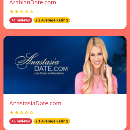
ArabianDate.com
★★☆☆☆
41 reviews
2.2 Average Rating
AnastasiaDate.com
★★☆☆☆
45 reviews
2.1 Average Rating