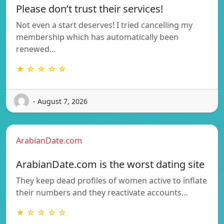
Please don’t trust their services!
Not even a start deserves! I tried cancelling my
membership which has automatically been
renewed…
★ ☆ ☆ ☆ ☆
- August 7, 2026
ArabianDate.com
ArabianDate.com is the worst dating site
They keep dead profiles of women active to inflate
their numbers and they reactivate accounts…
★ ☆ ☆ ☆ ☆