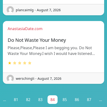
plancaimlg - August 7, 2026
AnastasiaDate.com
Do Not Waste Your Money
Please,Please,Please I am begging you. Do Not
Waste Your Money.I wish I would have listened…
★ ☆ ☆ ☆ ☆
werschingli - August 7, 2026
...
81
82
83
84
85
86
87
...