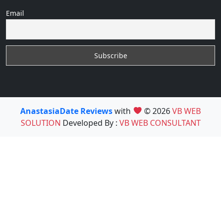
Email
AnastasiaDate Reviews
with
© 2026
VB WEB
SOLUTION
Developed By :
VB WEB CONSULTANT