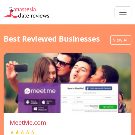
Best Reviewed Businesses
View All
MeetMe.com
★★☆☆☆