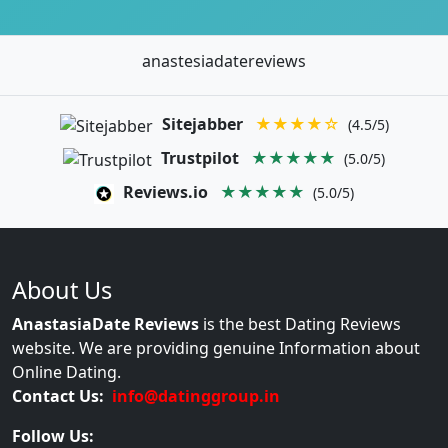
anastesiadatereviews
Sitejabber
★★★★☆
(4.5/5)
Trustpilot
★★★★★
(5.0/5)
Reviews.io
★★★★★
(5.0/5)
About Us
AnastasiaDate Reviews
is the best Dating Reviews
website. We are providing genuine Information about
Online Dating.
Contact Us:
info@datinggroup.in
Follow Us: