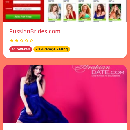
RussianBrides.com
★★☆☆☆
41 reviews
2.1 Average Rating