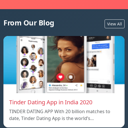
From Our Blog
View All
Tinder Dating App in India 2020
TINDER DATING APP With 20 billion matches to
date, Tinder Dating App is the world’s…