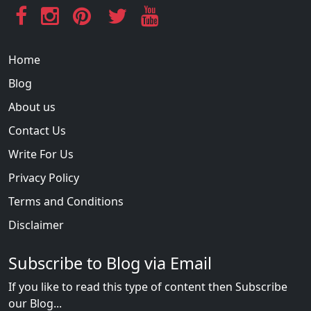
Home
Blog
About us
Contact Us
Write For Us
Privacy Policy
Terms and Conditions
Disclaimer
Subscribe to Blog via Email
If you like to read this type of content then Subscribe
our Blog...