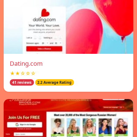
Dating.com
★★☆☆☆
41 reviews
2.2 Average Rating