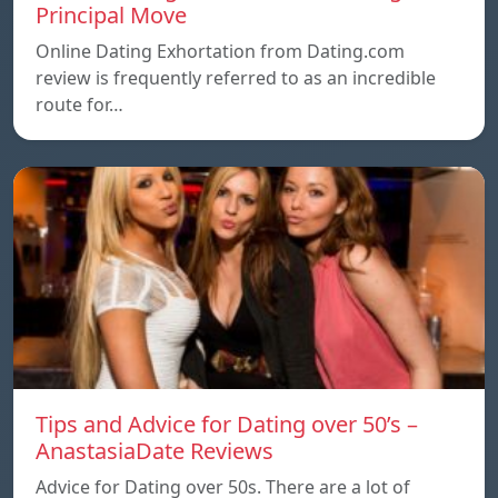
Principal Move
Online Dating Exhortation from Dating.com
review is frequently referred to as an incredible
route for…
Tips and Advice for Dating over 50’s –
AnastasiaDate Reviews
Advice for Dating over 50s. There are a lot of