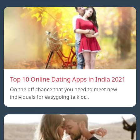
Top 10 Online Dating Apps in India 2021
On the off chance that you need to meet new
individuals for easygoing talk or…