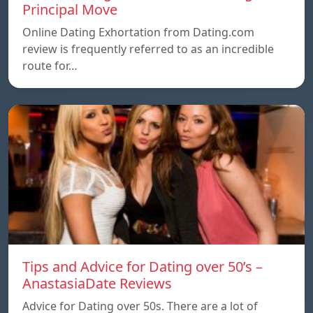
Principal Move
Online Dating Exhortation from Dating.com
review is frequently referred to as an incredible
route for…
Tips and Advice for Dating over 50’s –
AnastasiaDate Reviews
Advice for Dating over 50s. There are a lot of