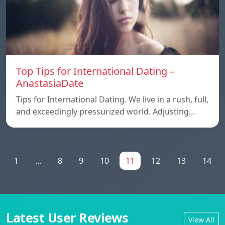
Top Tips for International Dating –
AnastasiaDate
Tips for International Dating. We live in a rush, full,
and exceedingly pressurized world. Adjusting…
1
...
8
9
10
11
12
13
14
Latest User Reviews
View All