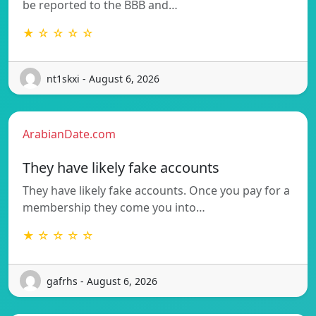
be reported to the BBB and…
★ ☆ ☆ ☆ ☆
nt1skxi - August 6, 2026
ArabianDate.com
They have likely fake accounts
They have likely fake accounts. Once you pay for a
membership they come you into…
★ ☆ ☆ ☆ ☆
gafrhs - August 6, 2026