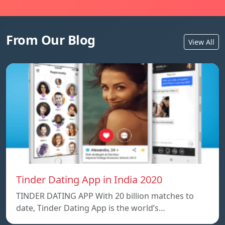
From Our Blog
View All
Tinder Dating App in India 2020
TINDER DATING APP With 20 billion matches to
date, Tinder Dating App is the world’s…