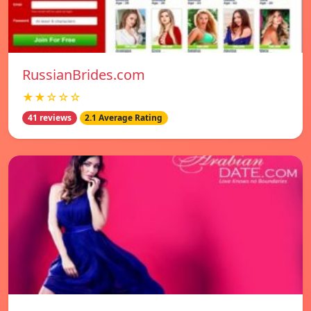
RussianBrides.com
★★☆☆☆
41 reviews
2.1 Average Rating