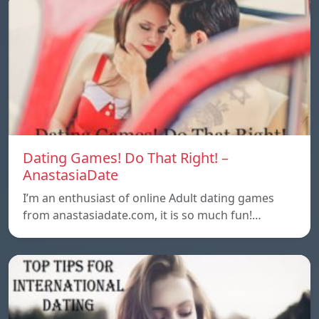
Dating Games! Do That Right! –
AnastasiaDate
I’m an enthusiast of online Adult dating games
from anastasiadate.com, it is so much fun!…