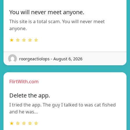
You will never meet anyone.
This site is a total scam. You will never meet
anyone.
★ ☆ ☆ ☆ ☆
roorgeactiolops - August 6, 2026
FlirtWith.com
Delete the app.
I tried the app. The guy I talked to was cat fished
and he was…
★ ☆ ☆ ☆ ☆