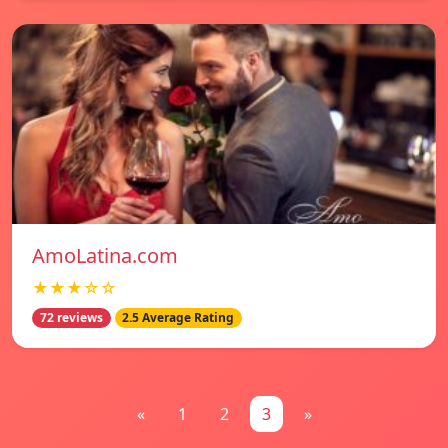
AmoLatina.com
★★★☆☆
72 reviews
2.5 Average Rating
«
1
2
3
»