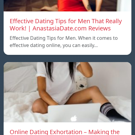
Effective Dating Tips for Men That Really
Work! | AnastasiaDate.com Reviews
Effective Dating Tips for Men. When it comes to
effective dating online, you can easily…
Online Dating Exhortation – Making the