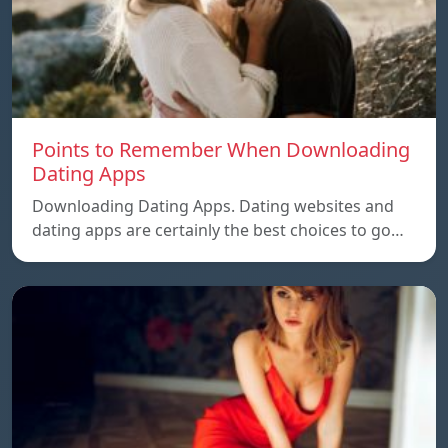
Points to Remember When Downloading
Dating Apps
Downloading Dating Apps. Dating websites and
dating apps are certainly the best choices to go…