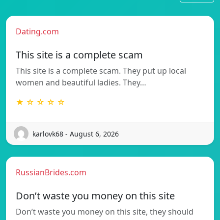
Dating.com
This site is a complete scam
This site is a complete scam. They put up local
women and beautiful ladies. They…
★ ☆ ☆ ☆ ☆
karlovk68 - August 6, 2026
RussianBrides.com
Don’t waste you money on this site
Don’t waste you money on this site, they should