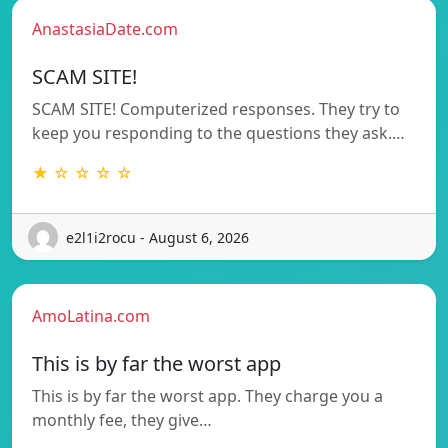
AnastasiaDate.com
SCAM SITE!
SCAM SITE! Computerized responses. They try to
keep you responding to the questions they ask.…
★ ☆ ☆ ☆ ☆
e2l1i2rocu - August 6, 2026
AmoLatina.com
This is by far the worst app
This is by far the worst app. They charge you a
monthly fee, they give…