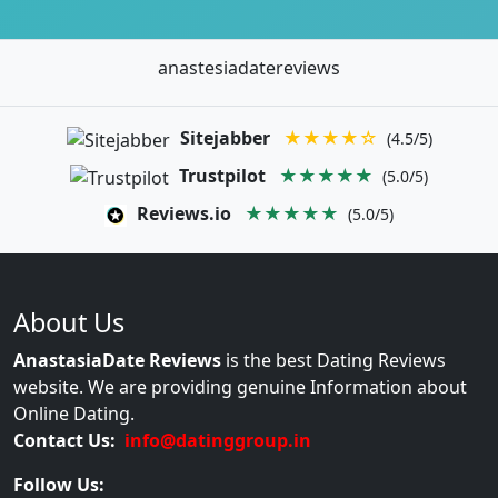
anastesiadatereviews
Sitejabber
★★★★☆
(4.5/5)
Trustpilot
★★★★★
(5.0/5)
Reviews.io
★★★★★
(5.0/5)
About Us
AnastasiaDate Reviews
is the best Dating Reviews
website. We are providing genuine Information about
Online Dating.
Contact Us:
info@datinggroup.in
Follow Us: