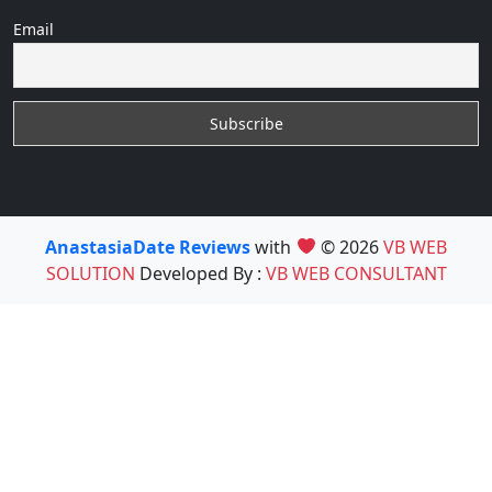
Email
AnastasiaDate Reviews
with
© 2026
VB WEB
SOLUTION
Developed By :
VB WEB CONSULTANT