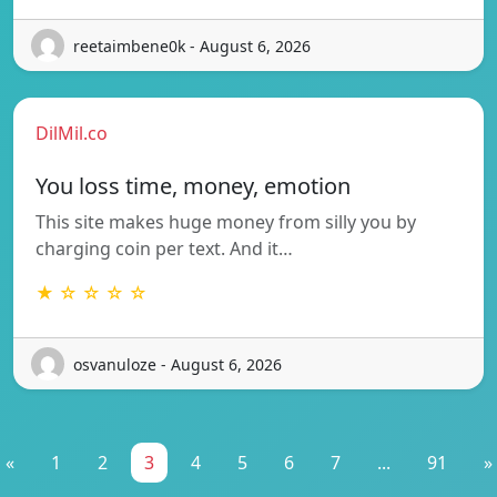
reetaimbene0k - August 6, 2026
DilMil.co
You loss time, money, emotion
This site makes huge money from silly you by
charging coin per text. And it…
★ ☆ ☆ ☆ ☆
osvanuloze - August 6, 2026
«
1
2
3
4
5
6
7
...
91
»