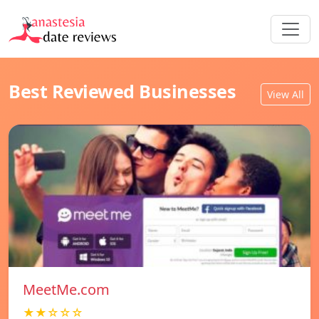
Best Reviewed Businesses
View All
MeetMe.com
★★☆☆☆