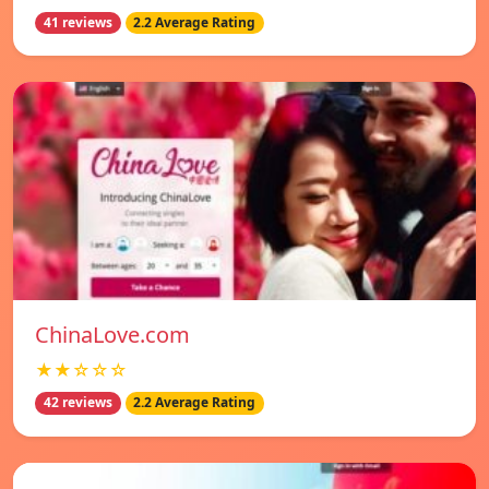
41 reviews
2.2 Average Rating
ChinaLove.com
★★☆☆☆
42 reviews
2.2 Average Rating