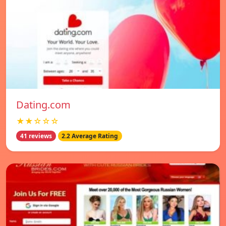
Dating.com
★★☆☆☆
41 reviews
2.2 Average Rating