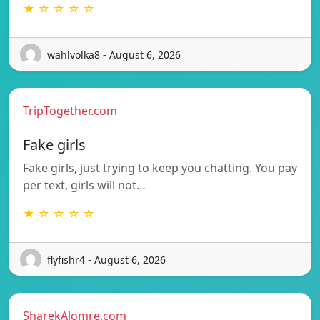
★ ☆ ☆ ☆ ☆
wahlvolka8 - August 6, 2026
TripTogether.com
Fake girls
Fake girls, just trying to keep you chatting. You pay
per text, girls will not…
★ ☆ ☆ ☆ ☆
flyfishr4 - August 6, 2026
SharekAlomre.com