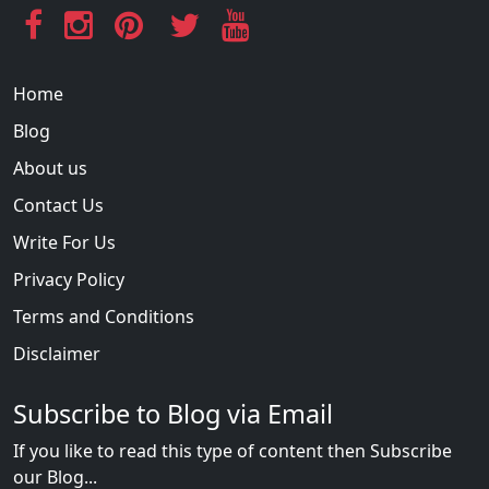
Home
Blog
About us
Contact Us
Write For Us
Privacy Policy
Terms and Conditions
Disclaimer
Subscribe to Blog via Email
If you like to read this type of content then Subscribe
our Blog...