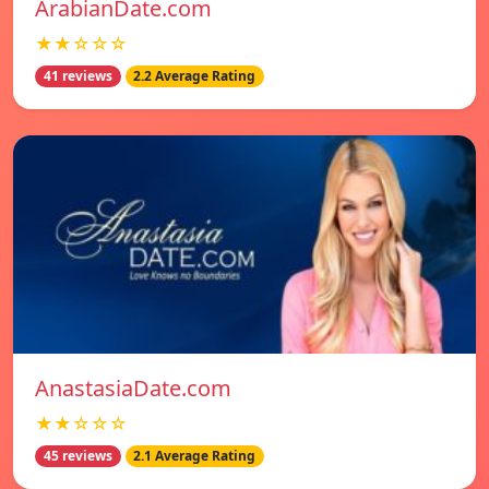
ArabianDate.com
★★☆☆☆
41 reviews
2.2 Average Rating
AnastasiaDate.com
★★☆☆☆
45 reviews
2.1 Average Rating