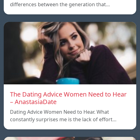
differences between the generation that…
The Dating Advice Women Need to Hear
– AnastasiaDate
Dating Advice Women Need to Hear. What
constantly surprises me is the lack of effort…