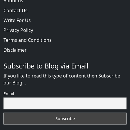
About us
Contact Us
Write For Us
Privacy Policy
Terms and Conditions
Disclaimer
Subscribe to Blog via Email
If you like to read this type of content then Subscribe
our Blog...
Email