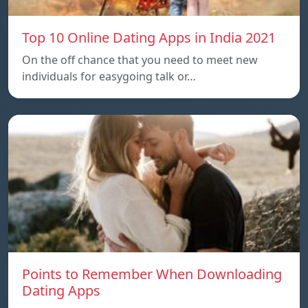
Top 10 Online Dating Apps in India 2021
On the off chance that you need to meet new
individuals for easygoing talk or…
Points to Remember When Downloading
Dating Apps