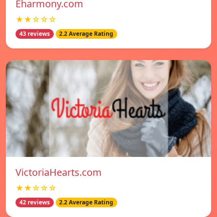
Eharmony.com
★★☆☆☆
43 reviews
2.2 Average Rating
VictoriaHearts.com
★★☆☆☆
42 reviews
2.2 Average Rating