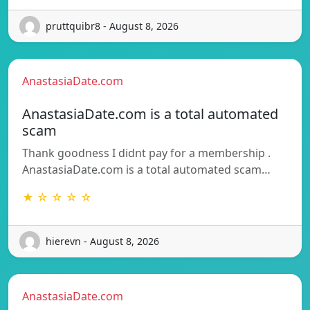
pruttquibr8 - August 8, 2026
AnastasiaDate.com
AnastasiaDate.com is a total automated
scam
Thank goodness I didnt pay for a membership .
AnastasiaDate.com is a total automated scam…
★ ☆ ☆ ☆ ☆
hierevn - August 8, 2026
AnastasiaDate.com