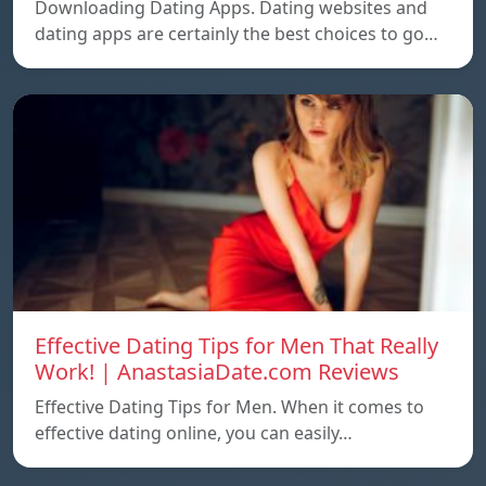
Downloading Dating Apps. Dating websites and
dating apps are certainly the best choices to go…
Effective Dating Tips for Men That Really
Work! | AnastasiaDate.com Reviews
Effective Dating Tips for Men. When it comes to
effective dating online, you can easily…