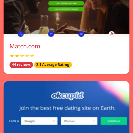
Match.com
★★☆☆☆
44 reviews
2.1 Average Rating