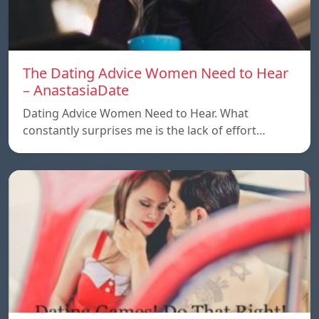
The Dating Advice Women Need to Hear
– AnastasiaDate
Dating Advice Women Need to Hear. What
constantly surprises me is the lack of effort…