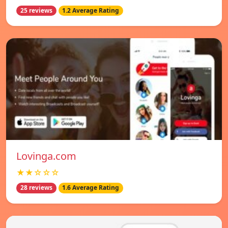
25 reviews
1.2 Average Rating
Lovinga.com
★★☆☆☆
28 reviews
1.6 Average Rating