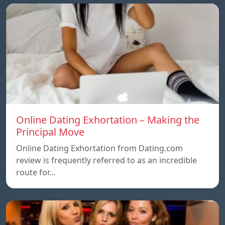
Online Dating Exhortation – Making the
Principal Move
Online Dating Exhortation from Dating.com
review is frequently referred to as an incredible
route for…