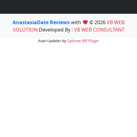
AnastasiaDate Reviews
with
© 2026
VB WEB
SOLUTION
Developed By :
VB WEB CONSULTANT
Auto Updater by
Gplzone
WP Plugin