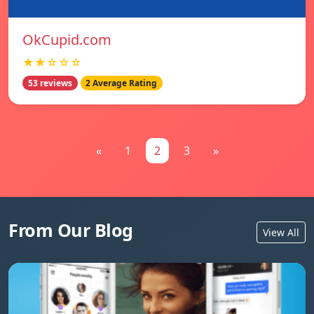
OkCupid.com
★★☆☆☆
53 reviews
2 Average Rating
«
1
2
3
»
From Our Blog
View All