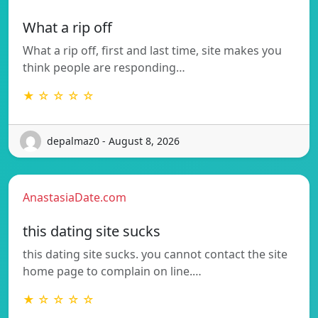
What a rip off
What a rip off, first and last time, site makes you
think people are responding…
★ ☆ ☆ ☆ ☆
depalmaz0 - August 8, 2026
AnastasiaDate.com
this dating site sucks
this dating site sucks. you cannot contact the site
home page to complain on line.…
★ ☆ ☆ ☆ ☆