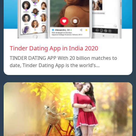
Tinder Dating App in India 2020
TINDER DATING APP With 20 billion matches to
date, Tinder Dating App is the world’s…