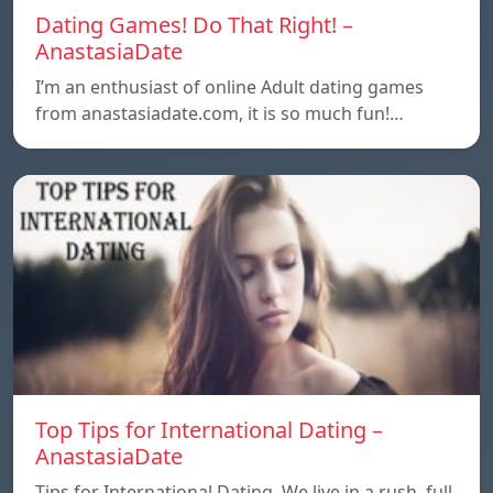
Dating Games! Do That Right! –
AnastasiaDate
I’m an enthusiast of online Adult dating games
from anastasiadate.com, it is so much fun!…
Top Tips for International Dating –
AnastasiaDate
Tips for International Dating. We live in a rush, full,