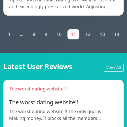
and exceedingly pressurized world. Adjusting…
1
...
8
9
10
11
12
13
14
Latest User Reviews
View All
The worst dating website!!
The worst dating website!!
The worst dating website!!! The only goal is
Making money. It blocks all the members…