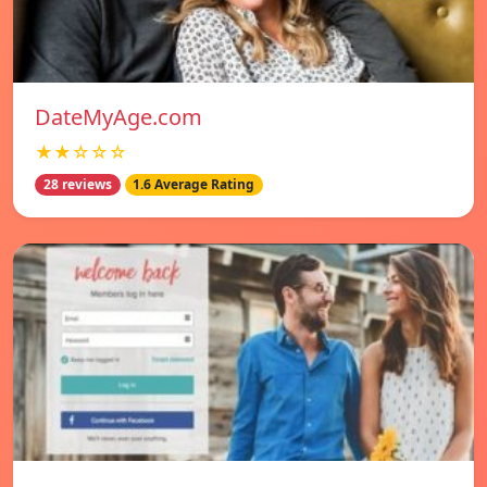
DateMyAge.com
★★☆☆☆
28 reviews
1.6 Average Rating