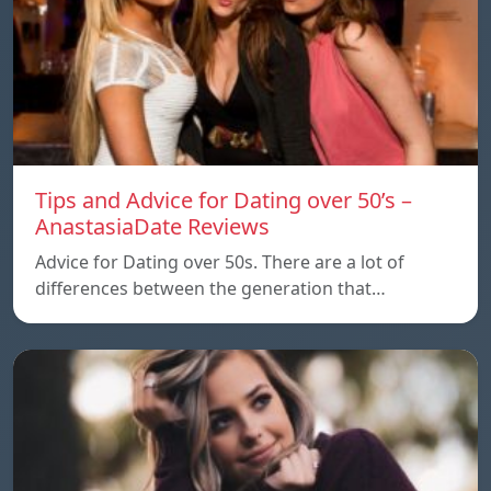
Tips and Advice for Dating over 50’s –
AnastasiaDate Reviews
Advice for Dating over 50s. There are a lot of
differences between the generation that…