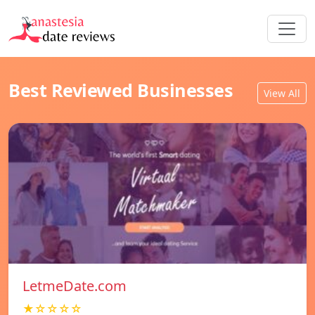
Best Reviewed Businesses
View All
LetmeDate.com
★☆☆☆☆