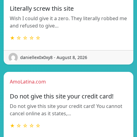
Literally screw this site
Wish I could give it a zero. They literally robbed me
and refused to give…
★ ☆ ☆ ☆ ☆
daniellex0x0xy8 - August 8, 2026
AmoLatina.com
Do not give this site your credit card!
Do not give this site your credit card! You cannot
cancel online as it states,…
★ ☆ ☆ ☆ ☆