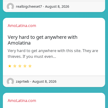
realbigcheeset7 - August 8, 2026
AmoLatina.com
Very hard to get anywhere with
Amolatina
Very hard to get anywhere with this site. They are
thieves. If you must even…
★ ☆ ☆ ☆ ☆
zaprtwb - August 8, 2026
AmoLatina.com