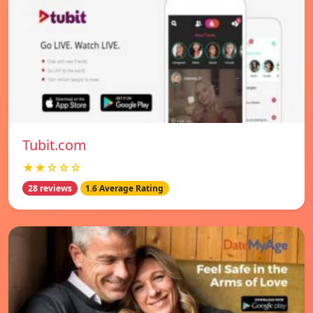
Tubit.com
★★☆☆☆
28 reviews
1.6 Average Rating