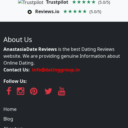
Trustpilot
★★★★★
(5.0/5)
Reviews.io
★★★★★
(5.0/5)
About Us
AnastasiaDate Reviews
is the best Dating Reviews
website. We are providing genuine Information about
Online Dating.
Contact Us:
info@datinggroup.in
Follow Us:
Home
Blog