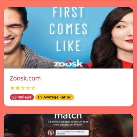
Zoosk.com
★★☆☆☆
53 reviews
1.9 Average Rating