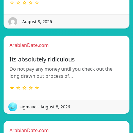
☆ ☆ ☆ ☆ ☆
- August 8, 2026
ArabianDate.com
Its absolutely ridiculous
Do not pay any money until you check out the
long drawn out process of…
★ ☆ ☆ ☆ ☆
sigmaae - August 8, 2026
ArabianDate.com