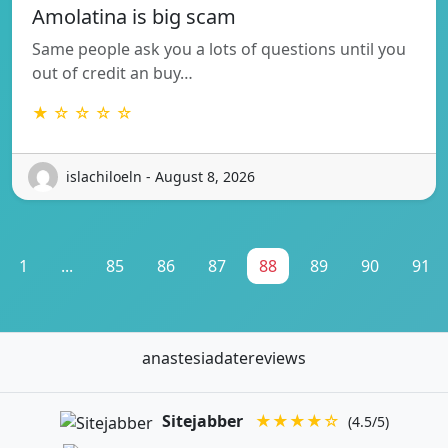
Amolatina is big scam
Same people ask you a lots of questions until you
out of credit an buy…
★ ☆ ☆ ☆ ☆
islachiloeln - August 8, 2026
1
...
85
86
87
88
89
90
91
anastesiadatereviews
Sitejabber
★★★★☆
(4.5/5)