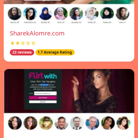
SharekAlomre.com
★★☆☆☆
22 reviews
1.7 Average Rating