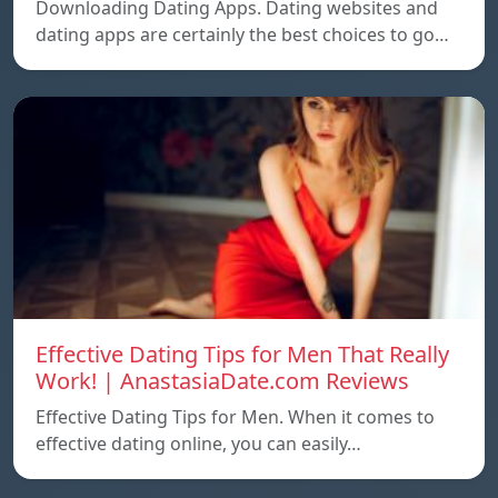
Downloading Dating Apps. Dating websites and
dating apps are certainly the best choices to go…
Effective Dating Tips for Men That Really
Work! | AnastasiaDate.com Reviews
Effective Dating Tips for Men. When it comes to
effective dating online, you can easily…