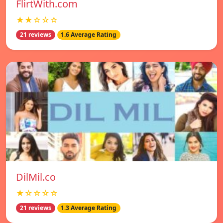
FlirtWith.com
★★☆☆☆
21 reviews
1.6 Average Rating
DilMil.co
★☆☆☆☆
21 reviews
1.3 Average Rating