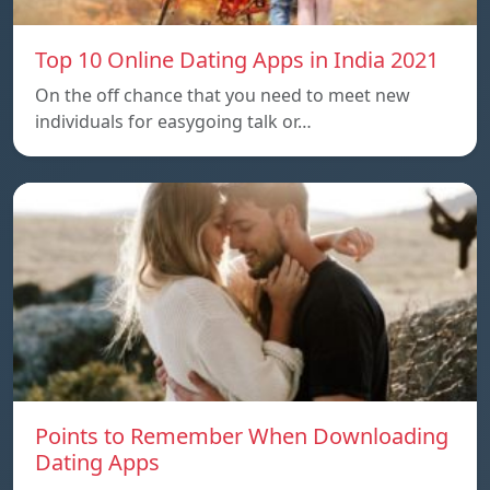
Top 10 Online Dating Apps in India 2021
On the off chance that you need to meet new
individuals for easygoing talk or…
Points to Remember When Downloading
Dating Apps