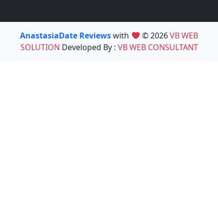
AnastasiaDate Reviews
with
© 2026
VB WEB
SOLUTION
Developed By :
VB WEB CONSULTANT