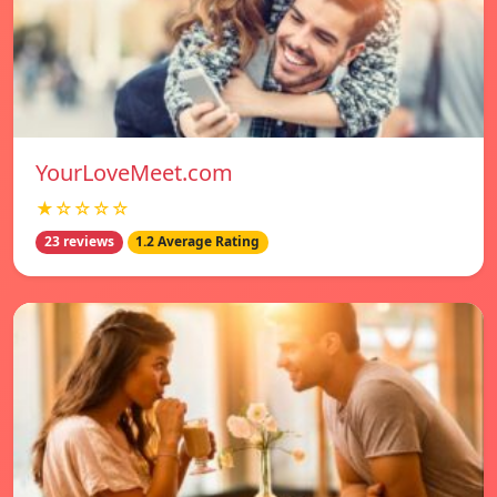
YourLoveMeet.com
★☆☆☆☆
23 reviews
1.2 Average Rating