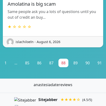
Amolatina is big scam
Same people ask you a lots of questions until you
out of credit an buy…
★ ☆ ☆ ☆ ☆
islachiloeln - August 6, 2026
1
...
85
86
87
88
89
90
91
anastesiadatereviews
Sitejabber
★★★★☆
(4.5/5)