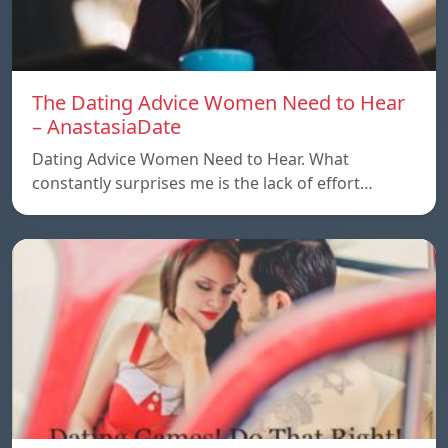
The Dating Advice Women Need to Hear
– AnastasiaDate
Dating Advice Women Need to Hear. What
constantly surprises me is the lack of effort…