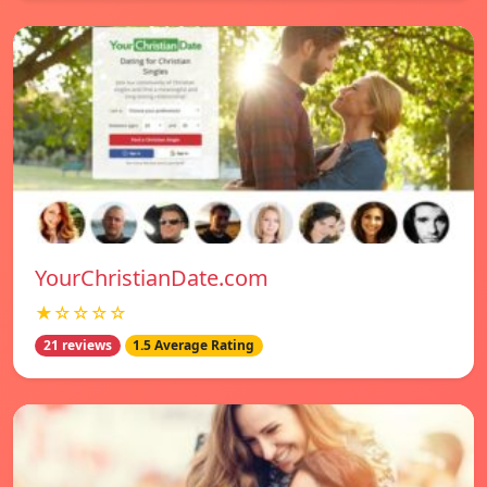
YourChristianDate.com
★☆☆☆☆
21 reviews
1.5 Average Rating