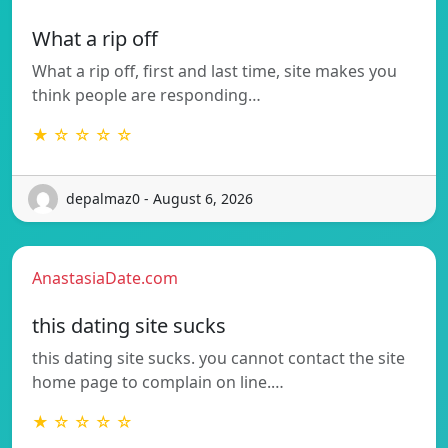
What a rip off
What a rip off, first and last time, site makes you
think people are responding…
★ ☆ ☆ ☆ ☆
depalmaz0 - August 6, 2026
AnastasiaDate.com
this dating site sucks
this dating site sucks. you cannot contact the site
home page to complain on line.…
★ ☆ ☆ ☆ ☆