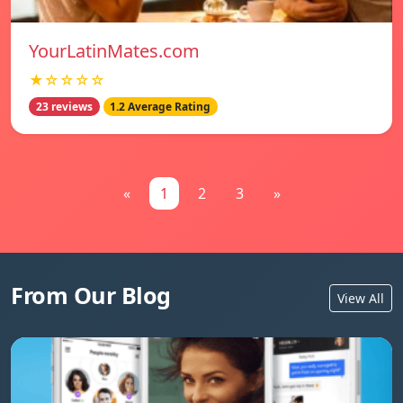
YourLatinMates.com
★☆☆☆☆
23 reviews
1.2 Average Rating
«
1
2
3
»
From Our Blog
View All