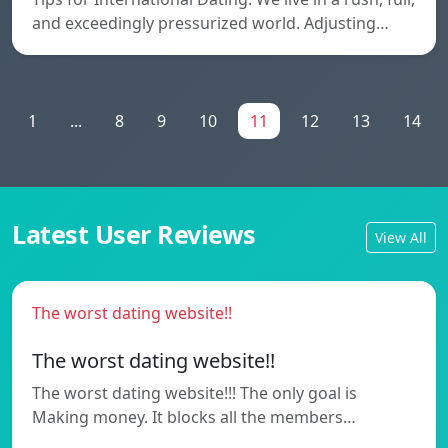
and exceedingly pressurized world. Adjusting…
1
...
8
9
10
11
12
13
14
Latest User Reviews
View All
The worst dating website!!
The worst dating website!!
The worst dating website!!! The only goal is
Making money. It blocks all the members…