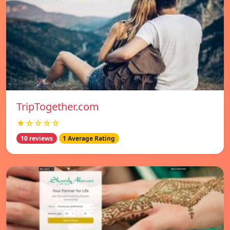
TripTogether.com
★☆☆☆☆
10 reviews
1 Average Rating