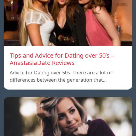
Tips and Advice for Dating over 50’s –
AnastasiaDate Reviews
Advice for Dating over 50s. There are a lot of
differences between the generation that…