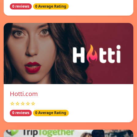
0 reviews
0 Average Rating
Hotti.com
☆☆☆☆☆
0 reviews
0 Average Rating