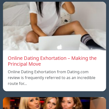
Online Dating Exhortation – Making the
Principal Move
Online Dating Exhortation from Dating.com
review is frequently referred to as an incredible
route for…