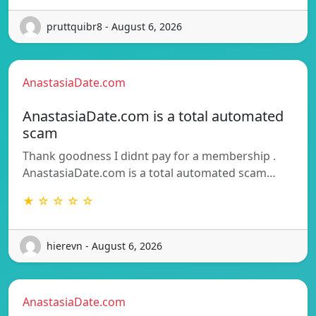
pruttquibr8 - August 6, 2026
AnastasiaDate.com
AnastasiaDate.com is a total automated
scam
Thank goodness I didnt pay for a membership .
AnastasiaDate.com is a total automated scam…
★ ☆ ☆ ☆ ☆
hierevn - August 6, 2026
AnastasiaDate.com