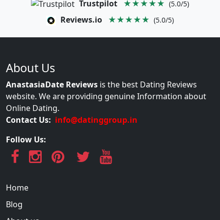
Trustpilot
★★★★★
(5.0/5)
Reviews.io
★★★★★
(5.0/5)
About Us
AnastasiaDate Reviews
is the best Dating Reviews
website. We are providing genuine Information about
Online Dating.
Contact Us:
info@datinggroup.in
Follow Us:
Home
Blog