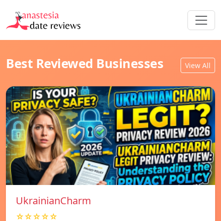
Best Reviewed Businesses
View All
UkrainianCharm
☆☆☆☆☆