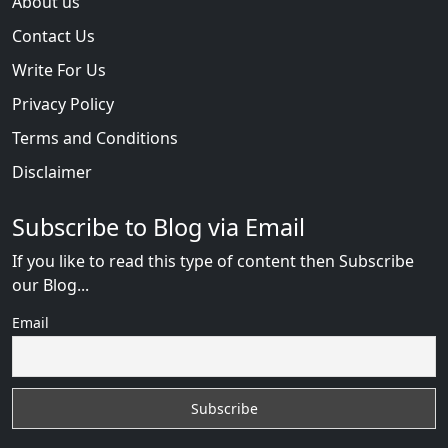
About us
Contact Us
Write For Us
Privacy Policy
Terms and Conditions
Disclaimer
Subscribe to Blog via Email
If you like to read this type of content then Subscribe
our Blog...
Email