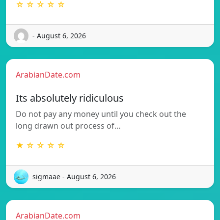
☆ ☆ ☆ ☆ ☆
- August 6, 2026
ArabianDate.com
Its absolutely ridiculous
Do not pay any money until you check out the
long drawn out process of…
★ ☆ ☆ ☆ ☆
sigmaae - August 6, 2026
ArabianDate.com