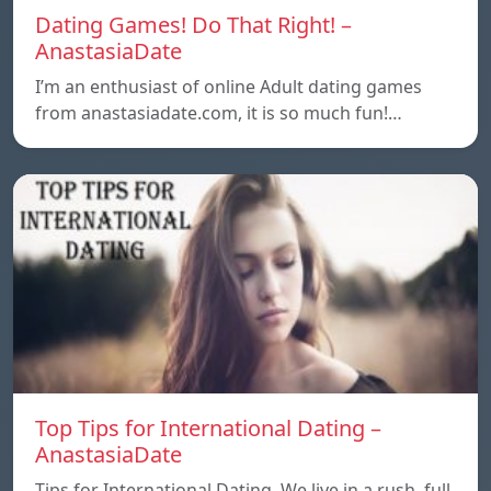
Dating Games! Do That Right! –
AnastasiaDate
I’m an enthusiast of online Adult dating games
from anastasiadate.com, it is so much fun!…
Top Tips for International Dating –
AnastasiaDate
Tips for International Dating. We live in a rush, full,