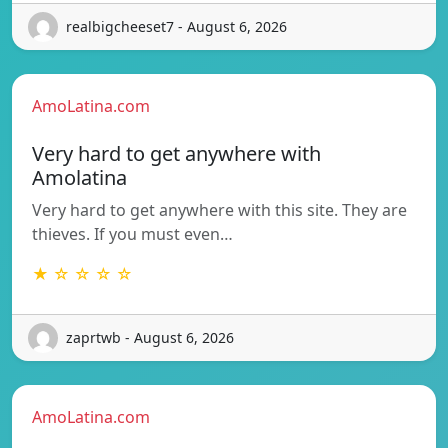
realbigcheeset7 - August 6, 2026
AmoLatina.com
Very hard to get anywhere with
Amolatina
Very hard to get anywhere with this site. They are
thieves. If you must even…
★ ☆ ☆ ☆ ☆
zaprtwb - August 6, 2026
AmoLatina.com