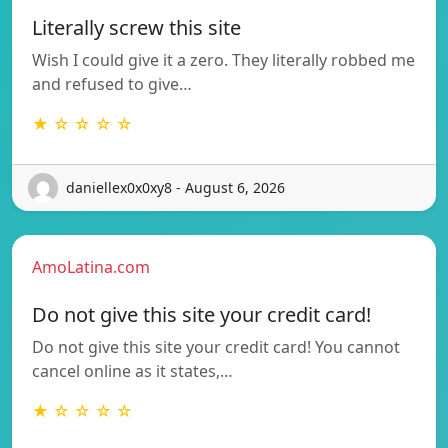
Literally screw this site
Wish I could give it a zero. They literally robbed me
and refused to give…
★ ☆ ☆ ☆ ☆
daniellex0x0xy8 - August 6, 2026
AmoLatina.com
Do not give this site your credit card!
Do not give this site your credit card! You cannot
cancel online as it states,…
★ ☆ ☆ ☆ ☆