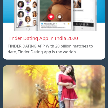
Tinder Dating App in India 2020
TINDER DATING APP With 20 billion matches to
date, Tinder Dating App is the world’s…