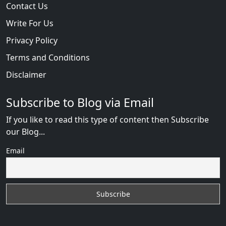
Contact Us
Write For Us
Privacy Policy
Terms and Conditions
Disclaimer
Subscribe to Blog via Email
If you like to read this type of content then Subscribe
our Blog...
Email