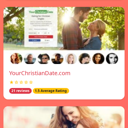
YourChristianDate.com
★☆☆☆☆
21 reviews
1.5 Average Rating