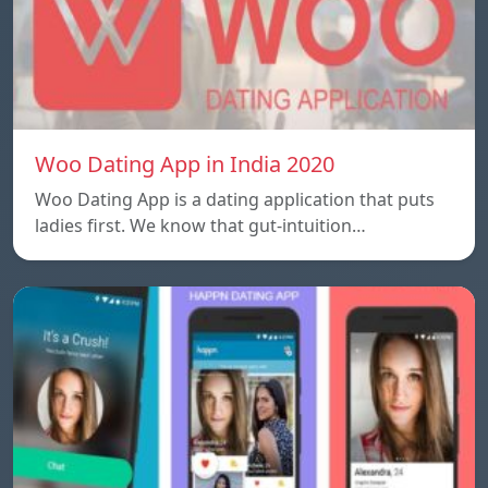
Woo Dating App in India 2020
Woo Dating App is a dating application that puts
ladies first. We know that gut-intuition…