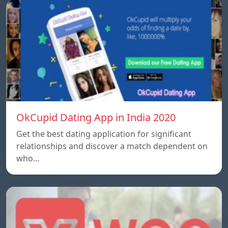
OkCupid Dating App in India 2020
Get the best dating application for significant
relationships and discover a match dependent on
who…