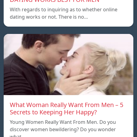
With regards to inquiring as to whether online
dating works or not. There is no…
What Woman Really Want From Men – 5
Secrets to Keeping Her Happy?
Young Women Really Want From Men. Do you
discover women bewildering? Do you wonder
what…