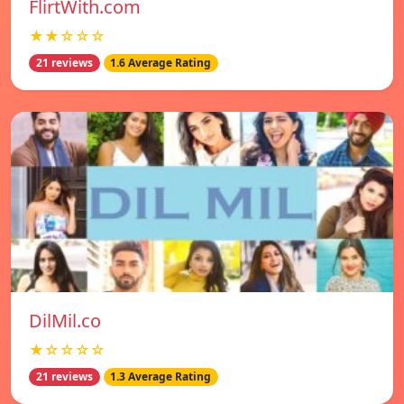
FlirtWith.com
★★☆☆☆
21 reviews
1.6 Average Rating
DilMil.co
★☆☆☆☆
21 reviews
1.3 Average Rating