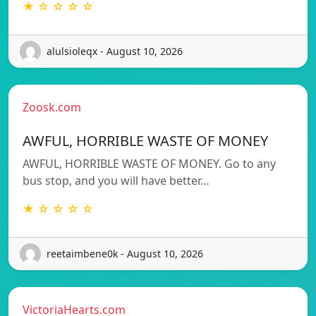
★ ☆ ☆ ☆ ☆
alulsioleqx - August 10, 2026
Zoosk.com
AWFUL, HORRIBLE WASTE OF MONEY
AWFUL, HORRIBLE WASTE OF MONEY. Go to any
bus stop, and you will have better…
★ ☆ ☆ ☆ ☆
reetaimbene0k - August 10, 2026
VictoriaHearts.com