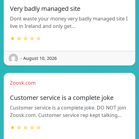
Very badly managed site
Dont waste your money very badly managed site I
live in Ireland and only get…
★ ☆ ☆ ☆ ☆
- August 10, 2026
Zoosk.com
Customer service is a complete joke
Customer service is a complete joke. DO NOT join
Zoosk.com. Customer service rep kept talking…
★ ☆ ☆ ☆ ☆