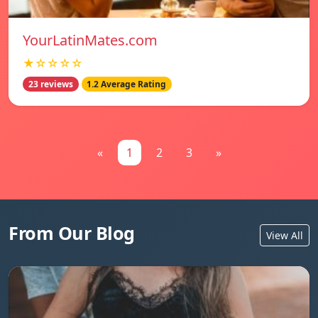
YourLatinMates.com
★☆☆☆☆
23 reviews
1.2 Average Rating
«
1
2
3
»
From Our Blog
View All