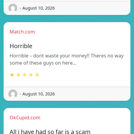
- August 10, 2026
Match.com
Horrible
Horrible – dont waste your money!! Theres no way
some of these guys on here…
★ ☆ ☆ ☆ ☆
- August 10, 2026
OkCupid.com
All i have had so far is a scam