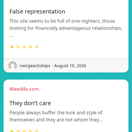
False representation
This site seems to be full of one nighters, those
looking for financially advantageous relationships,
…
★ ☆ ☆ ☆ ☆
roorgeactiolops - August 10, 2026
MeetMe.com
They don’t care
People always buffer the look and style of
themselves and they are not whom they…
★ ☆ ☆ ☆ ☆