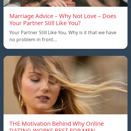
Marriage Advice – Why Not Love – Does
Your Partner Still Like You?
Your Partner Still Like You. Why is it that we have
no problem in front…
THE Motivation Behind Why Online
DATING WORKS BEST FOR MEN