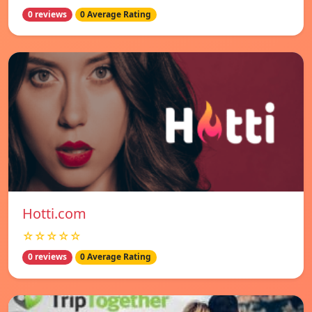
0 reviews
0 Average Rating
Hotti.com
☆☆☆☆☆
0 reviews
0 Average Rating