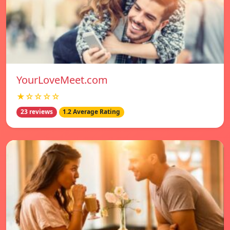
YourLoveMeet.com
★☆☆☆☆
23 reviews
1.2 Average Rating