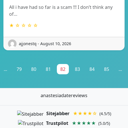
All i have had so far is a scam !!! I don’t think any
of…
★ ☆ ☆ ☆ ☆
ajjonestq - August 10, 2026
...
79
80
81
82
83
84
85
...
anastesiadatereviews
Sitejabber
★★★★☆
(4.5/5)
Trustpilot
★★★★★
(5.0/5)