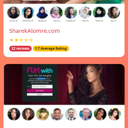
SharekAlomre.com
★★☆☆☆
22 reviews
1.7 Average Rating