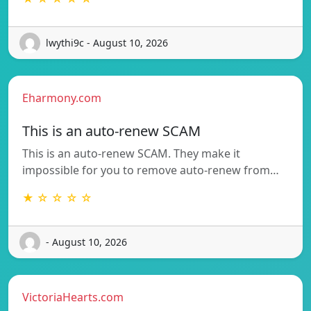
lwythi9c - August 10, 2026
Eharmony.com
This is an auto-renew SCAM
This is an auto-renew SCAM. They make it
impossible for you to remove auto-renew from…
★ ☆ ☆ ☆ ☆
- August 10, 2026
VictoriaHearts.com