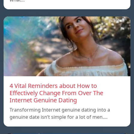
4 Vital Reminders about How to
Effectively Change From Over The
Internet Genuine Dating
Transforming Internet genuine dating into a
genuine date isn’t simple for a lot of men.…