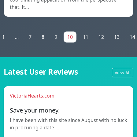
that. It…
1
...
7
8
9
10
11
12
13
14
Latest User Reviews
View All
VictoriaHearts.com
Save your money.
I have been with this site since August with no luck
in procuring a date.…