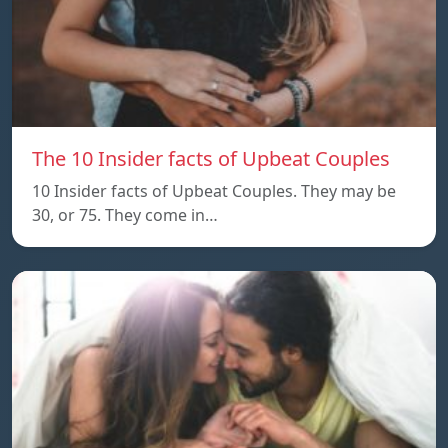
The 10 Insider facts of Upbeat Couples
10 Insider facts of Upbeat Couples. They may be
30, or 75. They come in…