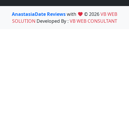
AnastasiaDate Reviews
with
© 2026
VB WEB
SOLUTION
Developed By :
VB WEB CONSULTANT