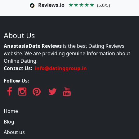
Reviews.io
★★★★★
(5.0/5)
About Us
AnastasiaDate Reviews
is the best Dating Reviews
website. We are providing genuine Information about
Online Dating.
Contact Us:
info@datinggroup.in
Follow Us:
Home
Blog
About us