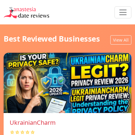
Best Reviewed Businesses
View All
UkrainianCharm
☆☆☆☆☆