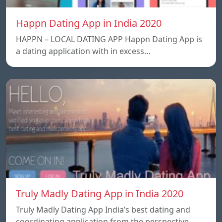
Happn Dating App in India 2020
HAPPN – LOCAL DATING APP Happn Dating App is
a dating application with in excess…
Truly Madly Dating App in India 2020
Truly Madly Dating App India’s best dating and
coordinating application from the perspective