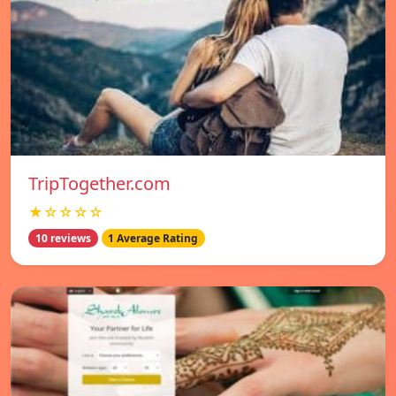
TripTogether.com
★☆☆☆☆
10 reviews
1 Average Rating