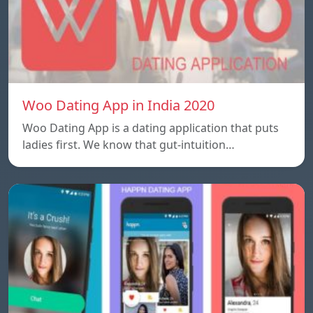
Woo Dating App in India 2020
Woo Dating App is a dating application that puts
ladies first. We know that gut-intuition…