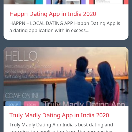
Happn Dating App in India 2020
HAPPN – LOCAL DATING APP Happn Dating App is
a dating application with in excess…
Truly Madly Dating App in India 2020
Truly Madly Dating App India’s best dating and
coordinating application from the perspective