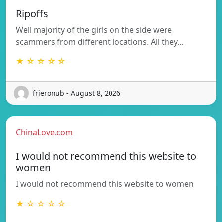
Ripoffs
Well majority of the girls on the side were
scammers from different locations. All they…
★ ☆ ☆ ☆ ☆
frieronub - August 8, 2026
ChinaLove.com
I would not recommend this website to
women
I would not recommend this website to women
★ ☆ ☆ ☆ ☆