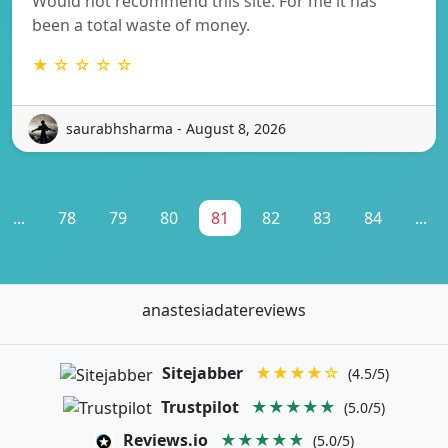
Would not recommend this site. For me it has
been a total waste of money.
★ ☆ ☆ ☆ ☆
saurabhsharma - August 8, 2026
...
78
79
80
81
82
83
84
...
anastesiadatereviews
Sitejabber
★★★★☆
(4.5/5)
Trustpilot
★★★★★
(5.0/5)
Reviews.io
★★★★★
(5.0/5)