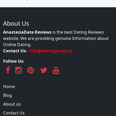
About Us
AnastasiaDate Reviews
is the best Dating Reviews
website. We are providing genuine Information about
Online Dating.
Contact Us:
info@datinggroup.in
Follow Us:
Home
Blog
About us
Contact Us