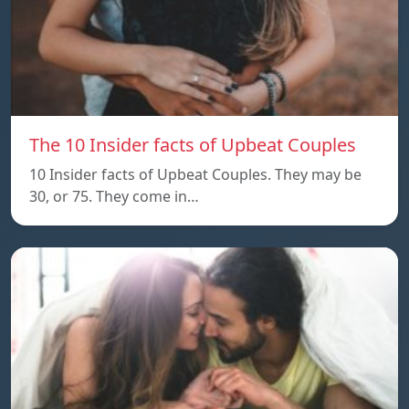
The 10 Insider facts of Upbeat Couples
10 Insider facts of Upbeat Couples. They may be
30, or 75. They come in…