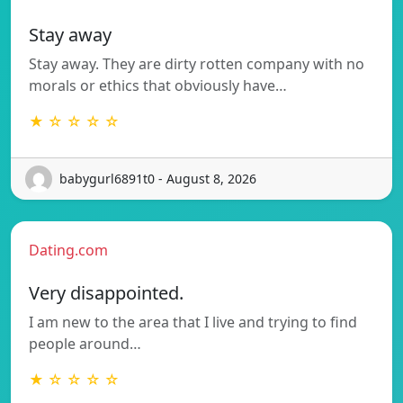
Stay away
Stay away. They are dirty rotten company with no
morals or ethics that obviously have…
★ ☆ ☆ ☆ ☆
babygurl6891t0 - August 8, 2026
Dating.com
Very disappointed.
I am new to the area that I live and trying to find
people around…
★ ☆ ☆ ☆ ☆