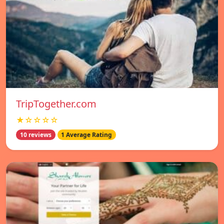
TripTogether.com
★☆☆☆☆
10 reviews
1 Average Rating