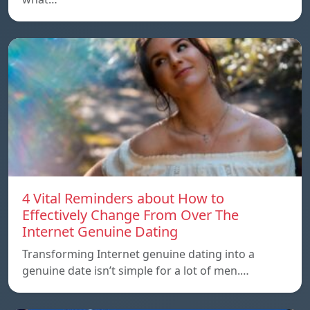
4 Vital Reminders about How to
Effectively Change From Over The
Internet Genuine Dating
Transforming Internet genuine dating into a
genuine date isn’t simple for a lot of men.…