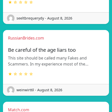
★ ☆ ☆ ☆ ☆
seeltbrequerydy - August 8, 2026
RussianBrides.com
Be careful of the age liars too
This site should be called many Fakes and
Scammers. In my experience most of the…
★ ☆ ☆ ☆ ☆
weinwirt6l - August 8, 2026
Match.com