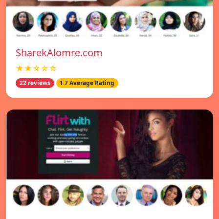
SharekAlomre.com
★★☆☆☆
22 reviews
1.7 Average Rating