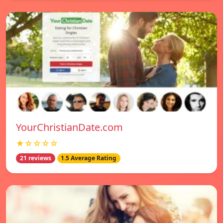
YourChristianDate.com
★☆☆☆☆
21 reviews
1.5 Average Rating