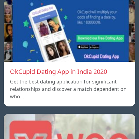
OkCupid Dating App in India 2020
Get the best dating application for significant
relationships and discover a match dependent on
who…