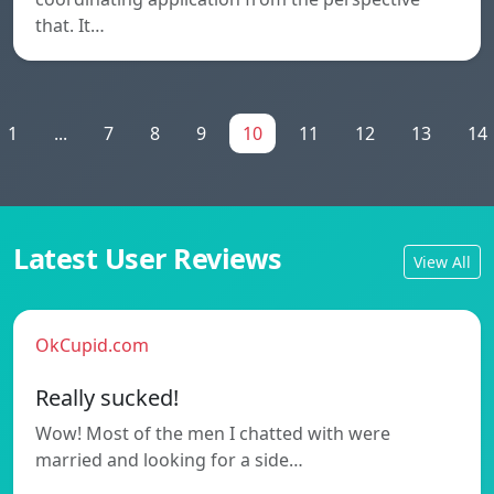
that. It…
1
...
7
8
9
10
11
12
13
14
Latest User Reviews
View All
OkCupid.com
Really sucked!
Wow! Most of the men I chatted with were
married and looking for a side…