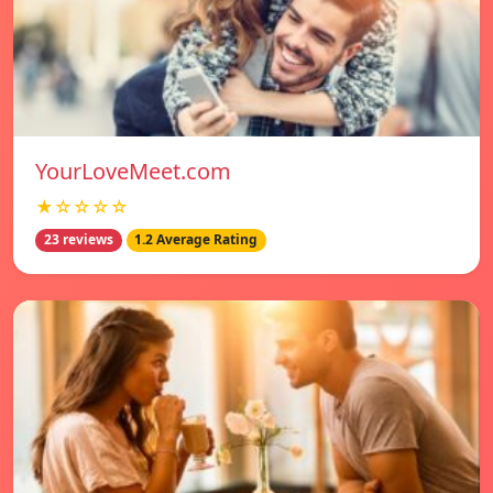
YourLoveMeet.com
★☆☆☆☆
23 reviews
1.2 Average Rating