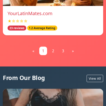
YourLatinMates.com
★☆☆☆☆
23 reviews
1.2 Average Rating
«
1
2
3
»
From Our Blog
View All