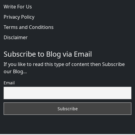
Write For Us
Privacy Policy
Terms and Conditions
Disclaimer
Subscribe to Blog via Email
If you like to read this type of content then Subscribe
our Blog...
Email