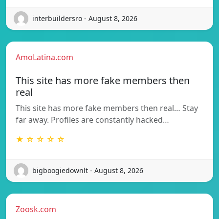
interbuildersro - August 8, 2026
AmoLatina.com
This site has more fake members then
real
This site has more fake members then real… Stay
far away. Profiles are constantly hacked…
★ ☆ ☆ ☆ ☆
bigboogiedownlt - August 8, 2026
Zoosk.com