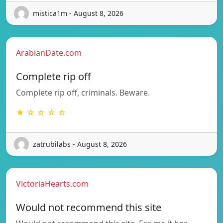
mistica1m - August 8, 2026
ArabianDate.com
Complete rip off
Complete rip off, criminals. Beware.
★ ☆ ☆ ☆ ☆
zatrubilabs - August 8, 2026
VictoriaHearts.com
Would not recommend this site