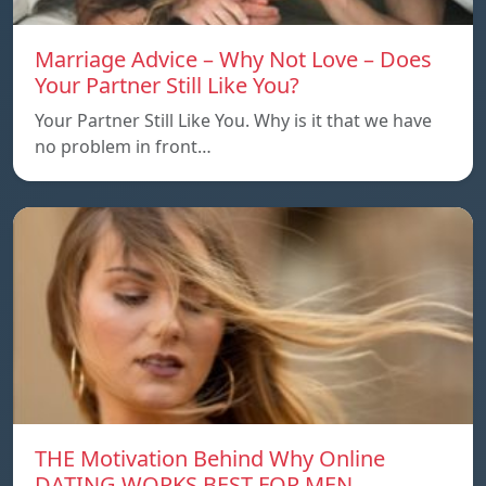
Marriage Advice – Why Not Love – Does
Your Partner Still Like You?
Your Partner Still Like You. Why is it that we have
no problem in front…
THE Motivation Behind Why Online
DATING WORKS BEST FOR MEN