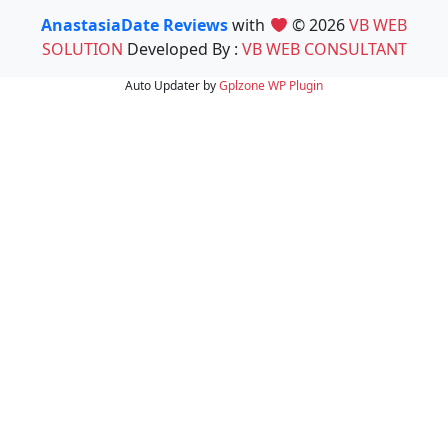
AnastasiaDate Reviews
with
© 2026
VB WEB
SOLUTION
Developed By :
VB WEB CONSULTANT
Auto Updater by
Gplzone
WP Plugin