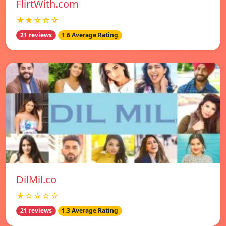
FlirtWith.com
★★☆☆☆
21 reviews
1.6 Average Rating
DilMil.co
★☆☆☆☆
21 reviews
1.3 Average Rating