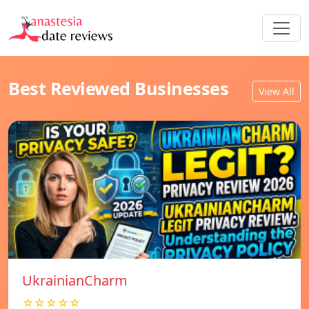
Best Reviewed Businesses
View All
UkrainianCharm
☆☆☆☆☆