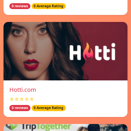
0 reviews
0 Average Rating
Hotti.com
☆☆☆☆☆
0 reviews
0 Average Rating