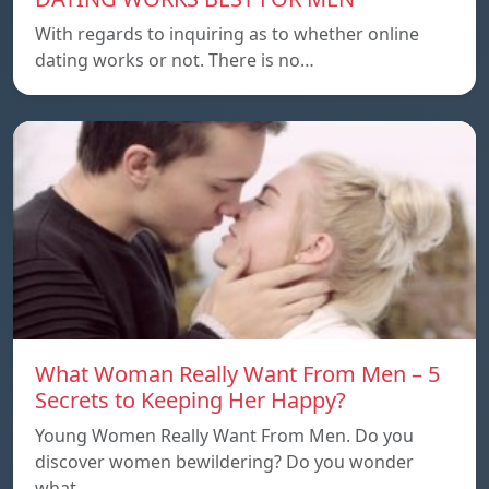
With regards to inquiring as to whether online
dating works or not. There is no…
What Woman Really Want From Men – 5
Secrets to Keeping Her Happy?
Young Women Really Want From Men. Do you
discover women bewildering? Do you wonder
what…