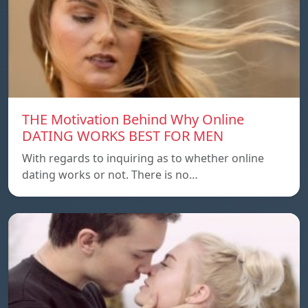
THE Motivation Behind Why Online
DATING WORKS BEST FOR MEN
With regards to inquiring as to whether online
dating works or not. There is no…