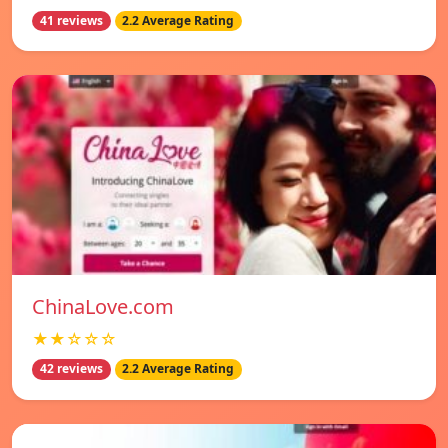
41 reviews
2.2 Average Rating
ChinaLove.com
★★☆☆☆
42 reviews
2.2 Average Rating