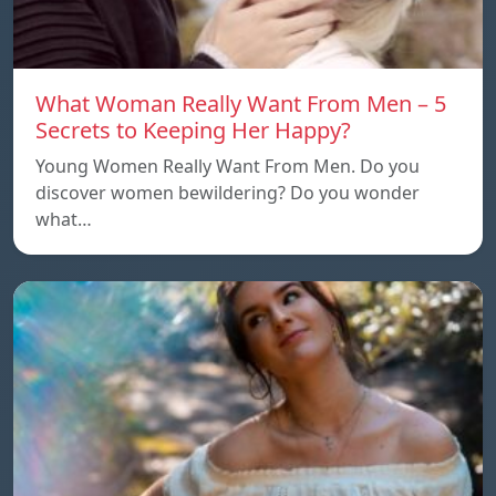
What Woman Really Want From Men – 5
Secrets to Keeping Her Happy?
Young Women Really Want From Men. Do you
discover women bewildering? Do you wonder
what…