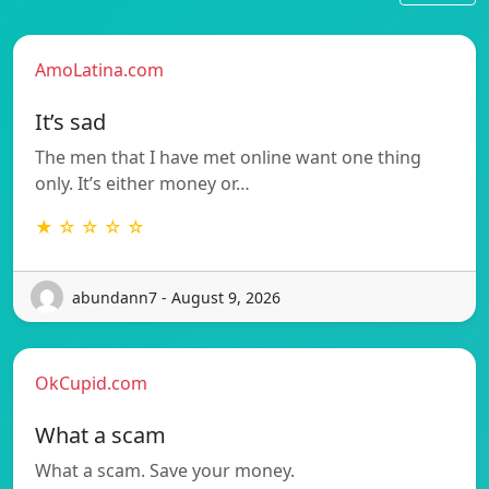
AmoLatina.com
It’s sad
The men that I have met online want one thing
only. It’s either money or…
★ ☆ ☆ ☆ ☆
abundann7 - August 9, 2026
OkCupid.com
What a scam
What a scam. Save your money.