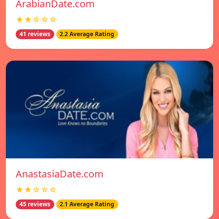
ArabianDate.com
★★☆☆☆
41 reviews
2.2 Average Rating
AnastasiaDate.com
★★☆☆☆
45 reviews
2.1 Average Rating