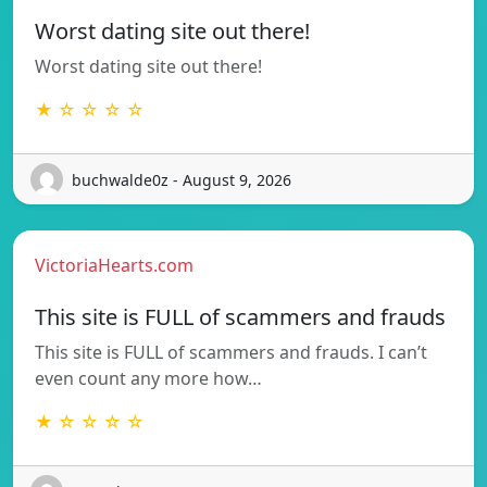
Worst dating site out there!
Worst dating site out there!
★ ☆ ☆ ☆ ☆
buchwalde0z - August 9, 2026
VictoriaHearts.com
This site is FULL of scammers and frauds
This site is FULL of scammers and frauds. I can’t
even count any more how…
★ ☆ ☆ ☆ ☆