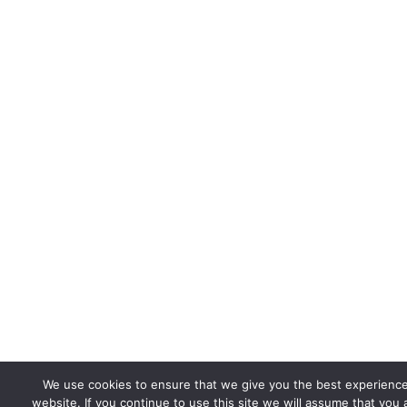
We use cookies to ensure that we give you the best experienc
website. If you continue to use this site we will assume that you