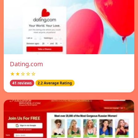
Dating.com
★★☆☆☆
41 reviews
2.2 Average Rating