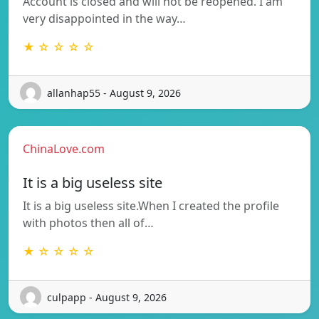
Account is closed and will not be reopened. I am
very disappointed in the way…
★ ☆ ☆ ☆ ☆
allanhap55 - August 9, 2026
ChinaLove.com
It is a big useless site
It is a big useless site.When I created the profile
with photos then all of…
★ ☆ ☆ ☆ ☆
culpapp - August 9, 2026