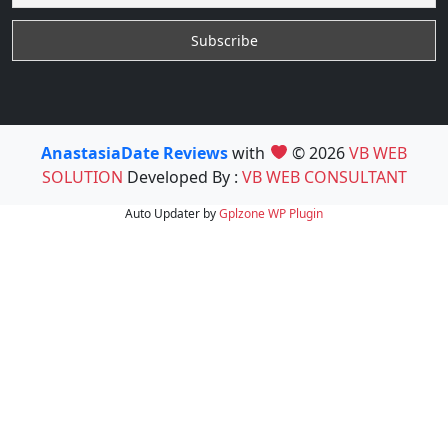
AnastasiaDate Reviews
with
© 2026
VB WEB
SOLUTION
Developed By :
VB WEB CONSULTANT
Auto Updater by
Gplzone
WP Plugin