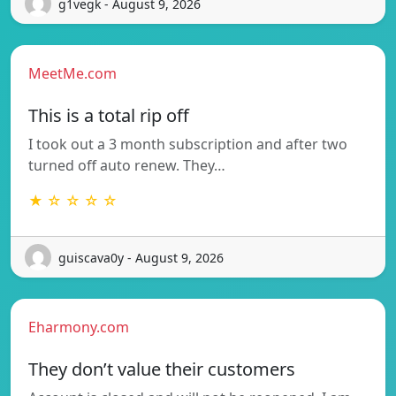
g1vegk - August 9, 2026
MeetMe.com
This is a total rip off
I took out a 3 month subscription and after two
turned off auto renew. They…
★ ☆ ☆ ☆ ☆
guiscava0y - August 9, 2026
Eharmony.com
They don’t value their customers