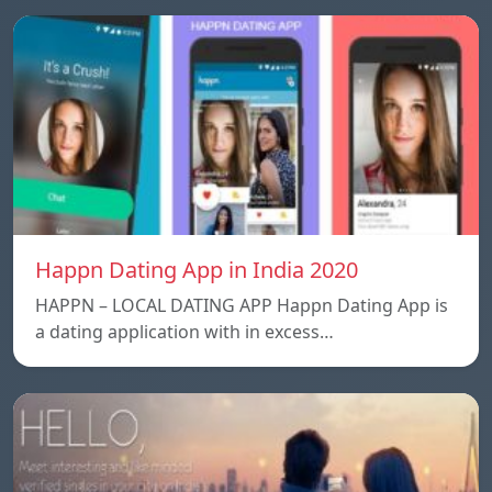
Happn Dating App in India 2020
HAPPN – LOCAL DATING APP Happn Dating App is
a dating application with in excess…