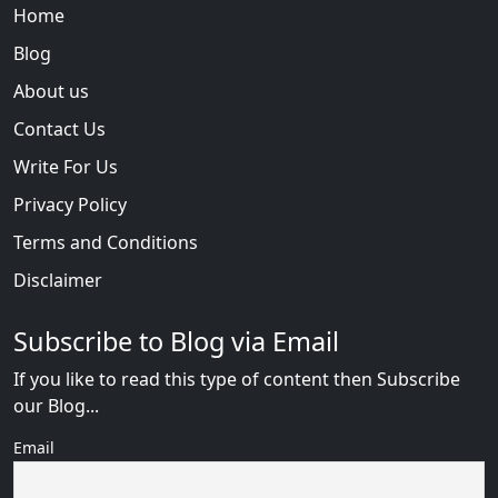
Home
Blog
About us
Contact Us
Write For Us
Privacy Policy
Terms and Conditions
Disclaimer
Subscribe to Blog via Email
If you like to read this type of content then Subscribe
our Blog...
Email