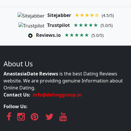
Sitejabber
★★★★☆
(4.5/5)
Trustpilot
★★★★★
(5.0/5)
Reviews.io
★★★★★
(5.0/5)
About Us
AnastasiaDate Reviews
is the best Dating Reviews
website. We are providing genuine Information about
Online Dating.
Contact Us:
info@datinggroup.in
Follow Us: