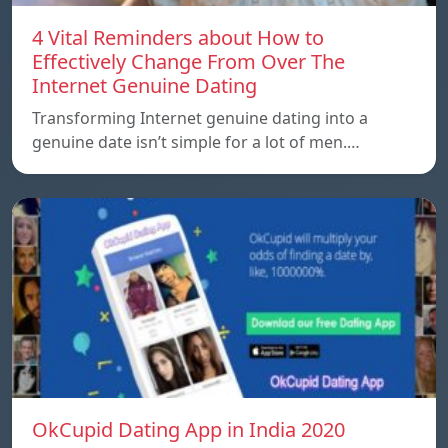
4 Vital Reminders about How to
Effectively Change From Over The
Internet Genuine Dating
Transforming Internet genuine dating into a
genuine date isn’t simple for a lot of men.…
OkCupid Dating App in India 2020