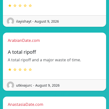
★ ☆ ☆ ☆ ☆
ilayishayt - August 9, 2026
ArabianDate.com
A total ripoff
A total ripoff and a major waste of time.
★ ☆ ☆ ☆ ☆
utkivajurc - August 9, 2026
AnastasiaDate.com