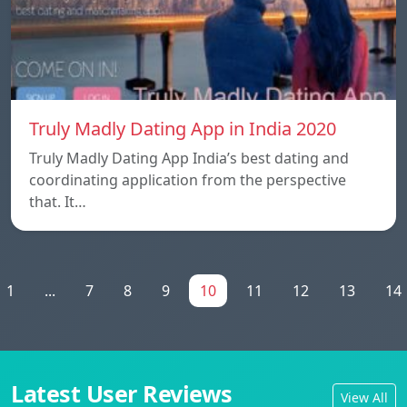
Truly Madly Dating App in India 2020
Truly Madly Dating App India’s best dating and
coordinating application from the perspective
that. It…
1
...
7
8
9
10
11
12
13
14
Latest User Reviews
View All