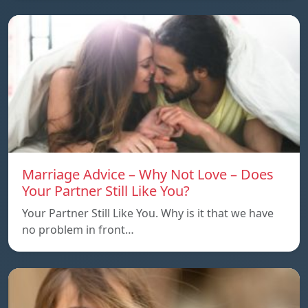
Marriage Advice – Why Not Love – Does
Your Partner Still Like You?
Your Partner Still Like You. Why is it that we have
no problem in front…