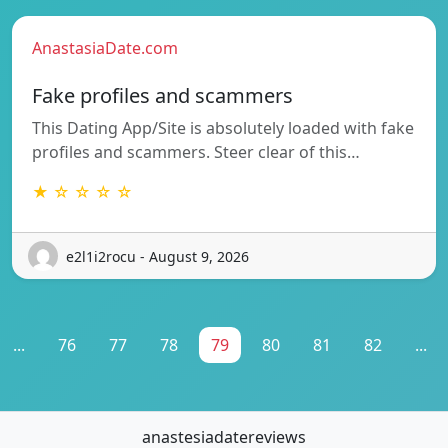
AnastasiaDate.com
Fake profiles and scammers
This Dating App/Site is absolutely loaded with fake
profiles and scammers. Steer clear of this…
★ ☆ ☆ ☆ ☆
e2l1i2rocu - August 9, 2026
...
76
77
78
79
80
81
82
...
anastesiadatereviews