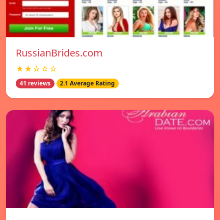
RussianBrides.com
★★☆☆☆
41 reviews
2.1 Average Rating