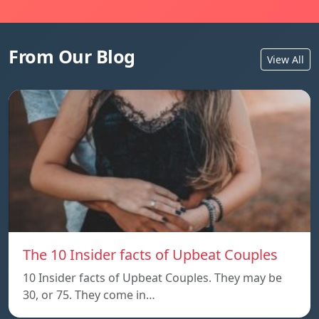
From Our Blog
View All
The 10 Insider facts of Upbeat Couples
10 Insider facts of Upbeat Couples. They may be
30, or 75. They come in…