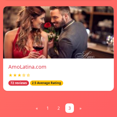
AmoLatina.com
★★★☆☆
72 reviews
2.5 Average Rating
«
1
2
3
»