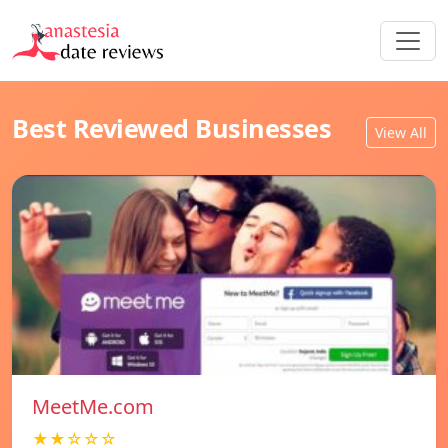
Best Reviewed Businesses
View All
MeetMe.com
★★☆☆☆