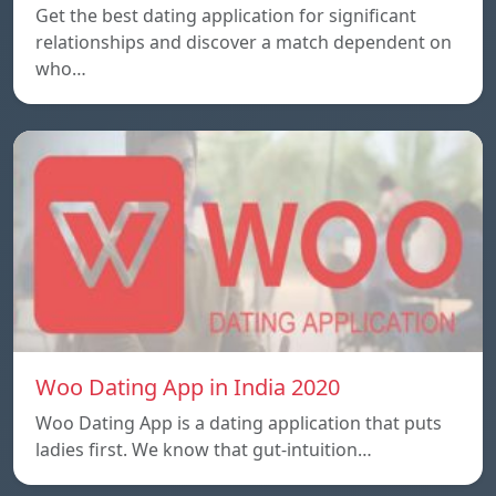
Get the best dating application for significant
relationships and discover a match dependent on
who…
Woo Dating App in India 2020
Woo Dating App is a dating application that puts
ladies first. We know that gut-intuition…