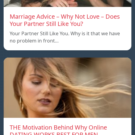
Marriage Advice – Why Not Love – Does
Your Partner Still Like You?
Your Partner Still Like You. Why is it that we have
no problem in front…
THE Motivation Behind Why Online
DATING WORKS BEST FOR MEN