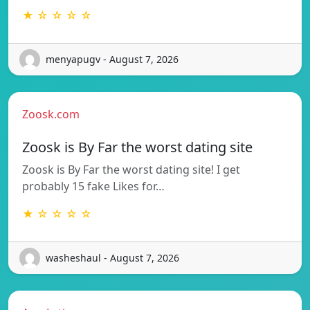
★ ☆ ☆ ☆ ☆
menyapugv - August 7, 2026
Zoosk.com
Zoosk is By Far the worst dating site
Zoosk is By Far the worst dating site! I get
probably 15 fake Likes for…
★ ☆ ☆ ☆ ☆
washeshaul - August 7, 2026