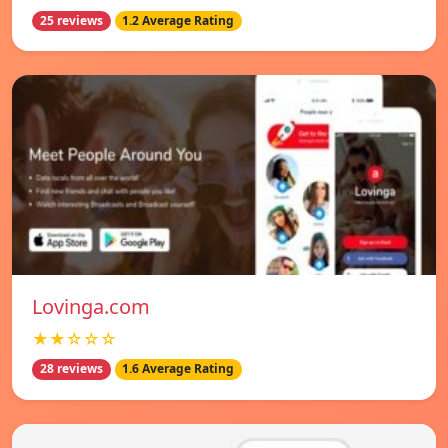
25 reviews
1.2 Average Rating
Lovinga.com
★★☆☆☆
28 reviews
1.6 Average Rating