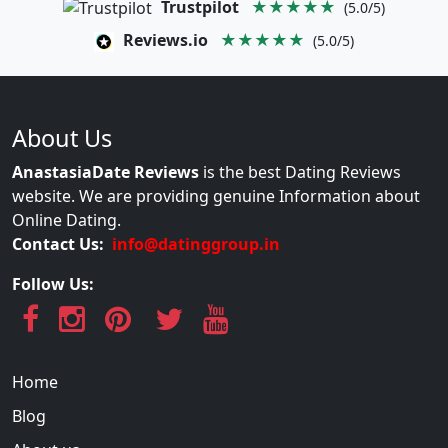
Trustpilot
★★★★★
(5.0/5)
Reviews.io
★★★★★
(5.0/5)
About Us
AnastasiaDate Reviews
is the best Dating Reviews
website. We are providing genuine Information about
Online Dating.
Contact Us:
info@datinggroup.in
Follow Us:
Home
Blog