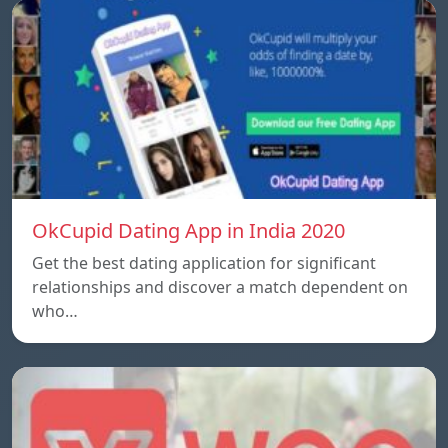
OkCupid Dating App in India 2020
Get the best dating application for significant
relationships and discover a match dependent on
who…