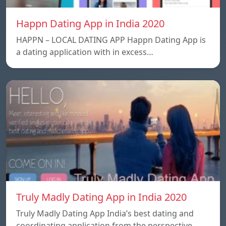
Happn Dating App in India 2020
HAPPN – LOCAL DATING APP Happn Dating App is
a dating application with in excess…
Truly Madly Dating App in India 2020
Truly Madly Dating App India’s best dating and
coordinating application from the perspective