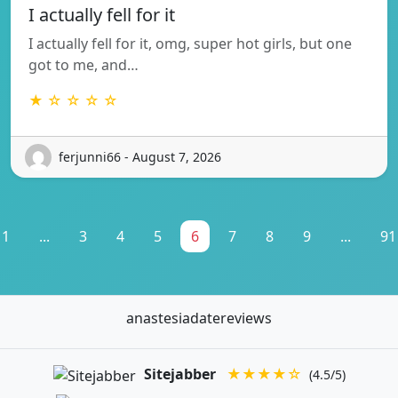
I actually fell for it
I actually fell for it, omg, super hot girls, but one
got to me, and…
★ ☆ ☆ ☆ ☆
ferjunni66 - August 7, 2026
1
...
3
4
5
6
7
8
9
...
91
anastesiadatereviews
Sitejabber
★★★★☆
(4.5/5)