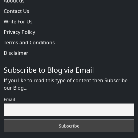
About us
Contact Us
Write For Us
Privacy Policy
Terms and Conditions
Disclaimer
Subscribe to Blog via Email
If you like to read this type of content then Subscribe
our Blog...
Email