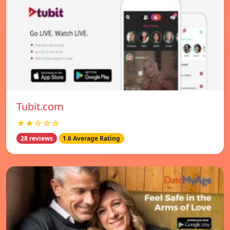
Tubit.com
★★☆☆☆
28 reviews
1.6 Average Rating