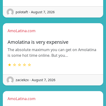
polotaft - August 7, 2026
AmoLatina.com
Amolatina is very expensive
The absolute maximum you can get on Amolatina
is some hot time online. But you…
★ ☆ ☆ ☆ ☆
zaciekzx - August 7, 2026
AmoLatina.com