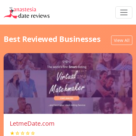
Best Reviewed Businesses
View All
LetmeDate.com
★☆☆☆☆