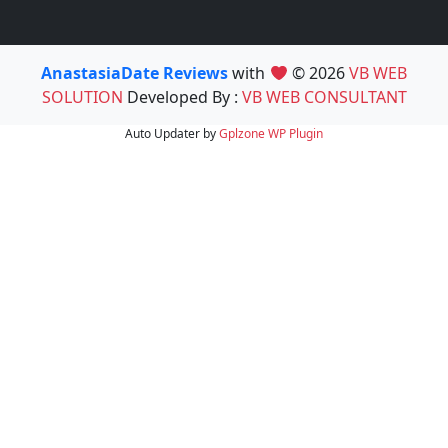
AnastasiaDate Reviews
with
© 2026
VB WEB
SOLUTION
Developed By :
VB WEB CONSULTANT
Auto Updater by
Gplzone
WP Plugin