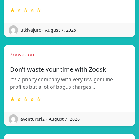
★ ☆ ☆ ☆ ☆
utkivajurc - August 7, 2026
Zoosk.com
Don’t waste your time with Zoosk
It’s a phony company with very few genuine
profiles but a lot of bogus charges…
★ ☆ ☆ ☆ ☆
aventureri2 - August 7, 2026