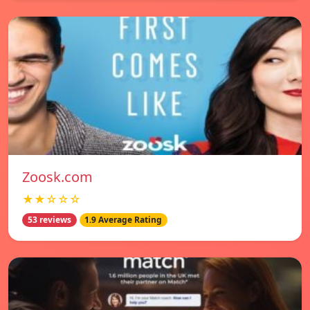
Zoosk.com
★★☆☆☆
53 reviews
1.9 Average Rating