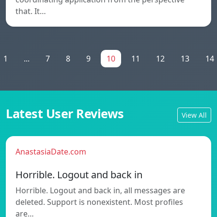
that. It…
1
...
7
8
9
10
11
12
13
14
Latest User Reviews
View All
AnastasiaDate.com
Horrible. Logout and back in
Horrible. Logout and back in, all messages are
deleted. Support is nonexistent. Most profiles
are…