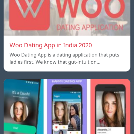
Woo Dating App in India 2020
Woo Dating App is a dating application that puts
ladies first. We know that gut-intuition…