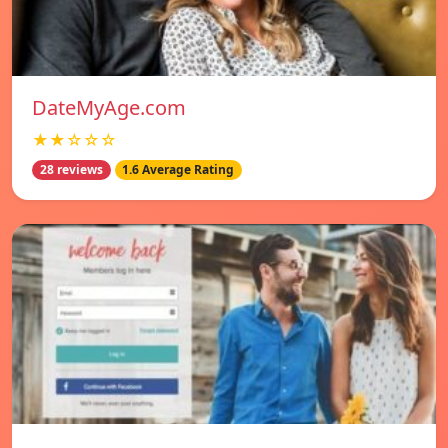
DateMyAge.com
★★☆☆☆
28 reviews
1.6 Average Rating