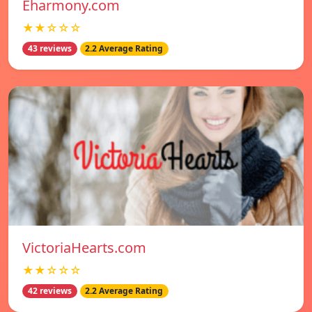
Eharmony.com
★★☆☆☆
43 reviews
2.2 Average Rating
VictoriaHearts.com
★★☆☆☆
42 reviews
2.2 Average Rating