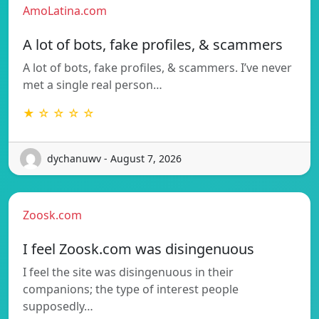
AmoLatina.com
A lot of bots, fake profiles, & scammers
A lot of bots, fake profiles, & scammers. I’ve never
met a single real person…
★ ☆ ☆ ☆ ☆
dychanuwv - August 7, 2026
Zoosk.com
I feel Zoosk.com was disingenuous
I feel the site was disingenuous in their
companions; the type of interest people
supposedly…