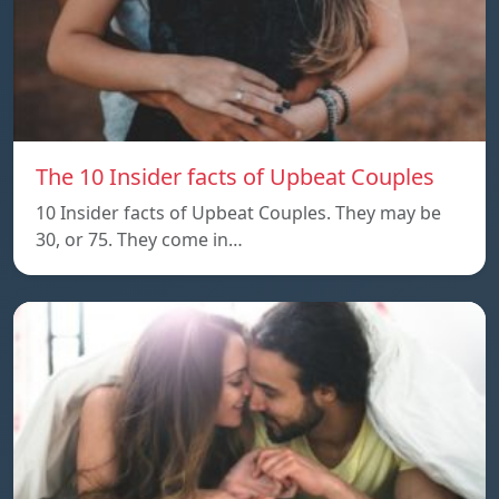
The 10 Insider facts of Upbeat Couples
10 Insider facts of Upbeat Couples. They may be
30, or 75. They come in…