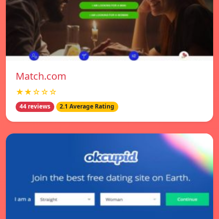
Match.com
★★☆☆☆
44 reviews
2.1 Average Rating