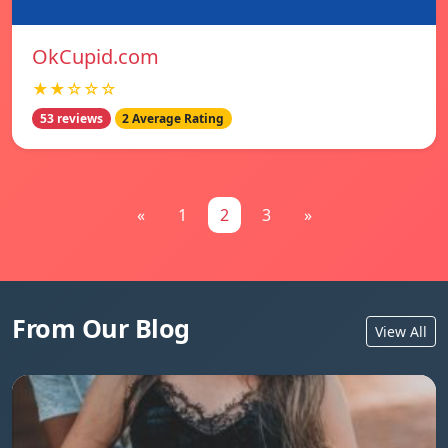
OkCupid.com
★★☆☆☆
53 reviews
2 Average Rating
«
1
2
3
»
From Our Blog
View All