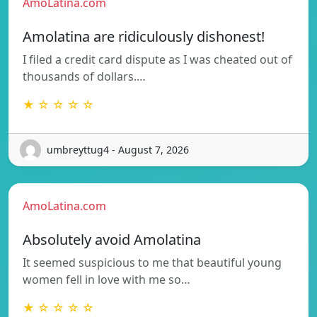
AmoLatina.com
Amolatina are ridiculously dishonest!
I filed a credit card dispute as I was cheated out of
thousands of dollars.…
★ ☆ ☆ ☆ ☆
umbreyttug4 - August 7, 2026
AmoLatina.com
Absolutely avoid Amolatina
It seemed suspicious to me that beautiful young
women fell in love with me so…
★ ☆ ☆ ☆ ☆