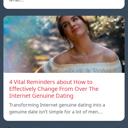
4 Vital Reminders about How to
Effectively Change From Over The
Internet Genuine Dating
Transforming Internet genuine dating into a
genuine date isn’t simple for a lot of men.…