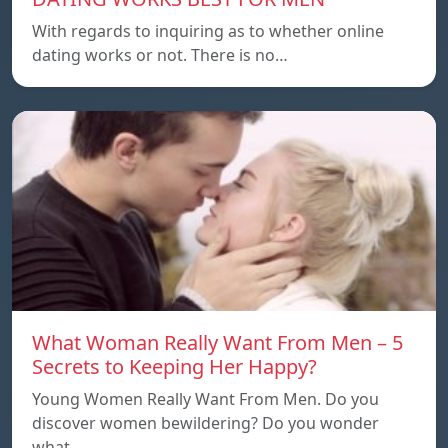
With regards to inquiring as to whether online
dating works or not. There is no…
What Woman Really Want From Men – 5
Secrets to Keeping Her Happy?
Young Women Really Want From Men. Do you
discover women bewildering? Do you wonder
what…