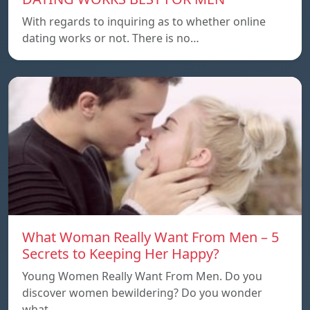
With regards to inquiring as to whether online
dating works or not. There is no…
What Woman Really Want From Men – 5
Secrets to Keeping Her Happy?
Young Women Really Want From Men. Do you
discover women bewildering? Do you wonder
what…