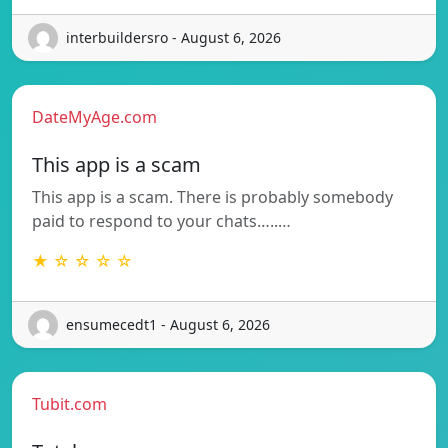
interbuildersro - August 6, 2026
DateMyAge.com
This app is a scam
This app is a scam. There is probably somebody
paid to respond to your chats…..…
★ ☆ ☆ ☆ ☆
ensumecedt1 - August 6, 2026
Tubit.com