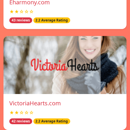
Eharmony.com
★★☆☆☆
43 reviews
2.2 Average Rating
VictoriaHearts.com
★★☆☆☆
42 reviews
2.2 Average Rating