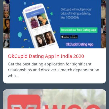
OkCupid Dating App in India 2020
Get the best dating application for significant
relationships and discover a match dependent on
who…