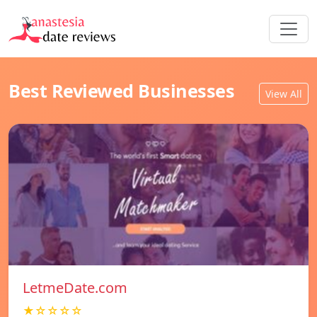
Best Reviewed Businesses
View All
LetmeDate.com
★☆☆☆☆