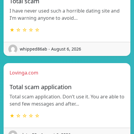
Total scam
I have never used such a horrible dating site and
I’m warning anyone to avoid…
★ ☆ ☆ ☆ ☆
whipped86ab - August 6, 2026
Lovinga.com
Total scam application
Total scam application. Don’t use it. You are able to
send few messages and after…
★ ☆ ☆ ☆ ☆