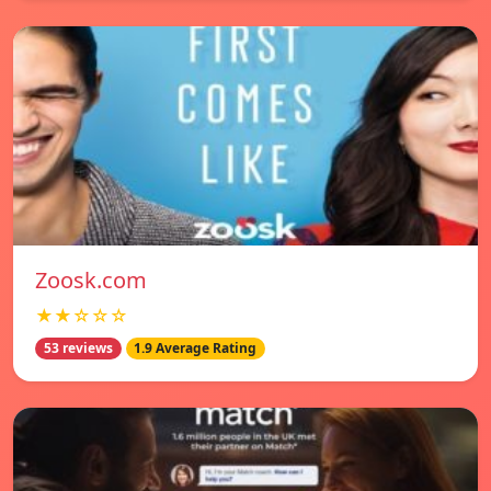
Zoosk.com
★★☆☆☆
53 reviews
1.9 Average Rating