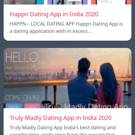
Happn Dating App in India 2020
HAPPN – LOCAL DATING APP Happn Dating App is
a dating application with in excess…
Truly Madly Dating App in India 2020
Truly Madly Dating App India’s best dating and
coordinating application from the perspective