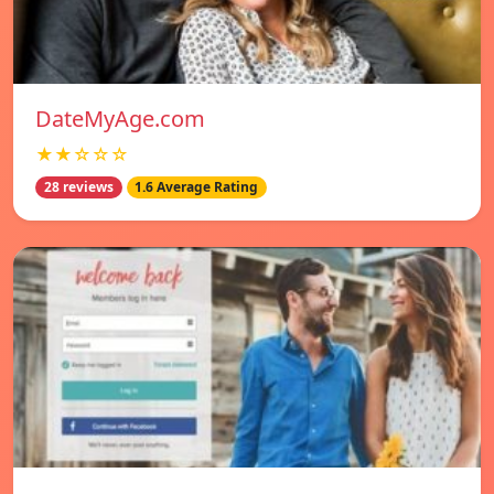
DateMyAge.com
★★☆☆☆
28 reviews
1.6 Average Rating