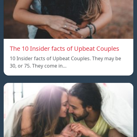
The 10 Insider facts of Upbeat Couples
10 Insider facts of Upbeat Couples. They may be
30, or 75. They come in…