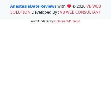
AnastasiaDate Reviews
with
© 2026
VB WEB
SOLUTION
Developed By :
VB WEB CONSULTANT
Auto Updater by
Gplzone
WP Plugin