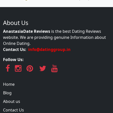
About Us
AnastasiaDate Reviews
is the best Dating Reviews
website. We are providing genuine Information about
Online Dating.
Contact Us:
info@datinggroup.in
Follow Us:
Home
Blog
About us
Contact Us