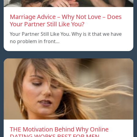
Marriage Advice – Why Not Love – Does
Your Partner Still Like You?
Your Partner Still Like You. Why is it that we have
no problem in front…
THE Motivation Behind Why Online
DATING WORKS BEST FOR MEN