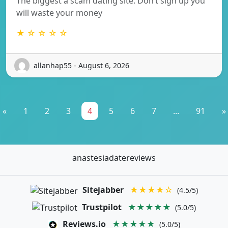
The biggest a scam dating site. Don’t sign up you
will waste your money
★ ☆ ☆ ☆ ☆
allanhap55 - August 6, 2026
«
1
2
3
4
5
6
7
...
91
»
anastesiadatereviews
Sitejabber
★★★★☆
(4.5/5)
Trustpilot
★★★★★
(5.0/5)
Reviews.io
★★★★★
(5.0/5)