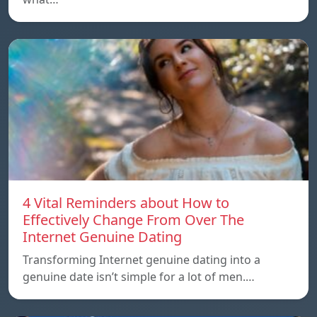
4 Vital Reminders about How to
Effectively Change From Over The
Internet Genuine Dating
Transforming Internet genuine dating into a
genuine date isn’t simple for a lot of men.…