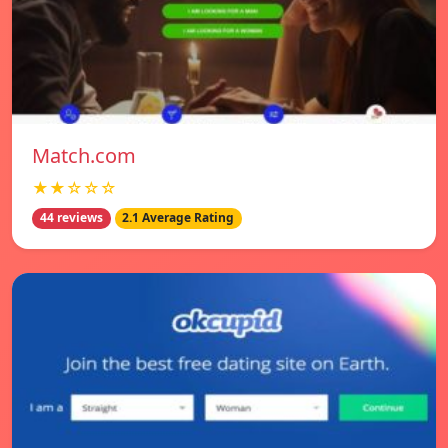
Match.com
★★☆☆☆
44 reviews
2.1 Average Rating