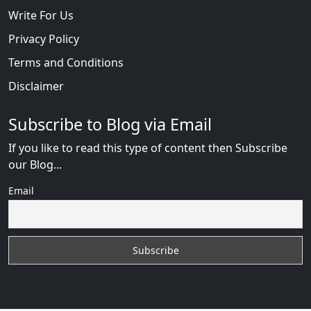
Write For Us
Privacy Policy
Terms and Conditions
Disclaimer
Subscribe to Blog via Email
If you like to read this type of content then Subscribe
our Blog...
Email