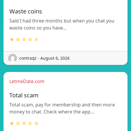
Waste coins
Said I had three months but when you chat you
waste coins so you have…
★ ☆ ☆ ☆ ☆
contraqz - August 6, 2026
LetmeDate.com
Total scam
Total scam, pay for membership and then more
money to chat. Check where the app…
★ ☆ ☆ ☆ ☆