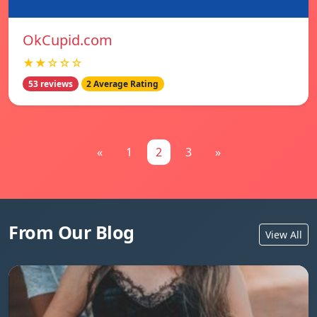
OkCupid.com
★★☆☆☆
53 reviews
2 Average Rating
«
1
2
3
»
From Our Blog
View All