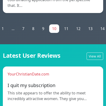
that. It…
1
...
7
8
9
10
11
12
13
14
Latest User Reviews
View All
YourChristianDate.com
I quit my subscription
This site appears to offer the ability to meet
incredibly attractive women. They give you…