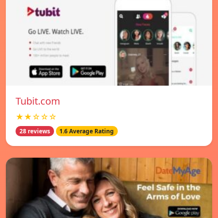
Tubit.com
★★☆☆☆
28 reviews
1.6 Average Rating