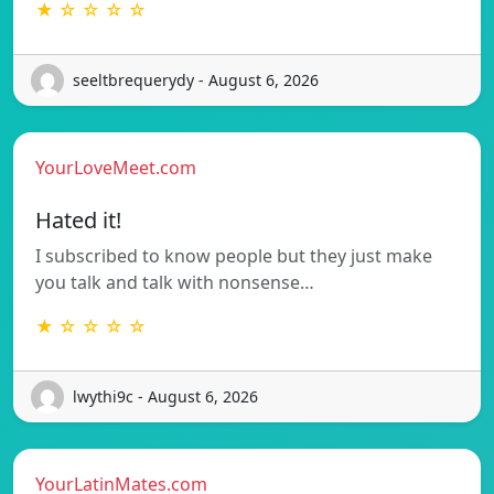
★ ☆ ☆ ☆ ☆
seeltbrequerydy - August 6, 2026
YourLoveMeet.com
Hated it!
I subscribed to know people but they just make
you talk and talk with nonsense…
★ ☆ ☆ ☆ ☆
lwythi9c - August 6, 2026
YourLatinMates.com