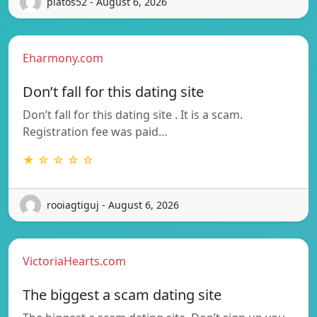
platos52 - August 6, 2026
Eharmony.com
Don’t fall for this dating site
Don’t fall for this dating site . It is a scam.
Registration fee was paid…
★ ☆ ☆ ☆ ☆
rooiagtiguj - August 6, 2026
VictoriaHearts.com
The biggest a scam dating site