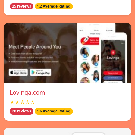
25 reviews
1.2 Average Rating
Lovinga.com
★★☆☆☆
28 reviews
1.6 Average Rating