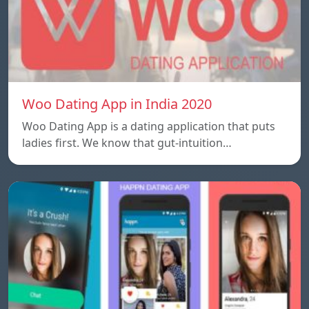
Woo Dating App in India 2020
Woo Dating App is a dating application that puts
ladies first. We know that gut-intuition…