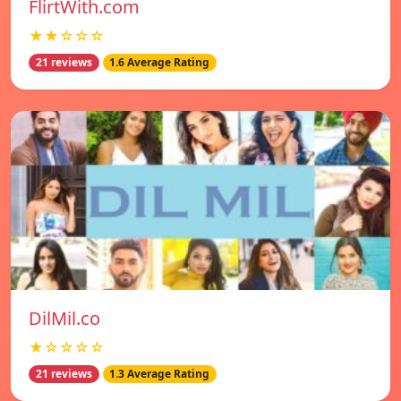
FlirtWith.com
★★☆☆☆
21 reviews
1.6 Average Rating
DilMil.co
★☆☆☆☆
21 reviews
1.3 Average Rating