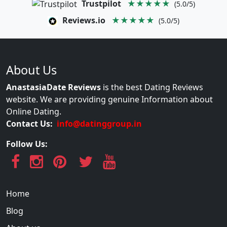
Trustpilot
★★★★★
(5.0/5)
Reviews.io
★★★★★
(5.0/5)
About Us
AnastasiaDate Reviews
is the best Dating Reviews
website. We are providing genuine Information about
Online Dating.
Contact Us:
info@datinggroup.in
Follow Us:
Home
Blog