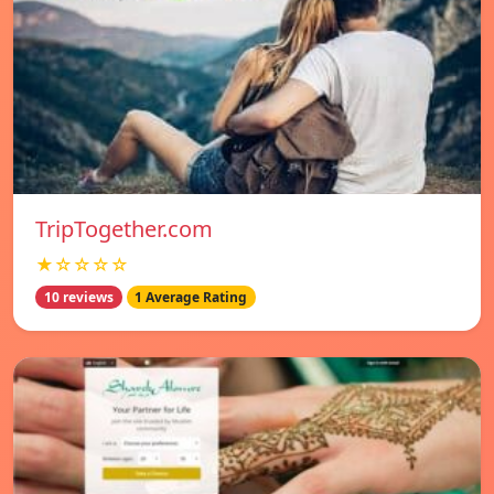
TripTogether.com
★☆☆☆☆
10 reviews
1 Average Rating