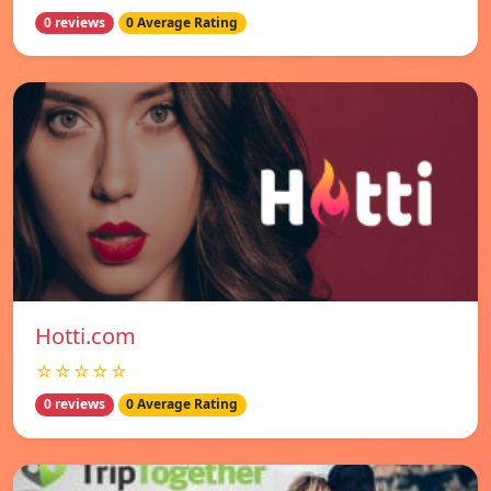
0 reviews
0 Average Rating
Hotti.com
☆☆☆☆☆
0 reviews
0 Average Rating