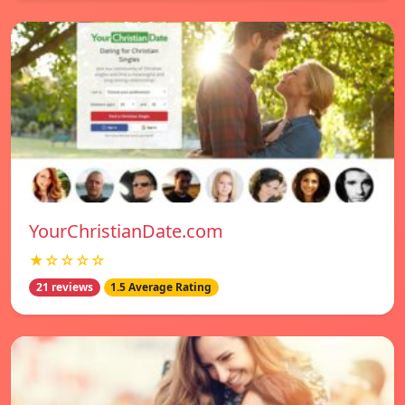
YourChristianDate.com
★☆☆☆☆
21 reviews
1.5 Average Rating