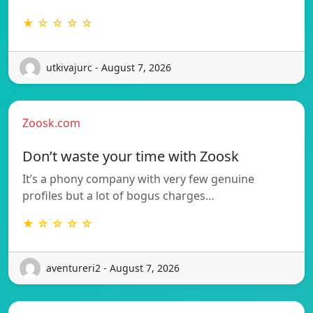
★ ☆ ☆ ☆ ☆
utkivajurc - August 7, 2026
Zoosk.com
Don’t waste your time with Zoosk
It’s a phony company with very few genuine
profiles but a lot of bogus charges…
★ ☆ ☆ ☆ ☆
aventureri2 - August 7, 2026