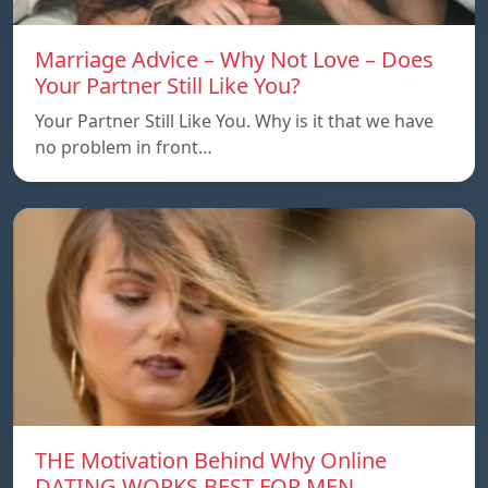
Marriage Advice – Why Not Love – Does
Your Partner Still Like You?
Your Partner Still Like You. Why is it that we have
no problem in front…
THE Motivation Behind Why Online
DATING WORKS BEST FOR MEN