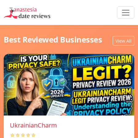
Best Reviewed Businesses
View All
UkrainianCharm
☆☆☆☆☆