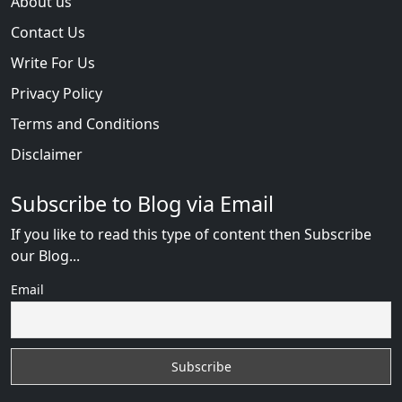
About us
Contact Us
Write For Us
Privacy Policy
Terms and Conditions
Disclaimer
Subscribe to Blog via Email
If you like to read this type of content then Subscribe
our Blog...
Email