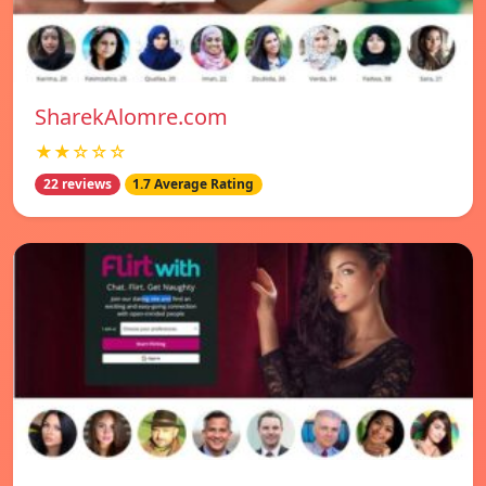
SharekAlomre.com
★★☆☆☆
22 reviews
1.7 Average Rating