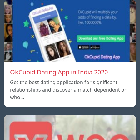
OkCupid Dating App in India 2020
Get the best dating application for significant
relationships and discover a match dependent on
who…