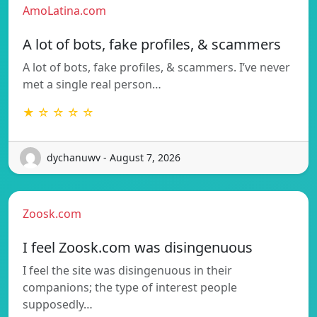
AmoLatina.com
A lot of bots, fake profiles, & scammers
A lot of bots, fake profiles, & scammers. I’ve never
met a single real person…
★ ☆ ☆ ☆ ☆
dychanuwv - August 7, 2026
Zoosk.com
I feel Zoosk.com was disingenuous
I feel the site was disingenuous in their
companions; the type of interest people
supposedly…