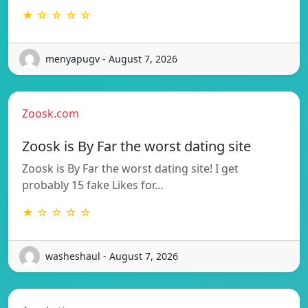
★ ☆ ☆ ☆ ☆
menyapugv - August 7, 2026
Zoosk.com
Zoosk is By Far the worst dating site
Zoosk is By Far the worst dating site! I get
probably 15 fake Likes for…
★ ☆ ☆ ☆ ☆
washeshaul - August 7, 2026