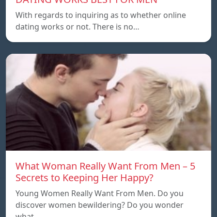
With regards to inquiring as to whether online
dating works or not. There is no…
What Woman Really Want From Men – 5
Secrets to Keeping Her Happy?
Young Women Really Want From Men. Do you
discover women bewildering? Do you wonder
what…