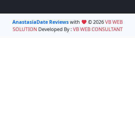
AnastasiaDate Reviews
with
© 2026
VB WEB
SOLUTION
Developed By :
VB WEB CONSULTANT