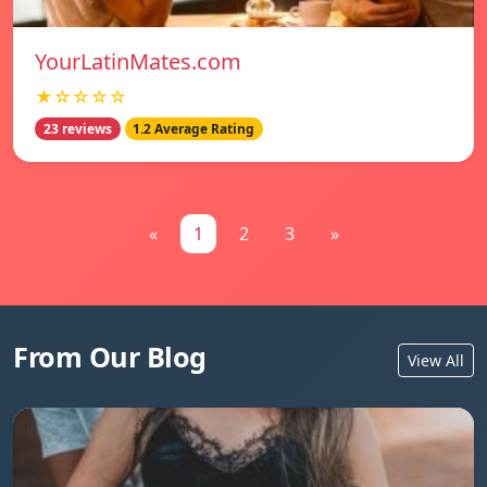
YourLatinMates.com
★☆☆☆☆
23 reviews
1.2 Average Rating
«
1
2
3
»
From Our Blog
View All