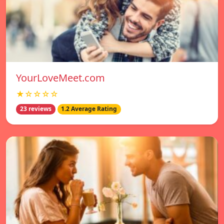
YourLoveMeet.com
★☆☆☆☆
23 reviews
1.2 Average Rating