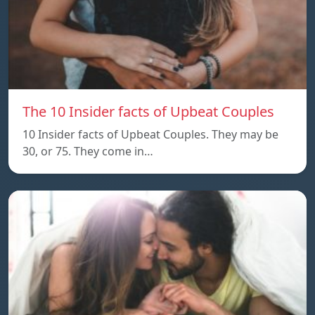
The 10 Insider facts of Upbeat Couples
10 Insider facts of Upbeat Couples. They may be
30, or 75. They come in…