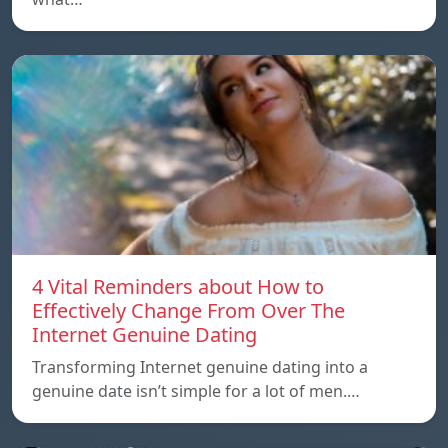
4 Vital Reminders about How to
Effectively Change From Over The
Internet Genuine Dating
Transforming Internet genuine dating into a
genuine date isn’t simple for a lot of men.…