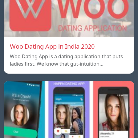
Woo Dating App in India 2020
Woo Dating App is a dating application that puts
ladies first. We know that gut-intuition…