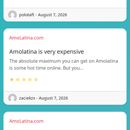
polotaft - August 7, 2026
AmoLatina.com
Amolatina is very expensive
The absolute maximum you can get on Amolatina
is some hot time online. But you…
★ ☆ ☆ ☆ ☆
zaciekzx - August 7, 2026
AmoLatina.com