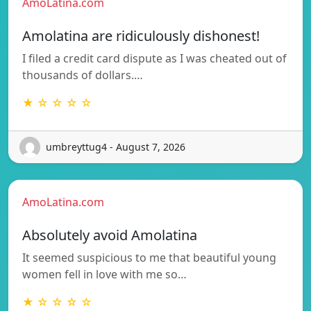
AmoLatina.com
Amolatina are ridiculously dishonest!
I filed a credit card dispute as I was cheated out of
thousands of dollars.…
★ ☆ ☆ ☆ ☆
umbreyttug4 - August 7, 2026
AmoLatina.com
Absolutely avoid Amolatina
It seemed suspicious to me that beautiful young
women fell in love with me so…
★ ☆ ☆ ☆ ☆