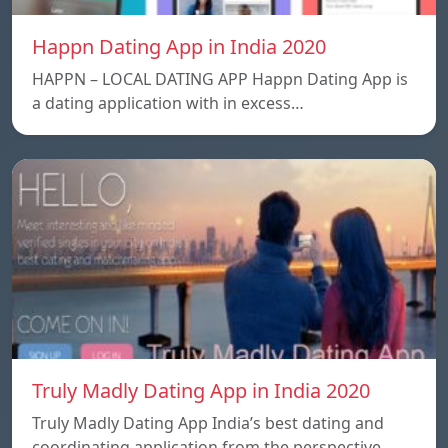
Happn Dating App in India 2020
HAPPN – LOCAL DATING APP Happn Dating App is
a dating application with in excess…
Truly Madly Dating App in India 2020
Truly Madly Dating App India’s best dating and
coordinating application from the perspective