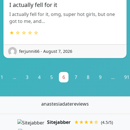
I actually fell for it
I actually fell for it, omg, super hot girls, but one
got to me, and…
★ ☆ ☆ ☆ ☆
ferjunni66 - August 7, 2026
1
...
3
4
5
6
7
8
9
...
91
anastesiadatereviews
Sitejabber
★★★★☆
(4.5/5)