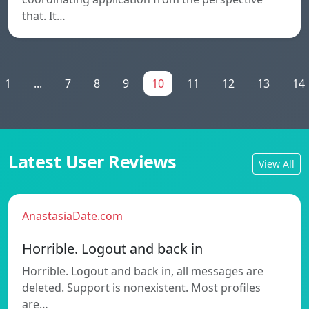
that. It…
1
...
7
8
9
10
11
12
13
14
Latest User Reviews
View All
AnastasiaDate.com
Horrible. Logout and back in
Horrible. Logout and back in, all messages are
deleted. Support is nonexistent. Most profiles
are…