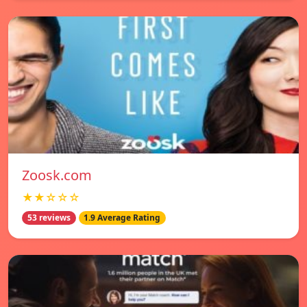
Zoosk.com
★★☆☆☆
53 reviews
1.9 Average Rating