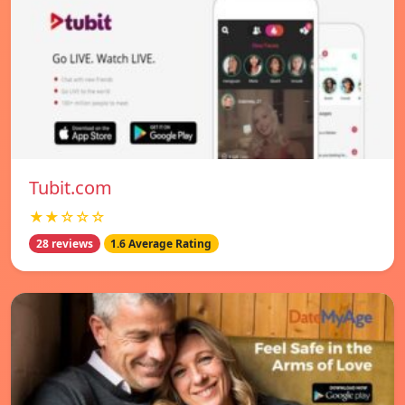
Tubit.com
★★☆☆☆
28 reviews
1.6 Average Rating