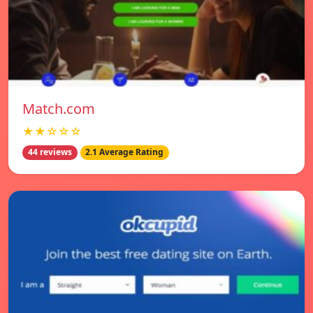
Match.com
★★☆☆☆
44 reviews
2.1 Average Rating