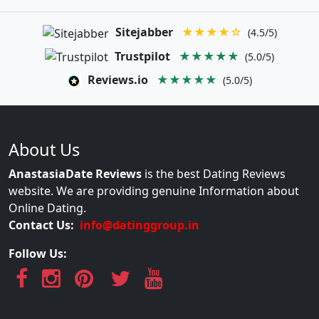
Sitejabber
★★★★☆
(4.5/5)
Trustpilot
★★★★★
(5.0/5)
Reviews.io
★★★★★
(5.0/5)
About Us
AnastasiaDate Reviews
is the best Dating Reviews
website. We are providing genuine Information about
Online Dating.
Contact Us:
info@datinggroup.in
Follow Us: