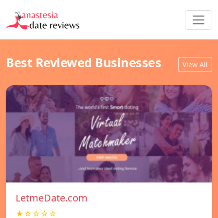
Best Reviewed Businesses
View All
LetmeDate.com
★☆☆☆☆