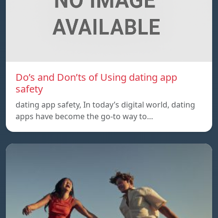
Do’s and Don’ts of Using dating app
safety
dating app safety, In today’s digital world, dating
apps have become the go-to way to…