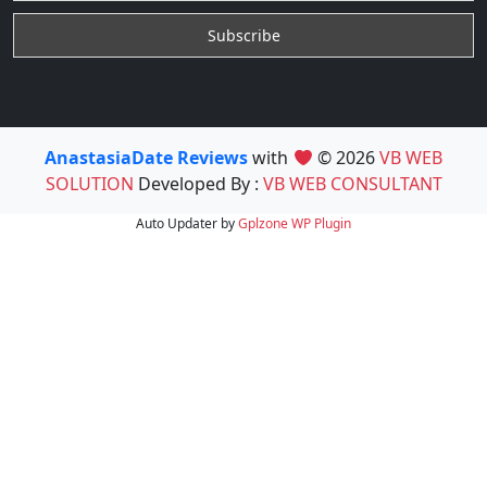
AnastasiaDate Reviews
with
© 2026
VB WEB
SOLUTION
Developed By :
VB WEB CONSULTANT
Auto Updater by
Gplzone
WP Plugin