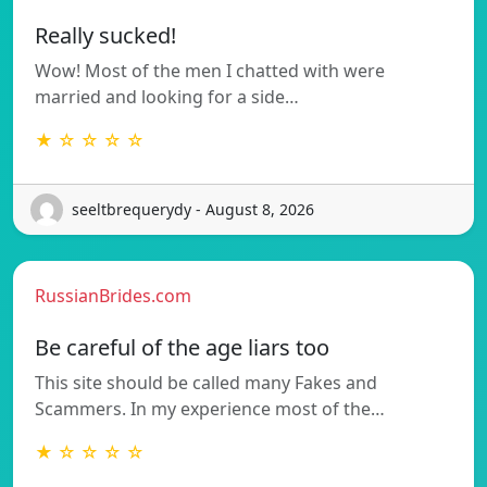
Really sucked!
Wow! Most of the men I chatted with were
married and looking for a side…
★ ☆ ☆ ☆ ☆
seeltbrequerydy - August 8, 2026
RussianBrides.com
Be careful of the age liars too
This site should be called many Fakes and
Scammers. In my experience most of the…
★ ☆ ☆ ☆ ☆