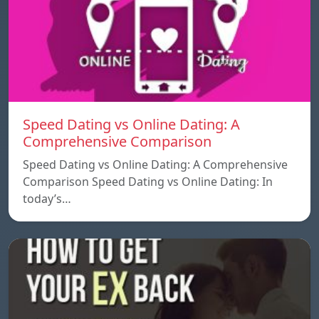
Speed ​​Dating vs Online Dating: A
Comprehensive Comparison
Speed ​​Dating vs Online Dating: A Comprehensive
Comparison Speed ​​Dating vs Online Dating: In
today’s…