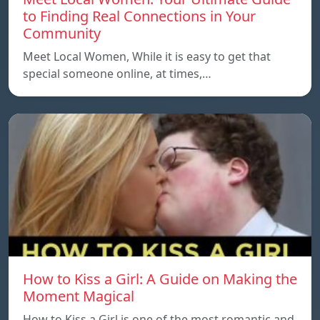
to Finding Real Connections in Your
Community
Meet Local Women, While it is easy to get that
special someone online, at times,…
How to Kiss a Girl: A Guide on Making the
Moment Magical
How to Kiss a Girl is one of the most romantic and