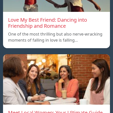
Love My Best Friend: Dancing into
Friendship and Romance
One of the most thrilling but also nerve-wracking
moments of falling in love is falling…
Meet Local Women: Your Ultimate Guide