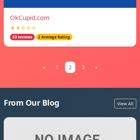
OkCupid.com
★★☆☆☆
53 reviews
2 Average Rating
«
1
2
3
»
From Our Blog
View All