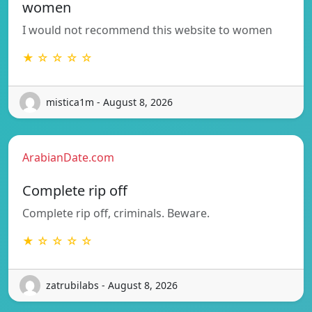
women
I would not recommend this website to women
★ ☆ ☆ ☆ ☆
mistica1m - August 8, 2026
ArabianDate.com
Complete rip off
Complete rip off, criminals. Beware.
★ ☆ ☆ ☆ ☆
zatrubilabs - August 8, 2026