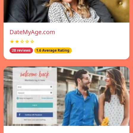
DateMyAge.com
★★☆☆☆
28 reviews
1.6 Average Rating