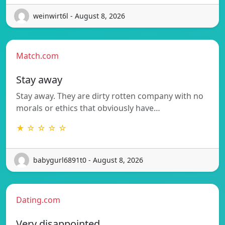
weinwirt6l - August 8, 2026
Match.com
Stay away
Stay away. They are dirty rotten company with no
morals or ethics that obviously have…
★ ☆ ☆ ☆ ☆
babygurl6891t0 - August 8, 2026
Dating.com
Very disappointed.