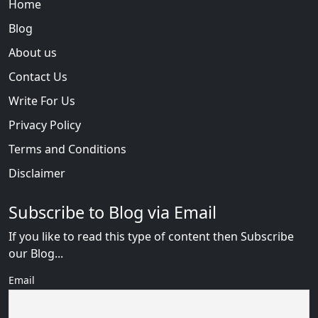
Home
Blog
About us
Contact Us
Write For Us
Privacy Policy
Terms and Conditions
Disclaimer
Subscribe to Blog via Email
If you like to read this type of content then Subscribe
our Blog...
Email