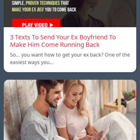
3 Texts To Send Your Ex Boyfriend To
Make Him Come Running Back
So… you want how to get your ex back? One of the
easiest ways you…