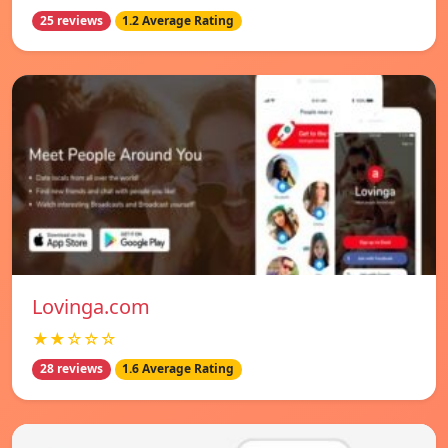
25 reviews
1.2 Average Rating
Lovinga.com
★★☆☆☆
28 reviews
1.6 Average Rating