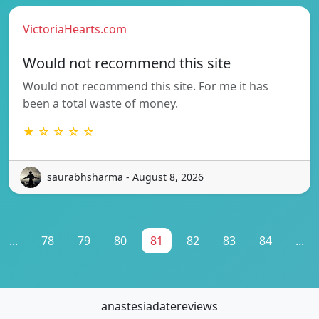
VictoriaHearts.com
Would not recommend this site
Would not recommend this site. For me it has
been a total waste of money.
★ ☆ ☆ ☆ ☆
saurabhsharma - August 8, 2026
...
78
79
80
81
82
83
84
...
anastesiadatereviews