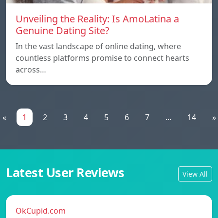
Unveiling the Reality: Is AmoLatina a
Genuine Dating Site?
In the vast landscape of online dating, where
countless platforms promise to connect hearts
across…
«
1
2
3
4
5
6
7
...
14
»
Latest User Reviews
View All
OkCupid.com