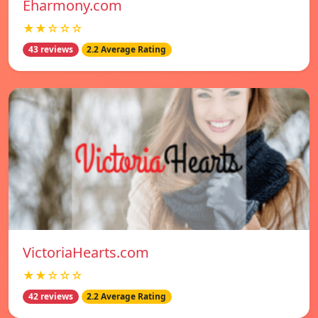
Eharmony.com
★★☆☆☆
43 reviews
2.2 Average Rating
VictoriaHearts.com
★★☆☆☆
42 reviews
2.2 Average Rating