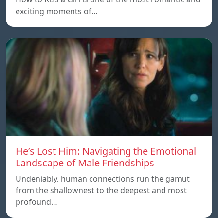
exciting moments of…
He’s Lost Him: Navigating the Emotional
Landscape of Male Friendships
Undeniably, human connections run the gamut
from the shallownest to the deepest and most
profound…