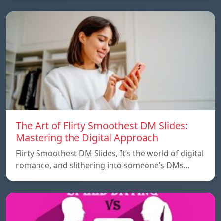
The Art of Flirty Smoothest DM Slides:
Mastering the Digital Approach
Flirty Smoothest DM Slides, It’s the world of digital
romance, and slithering into someone’s DMs…