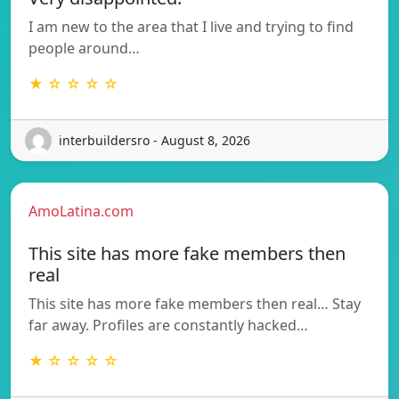
I am new to the area that I live and trying to find
people around…
★ ☆ ☆ ☆ ☆
interbuildersro - August 8, 2026
AmoLatina.com
This site has more fake members then
real
This site has more fake members then real… Stay
far away. Profiles are constantly hacked…
★ ☆ ☆ ☆ ☆