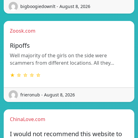
bigboogiedownlt - August 8, 2026
Zoosk.com
Ripoffs
Well majority of the girls on the side were
scammers from different locations. All they…
★ ☆ ☆ ☆ ☆
frieronub - August 8, 2026
ChinaLove.com
I would not recommend this website to