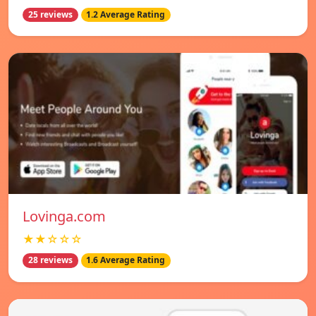
25 reviews
1.2 Average Rating
Lovinga.com
★★☆☆☆
28 reviews
1.6 Average Rating