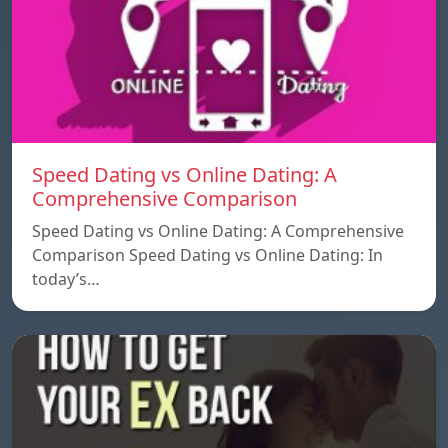
Speed ​​Dating vs Online Dating: A
Comprehensive Comparison
Speed ​​Dating vs Online Dating: A Comprehensive
Comparison Speed ​​Dating vs Online Dating: In
today’s…