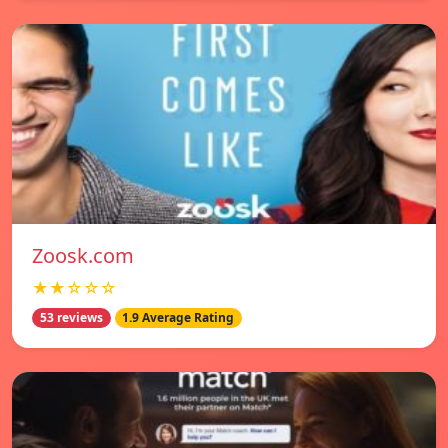
Zoosk.com
★★☆☆☆
53 reviews
1.9 Average Rating