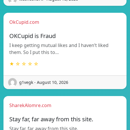
OkCupid.com
OKCupid is Fraud
I keep getting mutual likes and I haven’t liked
them. So I put this to…
★ ☆ ☆ ☆ ☆
g1vegk - August 10, 2026
SharekAlomre.com
Stay far, far away from this site.
Stay far, far away from this site.