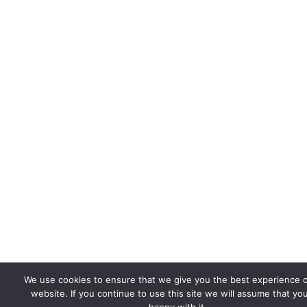
We use cookies to ensure that we give you the best experience 
website. If you continue to use this site we will assume that yo