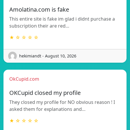
Amolatina.com is fake
This entire site is fake im glad i didnt purchase a
subscription their are red…
★ ☆ ☆ ☆ ☆
hekimiandt - August 10, 2026
OkCupid.com
OKCupid closed my profile
They closed my profile for NO obvious reason ! I
asked them for explanations and…
★ ☆ ☆ ☆ ☆