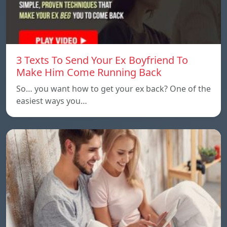
3 Texts To Send Your Ex Boyfriend To
Make Him Come Running Back
So… you want how to get your ex back? One of the
easiest ways you…