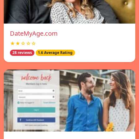
DateMyAge.com
★★☆☆☆
28 reviews
1.6 Average Rating