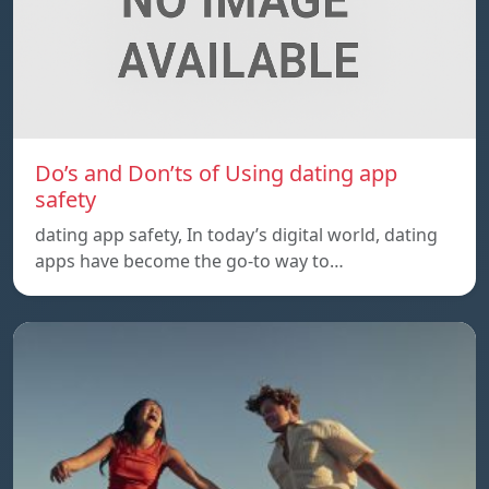
Do’s and Don’ts of Using dating app
safety
dating app safety, In today’s digital world, dating
apps have become the go-to way to…