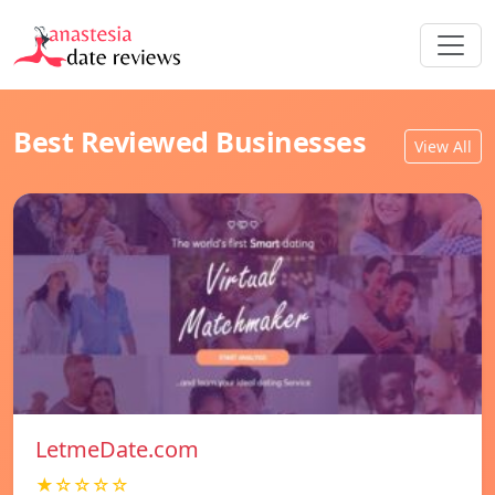
Best Reviewed Businesses
View All
LetmeDate.com
★☆☆☆☆