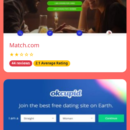
Match.com
★★☆☆☆
44 reviews
2.1 Average Rating