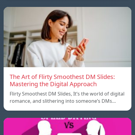
The Art of Flirty Smoothest DM Slides:
Mastering the Digital Approach
Flirty Smoothest DM Slides, It’s the world of digital
romance, and slithering into someone’s DMs…