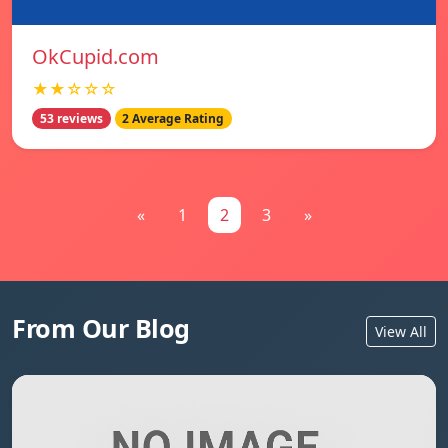
OkCupid.com
★★☆☆☆
53 reviews
2 Average Rating
«
1
2
3
»
From Our Blog
View All