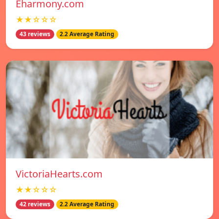
Eharmony.com
★★☆☆☆
43 reviews
2.2 Average Rating
VictoriaHearts.com
★★☆☆☆
42 reviews
2.2 Average Rating