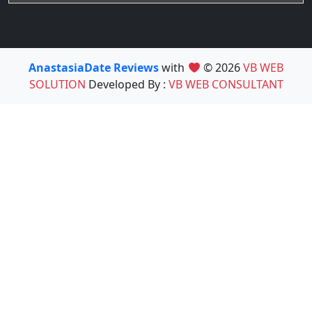
AnastasiaDate Reviews
with
© 2026
VB WEB
SOLUTION
Developed By :
VB WEB CONSULTANT