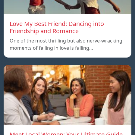
Love My Best Friend: Dancing into
Friendship and Romance
One of the most thrilling but also nerve-wracking
moments of falling in love is falling…
Meet Local Women: Your Ultimate Guide