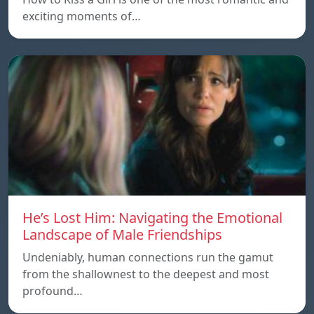
exciting moments of…
He’s Lost Him: Navigating the Emotional
Landscape of Male Friendships
Undeniably, human connections run the gamut
from the shallownest to the deepest and most
profound…