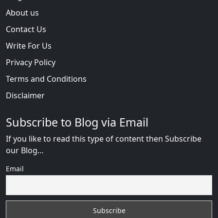
About us
Contact Us
Write For Us
Privacy Policy
Terms and Conditions
Disclaimer
Subscribe to Blog via Email
If you like to read this type of content then Subscribe
our Blog...
Email