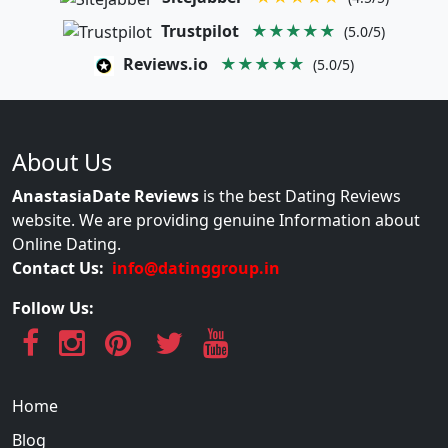
Trustpilot
★★★★★
(5.0/5)
Reviews.io
★★★★★
(5.0/5)
About Us
AnastasiaDate Reviews
is the best Dating Reviews
website. We are providing genuine Information about
Online Dating.
Contact Us:
info@datinggroup.in
Follow Us:
Home
Blog