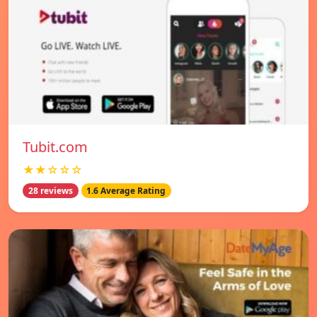
Tubit.com
★★☆☆☆
28 reviews
1.6 Average Rating