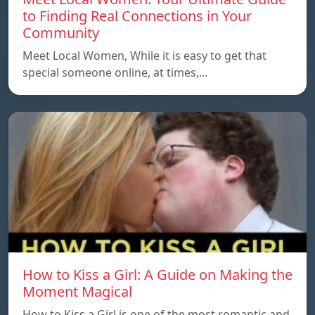
to Finding Real Connections in Your
Community
Meet Local Women, While it is easy to get that
special someone online, at times,…
How to Kiss a Girl: A Guide on Making the
Moment Magical
How to Kiss a Girl is one of the most romantic and