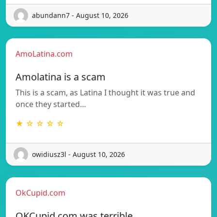
abundann7 - August 10, 2026
AmoLatina.com
Amolatina is a scam
This is a scam, as Latina I thought it was true and
once they started…
★ ☆ ☆ ☆ ☆
owidiusz3l - August 10, 2026
OkCupid.com
OKCupid.com was terrible