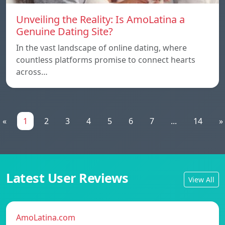
Unveiling the Reality: Is AmoLatina a
Genuine Dating Site?
In the vast landscape of online dating, where
countless platforms promise to connect hearts
across…
«
1
2
3
4
5
6
7
...
14
»
Latest User Reviews
View All
AmoLatina.com