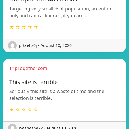
Targeting very small % of population, accent on
poly and radical liberals, if you are…
★ ☆ ☆ ☆ ☆
pikselis6j - August 10, 2026
TripTogether.com
This site is terrible
Seriously this site is a waste of time and the
selection is terrible.
★ ☆ ☆ ☆ ☆
washesha7k - August 10, 2026