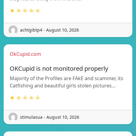
★ ☆ ☆ ☆ ☆
achtgibtp4 - August 10, 2026
OkCupid.com
OKCupid is not monitored properly
Majority of the Profiles are FAkE and scammer, its
Catfishing and beautiful girls stolen pictures…
★ ☆ ☆ ☆ ☆
stimulasua - August 10, 2026