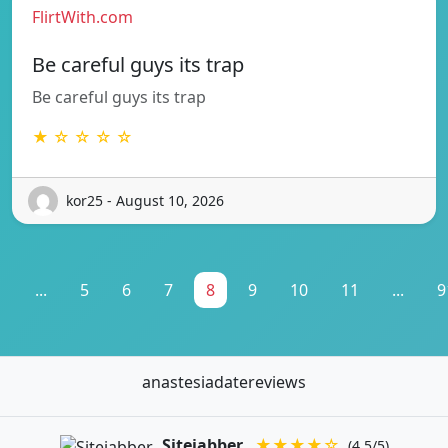
FlirtWith.com
Be careful guys its trap
Be careful guys its trap
★ ☆ ☆ ☆ ☆
kor25 - August 10, 2026
1
...
5
6
7
8
9
10
11
...
9
anastesiadatereviews
Sitejabber
★★★★☆
(4.5/5)