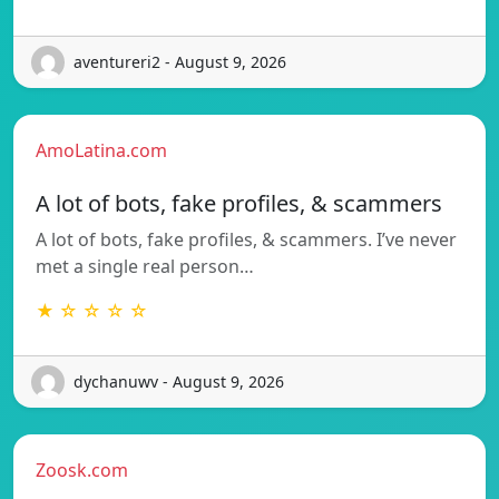
aventureri2 - August 9, 2026
AmoLatina.com
A lot of bots, fake profiles, & scammers
A lot of bots, fake profiles, & scammers. I’ve never
met a single real person…
★ ☆ ☆ ☆ ☆
dychanuwv - August 9, 2026
Zoosk.com