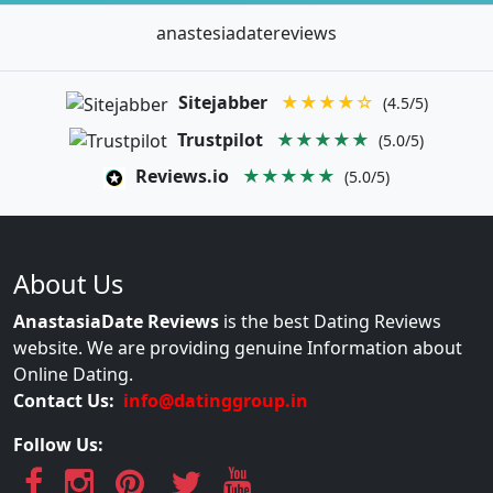
anastesiadatereviews
Sitejabber
★★★★☆
(4.5/5)
Trustpilot
★★★★★
(5.0/5)
Reviews.io
★★★★★
(5.0/5)
About Us
AnastasiaDate Reviews
is the best Dating Reviews
website. We are providing genuine Information about
Online Dating.
Contact Us:
info@datinggroup.in
Follow Us: