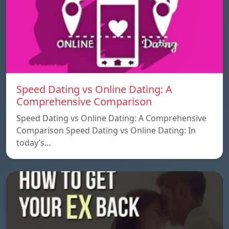
Speed ​​Dating vs Online Dating: A
Comprehensive Comparison
Speed ​​Dating vs Online Dating: A Comprehensive
Comparison Speed ​​Dating vs Online Dating: In
today’s…