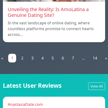
Unveiling the Reality: Is AmoLatina a
Genuine Dating Site?
In the vast landscape of online dating, where
countless platforms promise to connect hearts
across…
«
1
2
3
4
5
6
7
...
14
»
Latest User Reviews
View All
AnastasiaDate.com