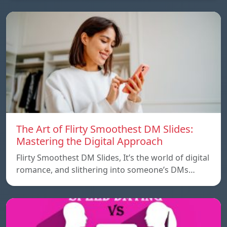
The Art of Flirty Smoothest DM Slides:
Mastering the Digital Approach
Flirty Smoothest DM Slides, It’s the world of digital
romance, and slithering into someone’s DMs…