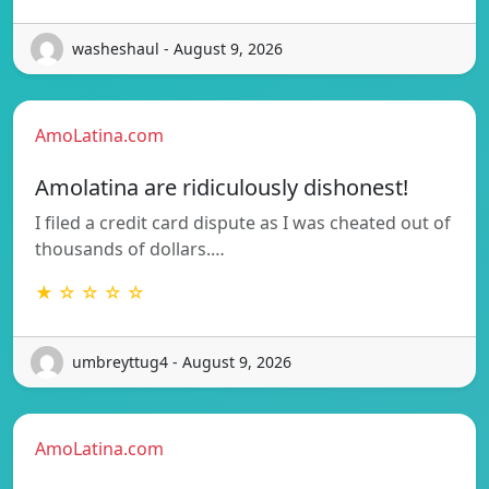
washeshaul - August 9, 2026
AmoLatina.com
Amolatina are ridiculously dishonest!
I filed a credit card dispute as I was cheated out of
thousands of dollars.…
★ ☆ ☆ ☆ ☆
umbreyttug4 - August 9, 2026
AmoLatina.com