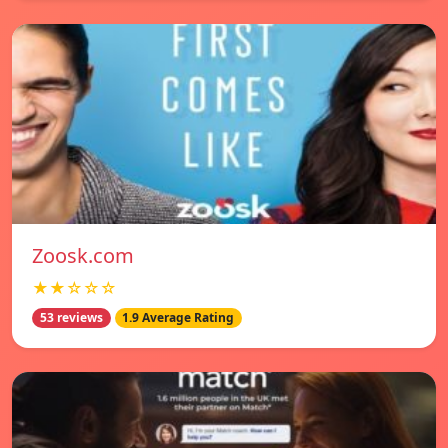
Zoosk.com
★★☆☆☆
53 reviews
1.9 Average Rating