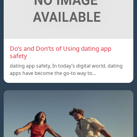
Do’s and Don’ts of Using dating app
safety
dating app safety, In today’s digital world, dating
apps have become the go-to way to…