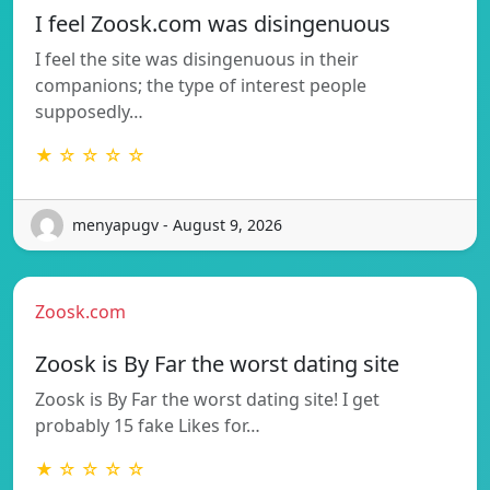
I feel Zoosk.com was disingenuous
I feel the site was disingenuous in their
companions; the type of interest people
supposedly…
★ ☆ ☆ ☆ ☆
menyapugv - August 9, 2026
Zoosk.com
Zoosk is By Far the worst dating site
Zoosk is By Far the worst dating site! I get
probably 15 fake Likes for…
★ ☆ ☆ ☆ ☆