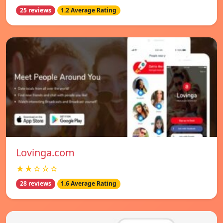
25 reviews
1.2 Average Rating
Lovinga.com
★★☆☆☆
28 reviews
1.6 Average Rating