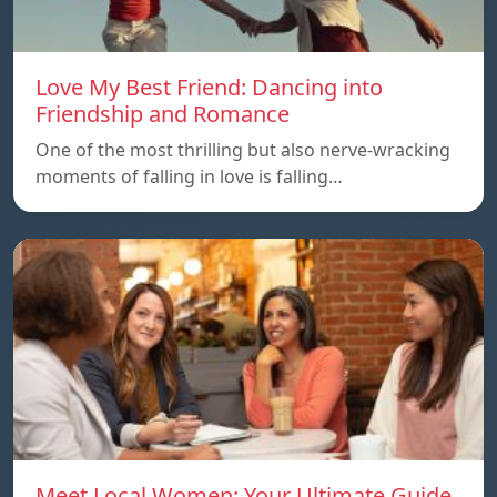
Love My Best Friend: Dancing into
Friendship and Romance
One of the most thrilling but also nerve-wracking
moments of falling in love is falling…
Meet Local Women: Your Ultimate Guide