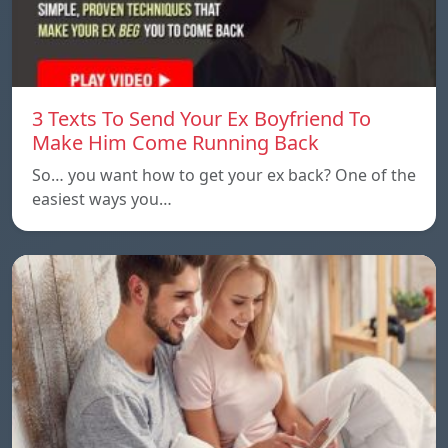
3 Texts To Send Your Ex Boyfriend To
Make Him Come Running Back
So… you want how to get your ex back? One of the
easiest ways you…