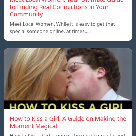
to Finding Real Connections in Your
Community
Meet Local Women, While it is easy to get that
special someone online, at times,…
How to Kiss a Girl: A Guide on Making the
Moment Magical
How to Kiss a Girl is one of the most romantic and