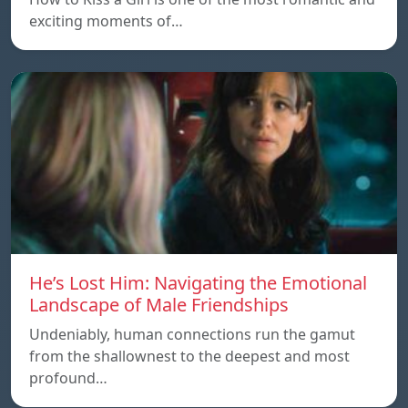
exciting moments of…
He’s Lost Him: Navigating the Emotional
Landscape of Male Friendships
Undeniably, human connections run the gamut
from the shallownest to the deepest and most
profound…