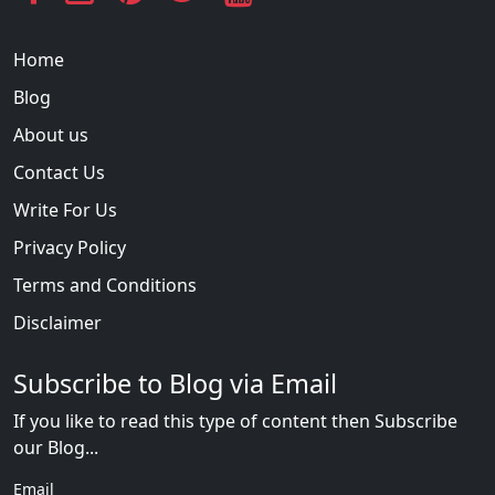
Home
Blog
About us
Contact Us
Write For Us
Privacy Policy
Terms and Conditions
Disclaimer
Subscribe to Blog via Email
If you like to read this type of content then Subscribe
our Blog...
Email