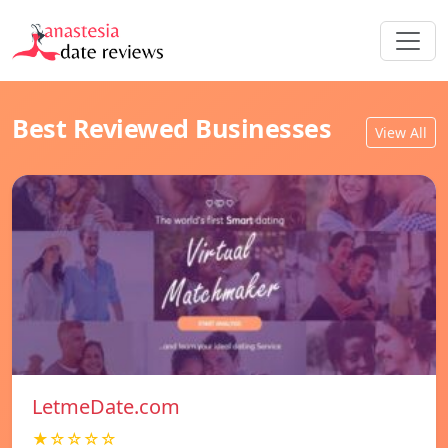
Best Reviewed Businesses
View All
LetmeDate.com
★☆☆☆☆