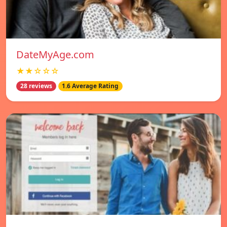
DateMyAge.com
★★☆☆☆
28 reviews
1.6 Average Rating