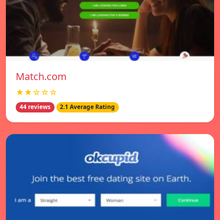
Match.com
★★☆☆☆
44 reviews
2.1 Average Rating