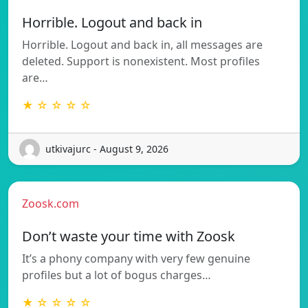
Horrible. Logout and back in
Horrible. Logout and back in, all messages are
deleted. Support is nonexistent. Most profiles
are…
★ ☆ ☆ ☆ ☆
utkivajurc - August 9, 2026
Zoosk.com
Don’t waste your time with Zoosk
It’s a phony company with very few genuine
profiles but a lot of bogus charges…
★ ☆ ☆ ☆ ☆