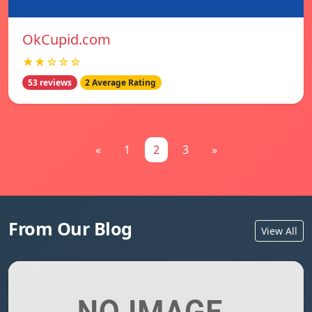
OkCupid.com
★★☆☆☆
53 reviews
2 Average Rating
«
1
2
3
»
From Our Blog
View All