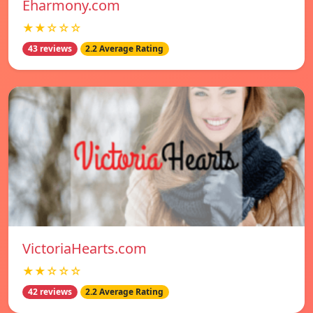
Eharmony.com
★★☆☆☆
43 reviews
2.2 Average Rating
VictoriaHearts.com
★★☆☆☆
42 reviews
2.2 Average Rating