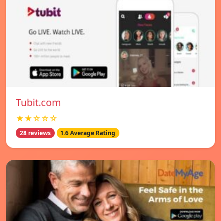
Tubit.com
★★☆☆☆
28 reviews
1.6 Average Rating