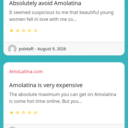
Absolutely avoid Amolatina
It seemed suspicious to me that beautiful young
women fell in love with me so…
★ ☆ ☆ ☆ ☆
polotaft - August 9, 2026
AmoLatina.com
Amolatina is very expensive
The absolute maximum you can get on Amolatina
is some hot time online. But you…
★ ☆ ☆ ☆ ☆