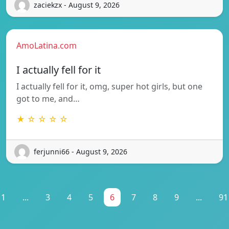
zaciekzx - August 9, 2026
AmoLatina.com
I actually fell for it
I actually fell for it, omg, super hot girls, but one
got to me, and…
★ ☆ ☆ ☆ ☆
ferjunni66 - August 9, 2026
1
...
3
4
5
6
7
8
9
...
91