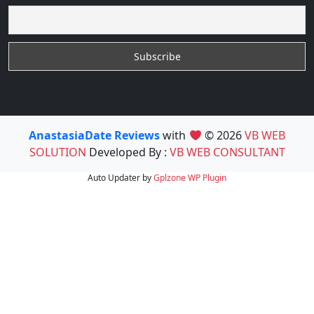
AnastasiaDate Reviews
with
© 2026
VB WEB
SOLUTION
Developed By :
VB WEB CONSULTANT
Auto Updater by
Gplzone
WP Plugin