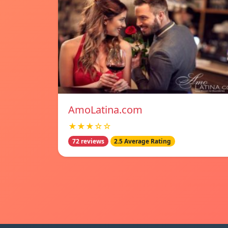
AmoLatina.com
★★★☆☆
72 reviews
2.5 Average Rating