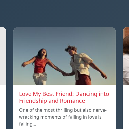
Love My Best Friend: Dancing into
Friendship and Romance
,
One of the most thrilling but also nerve-
wracking moments of falling in love is
falling…