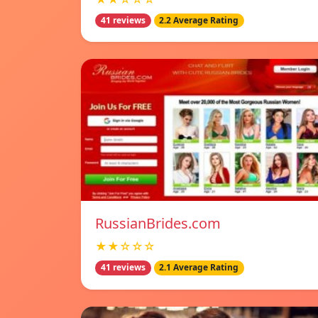
41 reviews
2.2 Average Rating
RussianBrides.com
★★☆☆☆
41 reviews
2.1 Average Rating