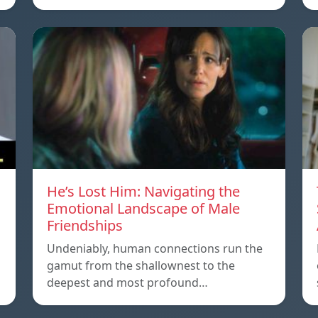
He’s Lost Him: Navigating the
Emotional Landscape of Male
Friendships
Undeniably, human connections run the
gamut from the shallownest to the
deepest and most profound…