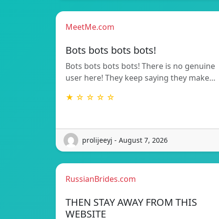
MeetMe.com
Bots bots bots bots!
Bots bots bots bots! There is no genuine
user here! They keep saying they make…
★ ☆ ☆ ☆ ☆
prolijeeyj - August 7, 2026
RussianBrides.com
THEN STAY AWAY FROM THIS
WEBSITE