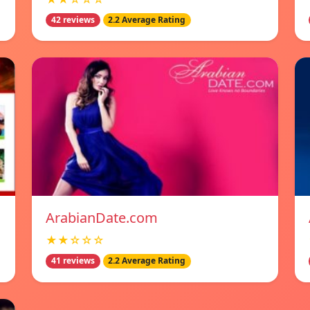
42 reviews
2.2 Average Rating
ArabianDate.com
★★☆☆☆
41 reviews
2.2 Average Rating