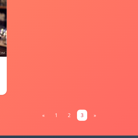
«
1
2
3
»