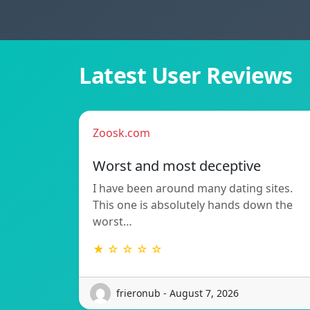
Latest User Reviews
Zoosk.com
Worst and most deceptive
I have been around many dating sites.
This one is absolutely hands down the
worst…
★ ☆ ☆ ☆ ☆
frieronub - August 7, 2026