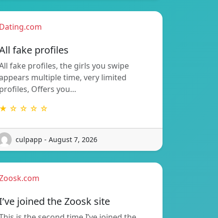
Dating.com
All fake profiles
All fake profiles, the girls you swipe
appears multiple time, very limited
profiles, Offers you…
★ ☆ ☆ ☆ ☆
culpapp - August 7, 2026
Zoosk.com
I’ve joined the Zoosk site
This is the second time I’ve joined the