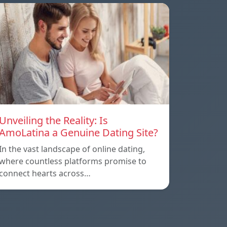
Unveiling the Reality: Is
AmoLatina a Genuine Dating Site?
In the vast landscape of online dating,
where countless platforms promise to
connect hearts across…