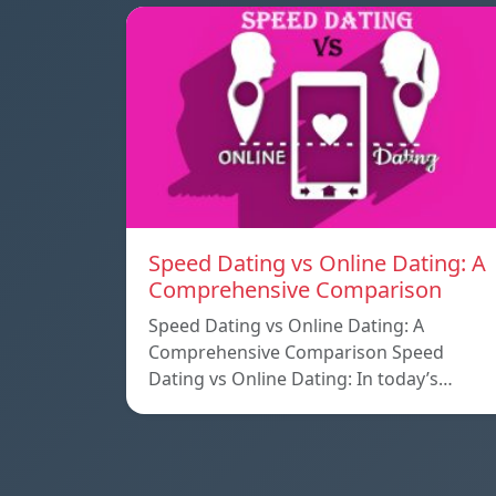
Speed ​​Dating vs Online Dating: A
Comprehensive Comparison
Speed ​​Dating vs Online Dating: A
Comprehensive Comparison Speed ​​
Dating vs Online Dating: In today’s…