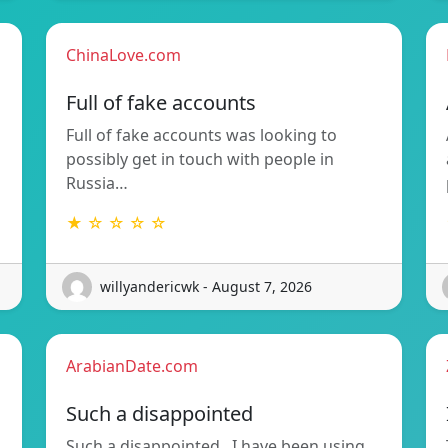
ChinaLove.com
Full of fake accounts
Full of fake accounts was looking to
possibly get in touch with people in
Russia…
★ ☆ ☆ ☆ ☆
willyandericwk - August 7, 2026
ArabianDate.com
Such a disappointed
Such a disappointed.. I have been using