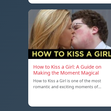
How to Kiss a Girl: A Guide on
Making the Moment Magical
How to Kiss a Girl is one of the most
romantic and exciting moments of…