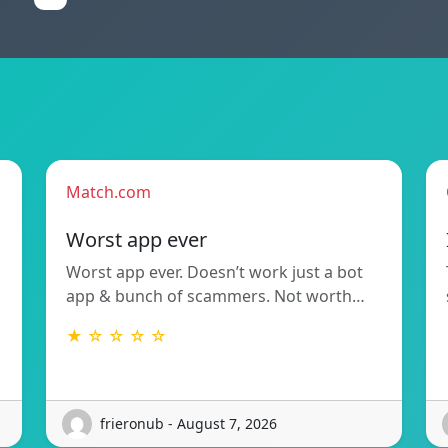
Match.com
Worst app ever
Worst app ever. Doesn’t work just a bot
app & bunch of scammers. Not worth…
★ ☆ ☆ ☆ ☆
frieronub - August 7, 2026