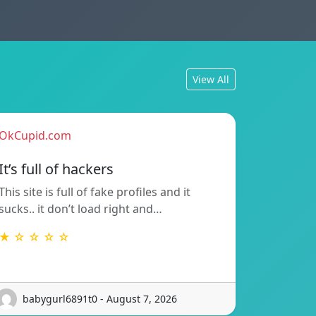
View All
OkCupid.com
It’s full of hackers
This site is full of fake profiles and it
sucks.. it don’t load right and…
★ ☆ ☆ ☆ ☆
babygurl6891t0 - August 7, 2026