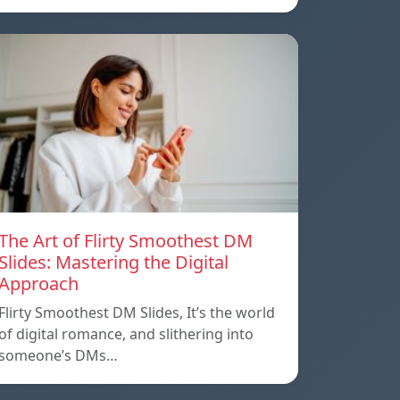
The Art of Flirty Smoothest DM
Slides: Mastering the Digital
Approach
Flirty Smoothest DM Slides, It’s the world
of digital romance, and slithering into
someone’s DMs…