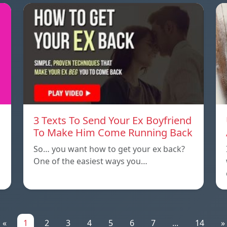
3 Texts To Send Your Ex Boyfriend
To Make Him Come Running Back
So… you want how to get your ex back?
One of the easiest ways you…
«
1
2
3
4
5
6
7
...
14
»