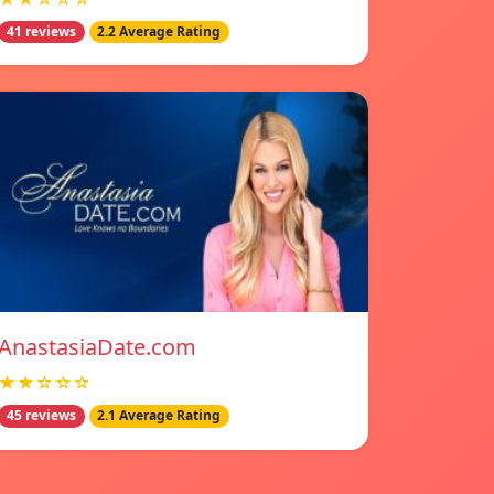
41 reviews
2.2 Average Rating
AnastasiaDate.com
★★☆☆☆
45 reviews
2.1 Average Rating