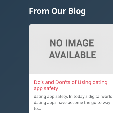
From Our Blog
Do’s and Don’ts of Using dating
app safety
dating app safety, In today’s digital world
dating apps have become the go-to way
to…