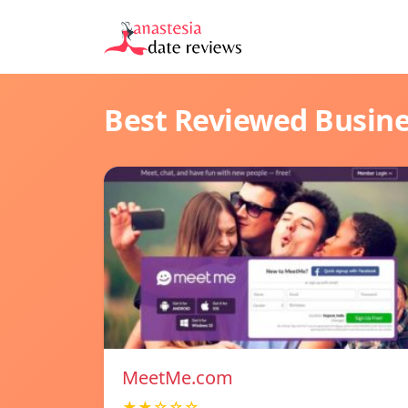
Best Reviewed Busin
MeetMe.com
★★☆☆☆