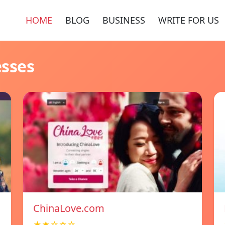
HOME
BLOG
BUSINESS
WRITE FOR US
esses
ChinaLove.com
★★☆☆☆