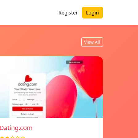
Register
Login
View All
Dating.com
★★☆☆☆