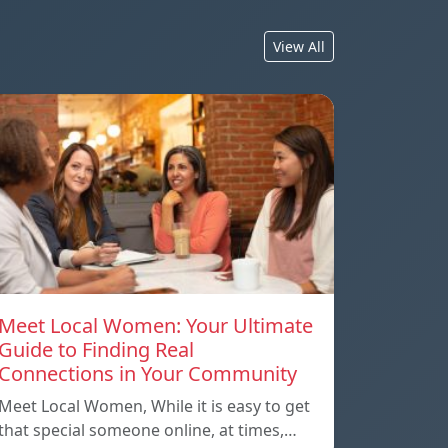
View All
Meet Local Women: Your Ultimate
Guide to Finding Real
Connections in Your Community
Meet Local Women, While it is easy to get
that special someone online, at times,…