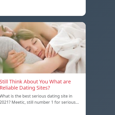
Still Think About You What are
Reliable Dating Sites?
What is the best serious dating site in
2021? Meetic, still number 1 for serious…