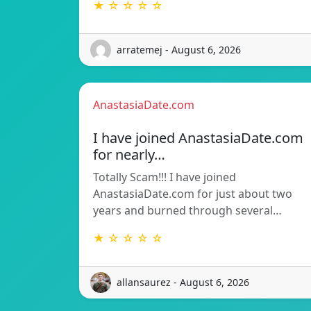
★ ☆ ☆ ☆ ☆
arratemej - August 6, 2026
AnastasiaDate.com
I have joined AnastasiaDate.com
for nearly…
Totally Scam!!! I have joined
AnastasiaDate.com for just about two
years and burned through several…
★ ☆ ☆ ☆ ☆
allansaurez - August 6, 2026