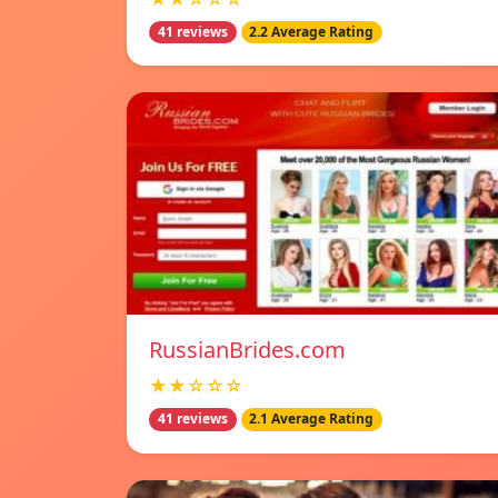
41 reviews
2.2 Average Rating
RussianBrides.com
★★☆☆☆
41 reviews
2.1 Average Rating