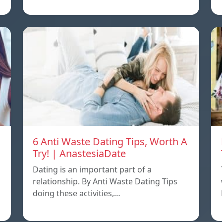
6 Anti Waste Dating Tips, Worth A
Try! | AnastesiaDate
Dating is an important part of a
relationship. By Anti Waste Dating Tips
doing these activities,…