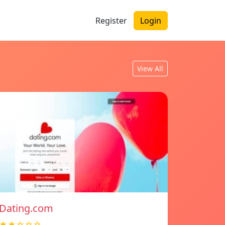
Register
Login
View All
Dating.com
★★☆☆☆