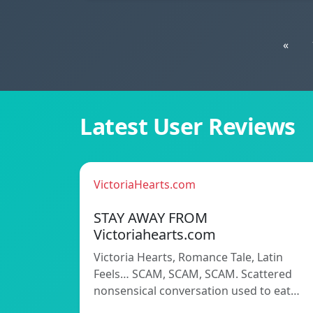
«
Latest User Reviews
VictoriaHearts.com
STAY AWAY FROM
Victoriahearts.com
Victoria Hearts, Romance Tale, Latin
Feels… SCAM, SCAM, SCAM. Scattered
nonsensical conversation used to eat…