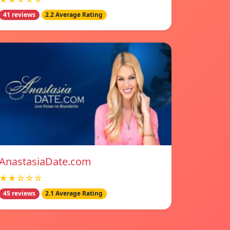
41 reviews
2.2 Average Rating
AnastasiaDate.com
★★☆☆☆
45 reviews
2.1 Average Rating