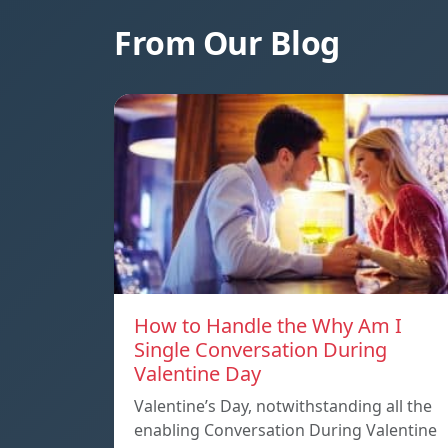
From Our Blog
How to Handle the Why Am I
Single Conversation During
Valentine Day
Valentine’s Day, notwithstanding all the
enabling Conversation During Valentine