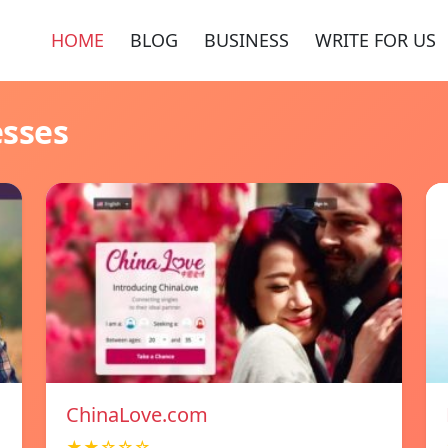
HOME
BLOG
BUSINESS
WRITE FOR US
esses
ChinaLove.com
★★☆☆☆