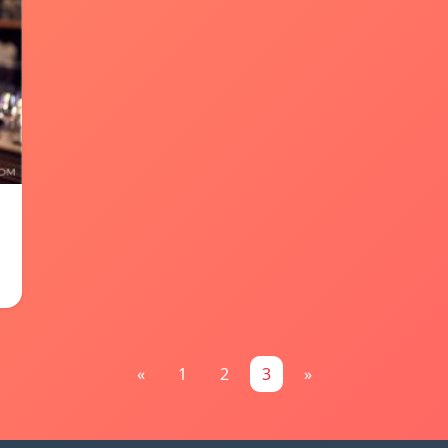
«
1
2
3
»