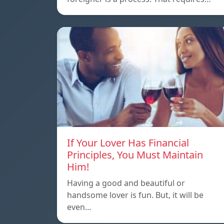
If Your Lover Has Financial
Principles, You Must Maintain
Him!
Having a good and beautiful or
handsome lover is fun. But, it will be
even…