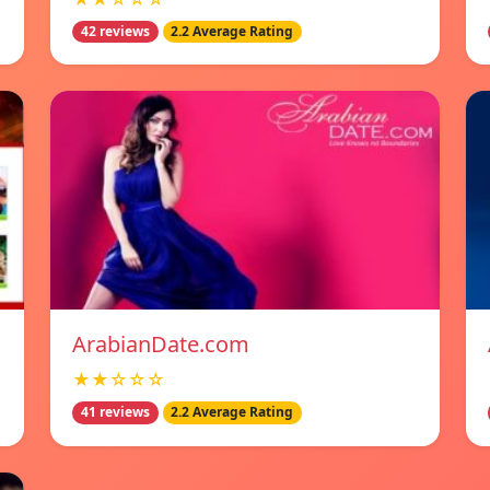
42 reviews
2.2 Average Rating
ArabianDate.com
★★☆☆☆
41 reviews
2.2 Average Rating