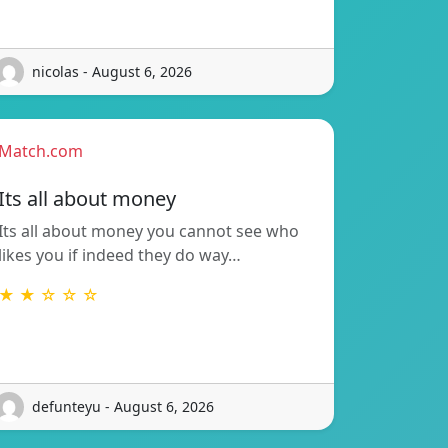
nicolas - August 6, 2026
Match.com
Its all about money
Its all about money you cannot see who
likes you if indeed they do way…
★ ★ ☆ ☆ ☆
defunteyu - August 6, 2026