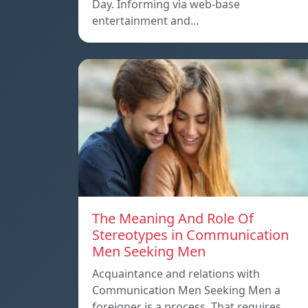
Day. Informing via web-base
entertainment and…
The Meaning And Role Of
Stereotypes in Communication
Men Seeking Men
Acquaintance and relations with
Communication Men Seeking Men a
foreigner is a process. That requires…