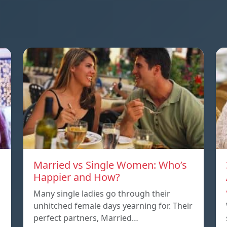
Married vs Single Women: Who’s
Happier and How?
Many single ladies go through their
unhitched female days yearning for. Their
perfect partners, Married…