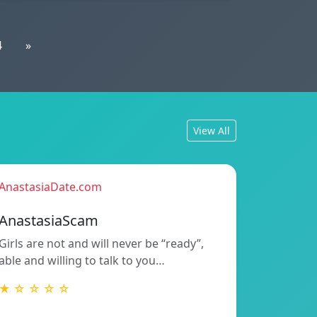
4
»
View All
AnastasiaDate.com
AnastasiaScam
Girls are not and will never be “ready”,
able and willing to talk to you…
★ ☆ ☆ ☆ ☆