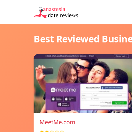
Best Reviewed Busin
MeetMe.com
★★☆☆☆