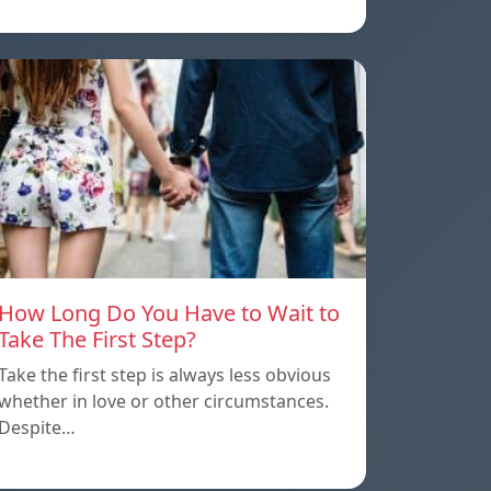
How Long Do You Have to Wait to
Take The First Step?
Take the first step is always less obvious
whether in love or other circumstances.
Despite…