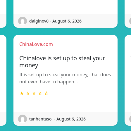
daiginov0 - August 6, 2026
ChinaLove.com
Chinalove is set up to steal your
money
It is set up to steal your money, chat does
not even have to happen…
★ ☆ ☆ ☆ ☆
tanhentasoi - August 6, 2026