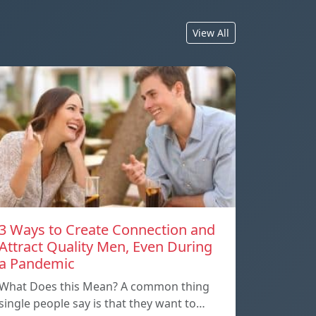
View All
3 Ways to Create Connection and
Attract Quality Men, Even During
a Pandemic
What Does this Mean? A common thing
single people say is that they want to…