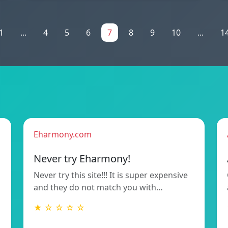
1
...
4
5
6
7
8
9
10
...
1
Eharmony.com
Never try Eharmony!
Never try this site!!! It is super expensive
and they do not match you with…
★ ☆ ☆ ☆ ☆