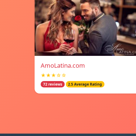
AmoLatina.com
★★★☆☆
72 reviews
2.5 Average Rating