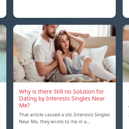
Why is there Still no Solution for
Dating by Interests Singles Near
Me?
That article caused a stir, Interests Singles
Near Me, they wrote to me in a…