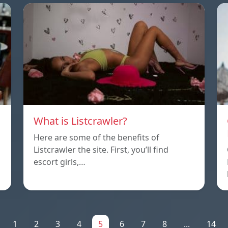
What is Listcrawler?
Here are some of the benefits of
Listcrawler the site. First, you’ll find
escort girls,…
1
2
3
4
5
6
7
8
...
14