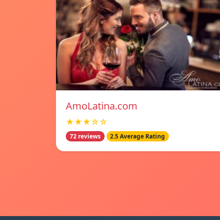
AmoLatina.com
★★★☆☆
72 reviews
2.5 Average Rating