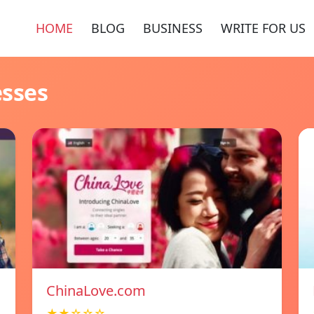
HOME
BLOG
BUSINESS
WRITE FOR US
esses
ChinaLove.com
★★☆☆☆