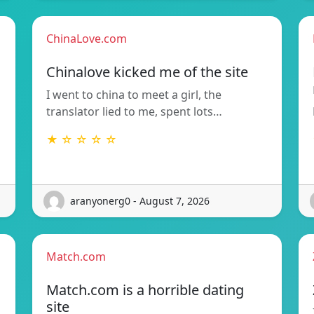
ChinaLove.com
Chinalove kicked me of the site
I went to china to meet a girl, the
translator lied to me, spent lots…
★ ☆ ☆ ☆ ☆
aranyonerg0 - August 7, 2026
Match.com
Match.com is a horrible dating
site