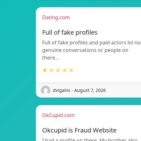
Dating.com
Full of fake profiles
Full of fake profiles and paid actors lol no
genuine conversations or people on
there…
★ ☆ ☆ ☆ ☆
dvigalvs - August 7, 2026
OkCupid.com
Okcupid is Fraud Website
I had a profile on there. My brother also