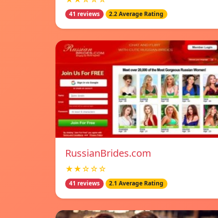
41 reviews
2.2 Average Rating
RussianBrides.com
★★☆☆☆
41 reviews
2.1 Average Rating