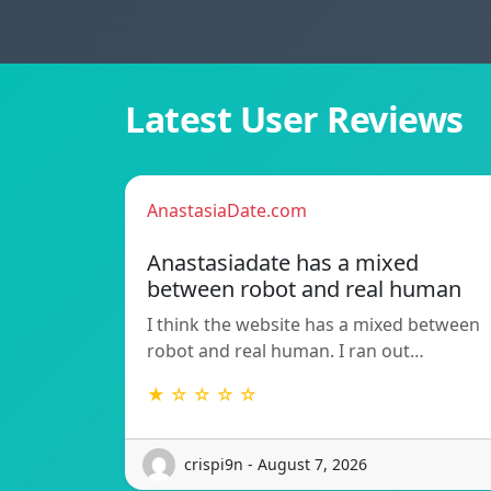
Latest User Reviews
AnastasiaDate.com
Anastasiadate has a mixed
between robot and real human
I think the website has a mixed between
robot and real human. I ran out…
★ ☆ ☆ ☆ ☆
crispi9n - August 7, 2026