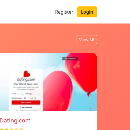
Register
Login
View All
Dating.com
★★☆☆☆