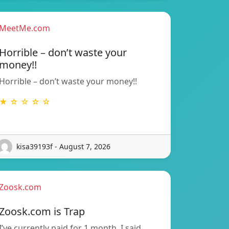
MeetMe.com
Horrible – don’t waste your
money!!
Horrible – don’t waste your money!!
★ ☆ ☆ ☆ ☆
kisa39193f - August 7, 2026
Zoosk.com
Zoosk.com is Trap
I’ve currently paid for 1 month. I said