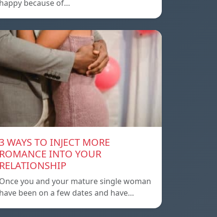
happy because of…
3 WAYS TO INJECT MORE
ROMANCE INTO YOUR
RELATIONSHIP
Once you and your mature single woman
have been on a few dates and have…