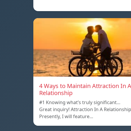
4 Ways to Maintain Attraction In 
Relationship
#1 Knowing what’s truly significant…
Great inquiry! Attraction In A Relationshi
Presently, I will feature…