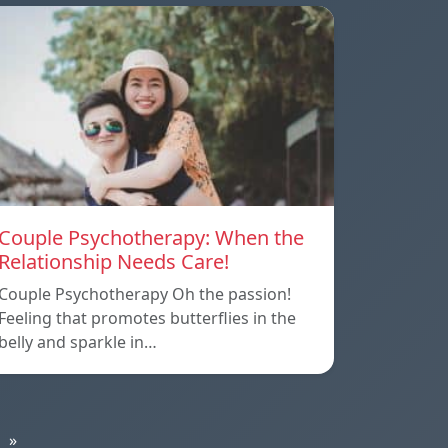
Couple Psychotherapy: When the
Relationship Needs Care!
Couple Psychotherapy Oh the passion!
Feeling that promotes butterflies in the
belly and sparkle in…
»