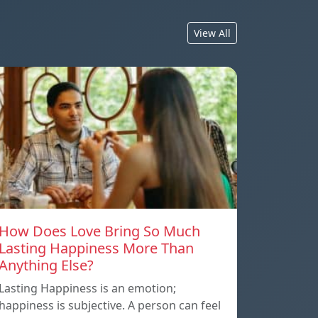
View All
How Does Love Bring So Much
Lasting Happiness More Than
Anything Else?
Lasting Happiness is an emotion;
happiness is subjective. A person can feel