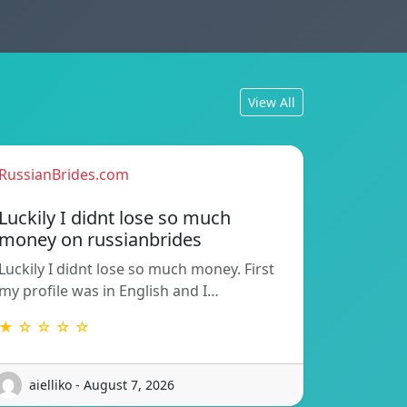
View All
RussianBrides.com
Luckily I didnt lose so much
money on russianbrides
Luckily I didnt lose so much money. First
my profile was in English and I…
★ ☆ ☆ ☆ ☆
aielliko - August 7, 2026