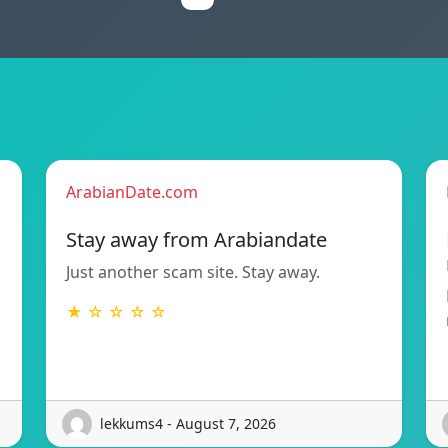
ArabianDate.com
Stay away from Arabiandate
Just another scam site. Stay away.
★ ☆ ☆ ☆ ☆
lekkums4 - August 7, 2026