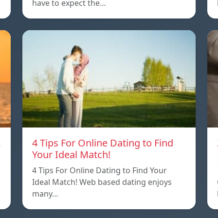
have to expect the…
A
4 Tips For Online Dating to Find
Your Ideal Match!
4 Tips For Online Dating to Find Your
p
Ideal Match! Web based dating enjoys
many…