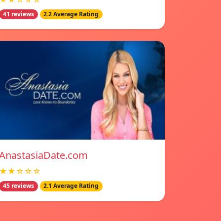
41 reviews
2.2 Average Rating
AnastasiaDate.com
★★☆☆☆
45 reviews
2.1 Average Rating