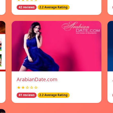
42 reviews
2.2 Average Rating
ArabianDate.com
★★☆☆☆
41 reviews
2.2 Average Rating