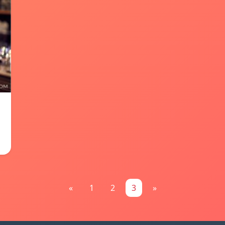
«
1
2
3
»