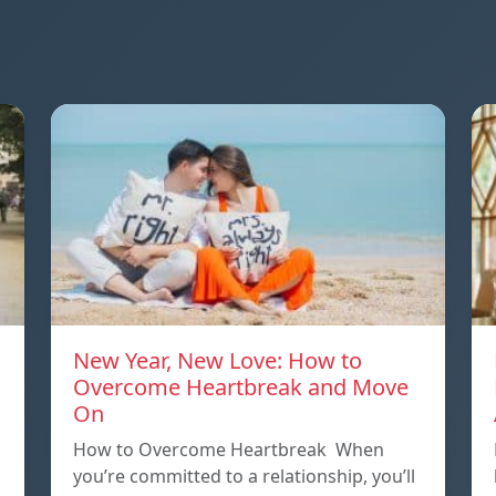
New Year, New Love: How to
Overcome Heartbreak and Move
On
p
How to Overcome Heartbreak When
you’re committed to a relationship, you’ll