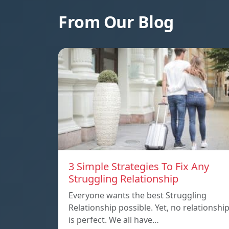
From Our Blog
3 Simple Strategies To Fix Any
Struggling Relationship
Everyone wants the best Struggling
Relationship possible. Yet, no relationshi
is perfect. We all have…