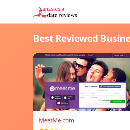
Best Reviewed Busin
MeetMe.com
★★☆☆☆