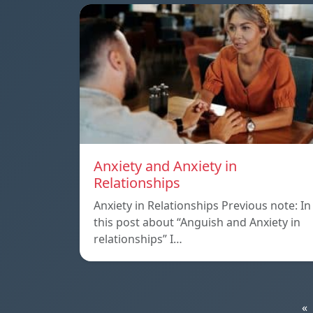
Anxiety and Anxiety in
Relationships
Anxiety in Relationships Previous note: In
this post about “Anguish and Anxiety in
relationships” I…
«