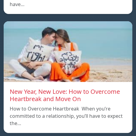
have…
New Year, New Love: How to Overcome
Heartbreak and Move On
How to Overcome Heartbreak When you’re
committed to a relationship, you’ll have to expect
the…