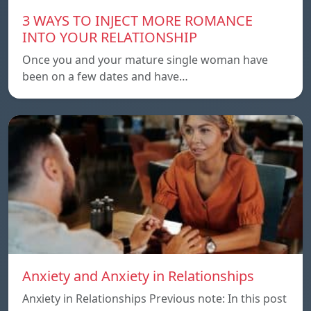
3 WAYS TO INJECT MORE ROMANCE
INTO YOUR RELATIONSHIP
Once you and your mature single woman have
been on a few dates and have…
Anxiety and Anxiety in Relationships
Anxiety in Relationships Previous note: In this post