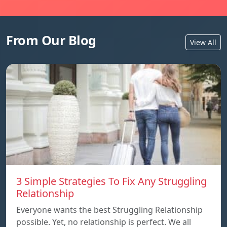
From Our Blog
View All
3 Simple Strategies To Fix Any Struggling
Relationship
Everyone wants the best Struggling Relationship
possible. Yet, no relationship is perfect. We all