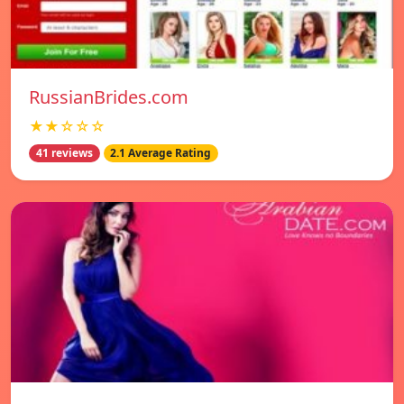
RussianBrides.com
★★☆☆☆
41 reviews
2.1 Average Rating