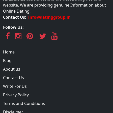
website. We are providing genuine Information about
Online Dating.
Contact Us:
info@datinggroup.in
Follow Us:
Home
Blog
About us
Contact Us
Write For Us
Privacy Policy
Terms and Conditions
Disclaimer