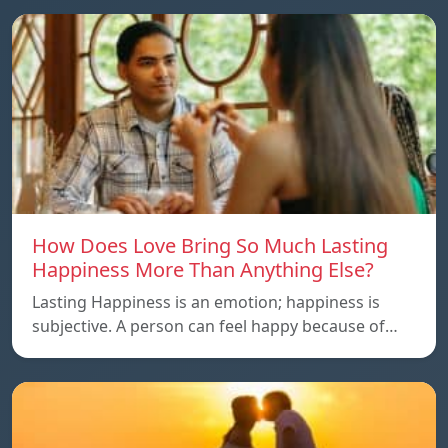
How Does Love Bring So Much Lasting
Happiness More Than Anything Else?
Lasting Happiness is an emotion; happiness is
subjective. A person can feel happy because of…