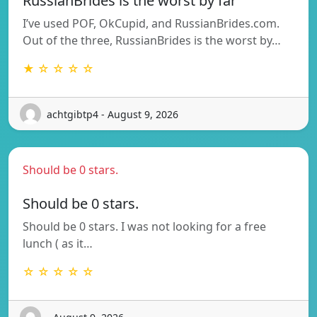
RussianBrides is the worst by far
I’ve used POF, OkCupid, and RussianBrides.com.
Out of the three, RussianBrides is the worst by…
★ ☆ ☆ ☆ ☆
achtgibtp4 - August 9, 2026
Should be 0 stars.
Should be 0 stars.
Should be 0 stars. I was not looking for a free
lunch ( as it…
☆ ☆ ☆ ☆ ☆