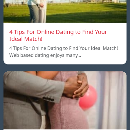
4 Tips For Online Dating to Find Your
Ideal Match!
4 Tips For Online Dating to Find Your Ideal Match!
Web based dating enjoys many…