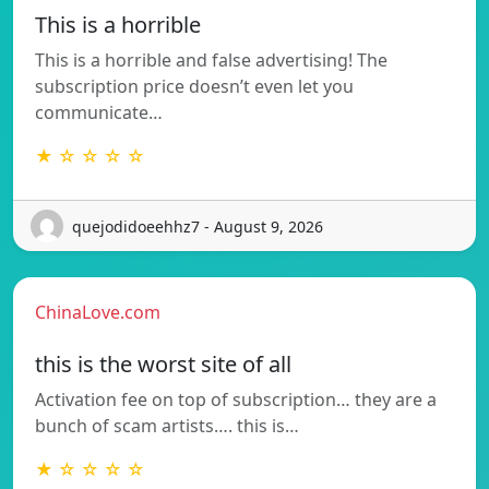
This is a horrible
This is a horrible and false advertising! The
subscription price doesn’t even let you
communicate…
★ ☆ ☆ ☆ ☆
quejodidoeehhz7 - August 9, 2026
ChinaLove.com
this is the worst site of all
Activation fee on top of subscription… they are a
bunch of scam artists…. this is…
★ ☆ ☆ ☆ ☆