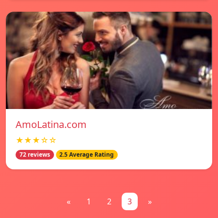
AmoLatina.com
★★★☆☆
72 reviews
2.5 Average Rating
«
1
2
3
»