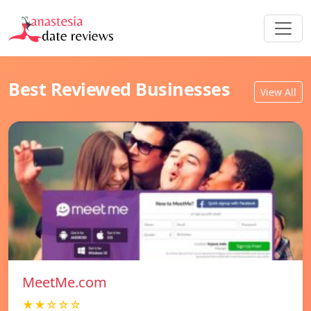
Best Reviewed Businesses
View All
MeetMe.com
★★☆☆☆