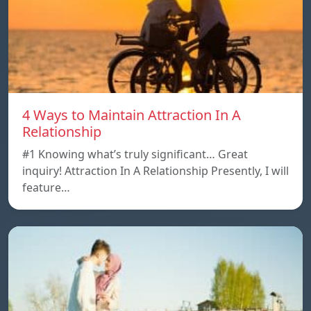
4 Ways to Maintain Attraction In A
Relationship
#1 Knowing what’s truly significant… Great
inquiry! Attraction In A Relationship Presently, I will
feature…