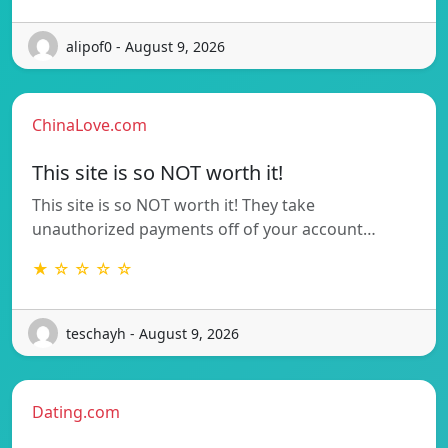
alipof0 - August 9, 2026
ChinaLove.com
This site is so NOT worth it!
This site is so NOT worth it! They take
unauthorized payments off of your account…
★ ☆ ☆ ☆ ☆
teschayh - August 9, 2026
Dating.com