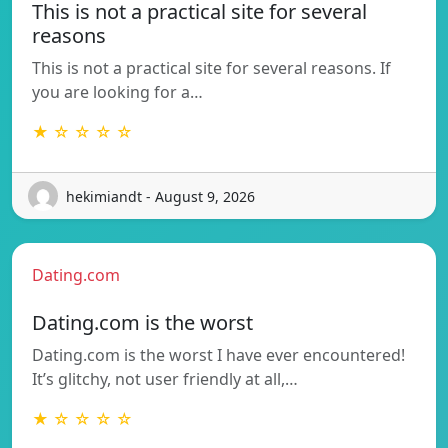
This is not a practical site for several
reasons
This is not a practical site for several reasons. If
you are looking for a…
★ ☆ ☆ ☆ ☆
hekimiandt - August 9, 2026
Dating.com
Dating.com is the worst
Dating.com is the worst I have ever encountered!
It’s glitchy, not user friendly at all,…
★ ☆ ☆ ☆ ☆