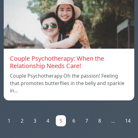
Couple Psychotherapy: When the
Relationship Needs Care!
Couple Psychotherapy Oh the passion! Feeling
that promotes butterflies in the belly and sparkle
in…
1
2
3
4
5
6
7
8
...
14