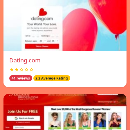
Dating.com
★★☆☆☆
41 reviews
2.2 Average Rating