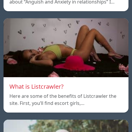
about “Anguish and Anxiety in relationships” I…
What is Listcrawler?
Here are some of the benefits of Listcrawler the
site. First, you’ll find escort girls,…