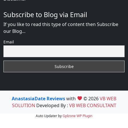
Subscribe to Blog via Email
If you like to read this type of content then Subscribe
our Blog...
Email
AnastasiaDate Reviews
with
© 2026
VB WEB
SOLUTION
Developed By :
VB WEB CONSULTANT
Auto Updater by
Gplzone
WP Plugin