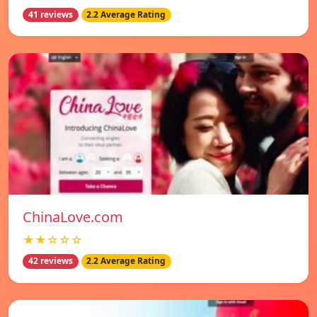
41 reviews
2.2 Average Rating
ChinaLove.com
★★☆☆☆
42 reviews
2.2 Average Rating