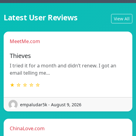
Latest User Reviews
View All
MeetMe.com
Thieves
I tried it for a month and didn’t renew. I got an
email telling me…
★ ☆ ☆ ☆ ☆
empaludar5k - August 9, 2026
ChinaLove.com