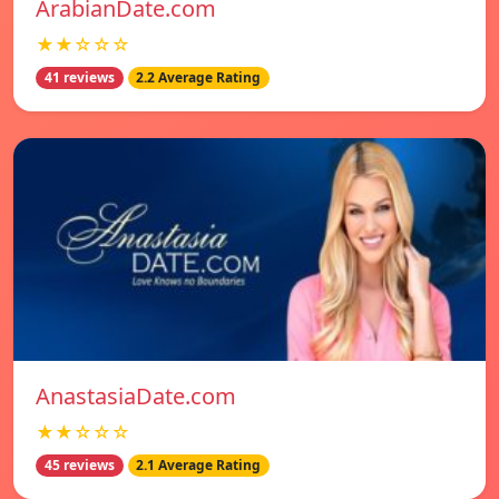
ArabianDate.com
★★☆☆☆
41 reviews
2.2 Average Rating
AnastasiaDate.com
★★☆☆☆
45 reviews
2.1 Average Rating