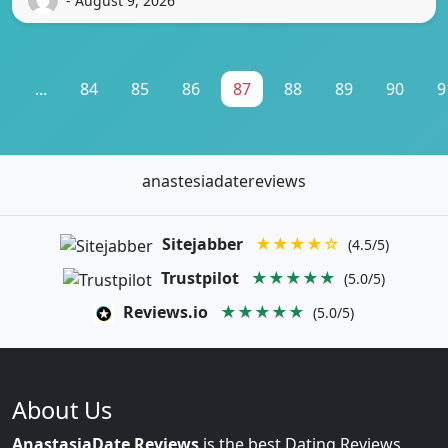
- August 9, 2026
1
...
84
85
86
87
88
89
90
9
anastesiadatereviews
Sitejabber
★★★★☆
(4.5/5)
Trustpilot
★★★★★
(5.0/5)
Reviews.io
★★★★★
(5.0/5)
About Us
AnastasiaDate Reviews
is the best Dating Reviews