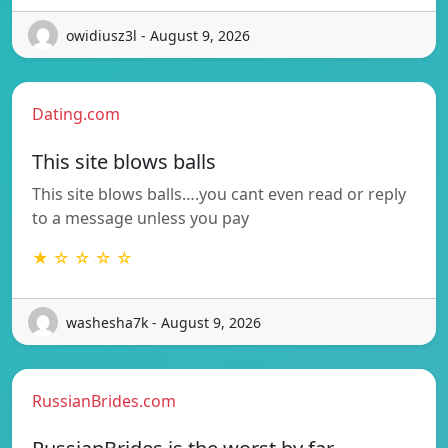
owidiusz3l - August 9, 2026
Dating.com
This site blows balls
This site blows balls….you cant even read or reply
to a message unless you pay
★ ☆ ☆ ☆ ☆
washesha7k - August 9, 2026
RussianBrides.com