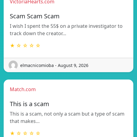
VictoriaHearts.com
Scam Scam Scam
I wish I spent the 55$ on a private investigator to
track down the creator…
★ ☆ ☆ ☆ ☆
elmacnicomioba - August 9, 2026
Match.com
This is a scam
This is a scam, not only a scam but a type of scam
that makes…
★ ☆ ☆ ☆ ☆