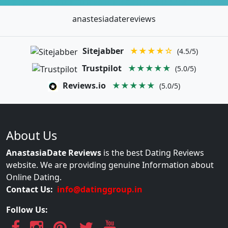
anastesiadatereviews
Sitejabber
★★★★☆
(4.5/5)
Trustpilot
★★★★★
(5.0/5)
Reviews.io
★★★★★
(5.0/5)
About Us
AnastasiaDate Reviews
is the best Dating Reviews
website. We are providing genuine Information about
Online Dating.
Contact Us:
info@datinggroup.in
Follow Us: