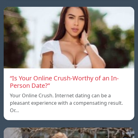
“Is Your Online Crush-Worthy of an In-
Person Date?”
Your Online Crush. Internet dating can be a
pleasant experience with a compensating result.
Or…