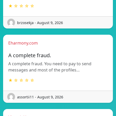
★ ☆ ☆ ☆ ☆
brzosekja - August 9, 2026
Eharmony.com
A complete fraud.
A complete fraud. You need to pay to send
messages and most of the profiles…
★ ☆ ☆ ☆ ☆
assortii11 - August 9, 2026