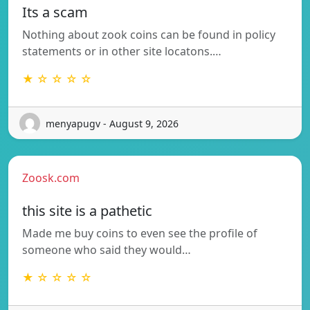
Its a scam
Nothing about zook coins can be found in policy
statements or in other site locatons.…
★ ☆ ☆ ☆ ☆
menyapugv - August 9, 2026
Zoosk.com
this site is a pathetic
Made me buy coins to even see the profile of
someone who said they would…
★ ☆ ☆ ☆ ☆