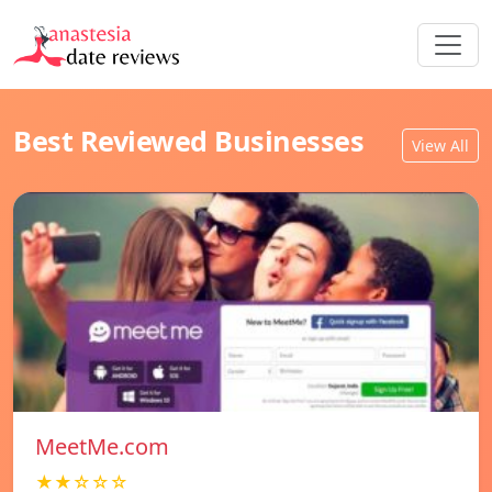
Best Reviewed Businesses
View All
MeetMe.com
★★☆☆☆