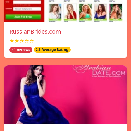
RussianBrides.com
★★☆☆☆
41 reviews
2.1 Average Rating