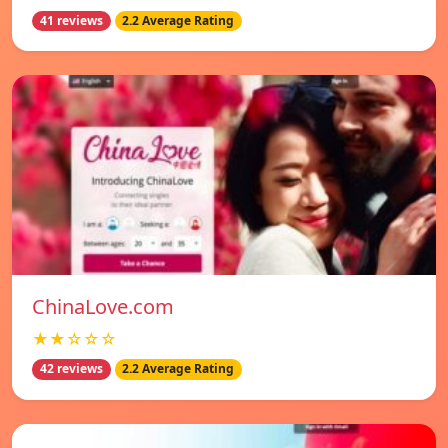
41 reviews
2.2 Average Rating
ChinaLove.com
★★☆☆☆
42 reviews
2.2 Average Rating