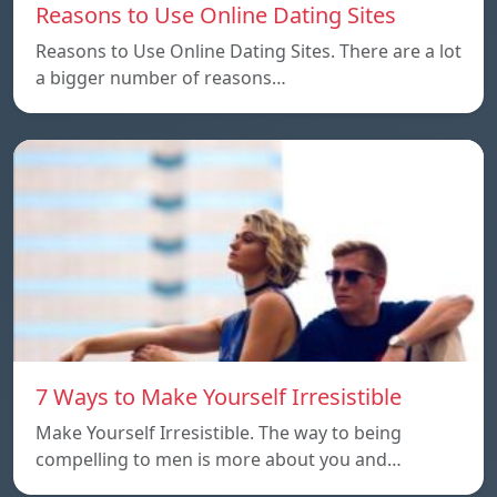
Reasons to Use Online Dating Sites
Reasons to Use Online Dating Sites. There are a lot
a bigger number of reasons…
7 Ways to Make Yourself Irresistible
Make Yourself Irresistible. The way to being
compelling to men is more about you and…