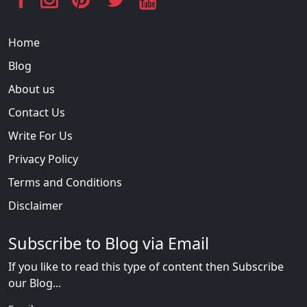
Home
Blog
About us
Contact Us
Write For Us
Privacy Policy
Terms and Conditions
Disclaimer
Subscribe to Blog via Email
If you like to read this type of content then Subscribe
our Blog...