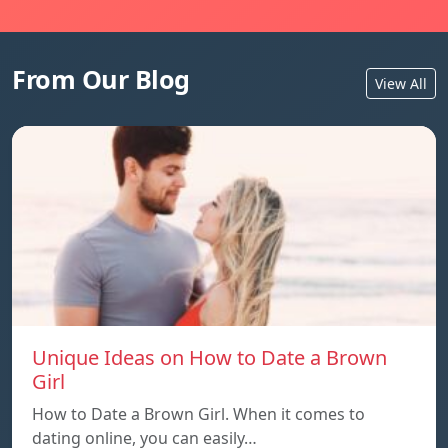
From Our Blog
View All
Unique Ideas on How to Date a Brown
Girl
How to Date a Brown Girl. When it comes to
dating online, you can easily…