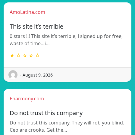
AmoLatina.com
This site it’s terrible
0 stars !!! This site it’s terrible, i signed up for free,
waste of time…i…
★ ☆ ☆ ☆ ☆
- August 9, 2026
Eharmony.com
Do not trust this company
Do not trust this company. They will rob you blind.
Ceo are crooks. Get the…