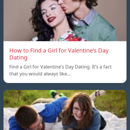
How to Find a Girl for Valentine’s Day
Dating
Find a Girl for Valentine’s Day Dating. It’s a fact
that you would always like…