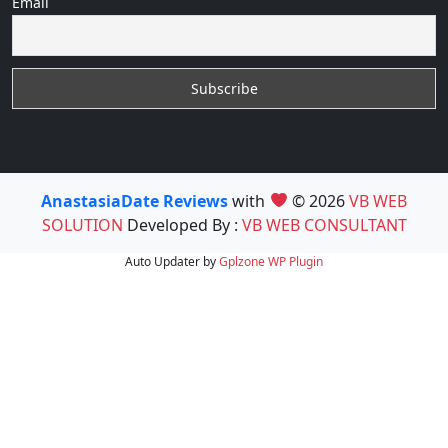
Email
AnastasiaDate Reviews
with
© 2026
VB WEB
SOLUTION
Developed By :
VB WEB CONSULTANT
Auto Updater by
Gplzone
WP Plugin