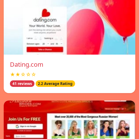
Dating.com
★★☆☆☆
41 reviews
2.2 Average Rating