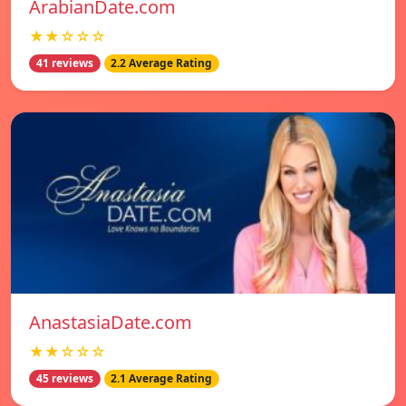
ArabianDate.com
★★☆☆☆
41 reviews
2.2 Average Rating
AnastasiaDate.com
★★☆☆☆
45 reviews
2.1 Average Rating