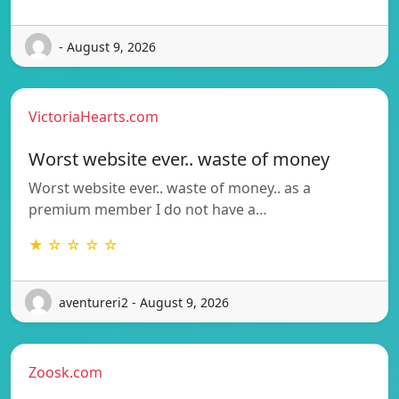
- August 9, 2026
VictoriaHearts.com
Worst website ever.. waste of money
Worst website ever.. waste of money.. as a
premium member I do not have a…
★ ☆ ☆ ☆ ☆
aventureri2 - August 9, 2026
Zoosk.com