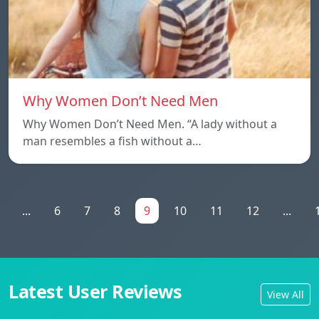
Why Women Don’t Need Men
Why Women Don’t Need Men. “A lady without a
man resembles a fish without a…
...
6
7
8
9
10
11
12
...
Latest User Reviews
View All