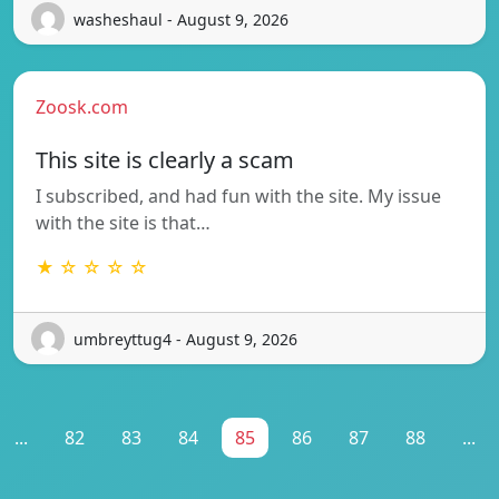
washeshaul - August 9, 2026
Zoosk.com
This site is clearly a scam
I subscribed, and had fun with the site. My issue
with the site is that…
★ ☆ ☆ ☆ ☆
umbreyttug4 - August 9, 2026
...
82
83
84
85
86
87
88
...