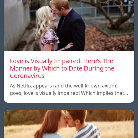
Love is Visually Impaired: Here’s The
Manner by Which to Date During the
Coronavirus
As Netflix appears (and the well-known axiom)
goes, love is visually impaired! Which implies that…