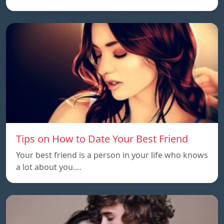
Tips on How to Date Your Best Friend
Your best friend is a person in your life who knows
a lot about you.…