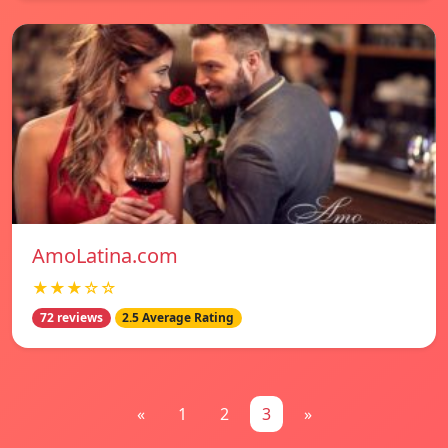
AmoLatina.com
★★★☆☆
72 reviews
2.5 Average Rating
«
1
2
3
»