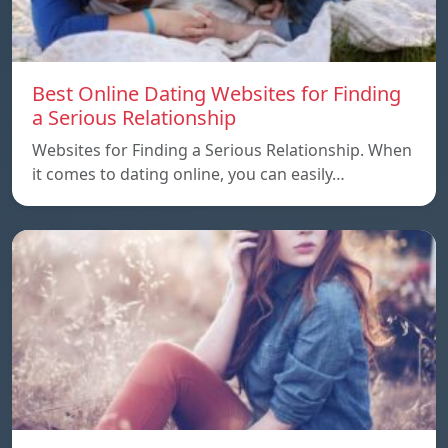
Best Online Dating Websites for Finding
a Serious Relationship
Websites for Finding a Serious Relationship. When
it comes to dating online, you can easily…