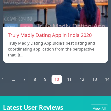
Truly Madly Dating App in India 2020
Truly Madly Dating App India’s best dating and
coordinating application from the perspective
that. It…
1
...
7
8
9
10
11
12
13
14
Latest User Reviews
View All