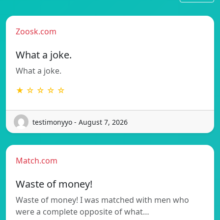
Zoosk.com
What a joke.
What a joke.
★ ☆ ☆ ☆ ☆
testimonyyo - August 7, 2026
Match.com
Waste of money!
Waste of money! I was matched with men who
were a complete opposite of what…