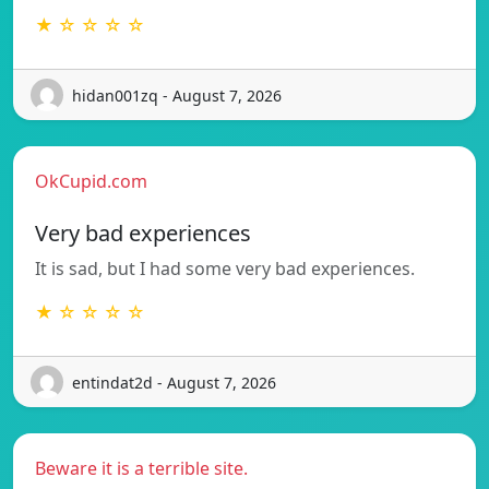
★ ☆ ☆ ☆ ☆
hidan001zq - August 7, 2026
OkCupid.com
Very bad experiences
It is sad, but I had some very bad experiences.
★ ☆ ☆ ☆ ☆
entindat2d - August 7, 2026
Beware it is a terrible site.