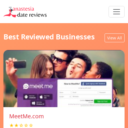
Best Reviewed Businesses
View All
MeetMe.com
★★☆☆☆