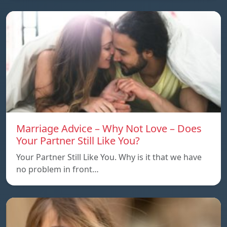
Marriage Advice – Why Not Love – Does
Your Partner Still Like You?
Your Partner Still Like You. Why is it that we have
no problem in front…