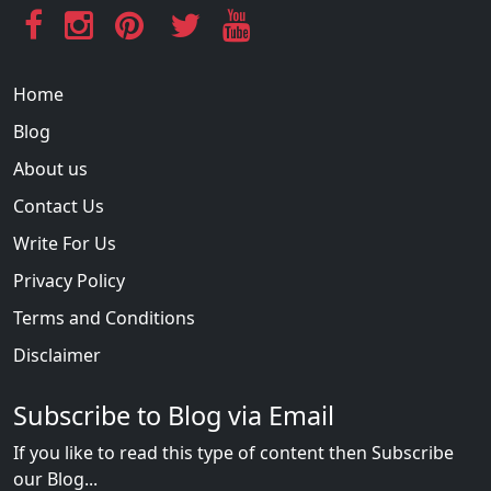
Home
Blog
About us
Contact Us
Write For Us
Privacy Policy
Terms and Conditions
Disclaimer
Subscribe to Blog via Email
If you like to read this type of content then Subscribe
our Blog...