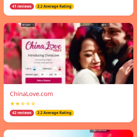
41 reviews
2.2 Average Rating
ChinaLove.com
★★☆☆☆
42 reviews
2.2 Average Rating