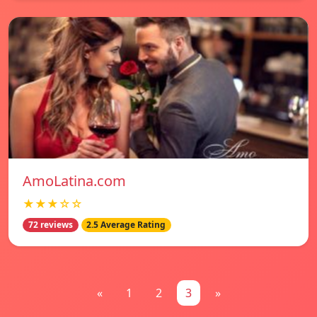
AmoLatina.com
★★★☆☆
72 reviews
2.5 Average Rating
«
1
2
3
»