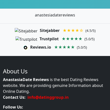
anastesiadatereviews
Sitejabber
★★★★☆
(4.5/5)
Trustpilot
★★★★★
(5.0/5)
Reviews.io
★★★★★
(5.0/5)
About Us
AnastasiaDate Reviews
is the best Dating Reviews
website. We are providing genuine Information about
Online Dating.
Contact Us:
info@datinggroup.in
Follow Us: