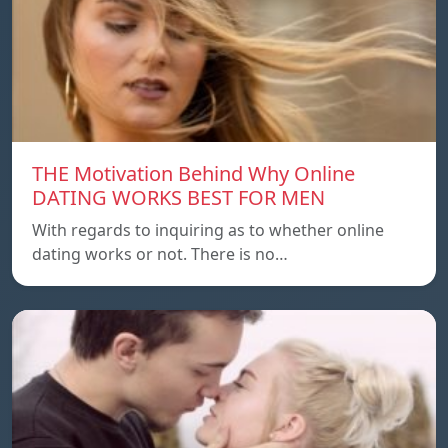
THE Motivation Behind Why Online
DATING WORKS BEST FOR MEN
With regards to inquiring as to whether online
dating works or not. There is no…