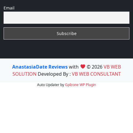
Email
AnastasiaDate Reviews
with
© 2026
VB WEB
SOLUTION
Developed By :
VB WEB CONSULTANT
Auto Updater by
Gplzone
WP Plugin