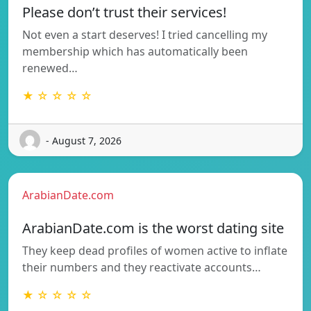
Please don’t trust their services!
Not even a start deserves! I tried cancelling my
membership which has automatically been
renewed…
★ ☆ ☆ ☆ ☆
- August 7, 2026
ArabianDate.com
ArabianDate.com is the worst dating site
They keep dead profiles of women active to inflate
their numbers and they reactivate accounts…
★ ☆ ☆ ☆ ☆