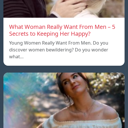
What Woman Really Want From Men – 5
Secrets to Keeping Her Happy?
Young Women Really Want From Men. Do you
discover women bewildering? Do you wonder
what…