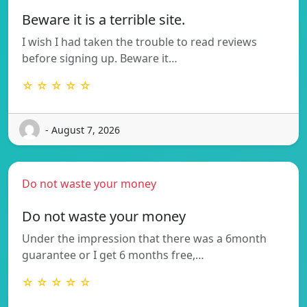
Beware it is a terrible site.
I wish I had taken the trouble to read reviews
before signing up. Beware it…
☆ ☆ ☆ ☆ ☆
- August 7, 2026
Do not waste your money
Do not waste your money
Under the impression that there was a 6month
guarantee or I get 6 months free,…
☆ ☆ ☆ ☆ ☆