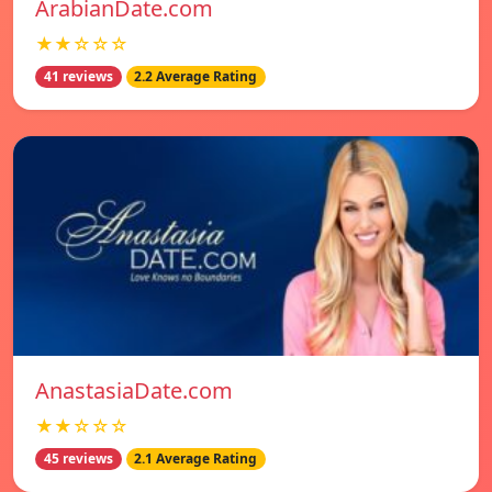
ArabianDate.com
★★☆☆☆
41 reviews
2.2 Average Rating
AnastasiaDate.com
★★☆☆☆
45 reviews
2.1 Average Rating