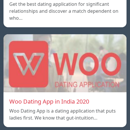
Get the best dating application for significant
relationships and discover a match dependent on
who…
Woo Dating App in India 2020
Woo Dating App is a dating application that puts
ladies first. We know that gut-intuition…