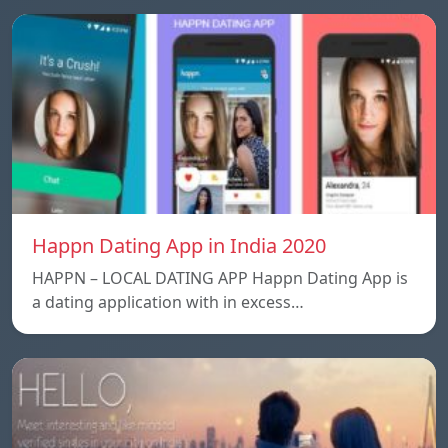
Happn Dating App in India 2020
HAPPN – LOCAL DATING APP Happn Dating App is
a dating application with in excess…