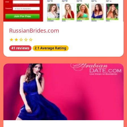
RussianBrides.com
★★☆☆☆
41 reviews
2.1 Average Rating