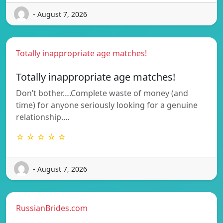
- August 7, 2026
Totally inappropriate age matches!
Totally inappropriate age matches!
Don’t bother….Complete waste of money (and
time) for anyone seriously looking for a genuine
relationship.…
☆ ☆ ☆ ☆ ☆
- August 7, 2026
RussianBrides.com