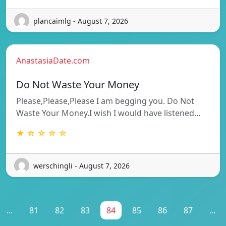
plancaimlg - August 7, 2026
AnastasiaDate.com
Do Not Waste Your Money
Please,Please,Please I am begging you. Do Not
Waste Your Money.I wish I would have listened…
★ ☆ ☆ ☆ ☆
werschingli - August 7, 2026
...
81
82
83
84
85
86
87
...