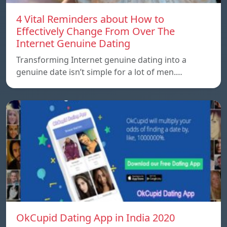
4 Vital Reminders about How to
Effectively Change From Over The
Internet Genuine Dating
Transforming Internet genuine dating into a
genuine date isn’t simple for a lot of men.…
OkCupid Dating App in India 2020