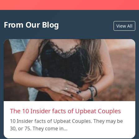
From Our Blog
View All
The 10 Insider facts of Upbeat Couples
10 Insider facts of Upbeat Couples. They may be
30, or 75. They come in…