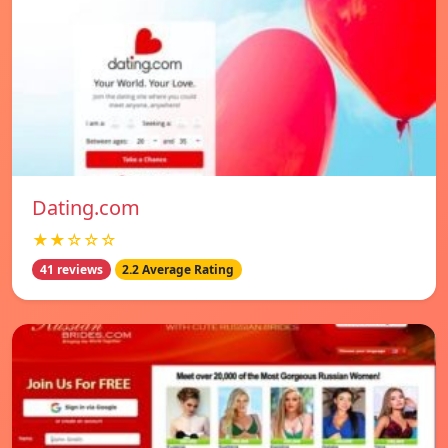
Dating.com
★★☆☆☆
41 reviews
2.2 Average Rating