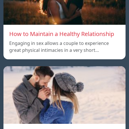
How to Maintain a Healthy Relationship
Engaging in sex allows a couple to experience
great physical intimacies in a very short…