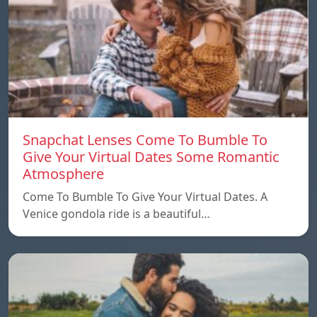
Snapchat Lenses Come To Bumble To
Give Your Virtual Dates Some Romantic
Atmosphere
Come To Bumble To Give Your Virtual Dates. A
Venice gondola ride is a beautiful…