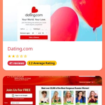
Dating.com
★★☆☆☆
41 reviews
2.2 Average Rating