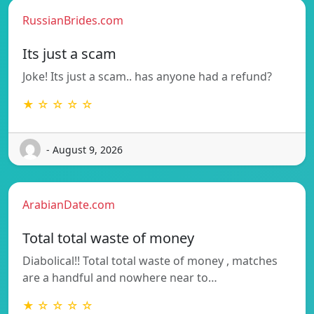
RussianBrides.com
Its just a scam
Joke! Its just a scam.. has anyone had a refund?
★ ☆ ☆ ☆ ☆
- August 9, 2026
ArabianDate.com
Total total waste of money
Diabolical!! Total total waste of money , matches
are a handful and nowhere near to…
★ ☆ ☆ ☆ ☆