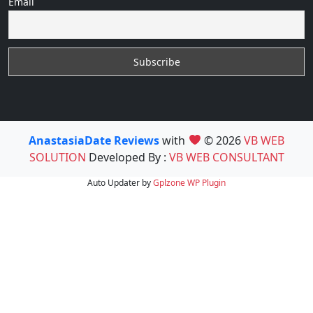
Email
AnastasiaDate Reviews
with
© 2026
VB WEB
SOLUTION
Developed By :
VB WEB CONSULTANT
Auto Updater by
Gplzone
WP Plugin