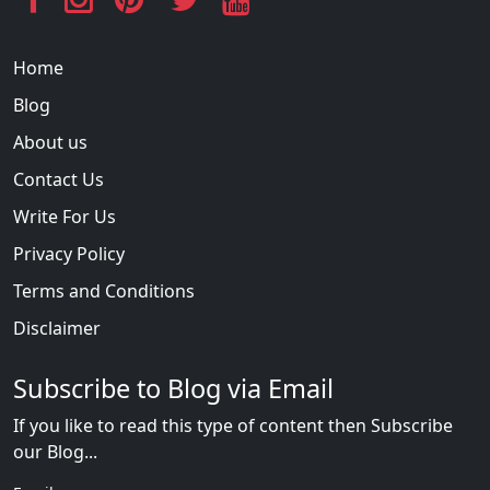
Home
Blog
About us
Contact Us
Write For Us
Privacy Policy
Terms and Conditions
Disclaimer
Subscribe to Blog via Email
If you like to read this type of content then Subscribe
our Blog...