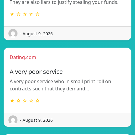
They are also liars to justify stealing your funds.
★ ☆ ☆ ☆ ☆
- August 9, 2026
Dating.com
A very poor service
A very poor service who in small print roll on
contracts such that they demand…
★ ☆ ☆ ☆ ☆
- August 9, 2026