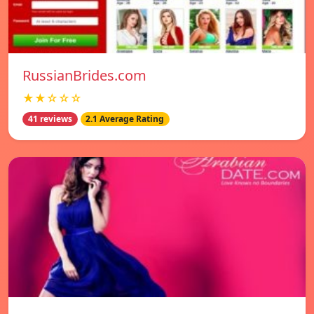
RussianBrides.com
★★☆☆☆
41 reviews
2.1 Average Rating