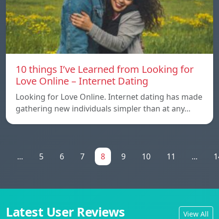
10 things I’ve Learned from Looking for
Love Online – Internet Dating
Looking for Love Online. Internet dating has made
gathering new individuals simpler than at any…
1
...
5
6
7
8
9
10
11
...
1
Latest User Reviews
View All