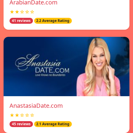
ArabianDate.com
★★☆☆☆
41 reviews
2.2 Average Rating
AnastasiaDate.com
★★☆☆☆
45 reviews
2.1 Average Rating