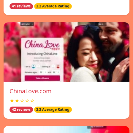
41 reviews
2.2 Average Rating
ChinaLove.com
★★☆☆☆
42 reviews
2.2 Average Rating