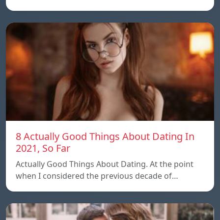
8 Actually Good Things About Dating In
2021, So Far
Actually Good Things About Dating. At the point
when I considered the previous decade of…