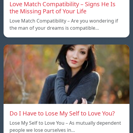
Love Match Compatibility – Signs He Is
the Missing Part of Your Life
Love Match Compatibility – Are you wondering if
the man of your dreams is compatible…
Do I Have to Lose My Self to Love You?
Lose My Self to Love You – As mutually dependent
people we lose ourselves in…