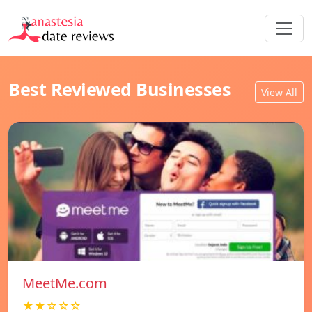
Best Reviewed Businesses
View All
MeetMe.com
★★☆☆☆