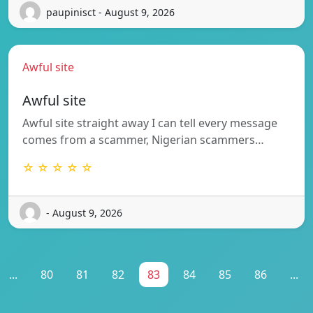
paupinisct - August 9, 2026
Awful site
Awful site
Awful site straight away I can tell every message
comes from a scammer, Nigerian scammers…
☆ ☆ ☆ ☆ ☆
- August 9, 2026
...
80
81
82
83
84
85
86
...