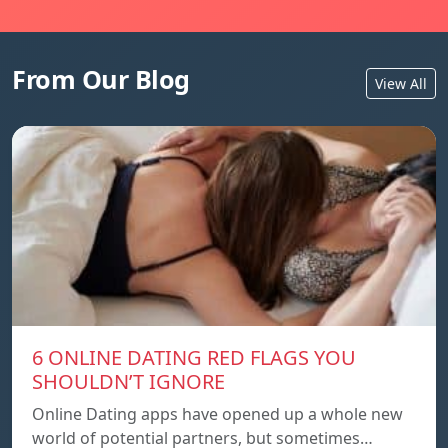
From Our Blog
View All
6 ONLINE DATING RED FLAGS YOU
SHOULDN’T IGNORE
Online Dating apps have opened up a whole new
world of potential partners, but sometimes…