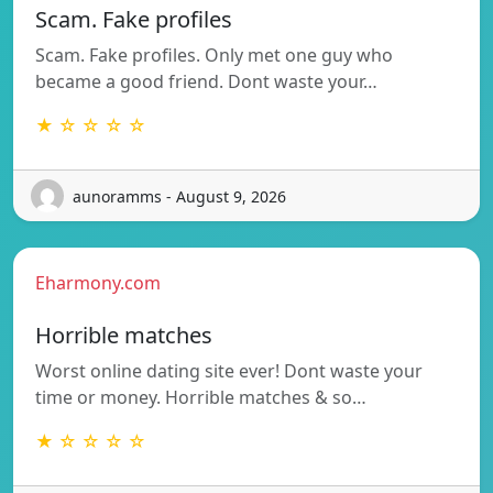
Scam. Fake profiles
Scam. Fake profiles. Only met one guy who
became a good friend. Dont waste your…
★ ☆ ☆ ☆ ☆
aunoramms - August 9, 2026
Eharmony.com
Horrible matches
Worst online dating site ever! Dont waste your
time or money. Horrible matches & so…
★ ☆ ☆ ☆ ☆