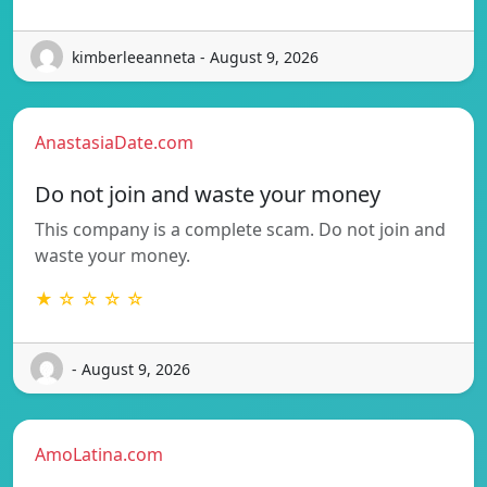
kimberleeanneta - August 9, 2026
AnastasiaDate.com
Do not join and waste your money
This company is a complete scam. Do not join and
waste your money.
★ ☆ ☆ ☆ ☆
- August 9, 2026
AmoLatina.com