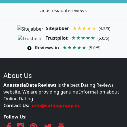
anastesiadatereviews
Sitejabber
★★★★☆
(4.5/5)
Trustpilot
★★★★★
(5.0/5)
Reviews.io
★★★★★
(5.0/5)
About Us
AnastasiaDate Reviews
is the best Dating Reviews
website. We are providing genuine Information about
Online Dating.
Contact Us:
info@datinggroup.in
Follow Us: