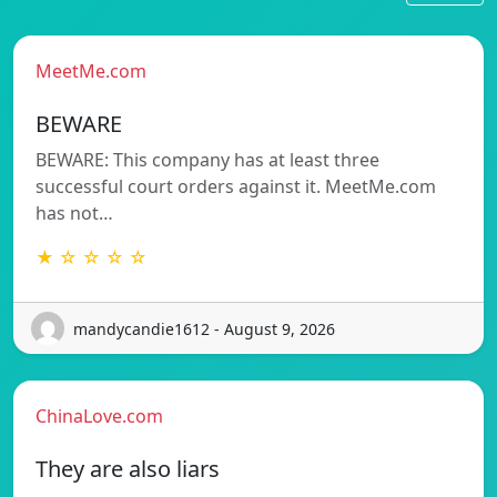
MeetMe.com
BEWARE
BEWARE: This company has at least three
successful court orders against it. MeetMe.com
has not…
★ ☆ ☆ ☆ ☆
mandycandie1612 - August 9, 2026
ChinaLove.com
They are also liars