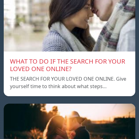
WHAT TO DO IF THE SEARCH FOR YOUR
LOVED ONE ONLINE?
THE SEARCH FOR YOUR LOVED ONE ONLINE. Give
yourself time to think about what steps…