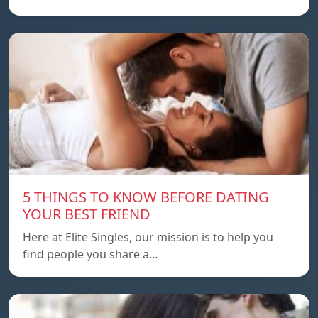
5 THINGS TO KNOW BEFORE DATING
YOUR BEST FRIEND
Here at Elite Singles, our mission is to help you
find people you share a…