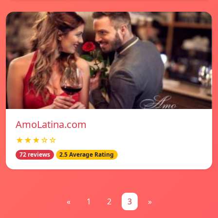
AmoLatina.com
★★★☆☆
72 reviews
2.5 Average Rating
«
1
2
3
»