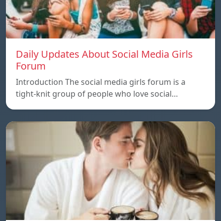
Daily Updates About Social Media Girls
Forum
Introduction The social media girls forum is a
tight-knit group of people who love social…