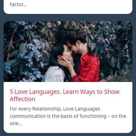
factor…
5 Love Languages. Learn Ways to Show
Affection
For every Relationship, Love Languages
communication is the basis of functioning – on the
one…