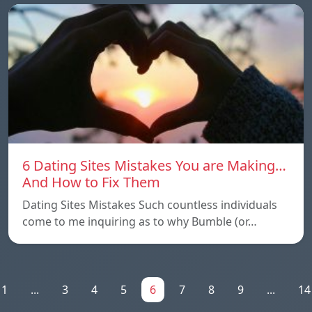
6 Dating Sites Mistakes You are Making…
And How to Fix Them
Dating Sites Mistakes Such countless individuals
come to me inquiring as to why Bumble (or…
1
...
3
4
5
6
7
8
9
...
14