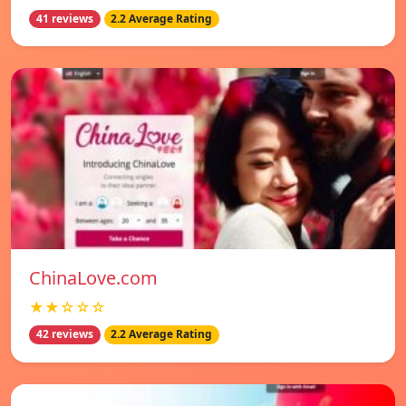
41 reviews
2.2 Average Rating
ChinaLove.com
★★☆☆☆
42 reviews
2.2 Average Rating