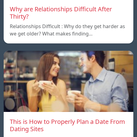
Why are Relationships Difficult After
Thirty?
Relationships Difficult : Why do they get harder as
we get older? What makes finding…
This is How to Properly Plan a Date From
Dating Sites