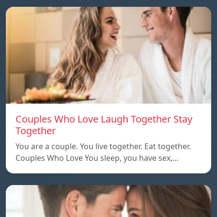
Couples Who Love Laugh Together Stay
Together
You are a couple. You live together. Eat together.
Couples Who Love You sleep, you have sex,…