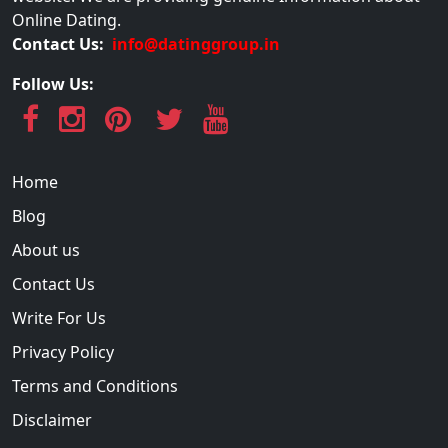
Online Dating.
Contact Us:
info@datinggroup.in
Follow Us:
Home
Blog
About us
Contact Us
Write For Us
Privacy Policy
Terms and Conditions
Disclaimer