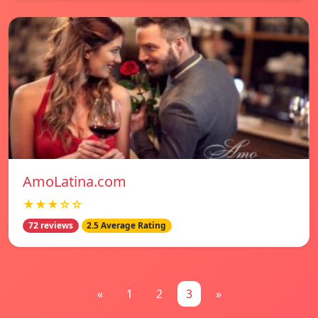
AmoLatina.com
★★★☆☆
72 reviews
2.5 Average Rating
«
1
2
3
»