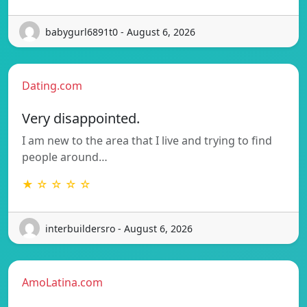
babygurl6891t0 - August 6, 2026
Dating.com
Very disappointed.
I am new to the area that I live and trying to find
people around…
★ ☆ ☆ ☆ ☆
interbuildersro - August 6, 2026
AmoLatina.com