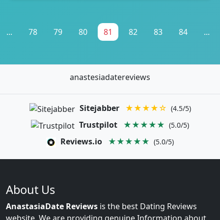
...
78
79
80
81
82
83
84
...
anastesiadatereviews
Sitejabber
★★★★☆
(4.5/5)
Trustpilot
★★★★★
(5.0/5)
Reviews.io
★★★★★
(5.0/5)
About Us
AnastasiaDate Reviews
is the best Dating Reviews
website. We are providing genuine Information about