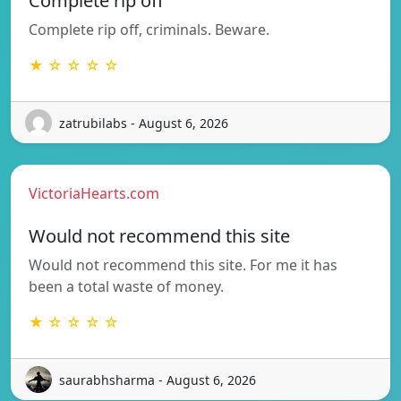
Complete rip off
Complete rip off, criminals. Beware.
★ ☆ ☆ ☆ ☆
zatrubilabs - August 6, 2026
VictoriaHearts.com
Would not recommend this site
Would not recommend this site. For me it has
been a total waste of money.
★ ☆ ☆ ☆ ☆
saurabhsharma - August 6, 2026