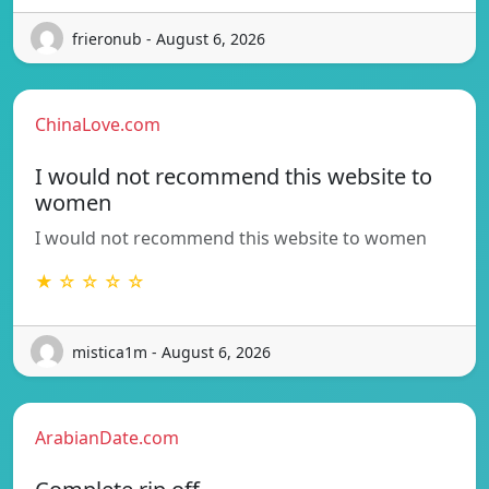
frieronub - August 6, 2026
ChinaLove.com
I would not recommend this website to
women
I would not recommend this website to women
★ ☆ ☆ ☆ ☆
mistica1m - August 6, 2026
ArabianDate.com