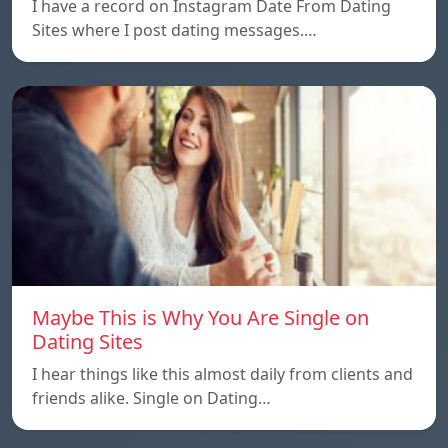
I have a record on Instagram Date From Dating
Sites where I post dating messages.…
Maybe This is Why You Are Single on
Dating Sites
I hear things like this almost daily from clients and
friends alike. Single on Dating…