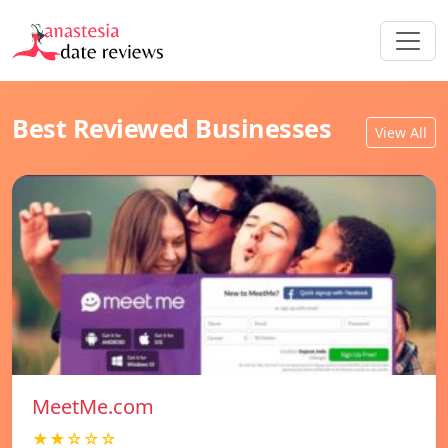
Best Reviewed Businesses
View All
MeetMe.com
★★☆☆☆