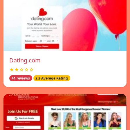
Dating.com
★★☆☆☆
41 reviews
2.2 Average Rating