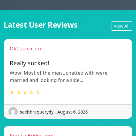
Latest User Reviews
View All
OkCupid.com
Really sucked!
Wow! Most of the men I chatted with were
married and looking for a side…
★ ☆ ☆ ☆ ☆
seeltbrequerydy - August 6, 2026
RussianBrides.com