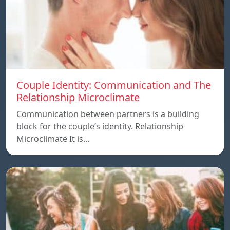
Couple Identity: Communication and The
Relationship Microclimate
Communication between partners is a building
block for the couple’s identity. Relationship
Microclimate It is…