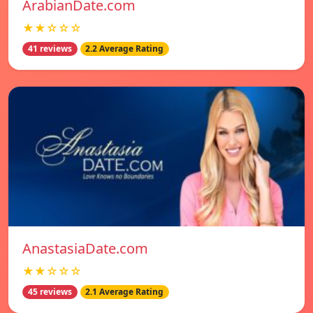
ArabianDate.com
★★☆☆☆
41 reviews
2.2 Average Rating
AnastasiaDate.com
★★☆☆☆
45 reviews
2.1 Average Rating