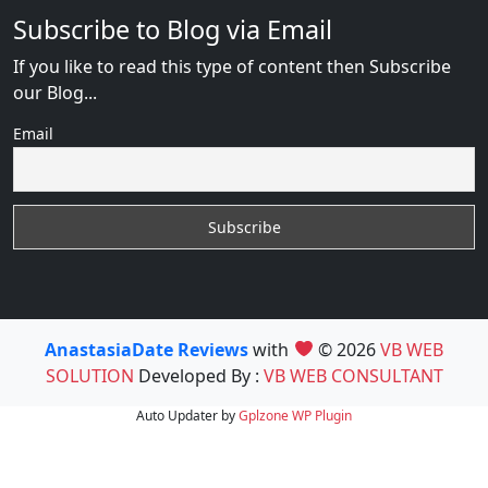
Subscribe to Blog via Email
If you like to read this type of content then Subscribe
our Blog...
Email
AnastasiaDate Reviews
with
© 2026
VB WEB
SOLUTION
Developed By :
VB WEB CONSULTANT
Auto Updater by
Gplzone
WP Plugin