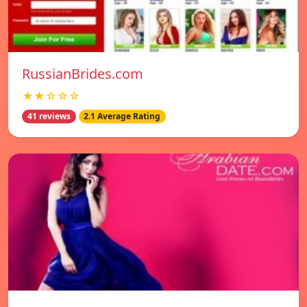
RussianBrides.com
★★☆☆☆
41 reviews
2.1 Average Rating