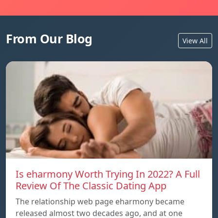
From Our Blog
View All
Is eharmony Worth Trying In 2022? A Full
Review Of The Classic Dating App
The relationship web page eharmony became
released almost two decades ago, and at one