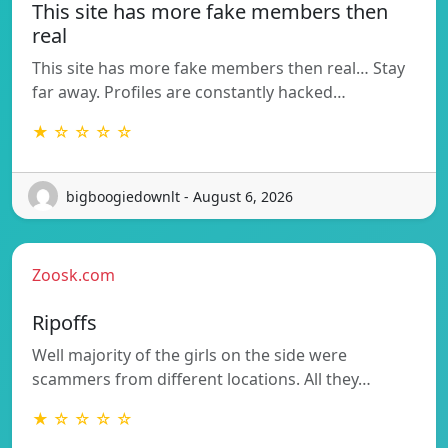
This site has more fake members then
real
This site has more fake members then real… Stay
far away. Profiles are constantly hacked…
★ ☆ ☆ ☆ ☆
bigboogiedownlt - August 6, 2026
Zoosk.com
Ripoffs
Well majority of the girls on the side were
scammers from different locations. All they…
★ ☆ ☆ ☆ ☆