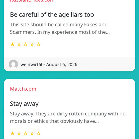
Be careful of the age liars too
This site should be called many Fakes and
Scammers. In my experience most of the…
★ ☆ ☆ ☆ ☆
weinwirt6l - August 6, 2026
Match.com
Stay away
Stay away. They are dirty rotten company with no
morals or ethics that obviously have…
★ ☆ ☆ ☆ ☆