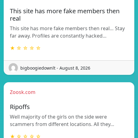
This site has more fake members then
real
This site has more fake members then real… Stay
far away. Profiles are constantly hacked…
★ ☆ ☆ ☆ ☆
bigboogiedownlt - August 8, 2026
Zoosk.com
Ripoffs
Well majority of the girls on the side were
scammers from different locations. All they…
★ ☆ ☆ ☆ ☆