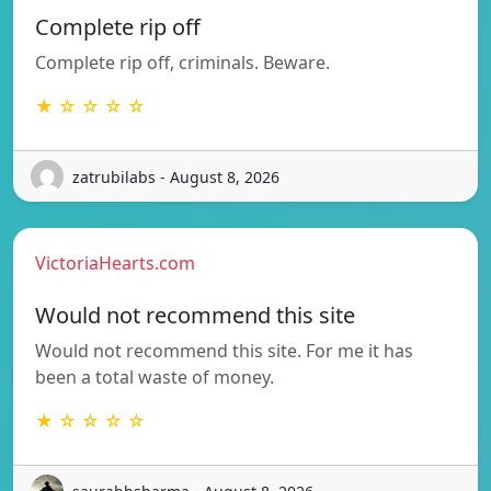
Complete rip off
Complete rip off, criminals. Beware.
★ ☆ ☆ ☆ ☆
zatrubilabs - August 8, 2026
VictoriaHearts.com
Would not recommend this site
Would not recommend this site. For me it has
been a total waste of money.
★ ☆ ☆ ☆ ☆