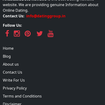
website. We are providing genuine Information about
Online Dating.
Contact Us:
info@datinggroup.in
Follow Us:
Home
Blog
About us
Contact Us
Write For Us
Privacy Policy
Terms and Conditions
Disclaimer