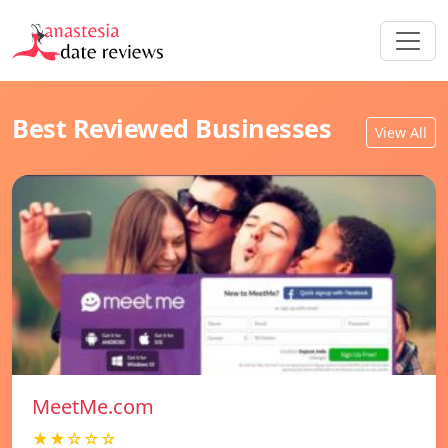
Best Reviewed Businesses
View All
MeetMe.com
★★☆☆☆