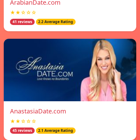
ArabianDate.com
★★☆☆☆
41 reviews
2.2 Average Rating
AnastasiaDate.com
★★☆☆☆
45 reviews
2.1 Average Rating