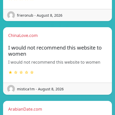
frieronub - August 8, 2026
ChinaLove.com
I would not recommend this website to
women
I would not recommend this website to women
★ ☆ ☆ ☆ ☆
mistica1m - August 8, 2026
ArabianDate.com