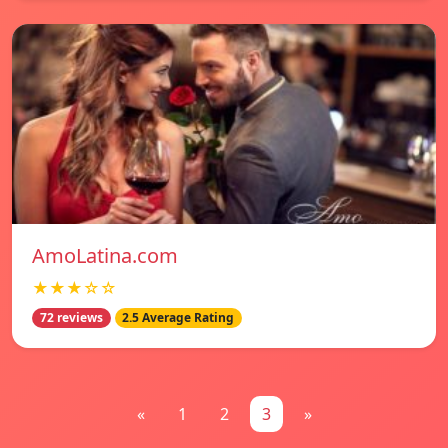
AmoLatina.com
★★★☆☆
72 reviews
2.5 Average Rating
«
1
2
3
»