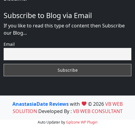
Subscribe to Blog via Email
If you like to read this type of content then Subscribe
our Blog...
Email
AnastasiaDate Reviews
with
© 2026
VB WEB
SOLUTION
Developed By :
VB WEB CONSULTANT
Auto Updater by
Gplzone
WP Plugin