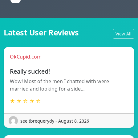
Latest User Reviews
View All
OkCupid.com
Really sucked!
Wow! Most of the men I chatted with were
married and looking for a side…
★ ☆ ☆ ☆ ☆
seeltbrequerydy - August 8, 2026