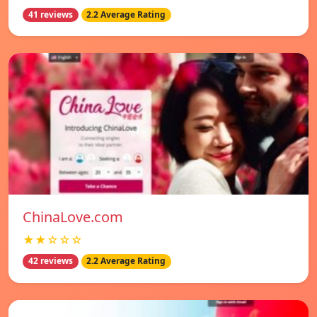
41 reviews
2.2 Average Rating
ChinaLove.com
★★☆☆☆
42 reviews
2.2 Average Rating