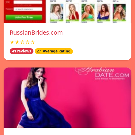
RussianBrides.com
★★☆☆☆
41 reviews
2.1 Average Rating