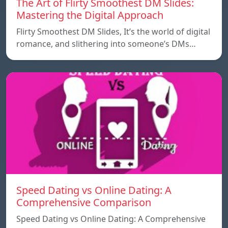
The Art of Flirty Smoothest DM Slides:
Mastering the Digital Approach
Flirty Smoothest DM Slides, It’s the world of digital
romance, and slithering into someone’s DMs…
Speed ​​Dating vs Online Dating: A
Comprehensive Comparison
Speed ​​Dating vs Online Dating: A Comprehensive