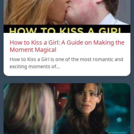
How to Kiss a Girl: A Guide on Making the
Moment Magical
How to Kiss a Girl is one of the most romantic and
exciting moments of…