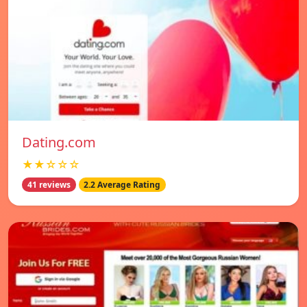
Dating.com
★★☆☆☆
41 reviews
2.2 Average Rating