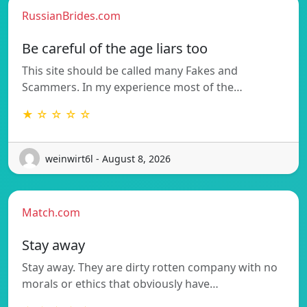
RussianBrides.com
Be careful of the age liars too
This site should be called many Fakes and
Scammers. In my experience most of the…
★ ☆ ☆ ☆ ☆
weinwirt6l - August 8, 2026
Match.com
Stay away
Stay away. They are dirty rotten company with no
morals or ethics that obviously have…