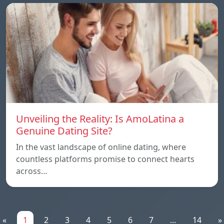
Unveiling the Reality: Is AmoLatina a
Genuine Dating Site?
In the vast landscape of online dating, where
countless platforms promise to connect hearts
across…
«
1
2
3
4
5
6
7
...
14
»