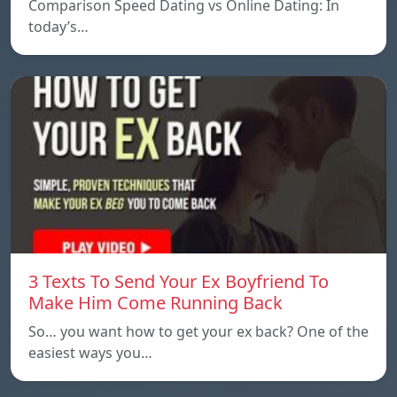
Comparison Speed ​​Dating vs Online Dating: In
today’s…
3 Texts To Send Your Ex Boyfriend To
Make Him Come Running Back
So… you want how to get your ex back? One of the
easiest ways you…