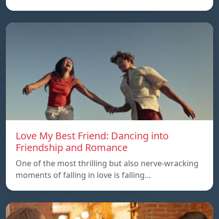
Love My Best Friend: Dancing into
Friendship and Romance
One of the most thrilling but also nerve-wracking
moments of falling in love is falling…