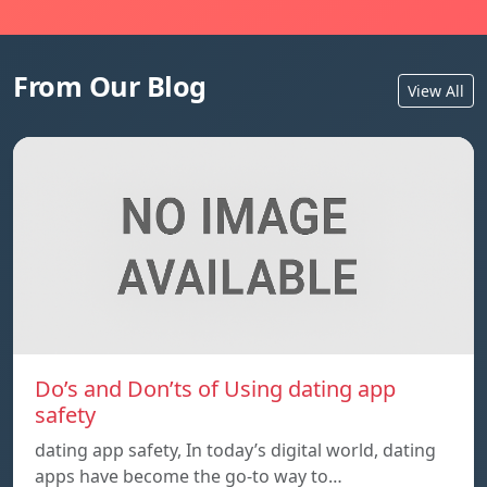
From Our Blog
View All
Do’s and Don’ts of Using dating app
safety
dating app safety, In today’s digital world, dating
apps have become the go-to way to…