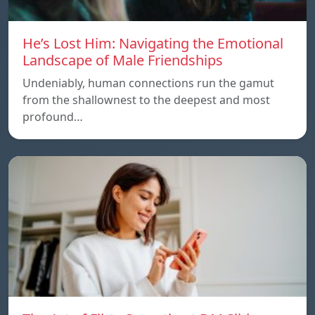
He’s Lost Him: Navigating the Emotional
Landscape of Male Friendships
Undeniably, human connections run the gamut
from the shallownest to the deepest and most
profound…