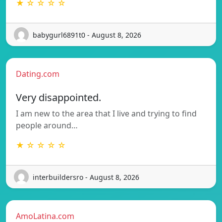
★ ☆ ☆ ☆ ☆
babygurl6891t0 - August 8, 2026
Dating.com
Very disappointed.
I am new to the area that I live and trying to find
people around…
★ ☆ ☆ ☆ ☆
interbuildersro - August 8, 2026
AmoLatina.com