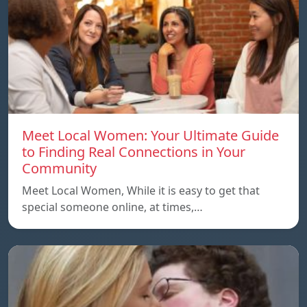
Meet Local Women: Your Ultimate Guide
to Finding Real Connections in Your
Community
Meet Local Women, While it is easy to get that
special someone online, at times,…