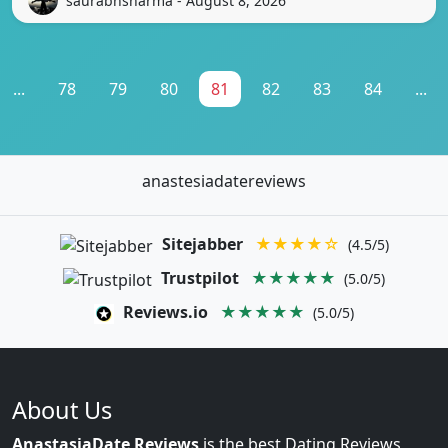
saurabhsharma - August 8, 2026
...
78
79
80
81
82
83
84
...
anastesiadatereviews
Sitejabber
★★★★☆
(4.5/5)
Trustpilot
★★★★★
(5.0/5)
Reviews.io
★★★★★
(5.0/5)
About Us
AnastasiaDate Reviews
is the best Dating Reviews