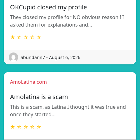
OKCupid closed my profile
They closed my profile for NO obvious reason ! I
asked them for explanations and…
★ ☆ ☆ ☆ ☆
abundann7 - August 6, 2026
AmoLatina.com
Amolatina is a scam
This is a scam, as Latina I thought it was true and
once they started…
★ ☆ ☆ ☆ ☆