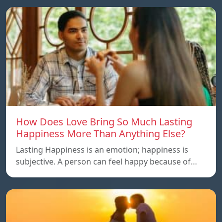
How Does Love Bring So Much Lasting
Happiness More Than Anything Else?
Lasting Happiness is an emotion; happiness is
subjective. A person can feel happy because of…