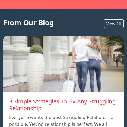
From Our Blog
View All
3 Simple Strategies To Fix Any Struggling
Relationship
Everyone wants the best Struggling Relationship
possible. Yet, no relationship is perfect. We all