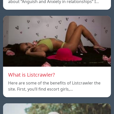
about “Anguish and Anxiety in relationships” I…
What is Listcrawler?
Here are some of the benefits of Listcrawler the
site. First, you’ll find escort girls,…