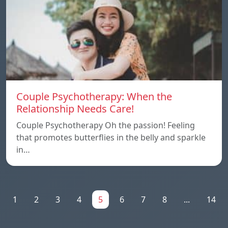
Couple Psychotherapy: When the
Relationship Needs Care!
Couple Psychotherapy Oh the passion! Feeling
that promotes butterflies in the belly and sparkle
in…
1
2
3
4
5
6
7
8
...
14