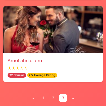
AmoLatina.com
★★★☆☆
72 reviews
2.5 Average Rating
«
1
2
3
»