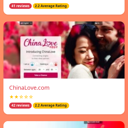
41 reviews
2.2 Average Rating
ChinaLove.com
★★☆☆☆
42 reviews
2.2 Average Rating