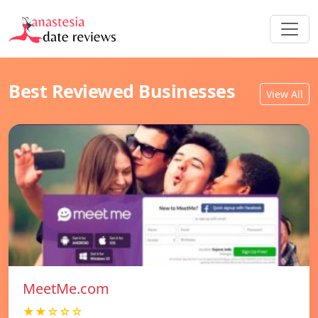
Best Reviewed Businesses
View All
MeetMe.com
★★☆☆☆