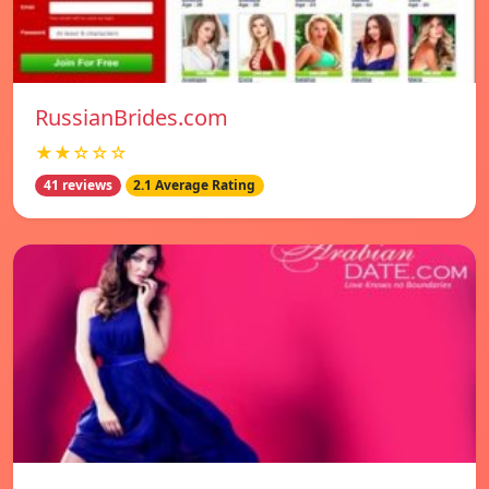
RussianBrides.com
★★☆☆☆
41 reviews
2.1 Average Rating