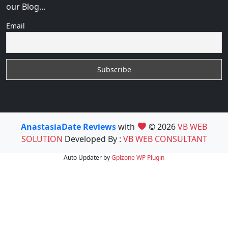
our Blog...
Email
AnastasiaDate Reviews
with
© 2026
VB WEB
SOLUTION
Developed By :
VB WEB CONSULTANT
Auto Updater by
Gplzone
WP Plugin