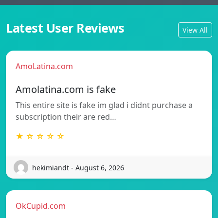
Latest User Reviews
View All
AmoLatina.com
Amolatina.com is fake
This entire site is fake im glad i didnt purchase a
subscription their are red…
★ ☆ ☆ ☆ ☆
hekimiandt - August 6, 2026
OkCupid.com