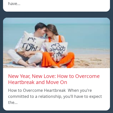
have…
New Year, New Love: How to Overcome
Heartbreak and Move On
How to Overcome Heartbreak When you’re
committed to a relationship, you’ll have to expect
the…