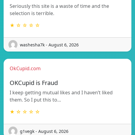
Seriously this site is a waste of time and the
selection is terrible.
★ ☆ ☆ ☆ ☆
washesha7k - August 6, 2026
OkCupid.com
OKCupid is Fraud
I keep getting mutual likes and I haven’t liked
them. So I put this to…
★ ☆ ☆ ☆ ☆
g1vegk - August 6, 2026