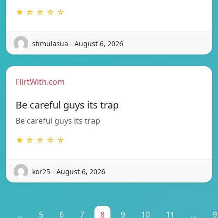
★ ☆ ☆ ☆ ☆
stimulasua - August 6, 2026
FlirtWith.com
Be careful guys its trap
Be careful guys its trap
★ ☆ ☆ ☆ ☆
kor25 - August 6, 2026
1
...
5
6
7
8
9
10
11
...
9