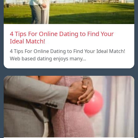
4 Tips For Online Dating to Find Your
Ideal Match!
4 Tips For Online Dating to Find Your Ideal Match!
Web based dating enjoys many…