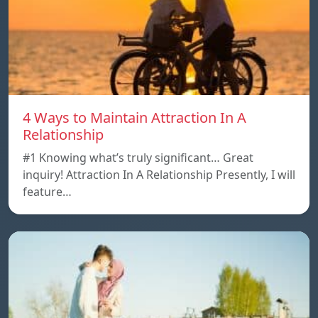
4 Ways to Maintain Attraction In A
Relationship
#1 Knowing what’s truly significant… Great
inquiry! Attraction In A Relationship Presently, I will
feature…