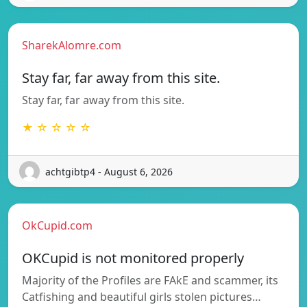
SharekAlomre.com
Stay far, far away from this site.
Stay far, far away from this site.
★ ☆ ☆ ☆ ☆
achtgibtp4 - August 6, 2026
OkCupid.com
OKCupid is not monitored properly
Majority of the Profiles are FAkE and scammer, its
Catfishing and beautiful girls stolen pictures…