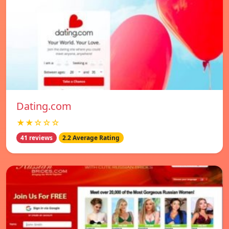
Dating.com
★★☆☆☆
41 reviews
2.2 Average Rating