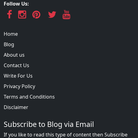
Follow Us:
Home
Blog
About us
Contact Us
Write For Us
Privacy Policy
Terms and Conditions
Disclaimer
Subscribe to Blog via Email
If you like to read this type of content then Subscribe