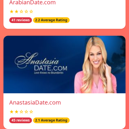
ArabianDate.com
★★☆☆☆
41 reviews
2.2 Average Rating
AnastasiaDate.com
★★☆☆☆
45 reviews
2.1 Average Rating