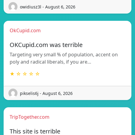
owidiusz3l - August 6, 2026
OkCupid.com
OKCupid.com was terrible
Targeting very small % of population, accent on
poly and radical liberals, if you are…
★ ☆ ☆ ☆ ☆
pikselis6j - August 6, 2026
TripTogether.com
This site is terrible