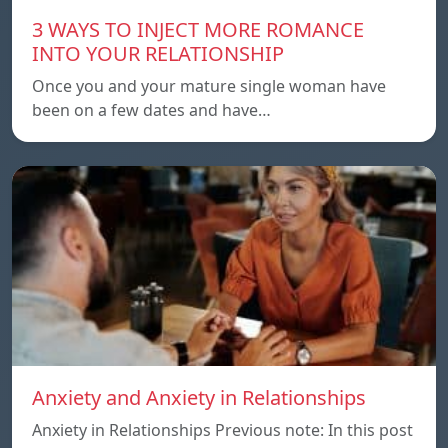
3 WAYS TO INJECT MORE ROMANCE
INTO YOUR RELATIONSHIP
Once you and your mature single woman have
been on a few dates and have…
Anxiety and Anxiety in Relationships
Anxiety in Relationships Previous note: In this post