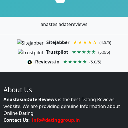
anastesiadatereviews
Sitejabber
★★★★☆
(4.5/5)
Trustpilot
★★★★★
(5.0/5)
Reviews.io
★★★★★
(5.0/5)
About Us
AnastasiaDate Reviews
is the best Dating Reviews
website. We are providing genuine Information about
Online Dating.
Contact Us:
info@datinggroup.in