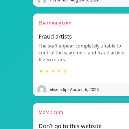
Eharmony.com
Fraud artists
The staff appear completely unable to
control the scammers and fraud artists.
If Zero stars…
★ ☆ ☆ ☆ ☆
pikselis6j - August 6, 2026
Match.com
Don’t go to this website