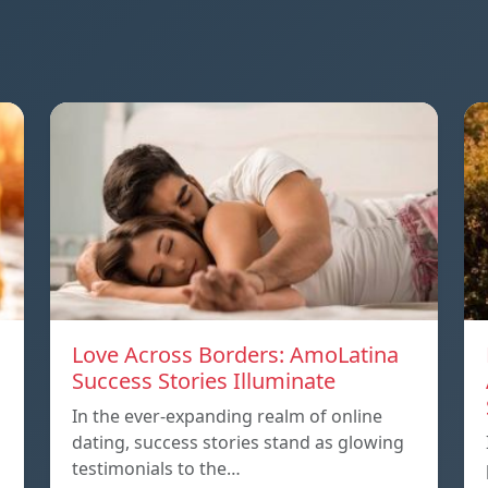
Love Across Borders: AmoLatina
Success Stories Illuminate
In the ever-expanding realm of online
dating, success stories stand as glowing
testimonials to the…