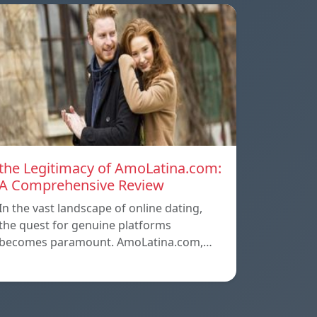
the Legitimacy of AmoLatina.com:
A Comprehensive Review
In the vast landscape of online dating,
the quest for genuine platforms
becomes paramount. AmoLatina.com,…