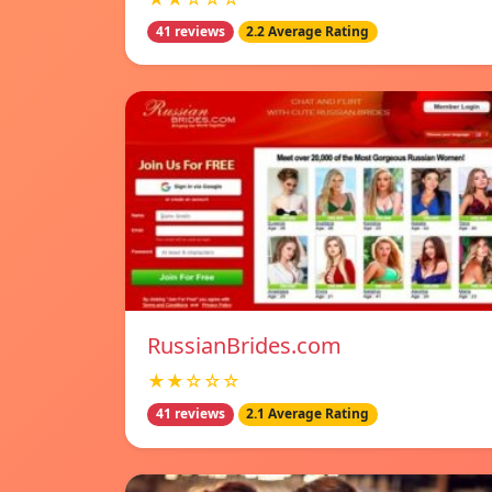
41 reviews
2.2 Average Rating
RussianBrides.com
★★☆☆☆
41 reviews
2.1 Average Rating