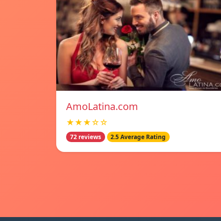
AmoLatina.com
★★★☆☆
72 reviews
2.5 Average Rating