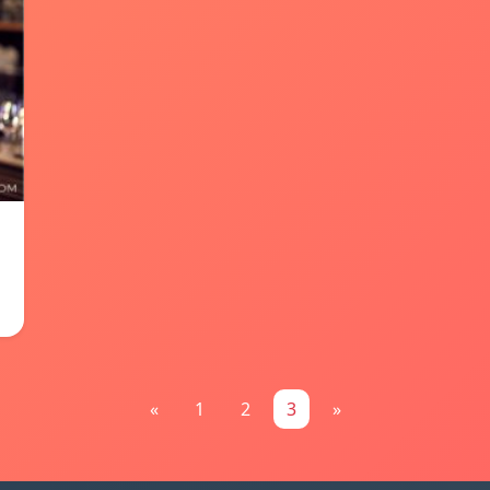
«
1
2
3
»