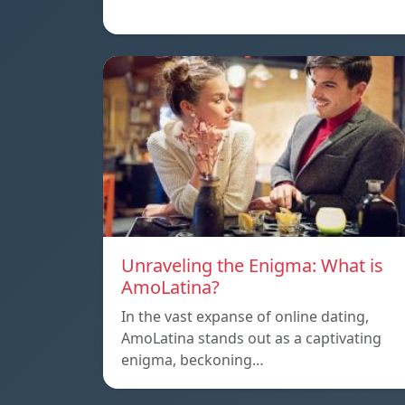
Unraveling the Enigma: What is
AmoLatina?
In the vast expanse of online dating,
AmoLatina stands out as a captivating
enigma, beckoning…