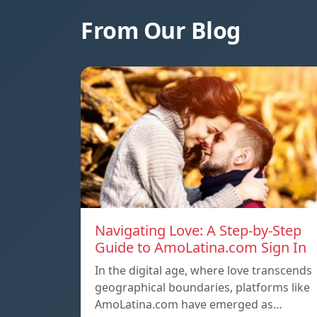
From Our Blog
Navigating Love: A Step-by-Step
Guide to AmoLatina.com Sign In
In the digital age, where love transcends
geographical boundaries, platforms like
AmoLatina.com have emerged as…