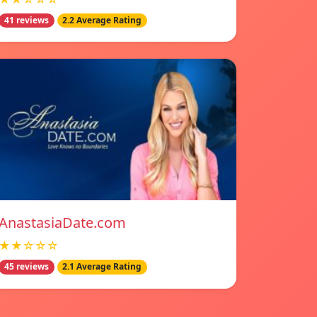
41 reviews
2.2 Average Rating
AnastasiaDate.com
★★☆☆☆
45 reviews
2.1 Average Rating