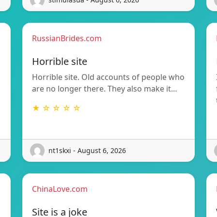
RussianBrides.com
Horrible site
Horrible site. Old accounts of people who
are no longer there. They also make it…
★ ☆ ☆ ☆ ☆
nt1skxi - August 6, 2026
ChinaLove.com
Site is a joke