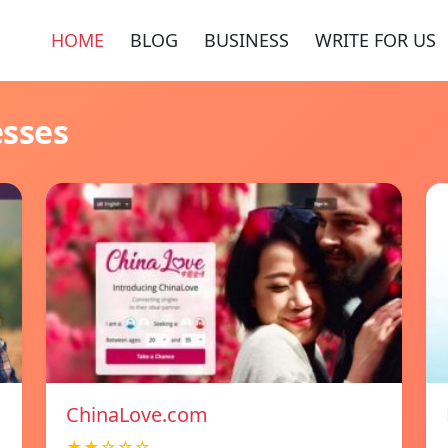
HOME
BLOG
BUSINESS
WRITE FOR US
esses
ChinaLove.com
★★☆☆☆