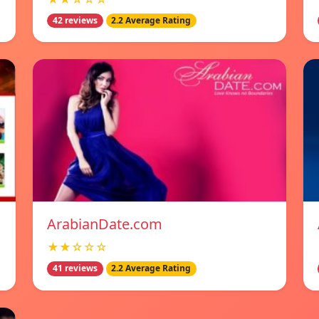
42 reviews
2.2 Average Rating
ArabianDate.com
★★☆☆☆
41 reviews
2.2 Average Rating