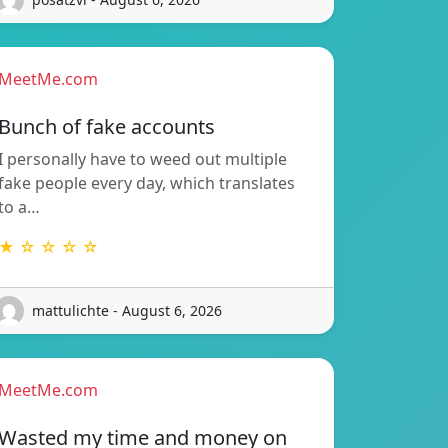
MeetMe.com
Bunch of fake accounts
I personally have to weed out multiple
fake people every day, which translates
to a…
★ ☆ ☆ ☆ ☆
mattulichte - August 6, 2026
MeetMe.com
Wasted my time and money on