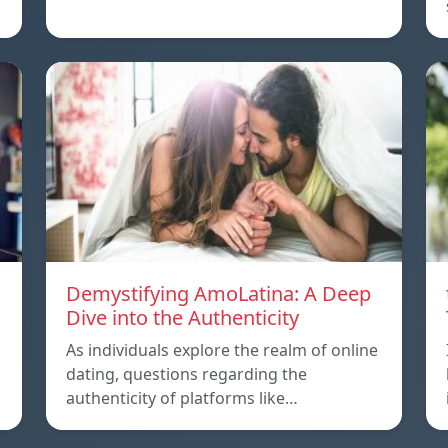
Demystifying AmoLatina: A Deep
Dive into the Authenticity
As individuals explore the realm of online
dating, questions regarding the
authenticity of platforms like…