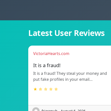
Latest User Reviews
VictoriaHearts.com
It is a fraud!
It is a fraud! They steal your money and
put fake profiles in your email…
★ ☆ ☆ ☆ ☆
frieronub - August 6, 2026