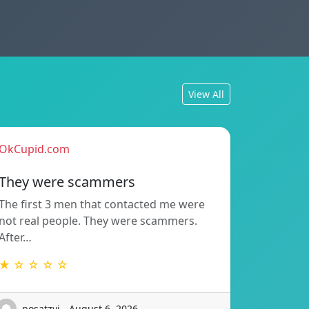
View All
OkCupid.com
They were scammers
The first 3 men that contacted me were
not real people. They were scammers.
After…
★ ☆ ☆ ☆ ☆
posatzvi - August 6, 2026