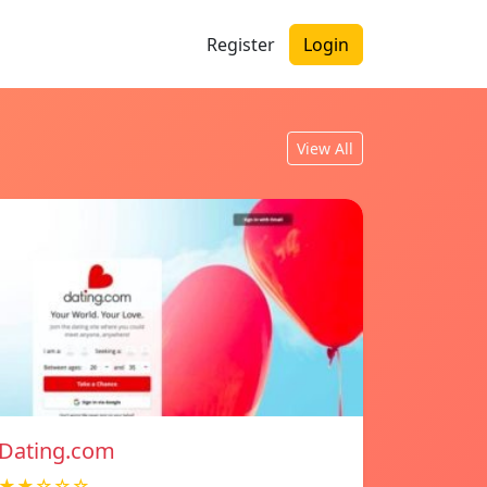
Register
Login
View All
Dating.com
★★☆☆☆