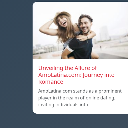
Unveiling the Allure of
AmoLatina.com: Journey into
Romance
AmoLatina.com stands as a prominent
player in the realm of online dating,
inviting individuals into…