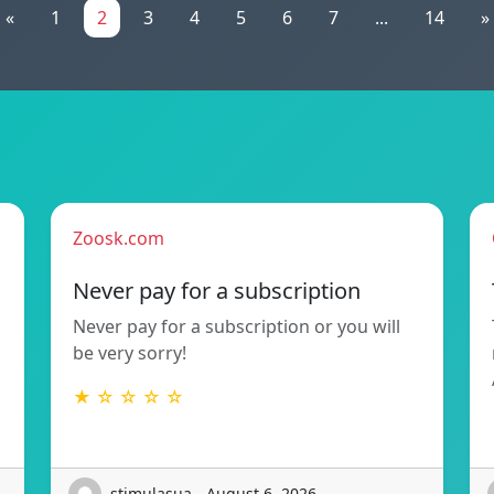
«
1
2
3
4
5
6
7
...
14
»
Zoosk.com
Never pay for a subscription
Never pay for a subscription or you will
be very sorry!
★ ☆ ☆ ☆ ☆
stimulasua - August 6, 2026