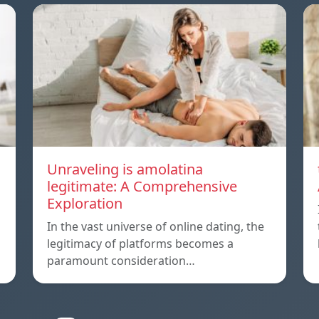
Unraveling is amolatina
legitimate: A Comprehensive
Exploration
In the vast universe of online dating, the
legitimacy of platforms becomes a
paramount consideration…