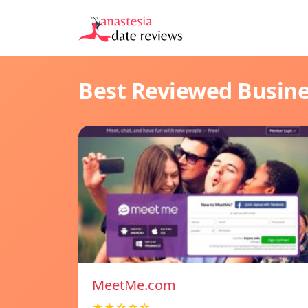
Best Reviewed Busin
MeetMe.com
★★☆☆☆