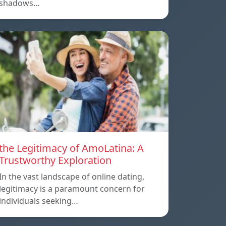
shadows…
the Legitimacy of AmoLatina: A
Trustworthy Exploration
In the vast landscape of online dating,
legitimacy is a paramount concern for
individuals seeking…