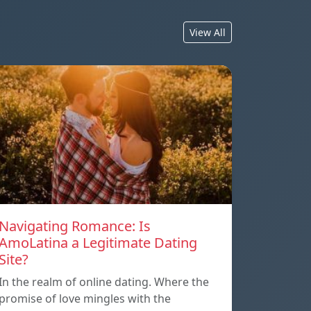
View All
Navigating Romance: Is
AmoLatina a Legitimate Dating
Site?
In the realm of online dating. Where the
promise of love mingles with the