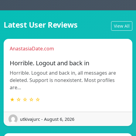
Latest User Reviews
View All
AnastasiaDate.com
Horrible. Logout and back in
Horrible. Logout and back in, all messages are
deleted. Support is nonexistent. Most profiles
are…
★ ☆ ☆ ☆ ☆
utkivajurc - August 6, 2026