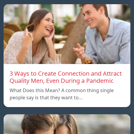
3 Ways to Create Connection and Attract
Quality Men, Even During a Pandemic
What Does this Mean? A common thing single
people say is that they want to…