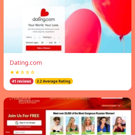
Dating.com
★★☆☆☆
41 reviews
2.2 Average Rating