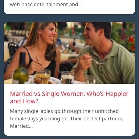
web-base entertainment and…
Married vs Single Women: Who’s Happier
and How?
Many single ladies go through their unhitched
female days yearning for. Their perfect partners,
Married…