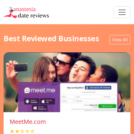
Best Reviewed Businesses
View All
MeetMe.com
★★☆☆☆