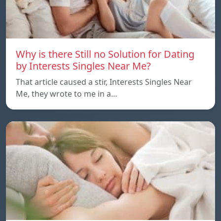
Why is there Still no Solution for Dating
by Interests Singles Near Me?
That article caused a stir, Interests Singles Near
Me, they wrote to me in a…