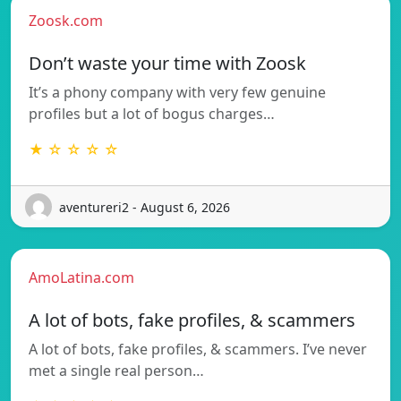
Zoosk.com
Don’t waste your time with Zoosk
It’s a phony company with very few genuine
profiles but a lot of bogus charges…
★ ☆ ☆ ☆ ☆
aventureri2 - August 6, 2026
AmoLatina.com
A lot of bots, fake profiles, & scammers
A lot of bots, fake profiles, & scammers. I’ve never
met a single real person…