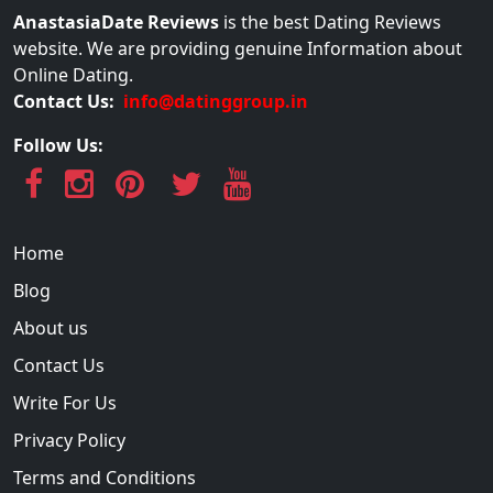
AnastasiaDate Reviews
is the best Dating Reviews
website. We are providing genuine Information about
Online Dating.
Contact Us:
info@datinggroup.in
Follow Us:
Home
Blog
About us
Contact Us
Write For Us
Privacy Policy
Terms and Conditions