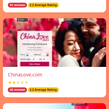
41 reviews
2.2 Average Rating
ChinaLove.com
★★☆☆☆
42 reviews
2.2 Average Rating