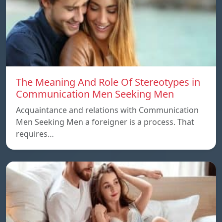
The Meaning And Role Of Stereotypes in
Communication Men Seeking Men
Acquaintance and relations with Communication
Men Seeking Men a foreigner is a process. That
requires…