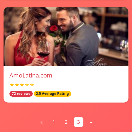
AmoLatina.com
★★★☆☆
72 reviews
2.5 Average Rating
«
1
2
3
»