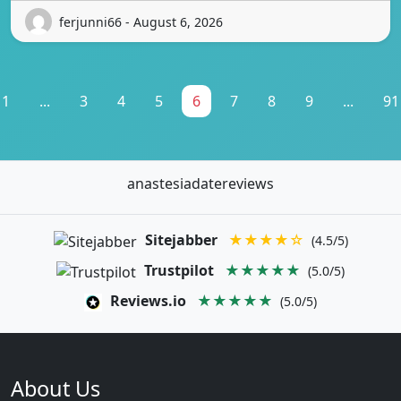
ferjunni66 - August 6, 2026
1
...
3
4
5
6
7
8
9
...
91
anastesiadatereviews
Sitejabber
★★★★☆
(4.5/5)
Trustpilot
★★★★★
(5.0/5)
Reviews.io
★★★★★
(5.0/5)
About Us