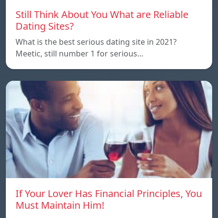
Still Think About You What are Reliable
Dating Sites?
What is the best serious dating site in 2021?
Meetic, still number 1 for serious…
If Your Lover Has Financial Principles, You
Must Maintain Him!