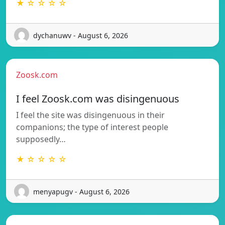
★ ☆ ☆ ☆ ☆
dychanuwv - August 6, 2026
Zoosk.com
I feel Zoosk.com was disingenuous
I feel the site was disingenuous in their
companions; the type of interest people
supposedly…
★ ☆ ☆ ☆ ☆
menyapugv - August 6, 2026