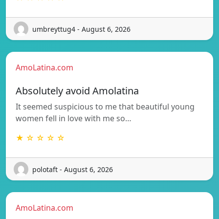
umbreyttug4 - August 6, 2026
AmoLatina.com
Absolutely avoid Amolatina
It seemed suspicious to me that beautiful young
women fell in love with me so…
★ ☆ ☆ ☆ ☆
polotaft - August 6, 2026
AmoLatina.com