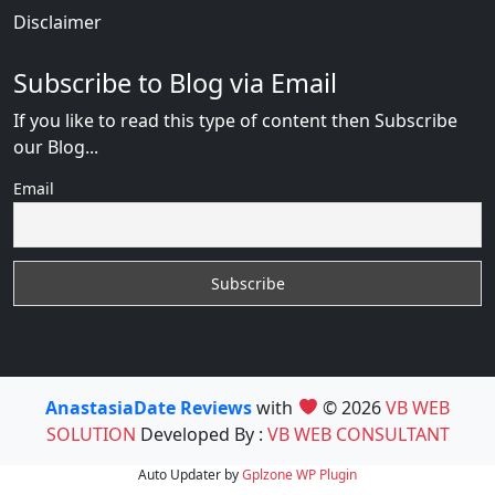
Disclaimer
Subscribe to Blog via Email
If you like to read this type of content then Subscribe
our Blog...
Email
AnastasiaDate Reviews
with
© 2026
VB WEB
SOLUTION
Developed By :
VB WEB CONSULTANT
Auto Updater by
Gplzone
WP Plugin