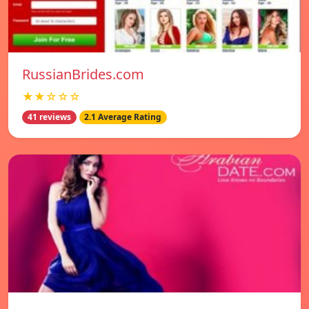
RussianBrides.com
★★☆☆☆
41 reviews
2.1 Average Rating