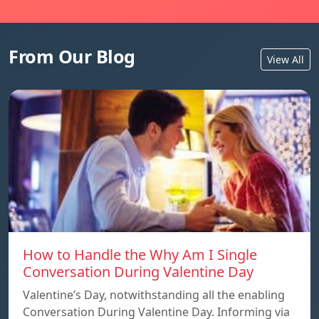
From Our Blog
View All
How to Handle the Why Am I Single
Conversation During Valentine Day
Valentine’s Day, notwithstanding all the enabling
Conversation During Valentine Day. Informing via