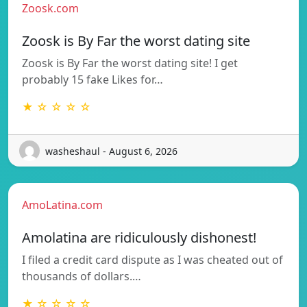
Zoosk.com
Zoosk is By Far the worst dating site
Zoosk is By Far the worst dating site! I get
probably 15 fake Likes for…
★ ☆ ☆ ☆ ☆
washeshaul - August 6, 2026
AmoLatina.com
Amolatina are ridiculously dishonest!
I filed a credit card dispute as I was cheated out of
thousands of dollars.…
★ ☆ ☆ ☆ ☆