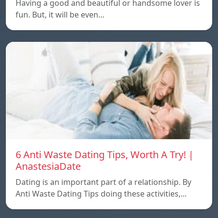
Having a good and beautiful or handsome lover is
fun. But, it will be even…
6 Anti Waste Dating Tips, Worth A Try! |
AnastesiaDate
Dating is an important part of a relationship. By
Anti Waste Dating Tips doing these activities,…