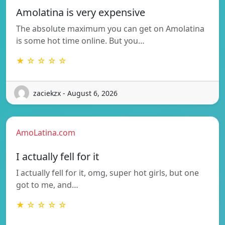
Amolatina is very expensive
The absolute maximum you can get on Amolatina
is some hot time online. But you…
★ ☆ ☆ ☆ ☆
zaciekzx - August 6, 2026
AmoLatina.com
I actually fell for it
I actually fell for it, omg, super hot girls, but one
got to me, and…
★ ☆ ☆ ☆ ☆