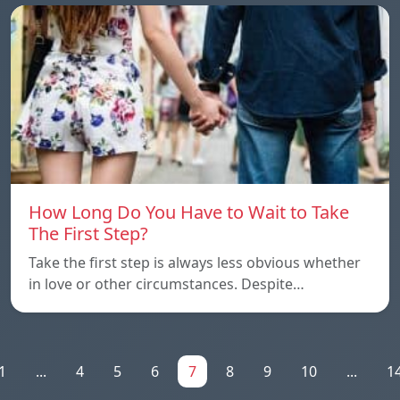
How Long Do You Have to Wait to Take
The First Step?
Take the first step is always less obvious whether
in love or other circumstances. Despite…
1
...
4
5
6
7
8
9
10
...
1