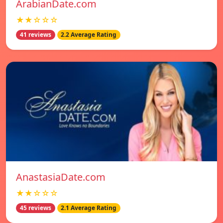
ArabianDate.com
★★☆☆☆
41 reviews
2.2 Average Rating
AnastasiaDate.com
★★☆☆☆
45 reviews
2.1 Average Rating