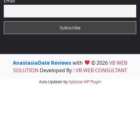
Email
AnastasiaDate Reviews
with
© 2026
VB WEB
SOLUTION
Developed By :
VB WEB CONSULTANT
Auto Updater by
Gplzone
WP Plugin