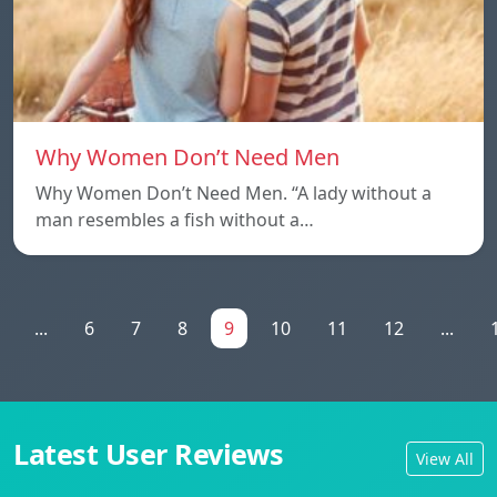
Why Women Don’t Need Men
Why Women Don’t Need Men. “A lady without a
man resembles a fish without a…
...
6
7
8
9
10
11
12
...
Latest User Reviews
View All