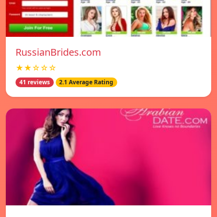
RussianBrides.com
★★☆☆☆
41 reviews
2.1 Average Rating