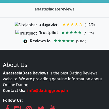
anastesiadatereviews
Sitejabber
★★★★☆
(4.5/5)
Trustpilot
★★★★★
(5.0/5)
Reviews.io
★★★★★
(5.0/5)
About Us
AnastasiaDate Reviews
is the best Dating Reviews
website. We are providing genuine Information about
Online Dating.
Contact Us:
info@datinggroup.in
Follow Us: