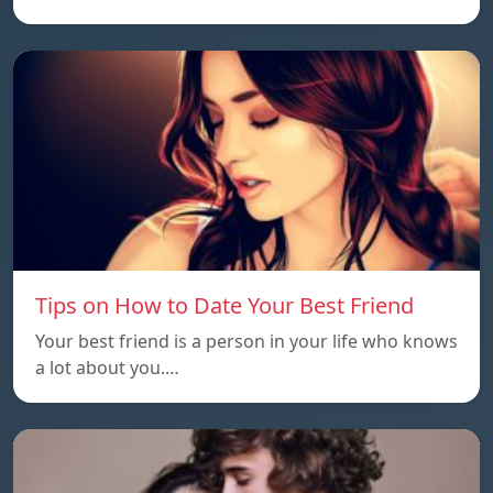
Tips on How to Date Your Best Friend
Your best friend is a person in your life who knows
a lot about you.…