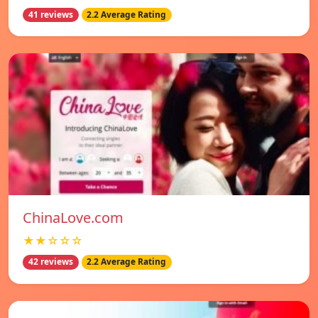
41 reviews
2.2 Average Rating
ChinaLove.com
★★☆☆☆
42 reviews
2.2 Average Rating