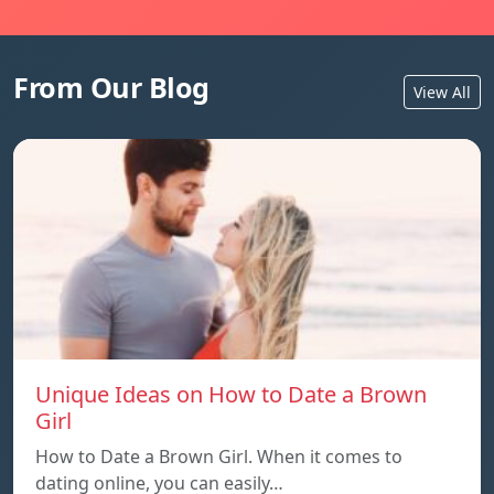
From Our Blog
View All
Unique Ideas on How to Date a Brown
Girl
How to Date a Brown Girl. When it comes to
dating online, you can easily…