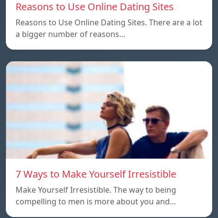
Reasons to Use Online Dating Sites
Reasons to Use Online Dating Sites. There are a lot
a bigger number of reasons…
7 Ways to Make Yourself Irresistible
Make Yourself Irresistible. The way to being
compelling to men is more about you and…