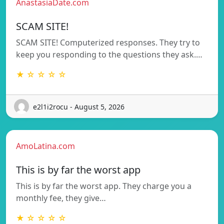
AnastasiaDate.com
SCAM SITE!
SCAM SITE! Computerized responses. They try to
keep you responding to the questions they ask.…
★ ☆ ☆ ☆ ☆
e2l1i2rocu - August 5, 2026
AmoLatina.com
This is by far the worst app
This is by far the worst app. They charge you a
monthly fee, they give…
★ ☆ ☆ ☆ ☆