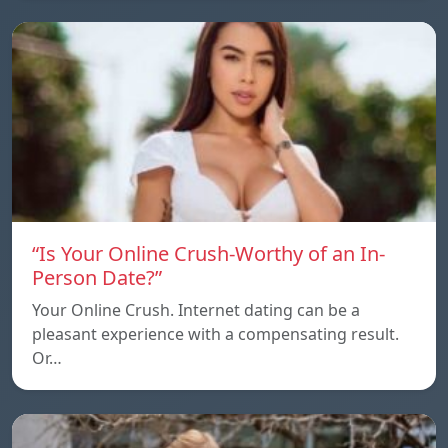
“Is Your Online Crush-Worthy of an In-
Person Date?”
Your Online Crush. Internet dating can be a
pleasant experience with a compensating result.
Or…