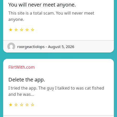
You will never meet anyone.
This site is a total scam. You will never meet
anyone.
★ ☆ ☆ ☆ ☆
roorgeactiolops - August 5, 2026
FlirtWith.com
Delete the app.
I tried the app. The guy I talked to was cat fished
and he was…
★ ☆ ☆ ☆ ☆