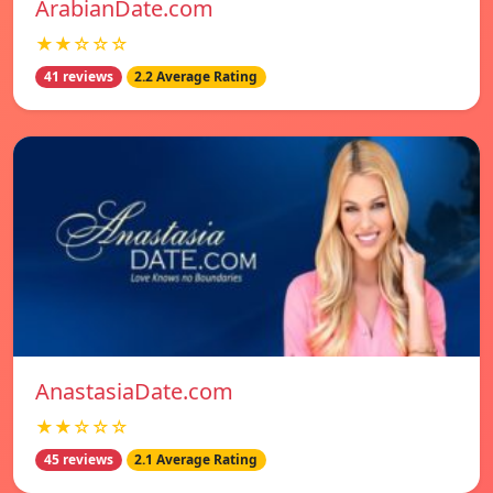
ArabianDate.com
★★☆☆☆
41 reviews
2.2 Average Rating
AnastasiaDate.com
★★☆☆☆
45 reviews
2.1 Average Rating