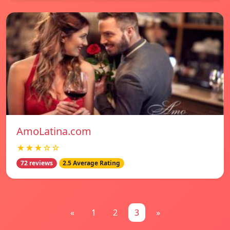
AmoLatina.com
★★★☆☆
72 reviews
2.5 Average Rating
«
1
2
3
»