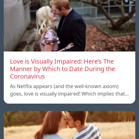
Love is Visually Impaired: Here’s The
Manner by Which to Date During the
Coronavirus
As Netflix appears (and the well-known axiom)
goes, love is visually impaired! Which implies that…