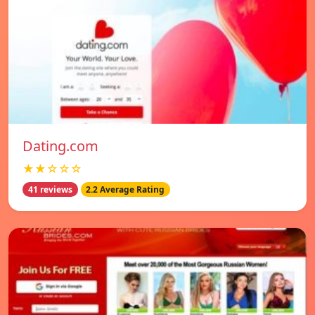
Dating.com
★★☆☆☆
41 reviews
2.2 Average Rating