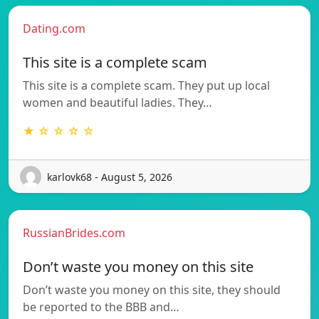
Dating.com
This site is a complete scam
This site is a complete scam. They put up local
women and beautiful ladies. They…
★ ☆ ☆ ☆ ☆
karlovk68 - August 5, 2026
RussianBrides.com
Don’t waste you money on this site
Don’t waste you money on this site, they should
be reported to the BBB and…