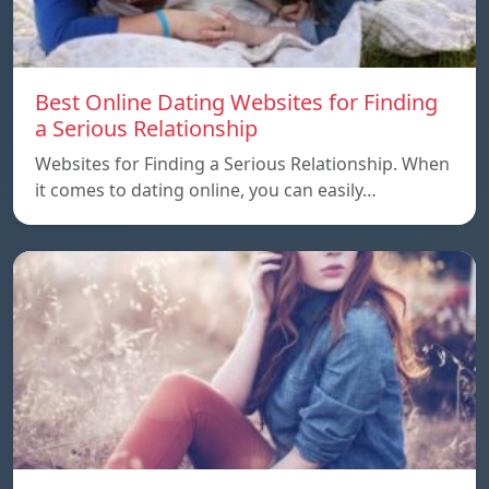
Best Online Dating Websites for Finding
a Serious Relationship
Websites for Finding a Serious Relationship. When
it comes to dating online, you can easily…