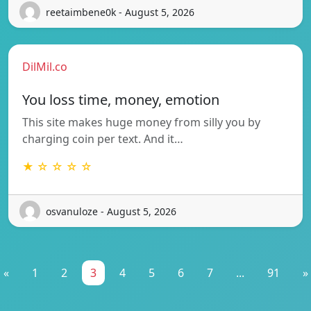
reetaimbene0k - August 5, 2026
DilMil.co
You loss time, money, emotion
This site makes huge money from silly you by
charging coin per text. And it…
★ ☆ ☆ ☆ ☆
osvanuloze - August 5, 2026
«
1
2
3
4
5
6
7
...
91
»