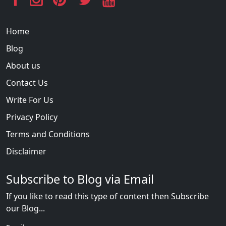
Home
Blog
About us
Contact Us
Write For Us
Privacy Policy
Terms and Conditions
Disclaimer
Subscribe to Blog via Email
If you like to read this type of content then Subscribe
our Blog...