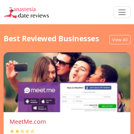
Best Reviewed Businesses
View All
MeetMe.com
★★☆☆☆