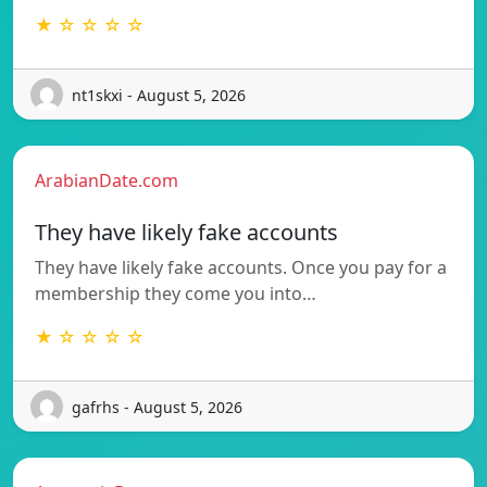
★ ☆ ☆ ☆ ☆
nt1skxi - August 5, 2026
ArabianDate.com
They have likely fake accounts
They have likely fake accounts. Once you pay for a
membership they come you into…
★ ☆ ☆ ☆ ☆
gafrhs - August 5, 2026