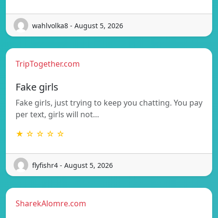
wahlvolka8 - August 5, 2026
TripTogether.com
Fake girls
Fake girls, just trying to keep you chatting. You pay
per text, girls will not…
★ ☆ ☆ ☆ ☆
flyfishr4 - August 5, 2026
SharekAlomre.com