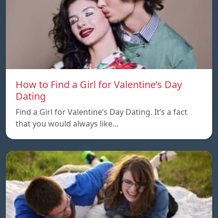
How to Find a Girl for Valentine’s Day
Dating
Find a Girl for Valentine’s Day Dating. It’s a fact
that you would always like…