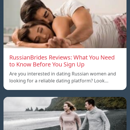
RussianBrides Reviews: What You Need
to Know Before You Sign Up
Are you interested in dating Russian women and
looking for a reliable dating platform? Look…