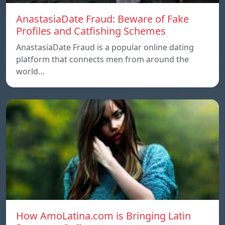
AnastasiaDate Fraud: Beware of Fake
Profiles and Catfishing Schemes
AnastasiaDate Fraud is a popular online dating
platform that connects men from around the
world…
How AmoLatina.com is Bringing Latin