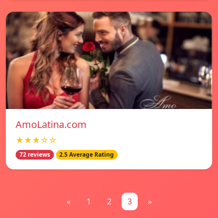
AmoLatina.com
★★★☆☆
72 reviews
2.5 Average Rating
«
1
2
3
»