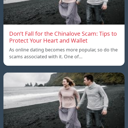
Don’t Fall for the Chinalove Scam: Tips to
Protect Your Heart and Wallet
As online dating becomes more popular, so do the
scams associated with it. One of…