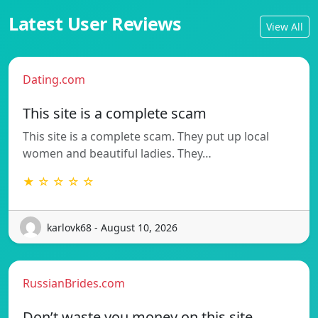
Latest User Reviews
View All
Dating.com
This site is a complete scam
This site is a complete scam. They put up local
women and beautiful ladies. They…
★ ☆ ☆ ☆ ☆
karlovk68 - August 10, 2026
RussianBrides.com
Don’t waste you money on this site