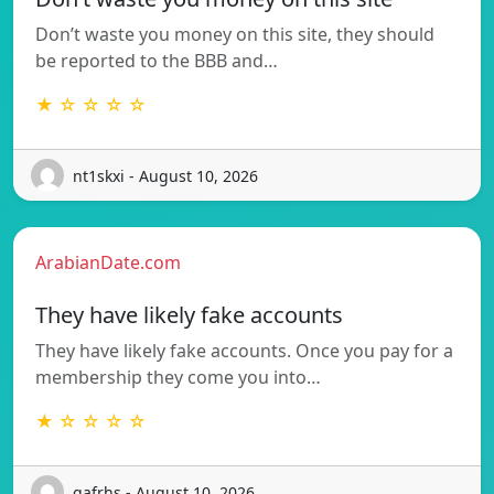
Don’t waste you money on this site, they should
be reported to the BBB and…
★ ☆ ☆ ☆ ☆
nt1skxi - August 10, 2026
ArabianDate.com
They have likely fake accounts
They have likely fake accounts. Once you pay for a
membership they come you into…
★ ☆ ☆ ☆ ☆
gafrhs - August 10, 2026