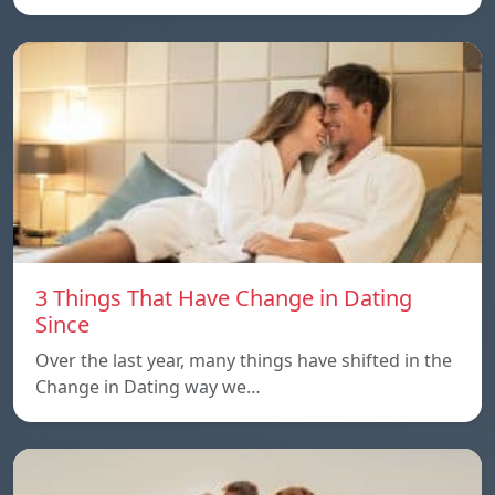
3 Things That Have Change in Dating
Since
Over the last year, many things have shifted in the
Change in Dating way we…