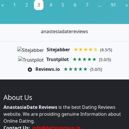
«
1
2
3
4
5
6
7
...
91
»
anastesiadatereviews
Sitejabber
★★★★☆
(4.5/5)
Trustpilot
★★★★★
(5.0/5)
Reviews.io
★★★★★
(5.0/5)
About Us
AnastasiaDate Reviews
is the best Dating Reviews
website. We are providing genuine Information about
Online Dating.
Contact Us:
info@datinggroup.in