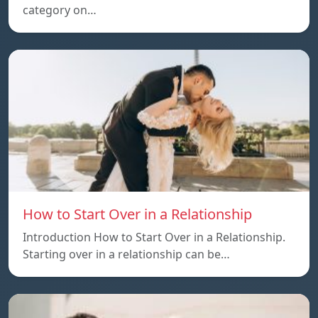
category on…
How to Start Over in a Relationship
Introduction How to Start Over in a Relationship.
Starting over in a relationship can be…