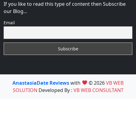
If you like to read this type of content then Subscribe
our Blog...
Email
AnastasiaDate Reviews
with
© 2026
VB WEB
SOLUTION
Developed By :
VB WEB CONSULTANT