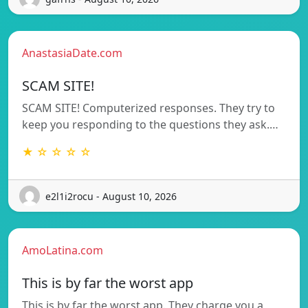
AnastasiaDate.com
SCAM SITE!
SCAM SITE! Computerized responses. They try to
keep you responding to the questions they ask.…
★ ☆ ☆ ☆ ☆
e2l1i2rocu - August 10, 2026
AmoLatina.com
This is by far the worst app
This is by far the worst app. They charge you a