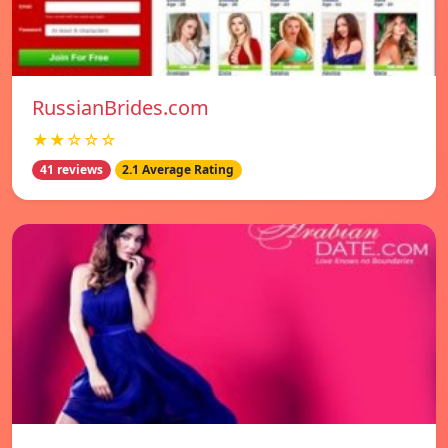
RussianBrides.com
★★☆☆☆
41 reviews
2.1 Average Rating