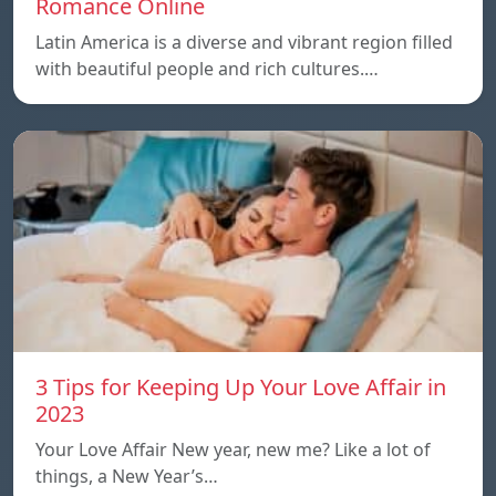
Romance Online
Latin America is a diverse and vibrant region filled
with beautiful people and rich cultures.…
3 Tips for Keeping Up Your Love Affair in
2023
Your Love Affair New year, new me? Like a lot of
things, a New Year’s…