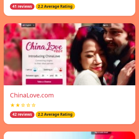
41 reviews
2.2 Average Rating
ChinaLove.com
★★☆☆☆
42 reviews
2.2 Average Rating