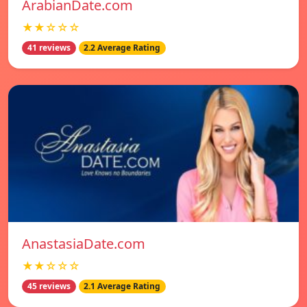
ArabianDate.com
★★☆☆☆
41 reviews
2.2 Average Rating
AnastasiaDate.com
★★☆☆☆
45 reviews
2.1 Average Rating