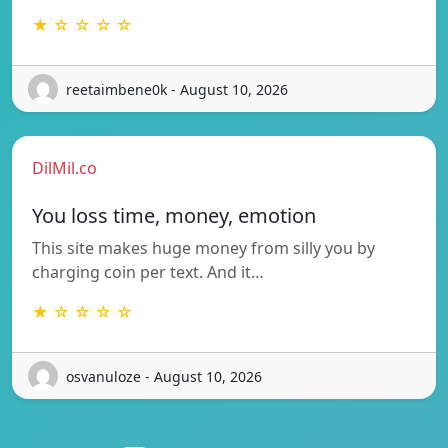
★ ☆ ☆ ☆ ☆
reetaimbene0k - August 10, 2026
DilMil.co
You loss time, money, emotion
This site makes huge money from silly you by
charging coin per text. And it…
★ ☆ ☆ ☆ ☆
osvanuloze - August 10, 2026