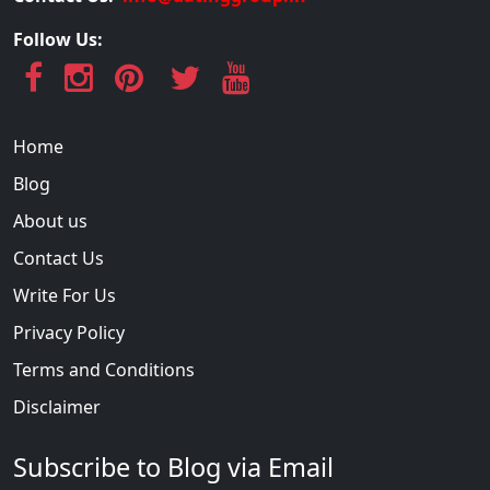
Follow Us:
Home
Blog
About us
Contact Us
Write For Us
Privacy Policy
Terms and Conditions
Disclaimer
Subscribe to Blog via Email