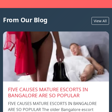
From Our Blog
View All
FIVE CAUSES MATURE ESCORTS IN
BANGALORE ARE SO POPULAR
FIVE CAUSES MATURE ESCORTS IN BANGALORE
ARE SO POPULAR The older Bangalore escort