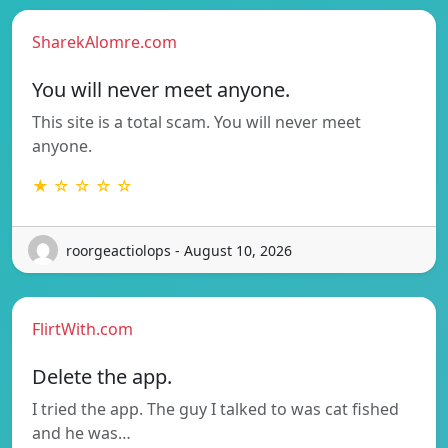
SharekAlomre.com
You will never meet anyone.
This site is a total scam. You will never meet
anyone.
★ ☆ ☆ ☆ ☆
roorgeactiolops - August 10, 2026
FlirtWith.com
Delete the app.
I tried the app. The guy I talked to was cat fished
and he was…