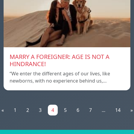
MARRY A FOREIGNER: AGE IS NOT A
HINDRANCE!
“We enter the different ages of our lives, like
newborns, with no experience behind us,…
«
1
2
3
4
5
6
7
...
14
»