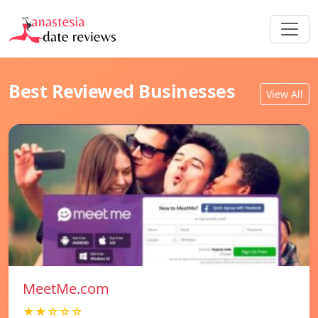
Best Reviewed Businesses
View All
MeetMe.com
★★☆☆☆