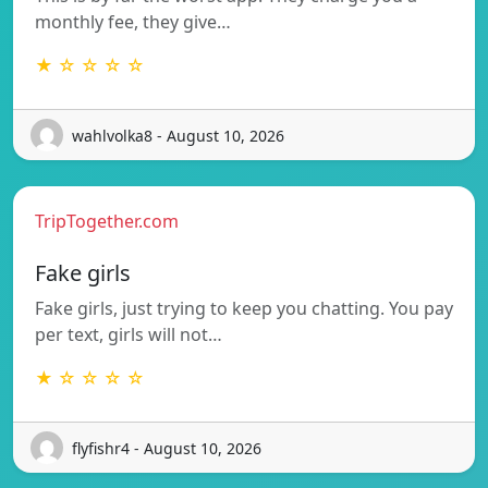
monthly fee, they give…
★ ☆ ☆ ☆ ☆
wahlvolka8 - August 10, 2026
TripTogether.com
Fake girls
Fake girls, just trying to keep you chatting. You pay
per text, girls will not…
★ ☆ ☆ ☆ ☆
flyfishr4 - August 10, 2026