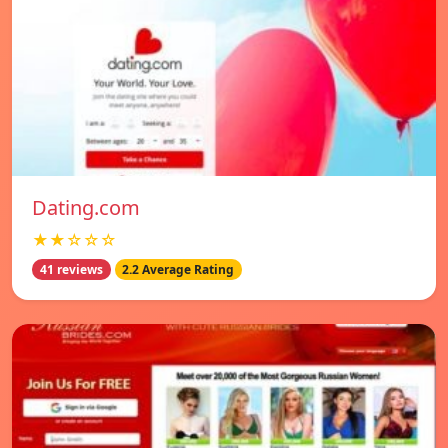
Dating.com
★★☆☆☆
41 reviews
2.2 Average Rating