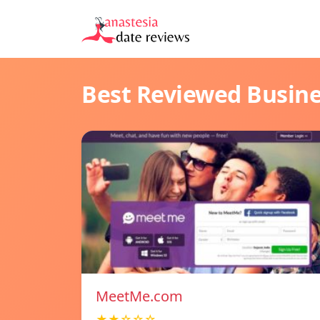
Best Reviewed Busin
MeetMe.com
★★☆☆☆