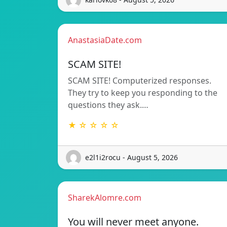
AnastasiaDate.com
SCAM SITE!
SCAM SITE! Computerized responses.
They try to keep you responding to the
questions they ask.…
★ ☆ ☆ ☆ ☆
e2l1i2rocu - August 5, 2026
SharekAlomre.com
You will never meet anyone.