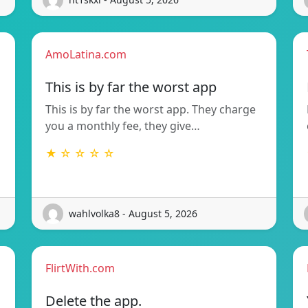
AmoLatina.com
This is by far the worst app
This is by far the worst app. They charge
you a monthly fee, they give…
★ ☆ ☆ ☆ ☆
wahlvolka8 - August 5, 2026
FlirtWith.com
Delete the app.