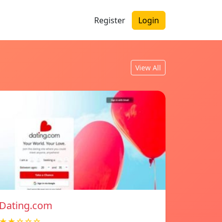
Register
Login
View All
Dating.com
★★☆☆☆