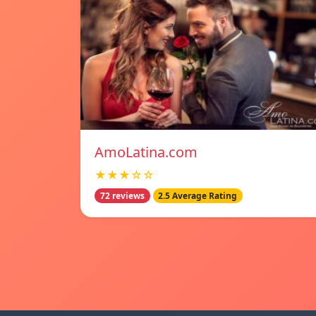
AmoLatina.com
★★★☆☆
72 reviews
2.5 Average Rating