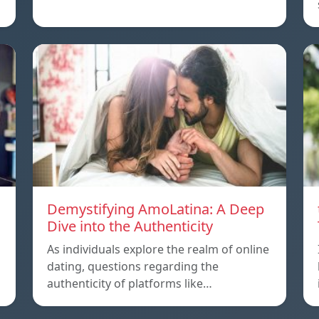
Demystifying AmoLatina: A Deep
Dive into the Authenticity
As individuals explore the realm of online
dating, questions regarding the
authenticity of platforms like…