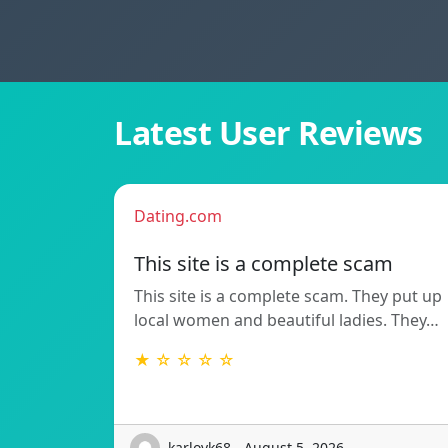
Latest User Reviews
Dating.com
This site is a complete scam
This site is a complete scam. They put up
local women and beautiful ladies. They…
★ ☆ ☆ ☆ ☆
karlovk68 - August 5, 2026