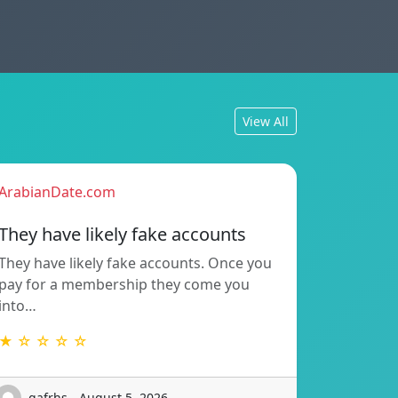
View All
ArabianDate.com
They have likely fake accounts
They have likely fake accounts. Once you
pay for a membership they come you
into…
★ ☆ ☆ ☆ ☆
gafrhs - August 5, 2026