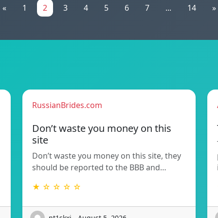
«
1
2
3
4
5
6
7
...
14
»
RussianBrides.com
Don’t waste you money on this
site
Don’t waste you money on this site, they
should be reported to the BBB and…
★ ☆ ☆ ☆ ☆
nt1skxi - August 5, 2026