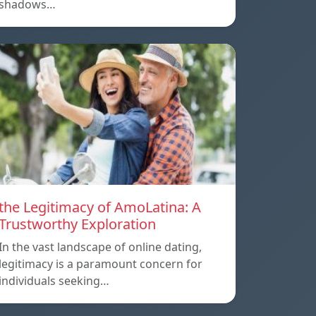
shadows…
the Legitimacy of AmoLatina: A
Trustworthy Exploration
In the vast landscape of online dating,
legitimacy is a paramount concern for
individuals seeking…