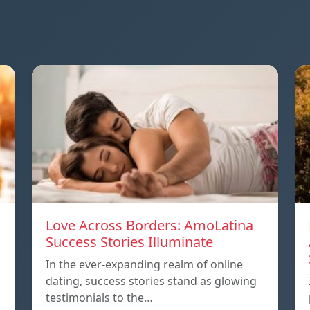
Love Across Borders: AmoLatina
Success Stories Illuminate
In the ever-expanding realm of online
dating, success stories stand as glowing
testimonials to the…