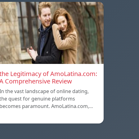
the Legitimacy of AmoLatina.com:
A Comprehensive Review
In the vast landscape of online dating,
the quest for genuine platforms
becomes paramount. AmoLatina.com,…