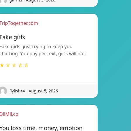
TripTogether.com
Fake girls
Fake girls, just trying to keep you
chatting. You pay per text, girls will not…
★ ☆ ☆ ☆ ☆
flyfishr4 - August 5, 2026
DilMil.co
You loss time, money, emotion