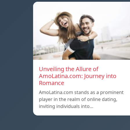
Unveiling the Allure of
AmoLatina.com: Journey into
Romance
AmoLatina.com stands as a prominent
player in the realm of online dating,
inviting individuals into…