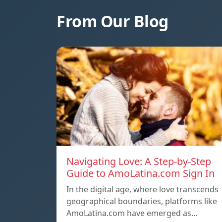
From Our Blog
Navigating Love: A Step-by-Step
Guide to AmoLatina.com Sign In
In the digital age, where love transcends
geographical boundaries, platforms like
AmoLatina.com have emerged as…