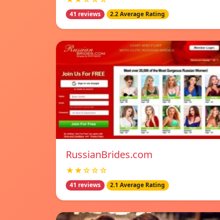
41 reviews
2.2 Average Rating
RussianBrides.com
★★☆☆☆
41 reviews
2.1 Average Rating