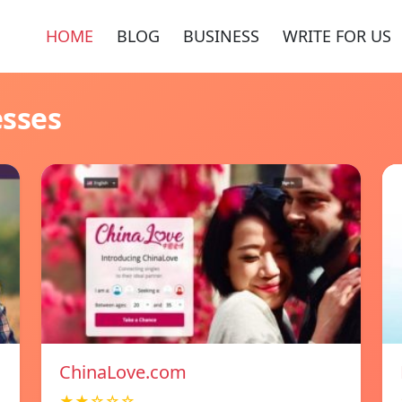
HOME
BLOG
BUSINESS
WRITE FOR US
esses
ChinaLove.com
★★☆☆☆