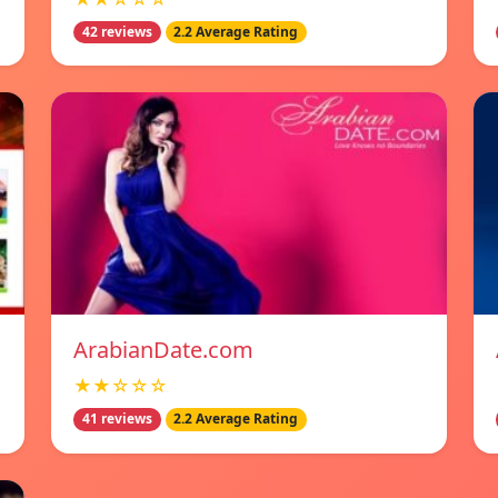
42 reviews
2.2 Average Rating
ArabianDate.com
★★☆☆☆
41 reviews
2.2 Average Rating