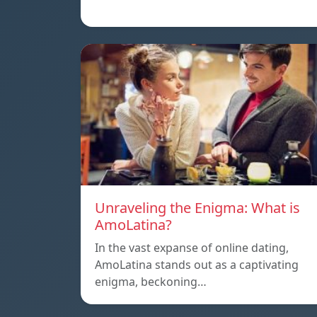
Unraveling the Enigma: What is
AmoLatina?
In the vast expanse of online dating,
AmoLatina stands out as a captivating
enigma, beckoning…