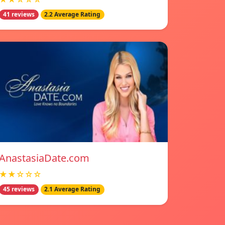
41 reviews
2.2 Average Rating
AnastasiaDate.com
★★☆☆☆
45 reviews
2.1 Average Rating