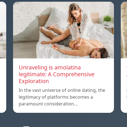
Unraveling is amolatina
legitimate: A Comprehensive
Exploration
In the vast universe of online dating, the
legitimacy of platforms becomes a
paramount consideration…