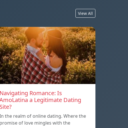
View All
Navigating Romance: Is
AmoLatina a Legitimate Dating
Site?
In the realm of online dating. Where the
promise of love mingles with the