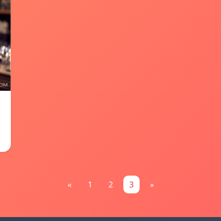
«
1
2
3
»