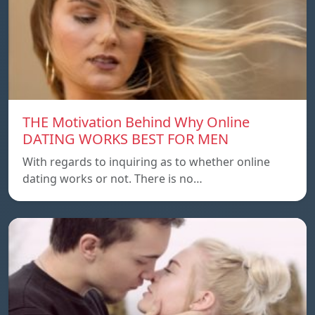
THE Motivation Behind Why Online
DATING WORKS BEST FOR MEN
With regards to inquiring as to whether online
dating works or not. There is no…