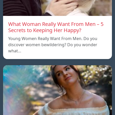
What Woman Really Want From Men – 5
Secrets to Keeping Her Happy?
Young Women Really Want From Men. Do you
discover women bewildering? Do you wonder
what…