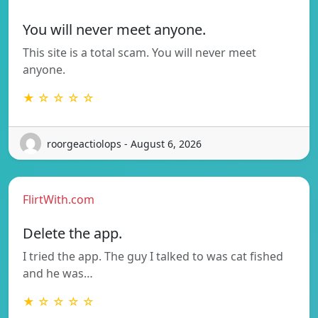
You will never meet anyone.
This site is a total scam. You will never meet
anyone.
★ ☆ ☆ ☆ ☆
roorgeactiolops - August 6, 2026
FlirtWith.com
Delete the app.
I tried the app. The guy I talked to was cat fished
and he was…
★ ☆ ☆ ☆ ☆