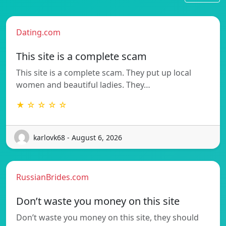
Dating.com
This site is a complete scam
This site is a complete scam. They put up local
women and beautiful ladies. They…
★ ☆ ☆ ☆ ☆
karlovk68 - August 6, 2026
RussianBrides.com
Don’t waste you money on this site
Don’t waste you money on this site, they should