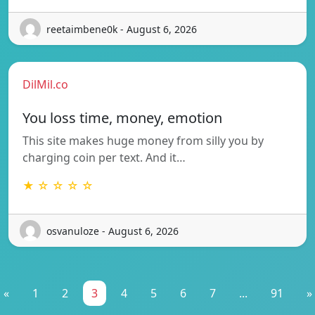
reetaimbene0k - August 6, 2026
DilMil.co
You loss time, money, emotion
This site makes huge money from silly you by
charging coin per text. And it…
★ ☆ ☆ ☆ ☆
osvanuloze - August 6, 2026
«
1
2
3
4
5
6
7
...
91
»