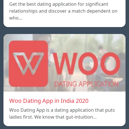
Get the best dating application for significant
relationships and discover a match dependent on
who…
Woo Dating App in India 2020
Woo Dating App is a dating application that puts
ladies first. We know that gut-intuition…