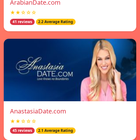
ArabianDate.com
★★☆☆☆
41 reviews
2.2 Average Rating
AnastasiaDate.com
★★☆☆☆
45 reviews
2.1 Average Rating