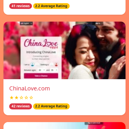
41 reviews
2.2 Average Rating
ChinaLove.com
★★☆☆☆
42 reviews
2.2 Average Rating