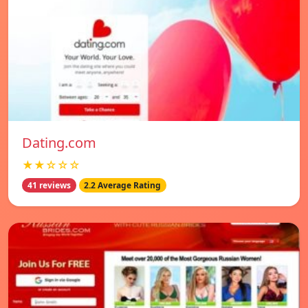
Dating.com
★★☆☆☆
41 reviews
2.2 Average Rating