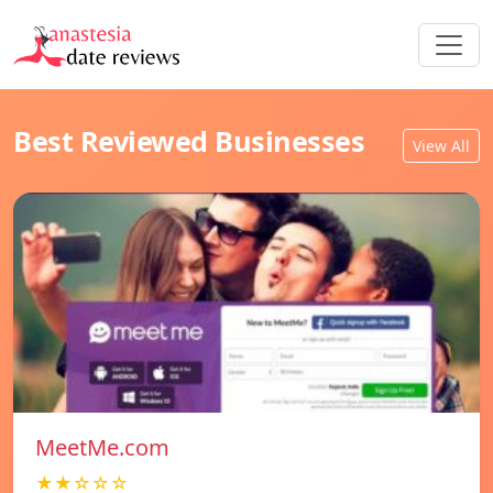
Best Reviewed Businesses
View All
MeetMe.com
★★☆☆☆