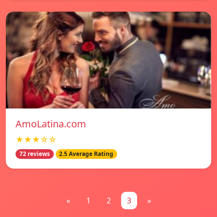
AmoLatina.com
★★★☆☆
72 reviews
2.5 Average Rating
«
1
2
3
»