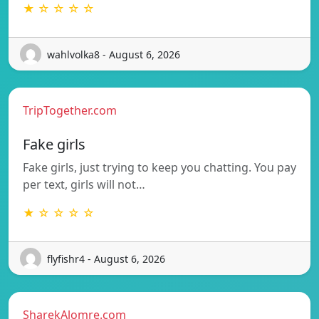
★ ☆ ☆ ☆ ☆
wahlvolka8 - August 6, 2026
TripTogether.com
Fake girls
Fake girls, just trying to keep you chatting. You pay
per text, girls will not…
★ ☆ ☆ ☆ ☆
flyfishr4 - August 6, 2026
SharekAlomre.com