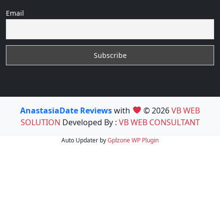
Email
AnastasiaDate Reviews
with
© 2026
VB WEB
SOLUTION
Developed By :
VB WEB CONSULTANT
Auto Updater by
Gplzone
WP Plugin