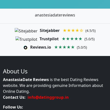
anastesiadatereviews
Sitejabber
★★★★☆
(4.5/5)
Trustpilot
★★★★★
(5.0/5)
Reviews.io
★★★★★
(5.0/5)
About Us
AnastasiaDate Reviews
is the best Dating Reviews
website. We are providing genuine Information about
Online Dating.
Contact Us:
info@datinggroup.in
Follow Us: