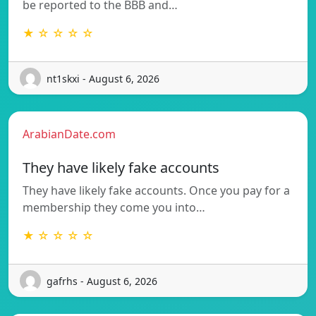
be reported to the BBB and…
★ ☆ ☆ ☆ ☆
nt1skxi - August 6, 2026
ArabianDate.com
They have likely fake accounts
They have likely fake accounts. Once you pay for a
membership they come you into…
★ ☆ ☆ ☆ ☆
gafrhs - August 6, 2026