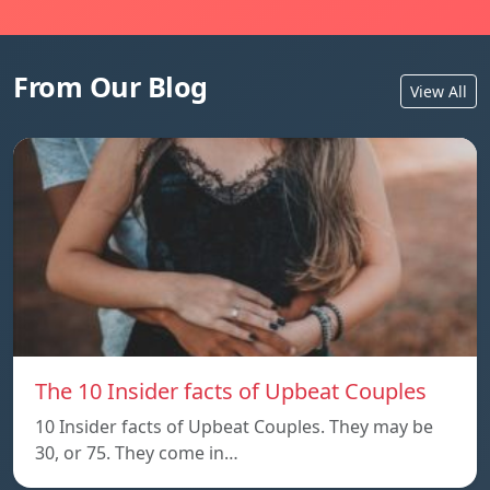
From Our Blog
View All
The 10 Insider facts of Upbeat Couples
10 Insider facts of Upbeat Couples. They may be
30, or 75. They come in…