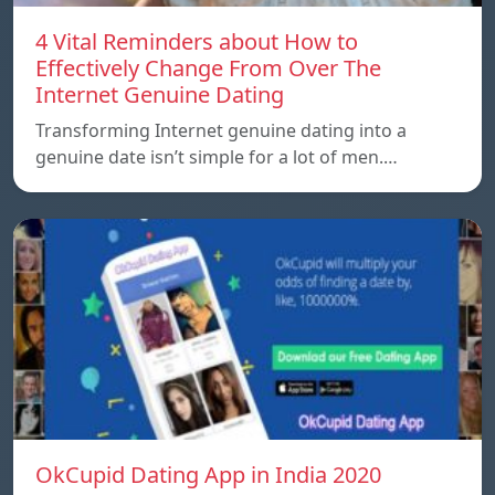
4 Vital Reminders about How to
Effectively Change From Over The
Internet Genuine Dating
Transforming Internet genuine dating into a
genuine date isn’t simple for a lot of men.…
OkCupid Dating App in India 2020