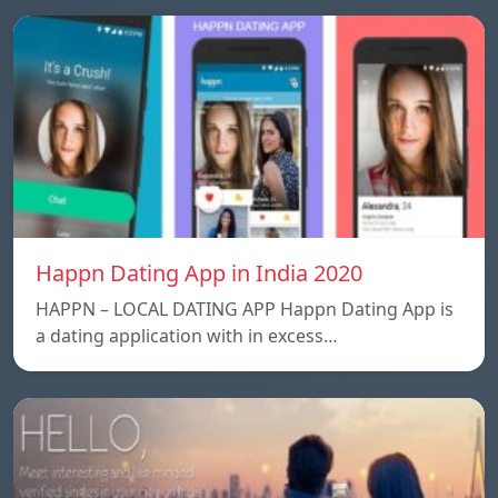
Happn Dating App in India 2020
HAPPN – LOCAL DATING APP Happn Dating App is
a dating application with in excess…