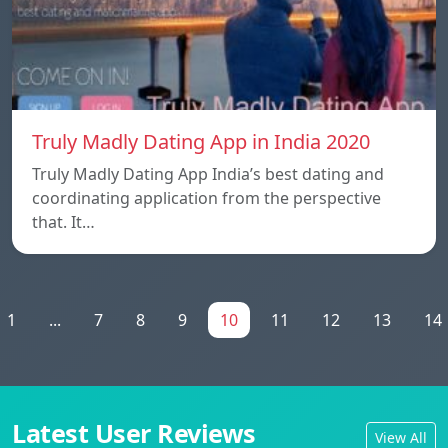
Truly Madly Dating App in India 2020
Truly Madly Dating App India’s best dating and
coordinating application from the perspective
that. It…
1
...
7
8
9
10
11
12
13
14
Latest User Reviews
View All