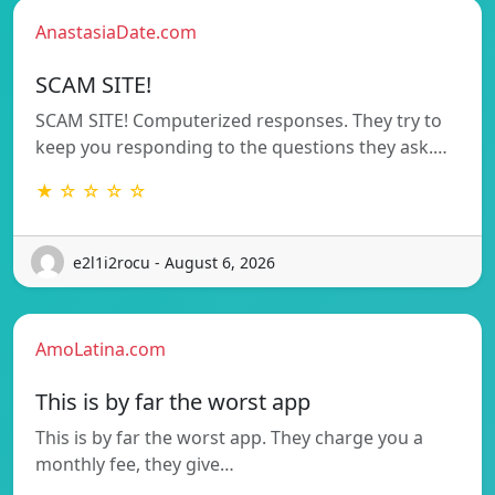
AnastasiaDate.com
SCAM SITE!
SCAM SITE! Computerized responses. They try to
keep you responding to the questions they ask.…
★ ☆ ☆ ☆ ☆
e2l1i2rocu - August 6, 2026
AmoLatina.com
This is by far the worst app
This is by far the worst app. They charge you a
monthly fee, they give…