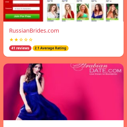
RussianBrides.com
★★☆☆☆
41 reviews
2.1 Average Rating