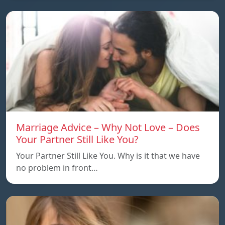
Marriage Advice – Why Not Love – Does
Your Partner Still Like You?
Your Partner Still Like You. Why is it that we have
no problem in front…