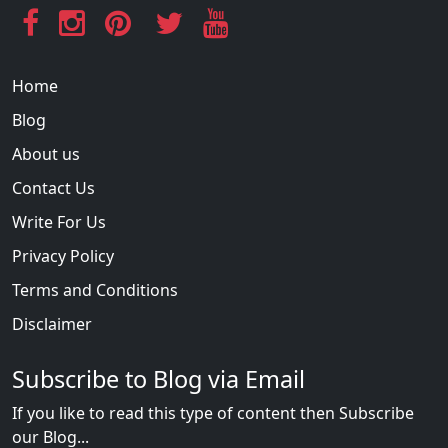
Home
Blog
About us
Contact Us
Write For Us
Privacy Policy
Terms and Conditions
Disclaimer
Subscribe to Blog via Email
If you like to read this type of content then Subscribe
our Blog...