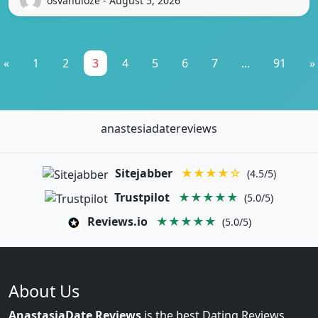
osvanuloze - August 5, 2026
«
1
2
3
4
5
6
7
...
91
»
anastesiadatereviews
Sitejabber
★★★★☆
(4.5/5)
Trustpilot
★★★★★
(5.0/5)
Reviews.io
★★★★★
(5.0/5)
About Us
AnastasiaDate Reviews
is the best Dating Reviews