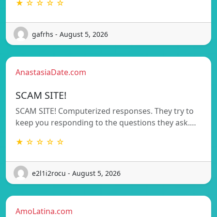
★ ☆ ☆ ☆ ☆
gafrhs - August 5, 2026
AnastasiaDate.com
SCAM SITE!
SCAM SITE! Computerized responses. They try to
keep you responding to the questions they ask.…
★ ☆ ☆ ☆ ☆
e2l1i2rocu - August 5, 2026
AmoLatina.com