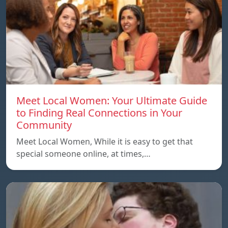
Meet Local Women: Your Ultimate Guide
to Finding Real Connections in Your
Community
Meet Local Women, While it is easy to get that
special someone online, at times,…