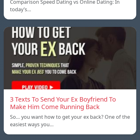
Comparison Speed ​​Dating vs Online Dating: In
today’s…
3 Texts To Send Your Ex Boyfriend To
Make Him Come Running Back
So… you want how to get your ex back? One of the
easiest ways you…