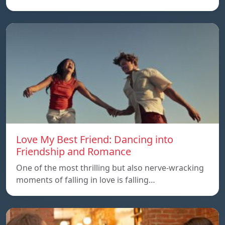
Love My Best Friend: Dancing into
Friendship and Romance
One of the most thrilling but also nerve-wracking
moments of falling in love is falling…