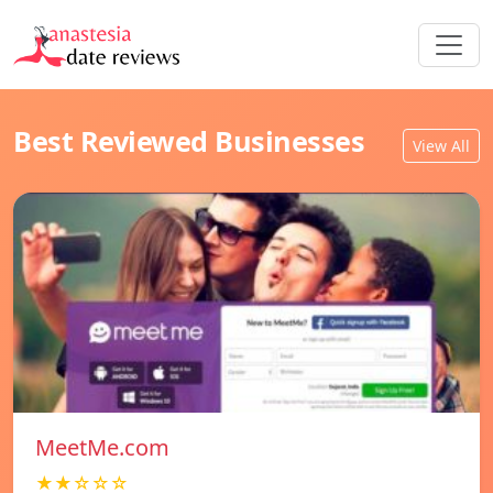
Best Reviewed Businesses
View All
MeetMe.com
★★☆☆☆