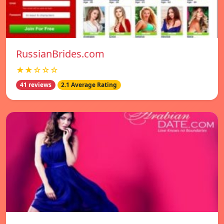
RussianBrides.com
★★☆☆☆
41 reviews
2.1 Average Rating