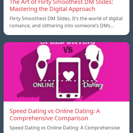
The Art of Flirty Smoothest DM Slides:
Mastering the Digital Approach
Flirty Smoothest DM Slides, It’s the world of digital
romance, and slithering into someone’s DMs…
Speed ​​Dating vs Online Dating: A
Comprehensive Comparison
Speed ​​Dating vs Online Dating: A Comprehensive