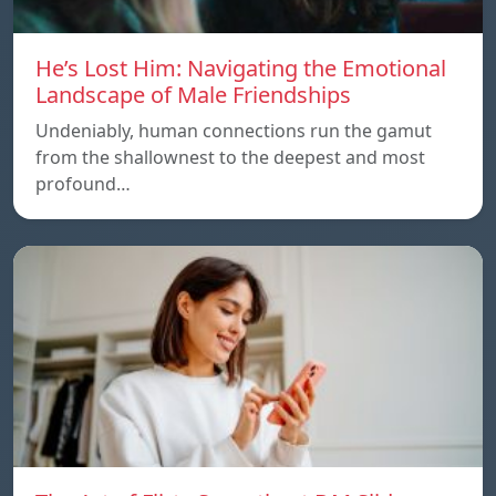
He’s Lost Him: Navigating the Emotional
Landscape of Male Friendships
Undeniably, human connections run the gamut
from the shallownest to the deepest and most
profound…