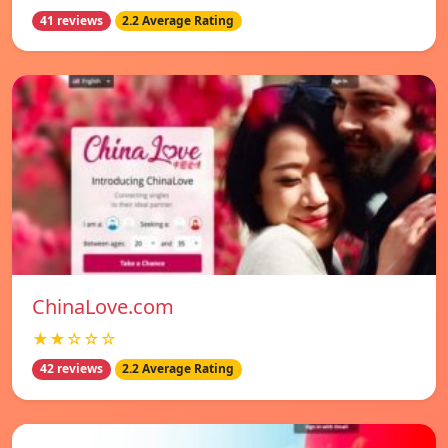
41 reviews
2.2 Average Rating
ChinaLove.com
★★☆☆☆
42 reviews
2.2 Average Rating