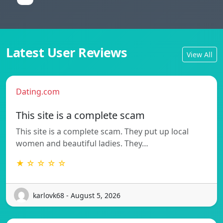
Latest User Reviews
View All
Dating.com
This site is a complete scam
This site is a complete scam. They put up local
women and beautiful ladies. They…
★ ☆ ☆ ☆ ☆
karlovk68 - August 5, 2026