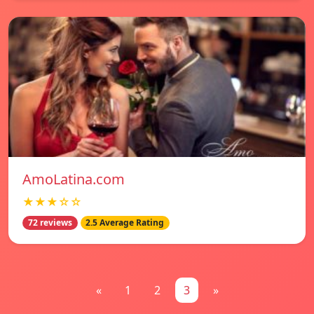
AmoLatina.com
★★★☆☆
72 reviews
2.5 Average Rating
«
1
2
3
»