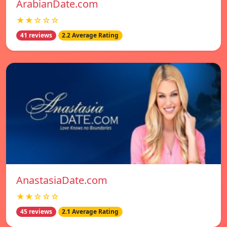
ArabianDate.com
★★☆☆☆
41 reviews
2.2 Average Rating
AnastasiaDate.com
★★☆☆☆
45 reviews
2.1 Average Rating