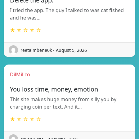
Delete the app.
I tried the app. The guy I talked to was cat fished
and he was…
★ ☆ ☆ ☆ ☆
reetaimbene0k - August 5, 2026
DilMil.co
You loss time, money, emotion
This site makes huge money from silly you by
charging coin per text. And it…
★ ☆ ☆ ☆ ☆