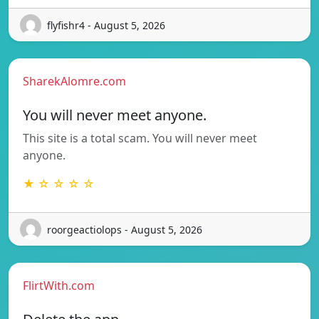
flyfishr4 - August 5, 2026
SharekAlomre.com
You will never meet anyone.
This site is a total scam. You will never meet
anyone.
★ ☆ ☆ ☆ ☆
roorgeactiolops - August 5, 2026
FlirtWith.com