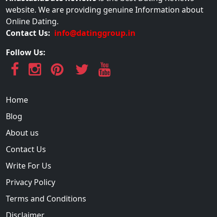
website. We are providing genuine Information about
Online Dating.
Contact Us:
info@datinggroup.in
Follow Us:
Home
Blog
About us
Contact Us
Write For Us
Privacy Policy
Terms and Conditions
Disclaimer