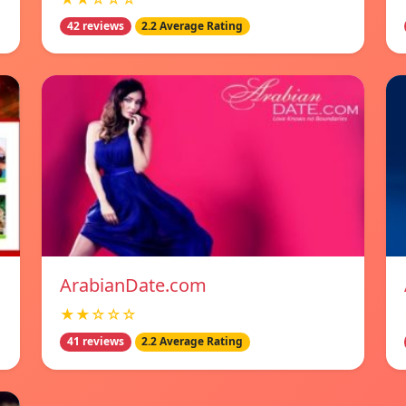
42 reviews
2.2 Average Rating
ArabianDate.com
★★☆☆☆
41 reviews
2.2 Average Rating