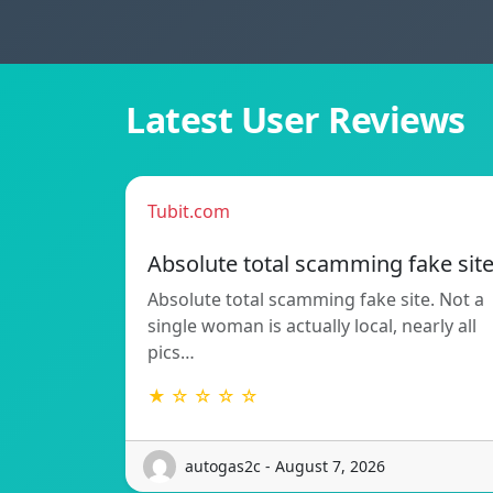
Latest User Reviews
Tubit.com
Absolute total scamming fake sit
Absolute total scamming fake site. Not a
single woman is actually local, nearly all
pics…
★ ☆ ☆ ☆ ☆
autogas2c - August 7, 2026