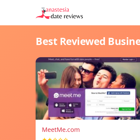
Best Reviewed Busin
MeetMe.com
★★☆☆☆