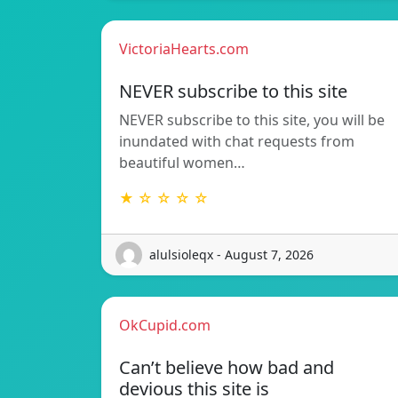
VictoriaHearts.com
NEVER subscribe to this site
NEVER subscribe to this site, you will be
inundated with chat requests from
beautiful women…
★ ☆ ☆ ☆ ☆
alulsioleqx - August 7, 2026
OkCupid.com
Can’t believe how bad and
devious this site is