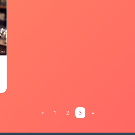
«
1
2
3
»