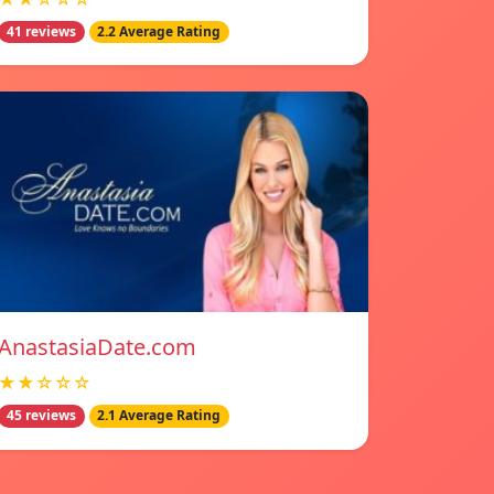
41 reviews
2.2 Average Rating
AnastasiaDate.com
★★☆☆☆
45 reviews
2.1 Average Rating