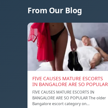
From Our Blog
FIVE CAUSES MATURE ESCORTS
IN BANGALORE ARE SO POPULAR
FIVE CAUSES MATURE ESCORTS IN
BANGALORE ARE SO POPULAR The older
Bangalore escort category on…