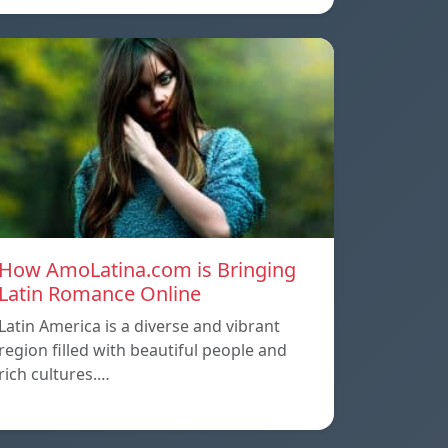
How AmoLatina.com is Bringing
Latin Romance Online
Latin America is a diverse and vibrant
region filled with beautiful people and
rich cultures.…