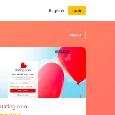
Register
Login
View All
Dating.com
★★☆☆☆