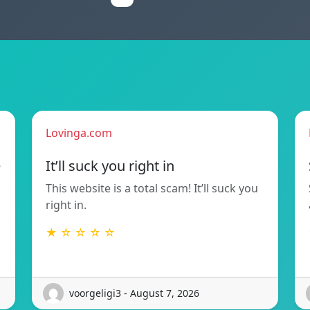
Lovinga.com
e
It’ll suck you right in
This website is a total scam! It’ll suck you
right in.
★ ☆ ☆ ☆ ☆
voorgeligi3 - August 7, 2026