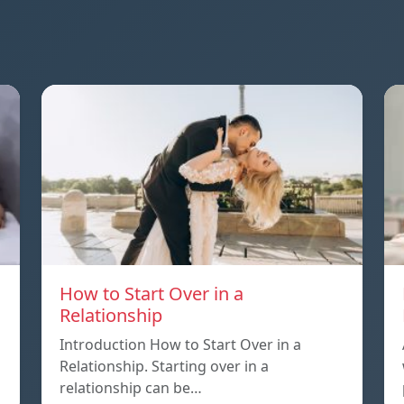
How to Start Over in a
Relationship
Introduction How to Start Over in a
Relationship. Starting over in a
relationship can be…