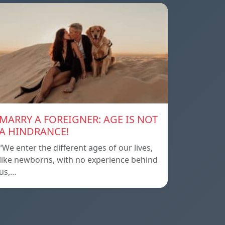
MARRY A FOREIGNER: AGE IS NOT
A HINDRANCE!
“We enter the different ages of our lives,
like newborns, with no experience behind
us,…