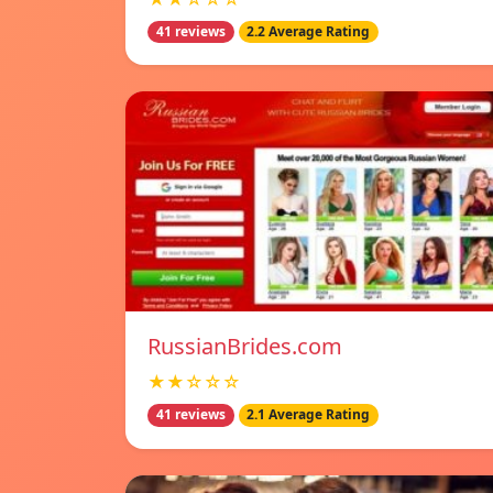
41 reviews
2.2 Average Rating
RussianBrides.com
★★☆☆☆
41 reviews
2.1 Average Rating