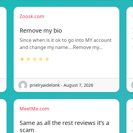
Zoosk.com
Remove my bio
Since when is it ok to go into MY account
and change my name….Remove my…
★ ☆ ☆ ☆ ☆
prielryaidelonk - August 7, 2026
MeetMe.com
Same as all the rest reviews it’s a
scam