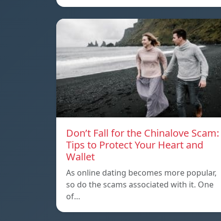
Don’t Fall for the Chinalove Scam:
Tips to Protect Your Heart and
Wallet
As online dating becomes more popular,
so do the scams associated with it. One
of…