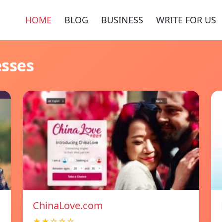
HOME
BLOG
BUSINESS
WRITE FOR US
esses
ChinaLove.com
★★☆☆☆