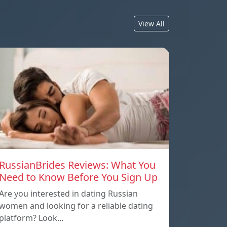
View All
RussianBrides Reviews: What You
Need to Know Before You Sign Up
Are you interested in dating Russian
women and looking for a reliable dating
platform? Look…