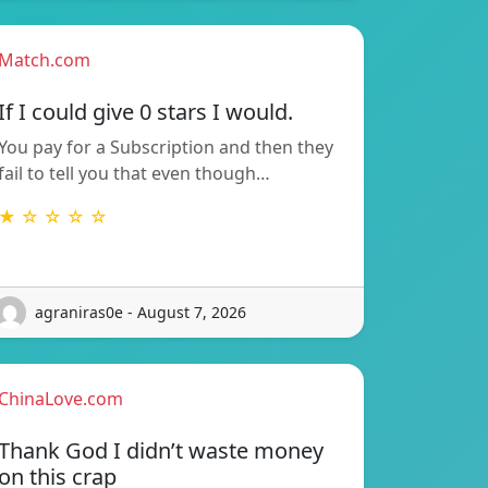
Match.com
If I could give 0 stars I would.
You pay for a Subscription and then they
fail to tell you that even though…
★ ☆ ☆ ☆ ☆
agraniras0e - August 7, 2026
ChinaLove.com
Thank God I didn’t waste money
on this crap