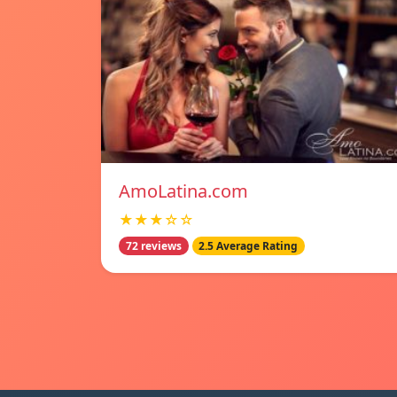
AmoLatina.com
★★★☆☆
72 reviews
2.5 Average Rating