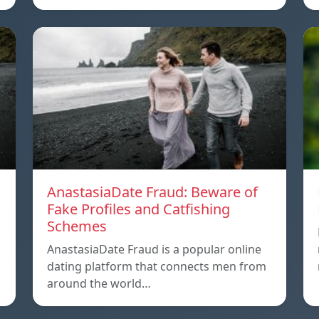
AnastasiaDate Fraud: Beware of
Fake Profiles and Catfishing
Schemes
AnastasiaDate Fraud is a popular online
dating platform that connects men from
around the world…