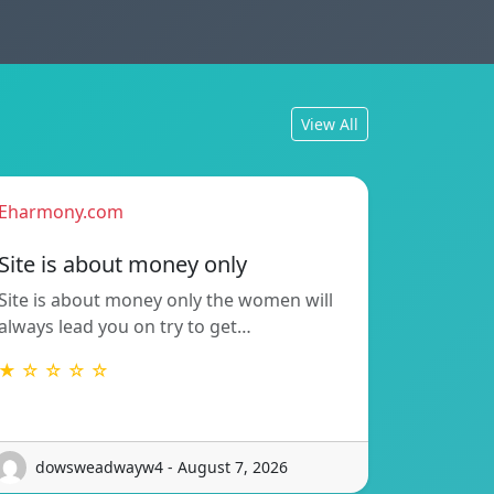
View All
Eharmony.com
Site is about money only
Site is about money only the women will
always lead you on try to get…
★ ☆ ☆ ☆ ☆
dowsweadwayw4 - August 7, 2026