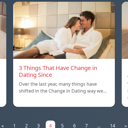
3 Things That Have Change in
Dating Since
Over the last year, many things have
shifted in the Change in Dating way we…
«
1
2
3
4
5
6
7
...
14
»