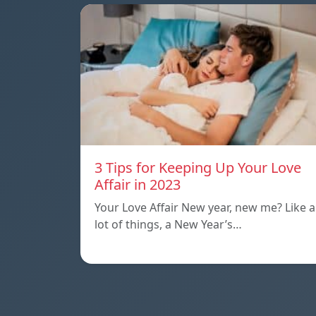
3 Tips for Keeping Up Your Love
Affair in 2023
Your Love Affair New year, new me? Like a
lot of things, a New Year’s…