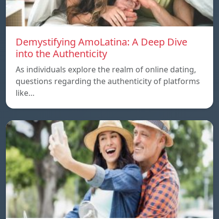
Demystifying AmoLatina: A Deep Dive
into the Authenticity
As individuals explore the realm of online dating,
questions regarding the authenticity of platforms
like…