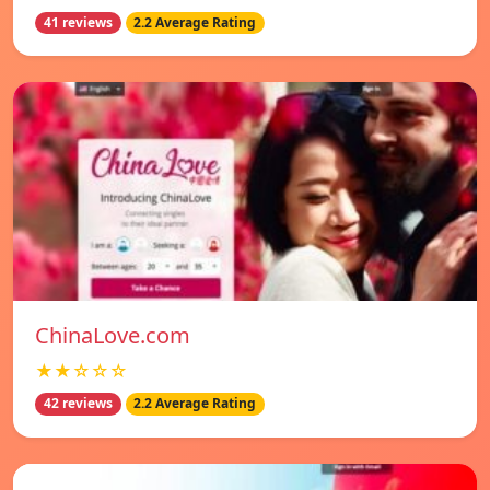
41 reviews
2.2 Average Rating
ChinaLove.com
★★☆☆☆
42 reviews
2.2 Average Rating