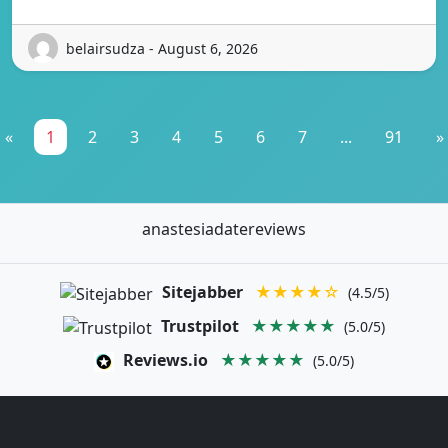
belairsudza - August 6, 2026
«
1
2
3
4
5
6
7
...
91
»
anastesiadatereviews
Sitejabber
★★★★☆
(4.5/5)
Trustpilot
★★★★★
(5.0/5)
Reviews.io
★★★★★
(5.0/5)