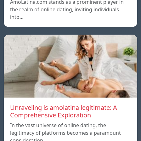
AmoLatina.com stands as a prominent player in
the realm of online dating, inviting individuals
into…
Unraveling is amolatina legitimate: A
Comprehensive Exploration
In the vast universe of online dating, the
legitimacy of platforms becomes a paramount
consideration…