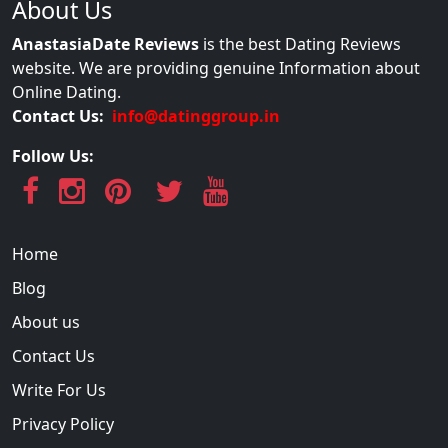
About Us
AnastasiaDate Reviews
is the best Dating Reviews
website. We are providing genuine Information about
Online Dating.
Contact Us:
info@datinggroup.in
Follow Us:
Home
Blog
About us
Contact Us
Write For Us
Privacy Policy