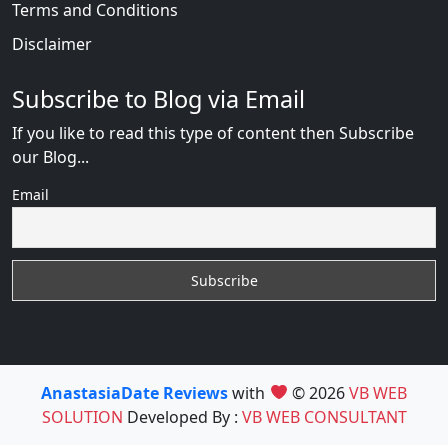
Terms and Conditions
Disclaimer
Subscribe to Blog via Email
If you like to read this type of content then Subscribe
our Blog...
Email
AnastasiaDate Reviews
with
© 2026
VB WEB
SOLUTION
Developed By :
VB WEB CONSULTANT