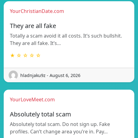
YourChristianDate.com
They are all fake
Totally a scam avoid it all costs. It’s such bullshit.
They are all fake. It’s…
★ ☆ ☆ ☆ ☆
hladnjaku9z - August 6, 2026
YourLoveMeet.com
Absolutely total scam
Absolutely total scam. Do not sign up. Fake
profiles. Can’t change area you’re in. Pay…