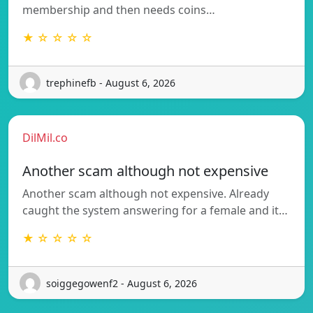
membership and then needs coins…
★ ☆ ☆ ☆ ☆
trephinefb - August 6, 2026
DilMil.co
Another scam although not expensive
Another scam although not expensive. Already
caught the system answering for a female and it…
★ ☆ ☆ ☆ ☆
soiggegowenf2 - August 6, 2026