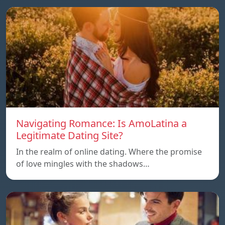
Navigating Romance: Is AmoLatina a
Legitimate Dating Site?
In the realm of online dating. Where the promise
of love mingles with the shadows…