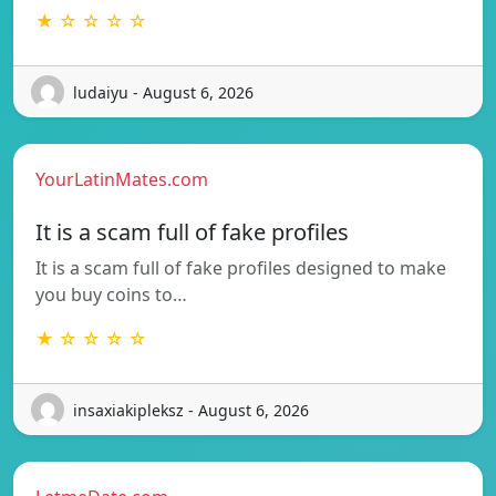
★ ☆ ☆ ☆ ☆
ludaiyu - August 6, 2026
YourLatinMates.com
It is a scam full of fake profiles
It is a scam full of fake profiles designed to make
you buy coins to…
★ ☆ ☆ ☆ ☆
insaxiakipleksz - August 6, 2026