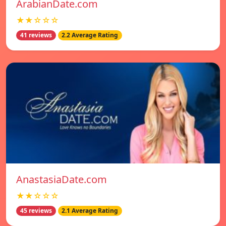
ArabianDate.com
★★☆☆☆
41 reviews
2.2 Average Rating
AnastasiaDate.com
★★☆☆☆
45 reviews
2.1 Average Rating