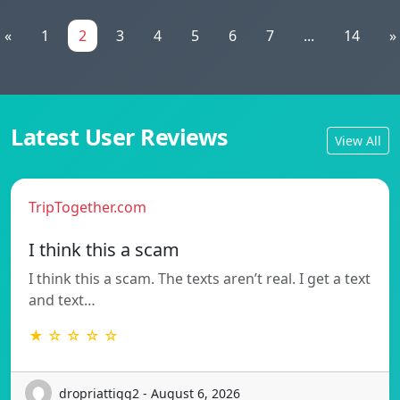
«
1
2
3
4
5
6
7
...
14
»
Latest User Reviews
View All
TripTogether.com
I think this a scam
I think this a scam. The texts aren’t real. I get a text
and text…
★ ☆ ☆ ☆ ☆
dropriattigg2 - August 6, 2026