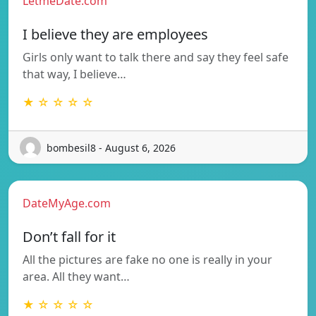
LetmeDate.com
I believe they are employees
Girls only want to talk there and say they feel safe
that way, I believe…
★ ☆ ☆ ☆ ☆
bombesil8 - August 6, 2026
DateMyAge.com
Don’t fall for it
All the pictures are fake no one is really in your
area. All they want…
★ ☆ ☆ ☆ ☆