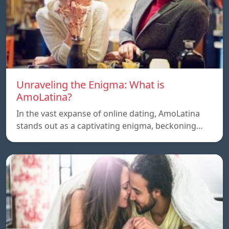
Unraveling the Enigma: What is
AmoLatina?
In the vast expanse of online dating, AmoLatina
stands out as a captivating enigma, beckoning…