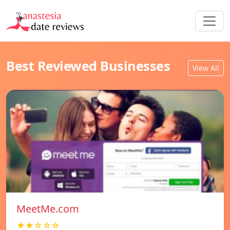
Best Reviewed Businesses
View All
MeetMe.com
★★☆☆☆