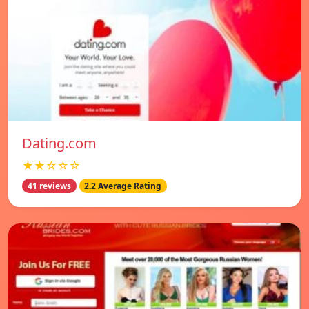
Dating.com
★★☆☆☆
41 reviews
2.2 Average Rating