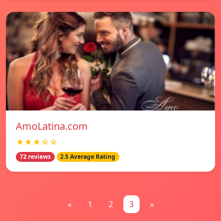
AmoLatina.com
★★★☆☆
72 reviews
2.5 Average Rating
«
1
2
3
»