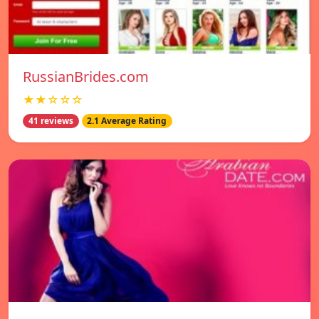
RussianBrides.com
★★☆☆☆
41 reviews
2.1 Average Rating