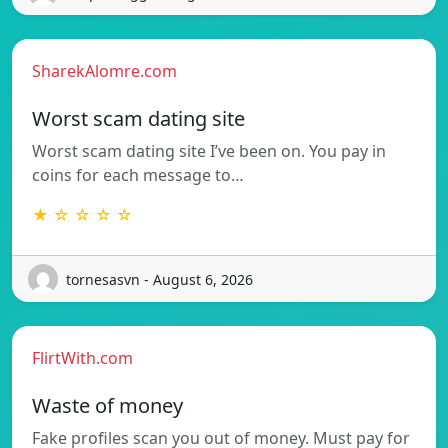
SharekAlomre.com
Worst scam dating site
Worst scam dating site I’ve been on. You pay in
coins for each message to…
★ ☆ ☆ ☆ ☆
tornesasvn - August 6, 2026
FlirtWith.com
Waste of money
Fake profiles scan you out of money. Must pay for