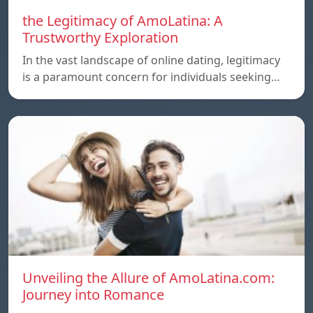
the Legitimacy of AmoLatina: A
Trustworthy Exploration
In the vast landscape of online dating, legitimacy
is a paramount concern for individuals seeking…
Unveiling the Allure of AmoLatina.com:
Journey into Romance