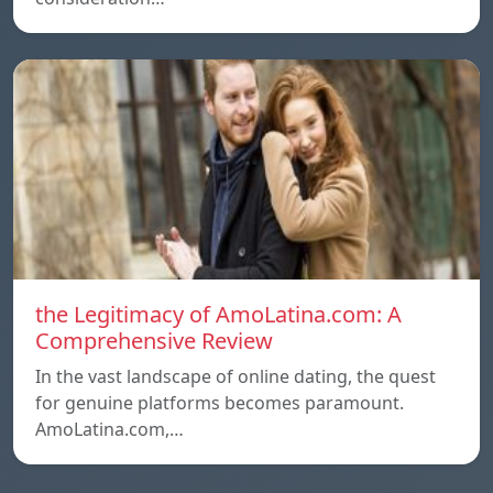
the Legitimacy of AmoLatina.com: A
Comprehensive Review
In the vast landscape of online dating, the quest
for genuine platforms becomes paramount.
AmoLatina.com,…