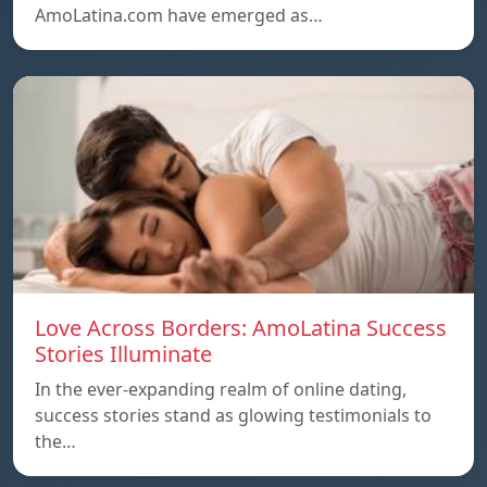
AmoLatina.com have emerged as…
Love Across Borders: AmoLatina Success
Stories Illuminate
In the ever-expanding realm of online dating,
success stories stand as glowing testimonials to
the…