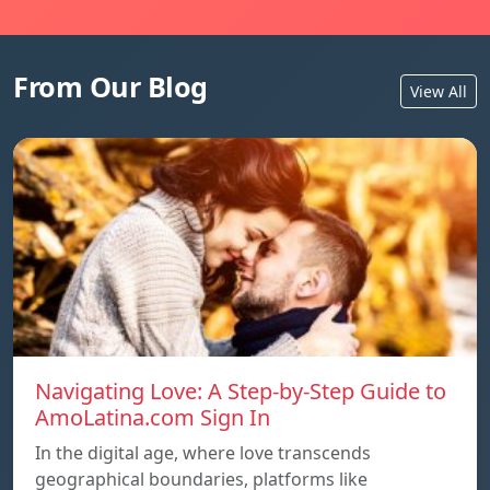
From Our Blog
View All
Navigating Love: A Step-by-Step Guide to
AmoLatina.com Sign In
In the digital age, where love transcends
geographical boundaries, platforms like