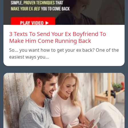
3 Texts To Send Your Ex Boyfriend To
Make Him Come Running Back
So… you want how to get your ex back? One of the
easiest ways you…