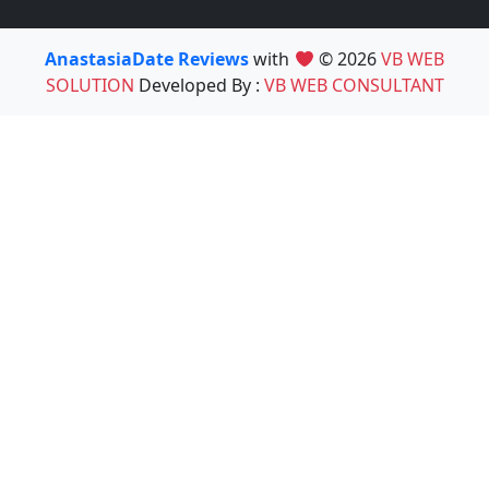
AnastasiaDate Reviews
with
© 2026
VB WEB
SOLUTION
Developed By :
VB WEB CONSULTANT