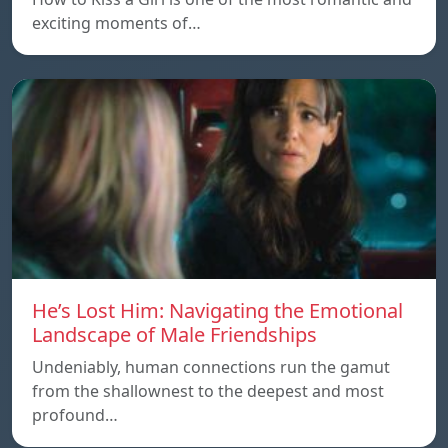
exciting moments of…
He’s Lost Him: Navigating the Emotional
Landscape of Male Friendships
Undeniably, human connections run the gamut
from the shallownest to the deepest and most
profound…