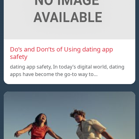
Do’s and Don’ts of Using dating app
safety
dating app safety, In today’s digital world, dating
apps have become the go-to way to…