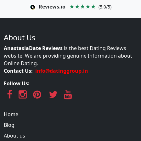
Reviews.io
★★★★★
(5.0/5)
About Us
AnastasiaDate Reviews
is the best Dating Reviews
website. We are providing genuine Information about
Online Dating.
Contact Us:
info@datinggroup.in
Follow Us:
Home
Blog
About us