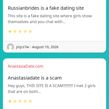
Russianbrides is a fake dating site
This site is a fake dating site where girls show
themselves and you chat with…
★ ☆ ☆ ☆ ☆
jiiijcs7w - August 10, 2026
AnastasiaDate.com
Anastasiadate is a scam
Hey guys, THIS SITE IS A SCAM!!!!!!!!!! I met 2 girls
that are on both…
★ ☆ ☆ ☆ ☆