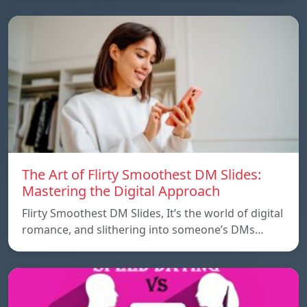
The Art of Flirty Smoothest DM Slides:
Mastering the Digital Approach
Flirty Smoothest DM Slides, It’s the world of digital
romance, and slithering into someone’s DMs…