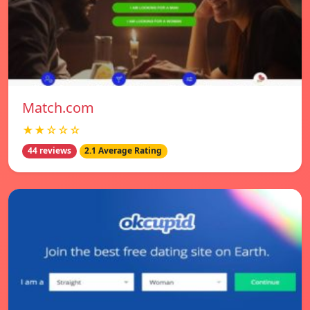
Match.com
★★☆☆☆
44 reviews
2.1 Average Rating