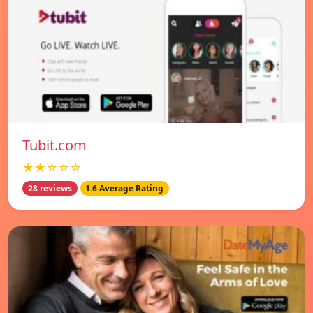
Tubit.com
★★☆☆☆
28 reviews
1.6 Average Rating