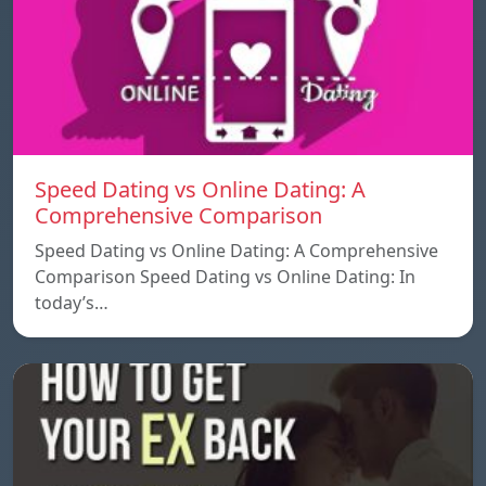
Speed ​​Dating vs Online Dating: A
Comprehensive Comparison
Speed ​​Dating vs Online Dating: A Comprehensive
Comparison Speed ​​Dating vs Online Dating: In
today’s…