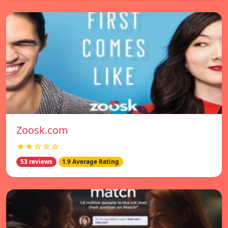
Zoosk.com
★★☆☆☆
53 reviews
1.9 Average Rating