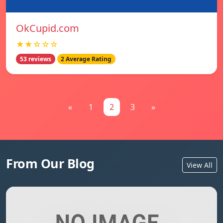
OkCupid.com
★★☆☆☆
53 reviews
2 Average Rating
«
1
2
3
»
From Our Blog
View All