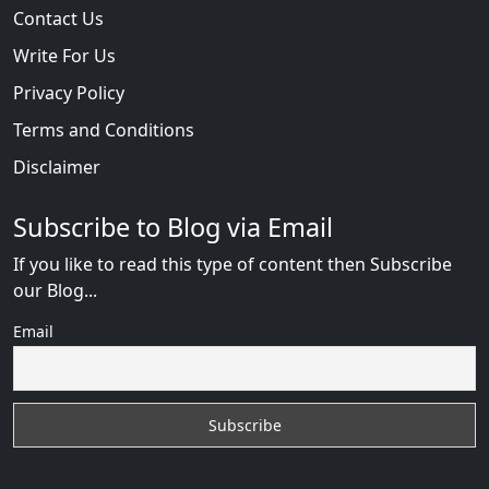
Contact Us
Write For Us
Privacy Policy
Terms and Conditions
Disclaimer
Subscribe to Blog via Email
If you like to read this type of content then Subscribe
our Blog...
Email