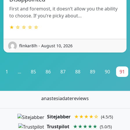
First and foremost, it doesn’t allow you the ability
to choose. If you’re picky about…
★ ☆ ☆ ☆ ☆
flinkar8lh - August 10, 2026
1
...
85
86
87
88
89
90
91
anastesiadatereviews
Sitejabber
★★★★☆
(4.5/5)
Trustpilot
★★★★★
(5.0/5)