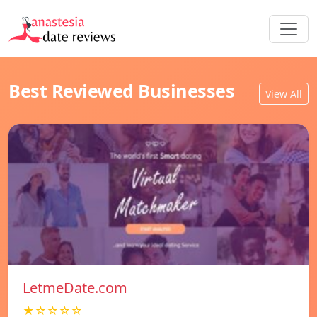
Best Reviewed Businesses
View All
LetmeDate.com
★☆☆☆☆