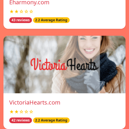
Eharmony.com
★★☆☆☆
43 reviews
2.2 Average Rating
VictoriaHearts.com
★★☆☆☆
42 reviews
2.2 Average Rating