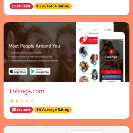
25 reviews
1.2 Average Rating
Lovinga.com
★★☆☆☆
28 reviews
1.6 Average Rating