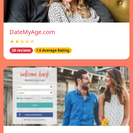
DateMyAge.com
★★☆☆☆
28 reviews
1.6 Average Rating