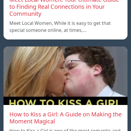
to Finding Real Connections in Your
Community
Meet Local Women, While it is easy to get that
special someone online, at times,…
How to Kiss a Girl: A Guide on Making the
Moment Magical
How to Kiss a Girl is one of the most romantic and