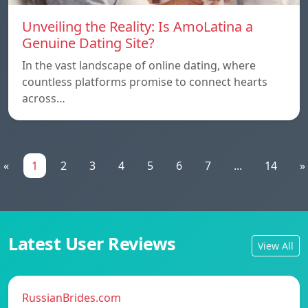
Unveiling the Reality: Is AmoLatina a
Genuine Dating Site?
In the vast landscape of online dating, where
countless platforms promise to connect hearts
across…
«
1
2
3
4
5
6
7
...
14
»
Latest User Reviews
View All
RussianBrides.com