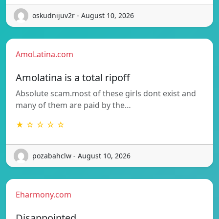
oskudnijuv2r - August 10, 2026
AmoLatina.com
Amolatina is a total ripoff
Absolute scam.most of these girls dont exist and
many of them are paid by the…
★ ☆ ☆ ☆ ☆
pozabahclw - August 10, 2026
Eharmony.com
Disappointed