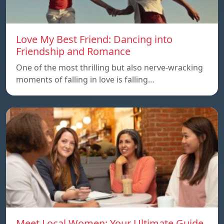
Love My Best Friend: Dancing into
Friendship and Romance
One of the most thrilling but also nerve-wracking
moments of falling in love is falling…
Meet Local Women: Your Ultimate Guide