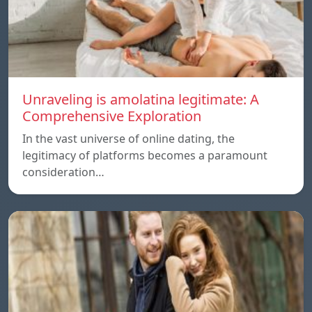
Unraveling is amolatina legitimate: A
Comprehensive Exploration
In the vast universe of online dating, the
legitimacy of platforms becomes a paramount
consideration…