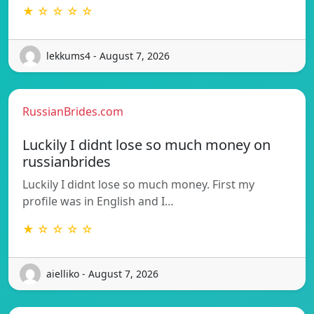
★ ☆ ☆ ☆ ☆
lekkums4 - August 7, 2026
RussianBrides.com
Luckily I didnt lose so much money on
russianbrides
Luckily I didnt lose so much money. First my
profile was in English and I…
★ ☆ ☆ ☆ ☆
aielliko - August 7, 2026