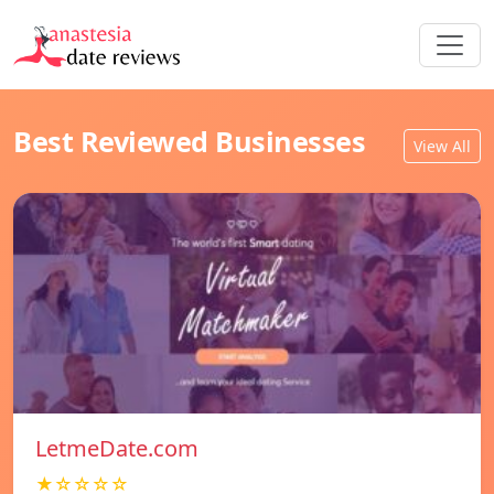
Best Reviewed Businesses
View All
LetmeDate.com
★☆☆☆☆