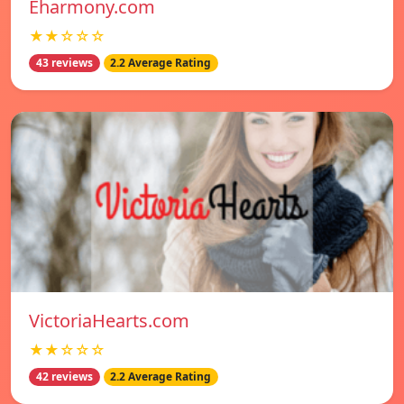
Eharmony.com
★★☆☆☆
43 reviews
2.2 Average Rating
VictoriaHearts.com
★★☆☆☆
42 reviews
2.2 Average Rating