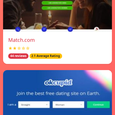
Match.com
★★☆☆☆
44 reviews
2.1 Average Rating