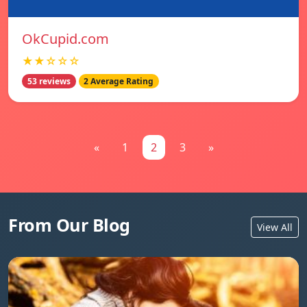
OkCupid.com
★★☆☆☆
53 reviews
2 Average Rating
«
1
2
3
»
From Our Blog
View All