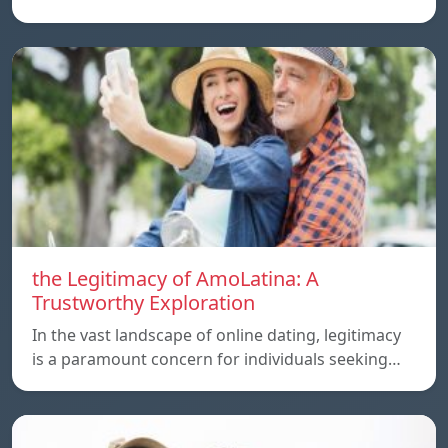
the Legitimacy of AmoLatina: A
Trustworthy Exploration
In the vast landscape of online dating, legitimacy
is a paramount concern for individuals seeking…