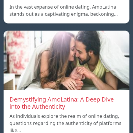
In the vast expanse of online dating, AmoLatina
stands out as a captivating enigma, beckoning…
Demystifying AmoLatina: A Deep Dive
into the Authenticity
As individuals explore the realm of online dating,
questions regarding the authenticity of platforms
like…