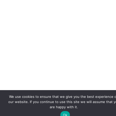
We use cookies to ensure that we give you the best experience 
our website. If you continue to use this site we will assume that 
are happy with it.
Ok