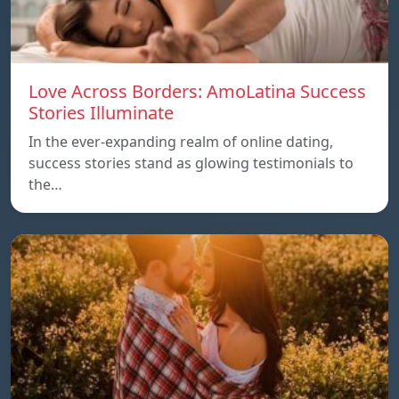
Love Across Borders: AmoLatina Success
Stories Illuminate
In the ever-expanding realm of online dating,
success stories stand as glowing testimonials to
the…