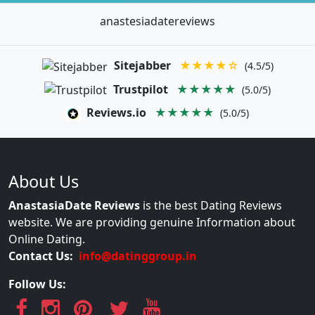
anastesiadatereviews
Sitejabber
★★★★☆
(4.5/5)
Trustpilot
★★★★★
(5.0/5)
Reviews.io
★★★★★
(5.0/5)
About Us
AnastasiaDate Reviews
is the best Dating Reviews
website. We are providing genuine Information about
Online Dating.
Contact Us:
info@datinggroup.in
Follow Us: