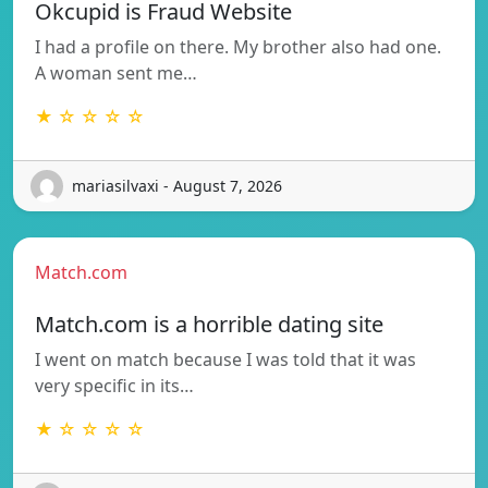
Okcupid is Fraud Website
I had a profile on there. My brother also had one.
A woman sent me…
★ ☆ ☆ ☆ ☆
mariasilvaxi - August 7, 2026
Match.com
Match.com is a horrible dating site
I went on match because I was told that it was
very specific in its…
★ ☆ ☆ ☆ ☆