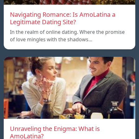
Navigating Romance: Is AmoLatina a
Legitimate Dating Site?
In the realm of online dating. Where the promise
of love mingles with the shadows…
Unraveling the Enigma: What is
AmoLatina?