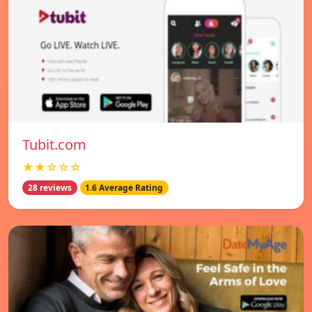
Tubit.com
★★☆☆☆
28 reviews
1.6 Average Rating