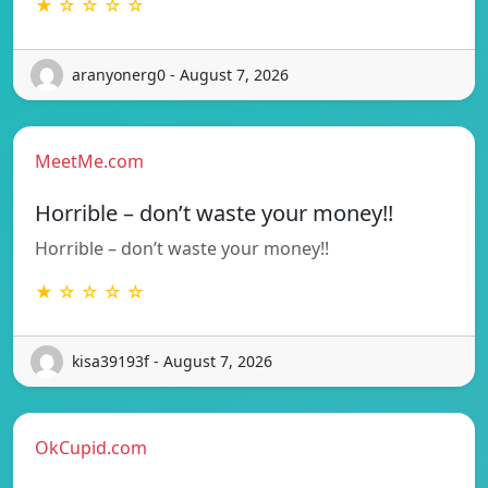
★ ☆ ☆ ☆ ☆
aranyonerg0 - August 7, 2026
MeetMe.com
Horrible – don’t waste your money!!
Horrible – don’t waste your money!!
★ ☆ ☆ ☆ ☆
kisa39193f - August 7, 2026
OkCupid.com