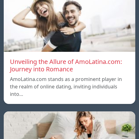
Unveiling the Allure of AmoLatina.com:
Journey into Romance
AmoLatina.com stands as a prominent player in
the realm of online dating, inviting individuals
into…