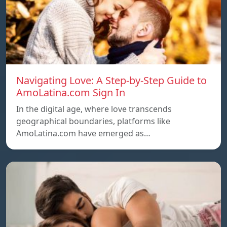
Navigating Love: A Step-by-Step Guide to
AmoLatina.com Sign In
In the digital age, where love transcends
geographical boundaries, platforms like
AmoLatina.com have emerged as…