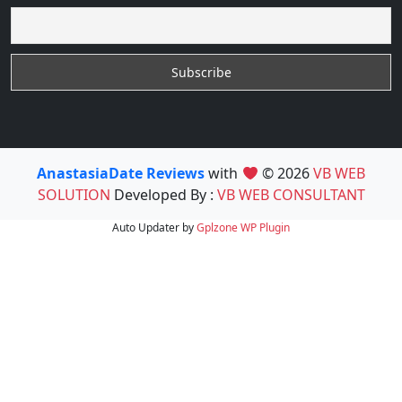
AnastasiaDate Reviews
with
© 2026
VB WEB
SOLUTION
Developed By :
VB WEB CONSULTANT
Auto Updater by
Gplzone
WP Plugin