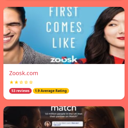
Zoosk.com
★★☆☆☆
53 reviews
1.9 Average Rating