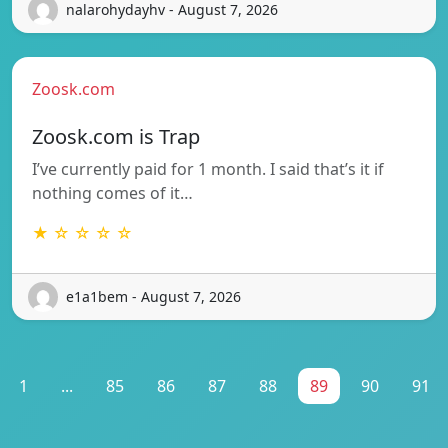
nalarohydayhv - August 7, 2026
Zoosk.com
Zoosk.com is Trap
I’ve currently paid for 1 month. I said that’s it if
nothing comes of it…
★ ☆ ☆ ☆ ☆
e1a1bem - August 7, 2026
1
...
85
86
87
88
89
90
91