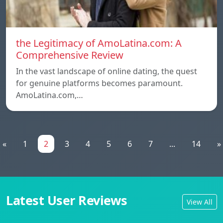
the Legitimacy of AmoLatina.com: A
Comprehensive Review
In the vast landscape of online dating, the quest
for genuine platforms becomes paramount.
AmoLatina.com,…
«
1
2
3
4
5
6
7
...
14
»
Latest User Reviews
View All