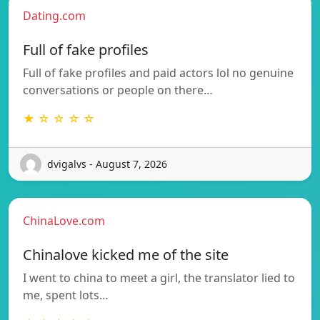
Dating.com
Full of fake profiles
Full of fake profiles and paid actors lol no genuine
conversations or people on there…
★ ☆ ☆ ☆ ☆
dvigalvs - August 7, 2026
ChinaLove.com
Chinalove kicked me of the site
I went to china to meet a girl, the translator lied to
me, spent lots…