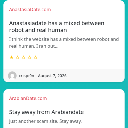
AnastasiaDate.com
Anastasiadate has a mixed between
robot and real human
I think the website has a mixed between robot and
real human. I ran out…
★ ☆ ☆ ☆ ☆
crispi9n - August 7, 2026
ArabianDate.com
Stay away from Arabiandate
Just another scam site. Stay away.