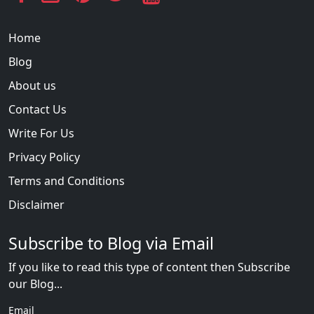
Home
Blog
About us
Contact Us
Write For Us
Privacy Policy
Terms and Conditions
Disclaimer
Subscribe to Blog via Email
If you like to read this type of content then Subscribe
our Blog...
Email