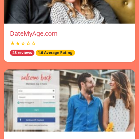
DateMyAge.com
★★☆☆☆
28 reviews
1.6 Average Rating