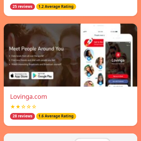
25 reviews
1.2 Average Rating
Lovinga.com
★★☆☆☆
28 reviews
1.6 Average Rating